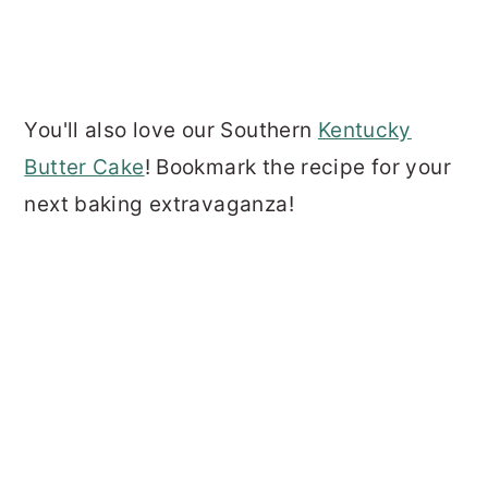
You'll also love our Southern
Kentucky
Butter Cake
! Bookmark the recipe for your
next baking extravaganza!