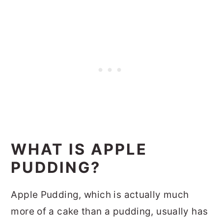
WHAT IS APPLE
PUDDING?
Apple Pudding, which is actually much
more of a cake than a pudding, usually has