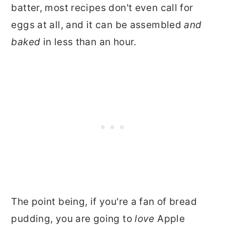
batter, most recipes don't even call for
eggs at all, and it can be assembled
and
baked
in less than an hour.
The point being, if you're a fan of bread
pudding, you are going to
love
Apple