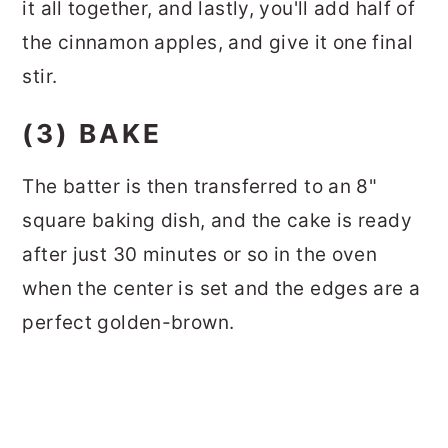
it all together, and lastly, you'll add half of
the cinnamon apples, and give it one final
stir.
(3) BAKE
The batter is then transferred to an 8"
square baking dish, and the cake is ready
after just 30 minutes or so in the oven
when the center is set and the edges are a
perfect golden-brown.