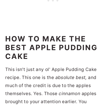
HOW TO MAKE THE
BEST APPLE PUDDING
CAKE
This isn't just any ol' Apple Pudding Cake
recipe. This one is the
absolute best,
and
much of the credit is due to the apples
themselves. Yes. Those
cinnamon
apples
brought to your attention earlier. You