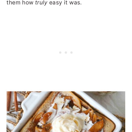
them how
truly
easy it was.