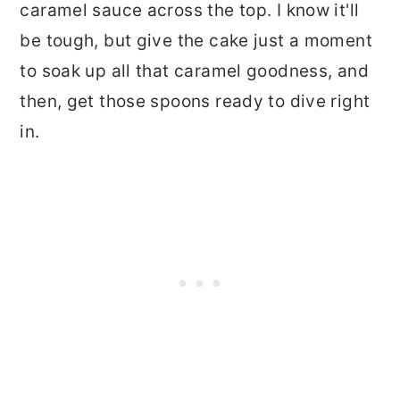
caramel sauce across the top. I know it'll
be tough, but give the cake just a moment
to soak up all that caramel goodness, and
then, get those spoons ready to dive right
in.