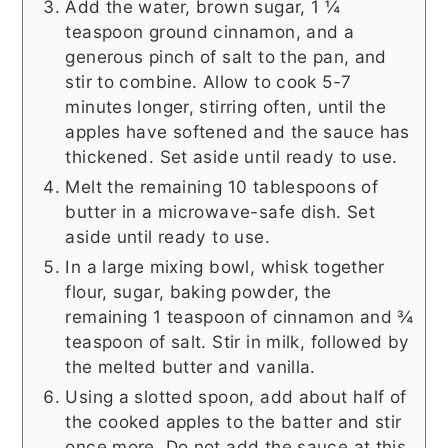
Add the water, brown sugar, 1 ¼
teaspoon ground cinnamon, and a
generous pinch of salt to the pan, and
stir to combine. Allow to cook 5-7
minutes longer, stirring often, until the
apples have softened and the sauce has
thickened. Set aside until ready to use.
Melt the remaining 10 tablespoons of
butter in a microwave-safe dish. Set
aside until ready to use.
In a large mixing bowl, whisk together
flour, sugar, baking powder, the
remaining 1 teaspoon of cinnamon and ¾
teaspoon of salt. Stir in milk, followed by
the melted butter and vanilla.
Using a slotted spoon, add about half of
the cooked apples to the batter and stir
once more. Do not add the sauce at this