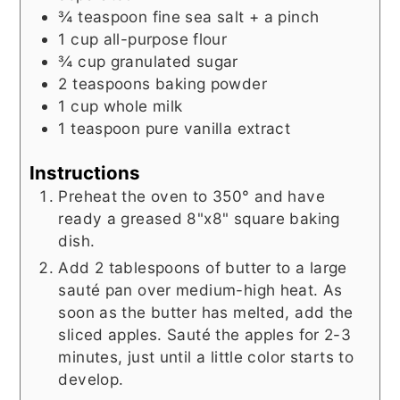
¾
teaspoon
fine sea salt + a pinch
1
cup
all-purpose flour
¾
cup
granulated sugar
2
teaspoons
baking powder
1
cup
whole milk
1
teaspoon
pure vanilla extract
Instructions
Preheat the oven to 350° and have
ready a greased 8"x8" square baking
dish.
Add 2 tablespoons of butter to a large
sauté pan over medium-high heat. As
soon as the butter has melted, add the
sliced apples. Sauté the apples for 2-3
minutes, just until a little color starts to
develop.