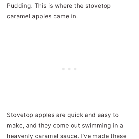
Pudding. This is where the stovetop
caramel apples came in.
Stovetop apples are quick and easy to
make, and they come out swimming in a
heavenly caramel sauce. I've made these