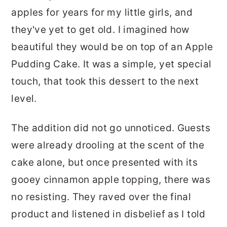
apples for years for my little girls, and
they've yet to get old. I imagined how
beautiful they would be on top of an Apple
Pudding Cake. It was a simple, yet special
touch, that took this dessert to the next
level.
The addition did not go unnoticed. Guests
were already drooling at the scent of the
cake alone, but once presented with its
gooey cinnamon apple topping, there was
no resisting. They raved over the final
product and listened in disbelief as I told