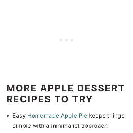
MORE APPLE DESSERT
RECIPES TO TRY
Easy
Homemade Apple Pie
keeps things
simple with a minimalist approach