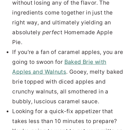
without losing any of the flavor. The
ingredients come together in just the
right way, and ultimately yielding an
absolutely
perfec
t Homemade Apple
Pie.
If you're a fan of caramel apples, you are
going to swoon for
Baked Brie with
Apples and Walnuts
. Gooey, melty baked
brie topped with diced apples and
crunchy walnuts, all smothered in a
bubbly, luscious caramel sauce.
Looking for a quick-fix appetizer that
takes less than 10 minutes to prepare?