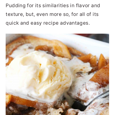
Pudding for its similarities in flavor and
texture, but, even more so, for all of its
quick and easy recipe advantages.