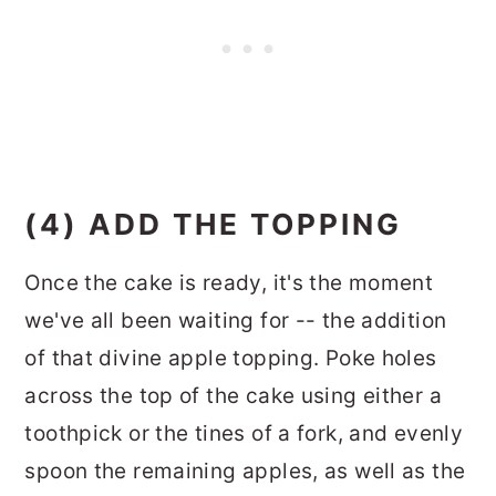
(4) ADD THE TOPPING
Once the cake is ready, it's the moment
we've all been waiting for -- the addition
of that divine apple topping. Poke holes
across the top of the cake using either a
toothpick or the tines of a fork, and evenly
spoon the remaining apples, as well as the