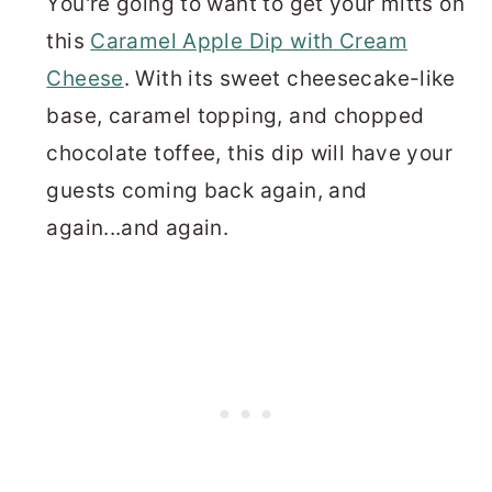
You're going to want to get your mitts on
this
Caramel Apple Dip with Cream
Cheese
. With its sweet cheesecake-like
base, caramel topping, and chopped
chocolate toffee, this dip will have your
guests coming back again, and
again...and again.