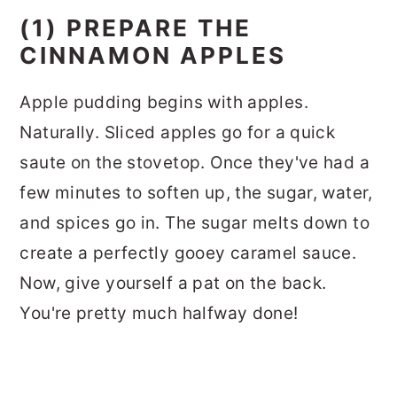
(1) PREPARE THE
CINNAMON APPLES
Apple pudding begins with apples.
Naturally. Sliced apples go for a quick
saute on the stovetop. Once they've had a
few minutes to soften up, the sugar, water,
and spices go in. The sugar melts down to
create a perfectly gooey caramel sauce.
Now, give yourself a pat on the back.
You're pretty much halfway done!