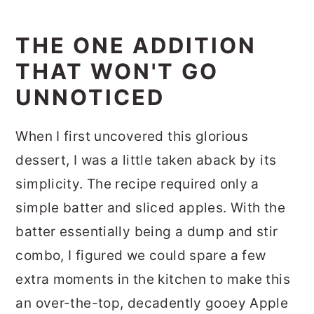
THE ONE ADDITION
THAT WON'T GO
UNNOTICED
When I first uncovered this glorious
dessert, I was a little taken aback by its
simplicity. The recipe required only a
simple batter and sliced apples. With the
batter essentially being a dump and stir
combo, I figured we could spare a few
extra moments in the kitchen to make this
an over-the-top, decadently gooey Apple