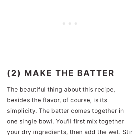
(2) MAKE THE BATTER
The beautiful thing about this recipe,
besides the flavor, of course, is its
simplicity. The batter comes together in
one single bowl. You'll first mix together
your dry ingredients, then add the wet. Stir