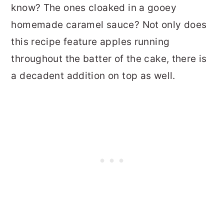
know? The ones cloaked in a gooey
homemade caramel sauce? Not only does
this recipe feature apples running
throughout the batter of the cake, there is
a decadent addition on top as well.