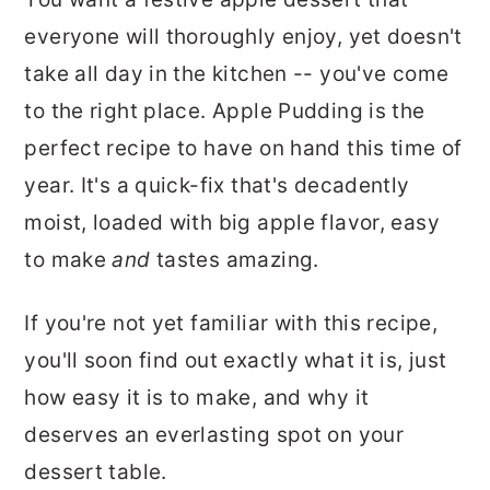
r
o
r
everyone will thoroughly enjoy, yet doesn't
y
n
y
take all day in the kitchen -- you've come
n
t
s
to the right place. Apple Pudding is the
a
e
i
perfect recipe to have on hand this time of
v
n
d
year. It's a quick-fix that's decadently
i
t
e
moist, loaded with big apple flavor, easy
g
b
to make
and
tastes amazing.
a
a
t
r
If you're not yet familiar with this recipe,
i
you'll soon find out exactly what it is, just
o
how easy it is to make, and why it
n
deserves an everlasting spot on your
dessert table.