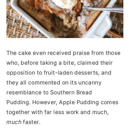
The cake even received praise from those
who, before taking a bite, claimed their
opposition to fruit-laden desserts, and
they all commented on its uncanny
resemblance to Southern Bread
Pudding. However, Apple Pudding comes
together with far less work and much,
much
faster.