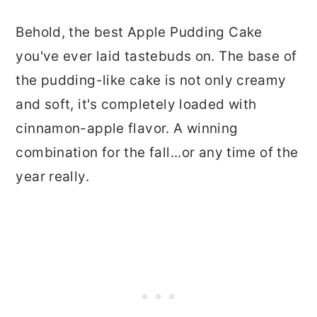
Behold, the best Apple Pudding Cake
you've ever laid tastebuds on. The base of
the pudding-like cake is not only creamy
and soft, it's completely loaded with
cinnamon-apple flavor. A winning
combination for the fall...or any time of the
year really.