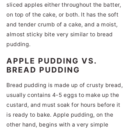
sliced apples either throughout the batter,
on top of the cake, or both. It has the soft
and tender crumb of a cake, and a moist,
almost sticky bite very similar to bread
pudding.
APPLE PUDDING VS.
BREAD PUDDING
Bread pudding is made up of crusty bread,
usually contains 4-5 eggs to make up the
custard, and must soak for hours before it
is ready to bake. Apple pudding, on the
other hand, begins with a very simple