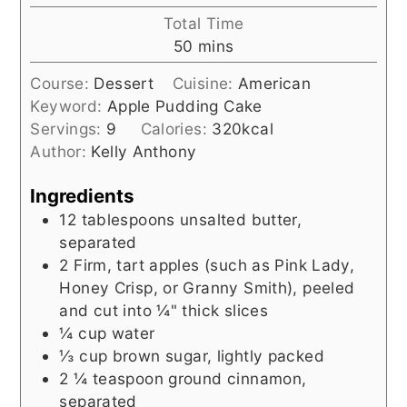
Total Time
minutes
50
mins
Course:
Dessert
Cuisine:
American
Keyword:
Apple Pudding Cake
Servings:
9
Calories:
320
kcal
Author:
Kelly Anthony
Ingredients
12
tablespoons
unsalted butter,
separated
2
Firm, tart apples (such as Pink Lady,
Honey Crisp, or Granny Smith), peeled
and cut into ¼" thick slices
¼
cup
water
⅓
cup
brown sugar, lightly packed
2 ¼
teaspoon
ground cinnamon,
separated