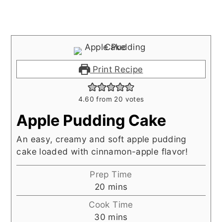
Print Recipe
4.60
from
20
votes
Apple Pudding Cake
An easy, creamy and soft apple pudding
cake loaded with cinnamon-apple flavor!
Prep Time
minutes
20
mins
Cook Time
minutes
30
mins