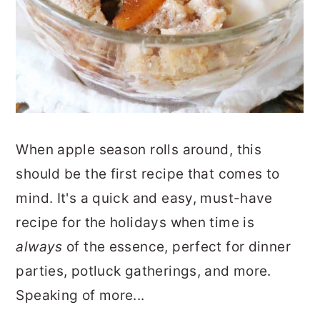
When apple season rolls around, this
should be the first recipe that comes to
mind. It's a quick and easy, must-have
recipe for the holidays when time is
always
of the essence, perfect for dinner
parties, potluck gatherings, and more.
Speaking of more...