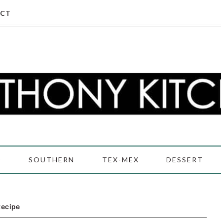
CT
D
SOUTHERN
TEX-MEX
DESSERT
Recipe