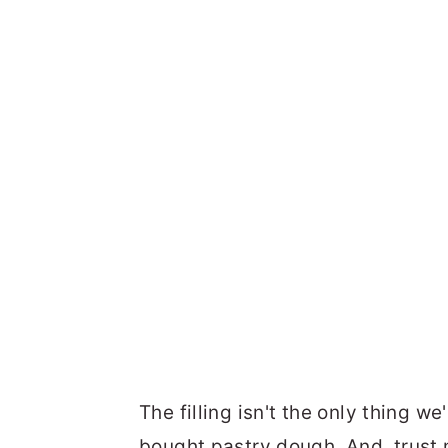
The filling isn't the only thing we
bought pastry dough. And, trust 