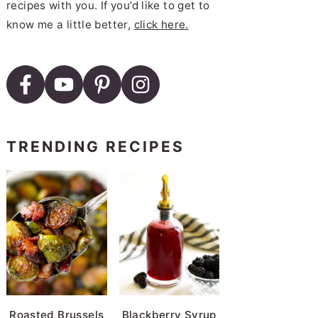
recipes with you. If you’d like to get to
know me a little better,
click here.
TRENDING RECIPES
Roasted Brussels
Blackberry Syrup