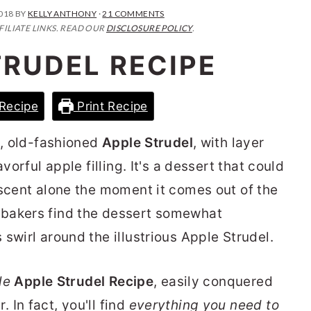
2018
BY
KELLY ANTHONY
·
21 COMMENTS
FILIATE LINKS. READ OUR
DISCLOSURE POLICY
.
TRUDEL RECIPE
Recipe
Print Recipe
d, old-fashioned
Apple Strudel
, with layer
vorful apple filling. It's a dessert that could
 scent alone the moment it comes out of the
 bakers find the dessert somewhat
swirl around the illustrious Apple Strudel.
le
Apple Strudel Recipe
, easily conquered
In fact, you'll find
everything you need to