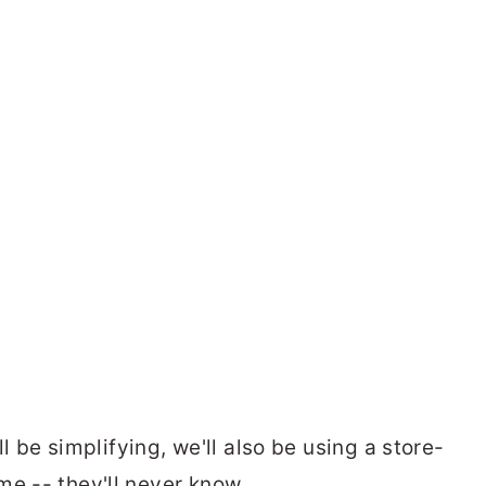
'll be simplifying, we'll also be using a store-
me -- they'll never know.