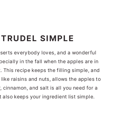
STRUDEL SIMPLE
sserts everybody loves, and a wonderful
pecially in the fall when the apples are in
 This recipe keeps the filling simple, and
s like raisins and nuts, allows the apples to
, cinnamon, and salt is all you need for a
it also keeps your ingredient list simple.