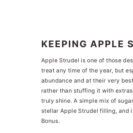
KEEPING APPLE 
Apple Strudel is one of those de
treat any time of the year, but es
abundance and at their very best.
rather than stuffing it with extra
truly shine. A simple mix of sugar
stellar Apple Strudel filling, and 
Bonus.