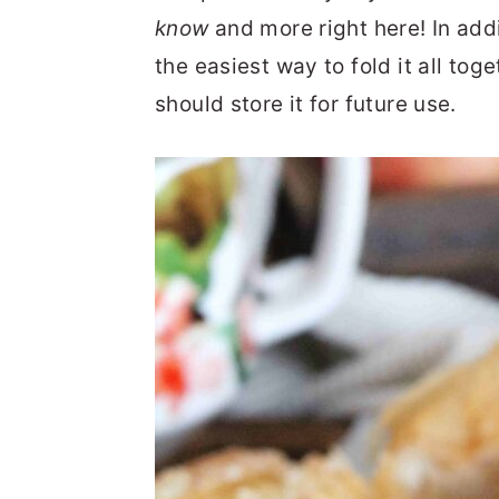
know
and more right here! In addit
the easiest way to fold it all tog
should store it for future use.