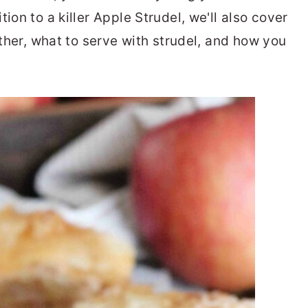
ion to a killer Apple Strudel, we'll also cover
ether, what to serve with strudel, and how you