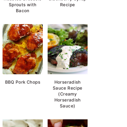
Sprouts with
Recipe
Bacon
BBQ Pork Chops
Horseradish
Sauce Recipe
(Creamy
Horseradish
Sauce)