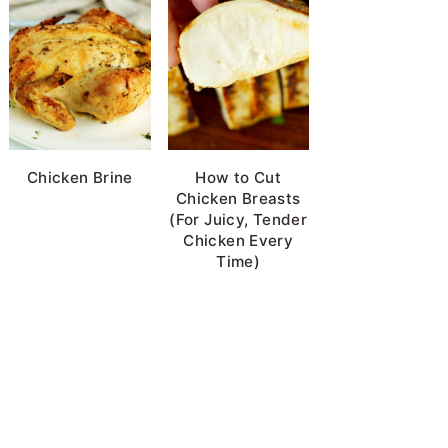
Chicken Brine
How to Cut
Chicken Breasts
(For Juicy, Tender
Chicken Every
Time)