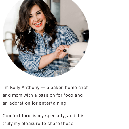
I’m Kelly Anthony — a baker, home chef,
and mom with a passion for food and
an adoration for entertaining.
Comfort food is my specialty, and it is
truly my pleasure to share these