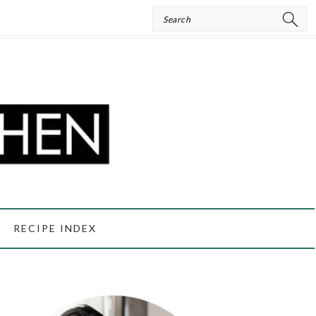
Search
RECIPE INDEX
PRIMARY
SIDEBAR