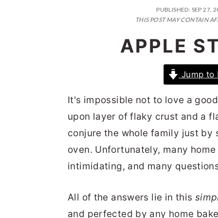
n
t
s
PUBLISHED:
SEP 27, 
a
e
i
THIS POST MAY CONTAIN AF
v
n
d
APPLE S
i
t
e
g
b
Jump to 
a
a
It's impossible not to love a goo
t
r
upon layer of flaky crust and a fla
i
conjure the whole family just by
o
oven. Unfortunately, many home
n
intimidating, and many questions 
All of the answers lie in this
simp
and perfected by any home baker. 