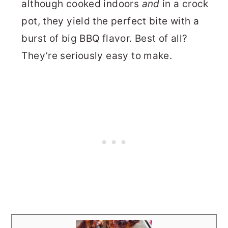
although cooked indoors
and
in a crock
pot, they yield the perfect bite with a
burst of big BBQ flavor. Best of all?
They’re seriously easy to make.