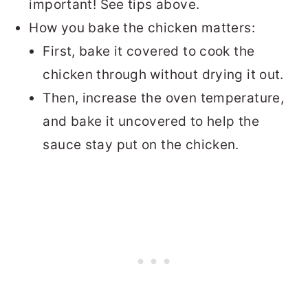
important! See tips above.
How you bake the chicken matters:
First, bake it covered to cook the
chicken through without drying it out.
Then, increase the oven temperature,
and bake it uncovered to help the
sauce stay put on the chicken.