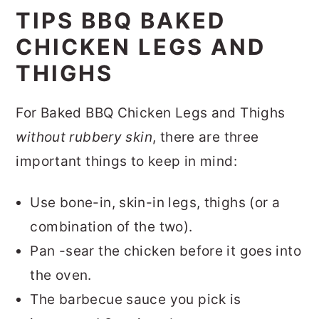
TIPS BBQ BAKED
CHICKEN LEGS AND
THIGHS
For Baked BBQ Chicken Legs and Thighs
without rubbery skin
, there are three
important things to keep in mind:
Use bone-in, skin-in legs, thighs (or a
combination of the two).
Pan -sear the chicken before it goes into
the oven.
The barbecue sauce you pick is