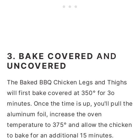
3. BAKE COVERED
AND
UNCOVERED
The Baked BBQ Chicken Legs and Thighs
will first bake covered at 350° for 3o
minutes. Once the time is up, you'll pull the
aluminum foil, increase the oven
temperature to 375° and allow the chicken
to bake for an additional 15 minutes.