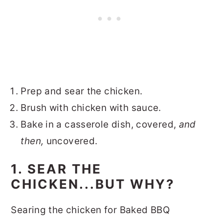
Prep and sear the chicken.
Brush with chicken with sauce.
Bake in a casserole dish, covered,
and
then,
uncovered.
1. SEAR THE
CHICKEN...BUT WHY?
Searing the chicken for Baked BBQ