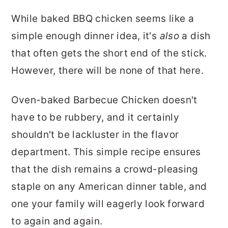
While baked BBQ chicken seems like a
simple enough dinner idea, it's
also
a dish
that often gets the short end of the stick.
However, there will be none of that here.
Oven-baked Barbecue Chicken doesn't
have to be rubbery, and it certainly
shouldn't be lackluster in the flavor
department. This simple recipe ensures
that the dish remains a crowd-pleasing
staple on any American dinner table, and
one your family will eagerly look forward
to again and again.