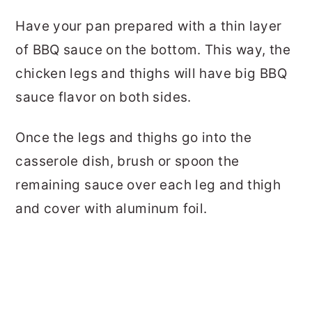
Have your pan prepared with a thin layer
of BBQ sauce on the bottom. This way, the
chicken legs and thighs will have big BBQ
sauce flavor on both sides.
Once the legs and thighs go into the
casserole dish, brush or spoon the
remaining sauce over each leg and thigh
and cover with aluminum foil.