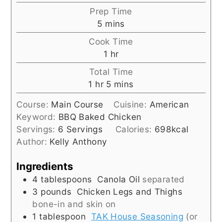
Prep Time
minutes
5
mins
Cook Time
hour
1
hr
Total Time
hour
minutes
1
hr
5
mins
Course:
Main Course
Cuisine:
American
Keyword:
BBQ Baked Chicken
Servings:
6
Servings
Calories:
698
kcal
Author:
Kelly Anthony
Ingredients
4
tablespoons
Canola Oil
separated
3
pounds
Chicken Legs and Thighs
bone-in and skin on
1
tablespoon
TAK House Seasoning
(or