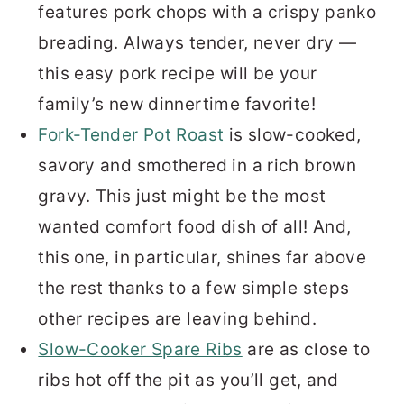
features pork chops with a crispy panko
breading. Always tender, never dry —
this easy pork recipe will be your
family’s new dinnertime favorite!
Fork-Tender Pot Roast
is slow-cooked,
savory and smothered in a rich brown
gravy. This just might be the most
wanted comfort food dish of all! And,
this one, in particular, shines far above
the rest thanks to a few simple steps
other recipes are leaving behind.
Slow-Cooker Spare Ribs
are as close to
ribs hot off the pit as you’ll get, and