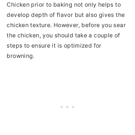
Chicken prior to baking not only helps to
develop depth of flavor but also gives the
chicken texture. However, before you sear
the chicken, you should take a couple of
steps to ensure it is optimized for
browning.