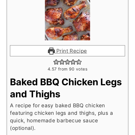
Print Recipe
4.57
from
90
votes
Baked BBQ Chicken Legs
and Thighs
A recipe for easy baked BBQ chicken
featuring chicken legs and thighs, plus a
quick, homemade barbecue sauce
(optional).