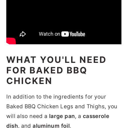
WHAT YOU'LL NEED
FOR BAKED BBQ
CHICKEN
In addition to the ingredients for your
Baked BBQ Chicken Legs and Thighs, you
will also need a
large pan
, a
casserole
dish
, and
aluminum foil
.