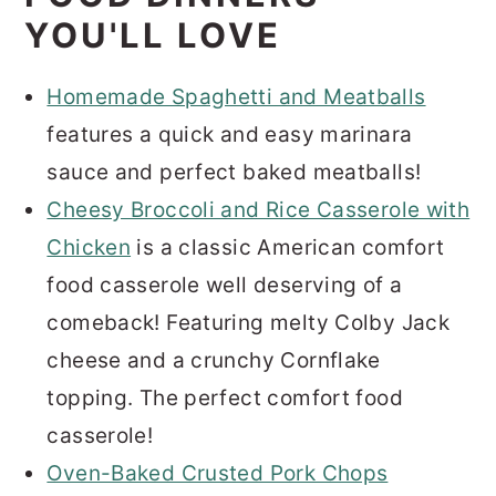
YOU'LL LOVE
Homemade Spaghetti and Meatballs
features a quick and easy marinara
sauce and perfect baked meatballs!
Cheesy Broccoli and Rice Casserole with
Chicken
is a classic American comfort
food casserole well deserving of a
comeback! Featuring melty Colby Jack
cheese and a crunchy Cornflake
topping. The perfect comfort food
casserole!
Oven-Baked Crusted Pork Chops