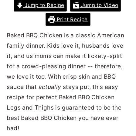
Jump to Recipe
Jump to Video
r
o
r
y
n
y
Print Recipe
n
t
s
Baked BBQ Chicken is a classic American
a
e
i
family dinner. Kids love it, husbands love
v
n
d
it, and us moms can make it lickety-split
i
t
e
for a crowd-pleasing dinner -- therefore,
g
b
we love it too. With crisp skin and BBQ
a
a
sauce that
actually
stays put, this easy
t
r
recipe for perfect Baked BBQ Chicken
i
Legs and Thighs is guaranteed to be the
o
best Baked BBQ Chicken you have ever
n
had!