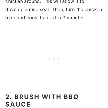
chicken around. This will allow it to
develop a nice sear. Then, turn the chicken
over and cook it an extra 3 minutes.
2. BRUSH WITH BBQ
SAUCE