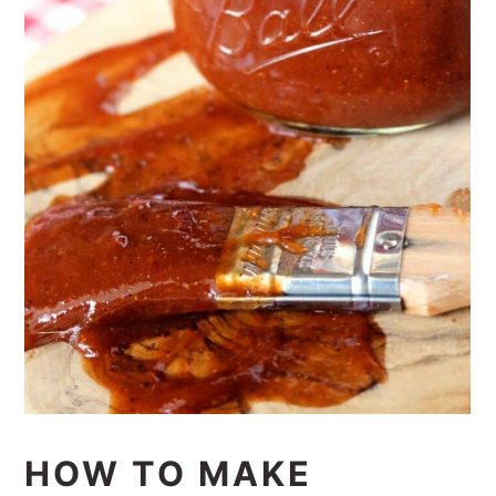
HOW TO MAKE