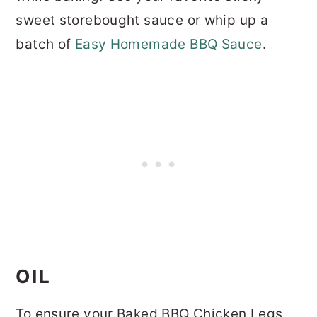
sweet storebought sauce or whip up a
batch of
Easy Homemade BBQ Sauce
.
OIL
To ensure your Baked BBQ Chicken Legs