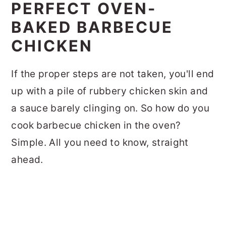
PERFECT OVEN-
BAKED BARBECUE
CHICKEN
If the proper steps are not taken, you'll end
up with a pile of rubbery chicken skin and
a sauce barely clinging on. So how do you
cook barbecue chicken in the oven?
Simple. All you need to know, straight
ahead.