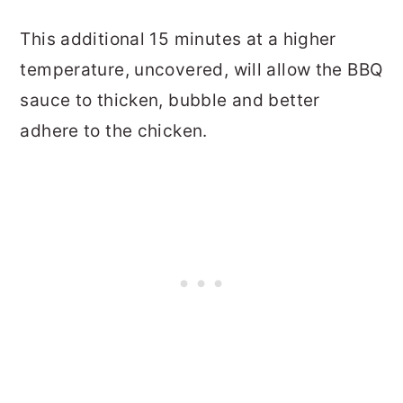
This additional 15 minutes at a higher
temperature, uncovered, will allow the BBQ
sauce to thicken, bubble and better
adhere to the chicken.