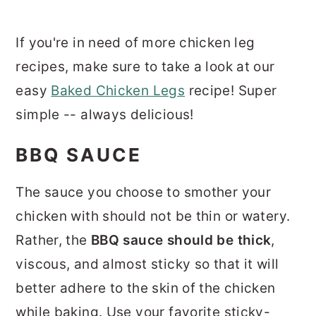
If you're in need of more chicken leg
recipes, make sure to take a look at our
easy
Baked Chicken Legs
recipe! Super
simple -- always delicious!
BBQ SAUCE
The sauce you choose to smother your
chicken with should not be thin or watery.
Rather, the
BBQ sauce should be thick
,
viscous, and almost sticky so that it will
better adhere to the skin of the chicken
while baking. Use your favorite sticky-