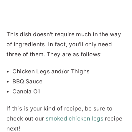
This dish doesn't require much in the way
of ingredients. In fact, you'll only need
three of them. They are as follows:
Chicken Legs and/or Thighs
BBQ Sauce
Canola Oil
If this is your kind of recipe, be sure to
check out our
smoked chicken legs
recipe
next!