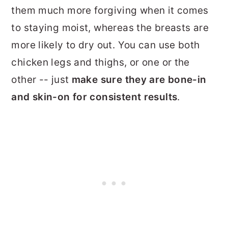
them much more forgiving when it comes
to staying moist, whereas the breasts are
more likely to dry out. You can use both
chicken legs and thighs, or one or the
other -- just
make sure they are bone-in
and skin-on for consistent results
.