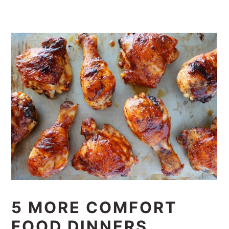
5 MORE COMFORT
FOOD DINNERS