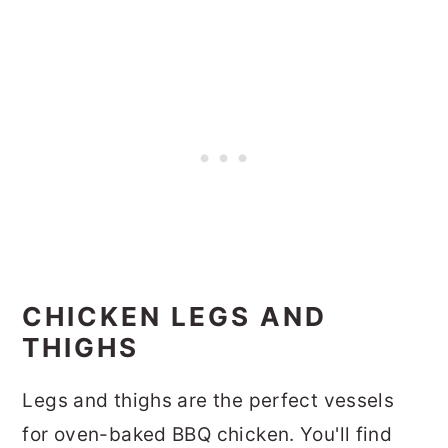
CHICKEN LEGS AND
THIGHS
Legs and thighs are the perfect vessels
for oven-baked BBQ chicken. You'll find