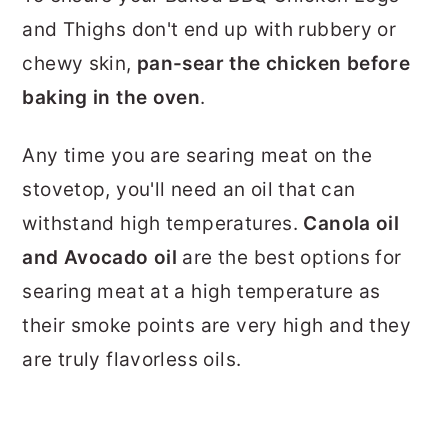
and Thighs don't end up with rubbery or
chewy skin,
pan-sear the chicken before
baking in the oven
.
Any time you are searing meat on the
stovetop, you'll need an oil that can
withstand high temperatures.
Canola oil
and Avocado oil
are the best options for
searing meat at a high temperature as
their smoke points are very high and they
are truly flavorless oils.