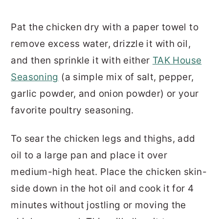
Pat the chicken dry with a paper towel to
remove excess water, drizzle it with oil,
and then sprinkle it with either
TAK House
Seasoning
(a simple mix of salt, pepper,
garlic powder, and onion powder) or your
favorite poultry seasoning.
To sear the chicken legs and thighs, add
oil to a large pan and place it over
medium-high heat. Place the chicken skin-
side down in the hot oil and cook it for 4
minutes without jostling or moving the