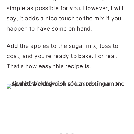
simple as possible for you. However, I will
say, it adds a nice touch to the mix if you
happen to have some on hand.
Add the apples to the sugar mix, toss to
coat, and you're ready to bake. For real.
That's how easy this recipe is.