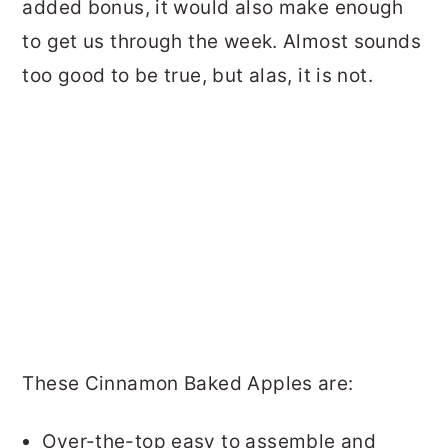
added bonus, it would also make enough
to get us through the week. Almost sounds
too good to be true, but alas, it is not.
These Cinnamon Baked Apples are:
Over-the-top easy to assemble and