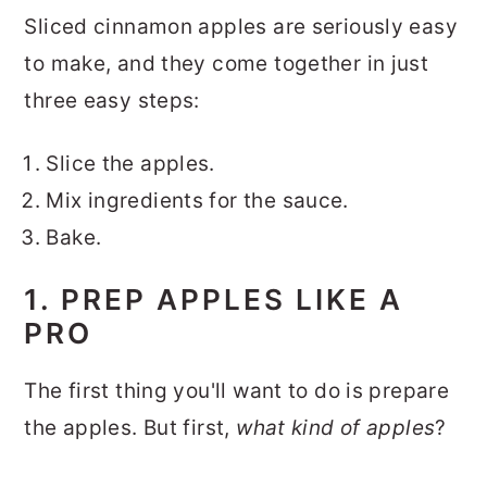
Sliced cinnamon apples are seriously easy
to make, and they come together in just
three easy steps:
Slice the apples.
Mix ingredients for the sauce.
Bake.
1. PREP APPLES LIKE A
PRO
The first thing you'll want to do is prepare
the apples. But first,
what kind of apples
?