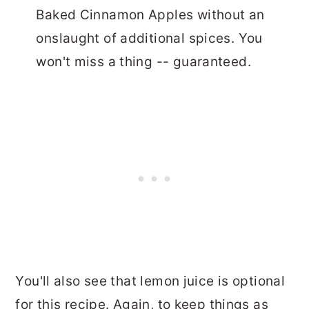
Baked Cinnamon Apples without an
onslaught of additional spices. You
won't miss a thing -- guaranteed.
You'll also see that lemon juice is optional
for this recipe. Again, to keep things as