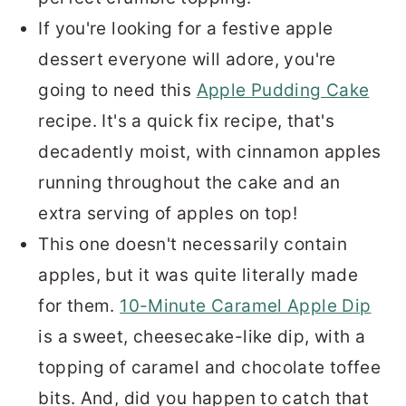
If you're looking for a festive apple
dessert everyone will adore, you're
going to need this
Apple Pudding Cake
recipe. It's a quick fix recipe, that's
decadently moist, with cinnamon apples
running throughout the cake and an
extra serving of apples on top!
This one doesn't necessarily contain
apples, but it was quite literally made
for them.
10-Minute Caramel Apple Dip
is a sweet, cheesecake-like dip, with a
topping of caramel and chocolate toffee
bits. And, did you happen to catch that