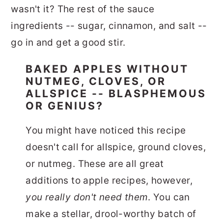
wasn't it? The rest of the sauce
ingredients -- sugar, cinnamon, and salt --
go in and get a good stir.
BAKED APPLES WITHOUT
NUTMEG, CLOVES, OR
ALLSPICE -- BLASPHEMOUS
OR GENIUS?
You might have noticed this recipe
doesn't call for allspice, ground cloves,
or nutmeg. These are all great
additions to apple recipes, however,
you really don't need them
. You can
make a stellar, drool-worthy batch of