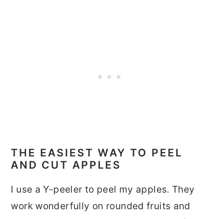
THE EASIEST WAY TO PEEL
AND CUT APPLES
I use a Y-peeler to peel my apples. They
work wonderfully on rounded fruits and