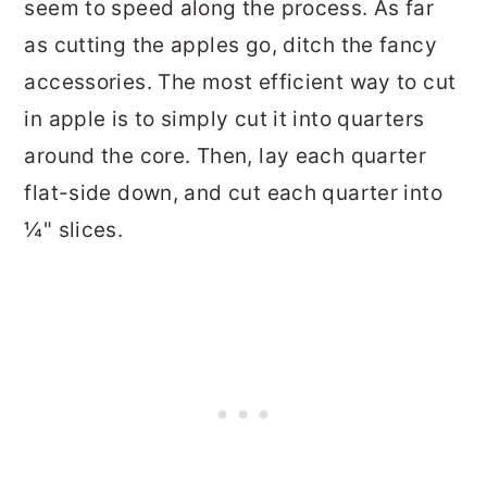
seem to speed along the process. As far
as cutting the apples go, ditch the fancy
accessories. The most efficient way to cut
in apple is to simply cut it into quarters
around the core. Then, lay each quarter
flat-side down, and cut each quarter into
¼" slices.