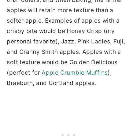
apples will retain more texture than a
softer apple. Examples of apples with a
crispy bite would be Honey Crisp (my
personal favorite), Jazz, Pink Ladies, Fuji,
and Granny Smith apples. Apples with a
soft texture would be Golden Delicious
(perfect for
Apple Crumble Muffins
),
Braeburn, and Cortland apples.