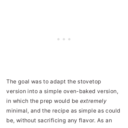
The goal was to adapt the stovetop
version into a simple oven-baked version,
in which the prep would be
extremely
minimal, and the recipe as simple as could
be, without sacrificing any flavor. As an