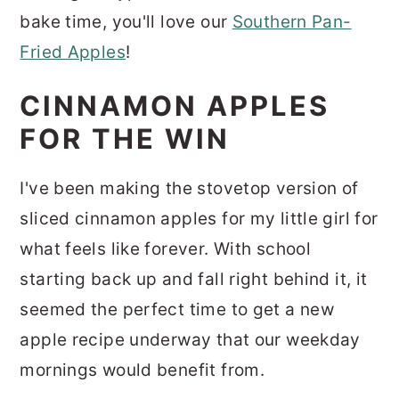
bake time, you'll love our
Southern Pan-
Fried Apples
!
CINNAMON APPLES
FOR THE WIN
I've been making the stovetop version of
sliced cinnamon apples for my little girl for
what feels like forever. With school
starting back up and fall right behind it, it
seemed the perfect time to get a new
apple recipe underway that our weekday
mornings would benefit from.