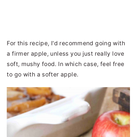
For this recipe, I'd recommend going with
a firmer apple, unless you just really love
soft, mushy food. In which case, feel free
to go with a softer apple.