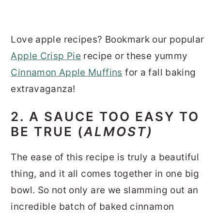
Love apple recipes? Bookmark our popular
Apple Crisp Pie
recipe or these yummy
Cinnamon Apple Muffins
for a fall baking
extravaganza!
2. A SAUCE TOO EASY TO
BE TRUE (
ALMOST)
The ease of this recipe is truly a beautiful
thing, and it all comes together in one big
bowl. So not only are we slamming out an
incredible batch of baked cinnamon