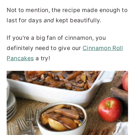
Not to mention, the recipe made enough to
last for days
and
kept beautifully.
If you're a big fan of cinnamon, you
definitely need to give our
Cinnamon Roll
Pancakes
a try!