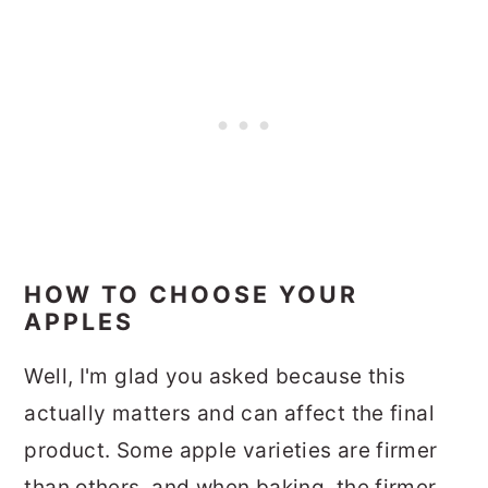
HOW TO CHOOSE YOUR
APPLES
Well, I'm glad you asked because this
actually matters and can affect the final
product. Some apple varieties are firmer
than others, and when baking, the firmer