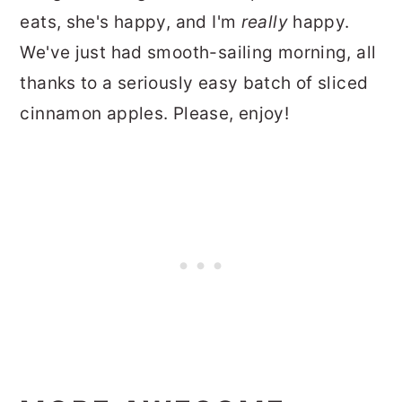
eats, she's happy, and I'm
really
happy.
We've just had smooth-sailing morning, all
thanks to a seriously easy batch of sliced
cinnamon apples. Please, enjoy!