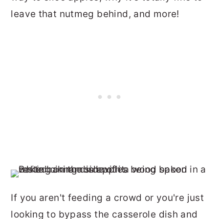
leave that nutmeg behind, and more!
If you aren't feeding a crowd or you're just
looking to bypass the casserole dish and