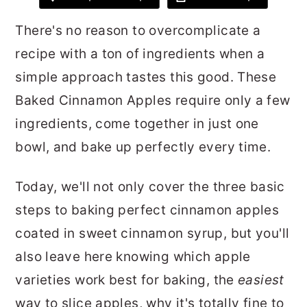
r
o
r
There's no reason to overcomplicate a
y
n
y
recipe with a ton of ingredients when a
n
t
s
simple approach tastes this good. These
a
e
i
Baked Cinnamon Apples require only a few
v
n
d
ingredients, come together in just one
i
t
e
bowl, and bake up perfectly every time.
g
b
a
a
Today, we'll not only cover the three basic
t
r
steps to baking perfect cinnamon apples
i
coated in sweet cinnamon syrup, but you'll
o
also leave here knowing which apple
n
varieties work best for baking, the
easiest
way to slice apples, why it's totally fine to