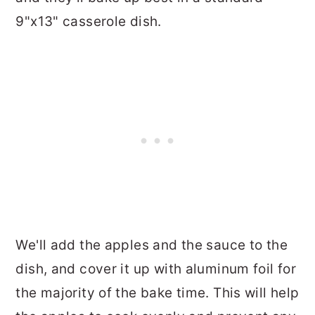
9"x13" casserole dish.
We'll add the apples and the sauce to the
dish, and cover it up with aluminum foil for
the majority of the bake time. This will help