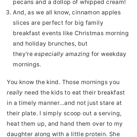
pecans and a dollop of whipped cream!
And, as we all know, cinnamon apples
slices are perfect for big family
breakfast events like Christmas morning
and holiday brunches, but
they're
especially amazing
for weekday
mornings.
You know the kind. Those mornings you
really
need the kids to eat their breakfast
in a timely manner...and not just stare at
their plate. I simply scoop out a serving,
heat them up, and hand them over to my
daughter along with a little protein. She