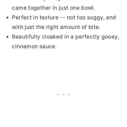
came together in just one bowl.
Perfect in texture -- not too soggy, and
with just the right amount of bite.
Beautifully cloaked in a perfectly gooey,
cinnamon sauce.