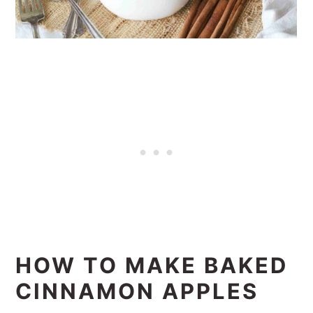
HOW TO MAKE BAKED
CINNAMON APPLES