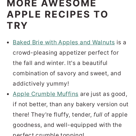
MORE AWESOME
APPLE RECIPES TO
TRY
Baked Brie with Apples and Walnuts
is a
crowd-pleasing appetizer perfect for
the fall and winter. It's a beautiful
combination of savory and sweet, and
addictively yummy!
Apple Crumble Muffins
are just as good,
if not better, than any bakery version out
there! They're fluffy, tender,
full
of apple
goodness, and well-equipped with the
perfect crumble topping!