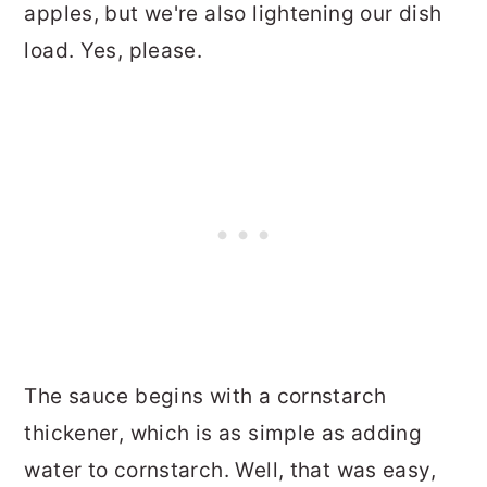
apples, but we're also lightening our dish
load. Yes, please.
The sauce begins with a cornstarch
thickener, which is as simple as adding
water to cornstarch. Well, that was easy,