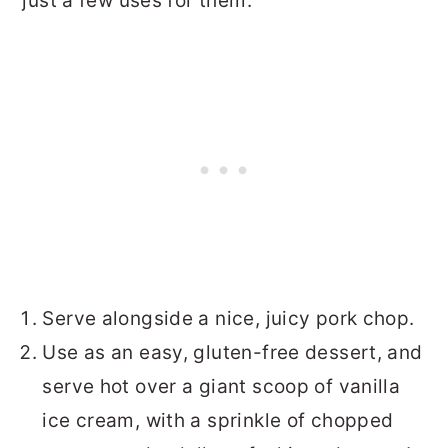
just a few uses for them:
Serve alongside a nice, juicy pork chop.
Use as an easy, gluten-free dessert, and
serve hot over a giant scoop of vanilla
ice cream, with a sprinkle of chopped