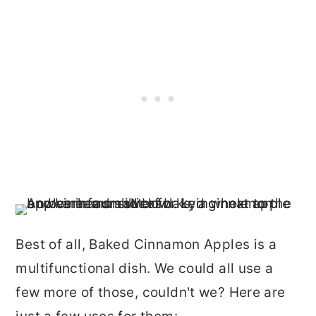
Best of all, Baked Cinnamon Apples is a
multifunctional dish. We could all use a
few more of those, couldn't we? Here are