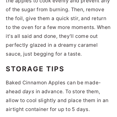
the apples to cook evenly and prevent any
of the sugar from burning. Then, remove
the foil, give them a quick stir, and return
to the oven for a few more moments. When
it's all said and done, they'll come out
perfectly glazed in a dreamy caramel
sauce, just begging for a taste.
STORAGE TIPS
Baked Cinnamon Apples can be made-
ahead
days
in advance. To store them,
allow to cool slightly and place them in an
airtight container for up to 5 days.