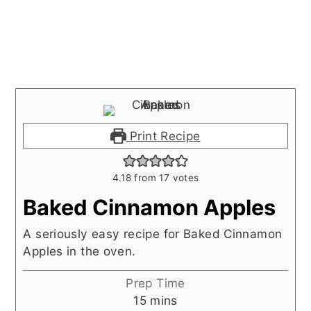
Print Recipe
4.18
from
17
votes
Baked Cinnamon Apples
A seriously easy recipe for Baked Cinnamon
Apples in the oven.
Prep Time
minutes
15
mins