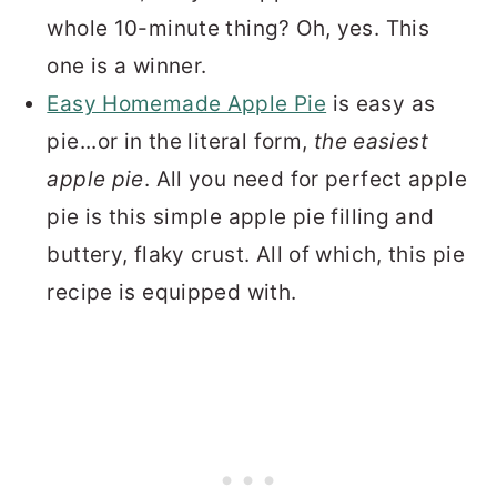
whole 10-minute thing? Oh, yes. This
one is a winner.
Easy Homemade Apple Pie
is easy as
pie...or in the literal form,
the easiest
apple pie
. All you need for perfect apple
pie is this simple apple pie filling and
buttery, flaky crust. All of which, this pie
recipe is equipped with.