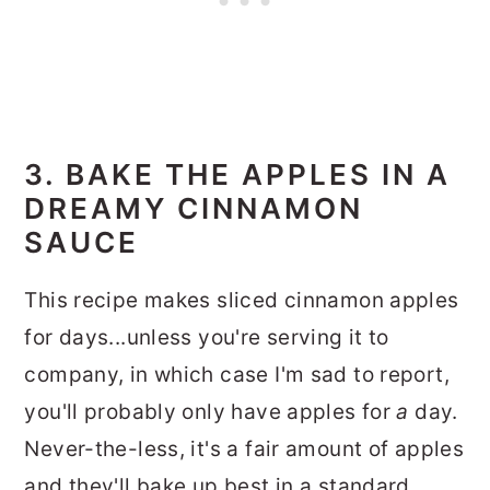
3. BAKE THE APPLES IN A
DREAMY CINNAMON
SAUCE
This recipe makes sliced cinnamon apples
for days...unless you're serving it to
company, in which case I'm sad to report,
you'll probably only have apples for
a
day.
Never-the-less, it's a fair amount of apples
and they'll bake up best in a standard