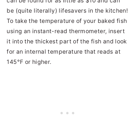
can be found for as little as $10 and can
be (quite literally) lifesavers in the kitchen!
To take the temperature of your baked fish
using an instant-read thermometer, insert
it into the thickest part of the fish and look
for an internal temperature that reads at
145°F or higher.