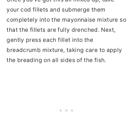
your cod fillets and submerge them
completely into the mayonnaise mixture so
that the fillets are fully drenched. Next,
gently press each fillet into the
breadcrumb mixture, taking care to apply
the breading on all sides of the fish.