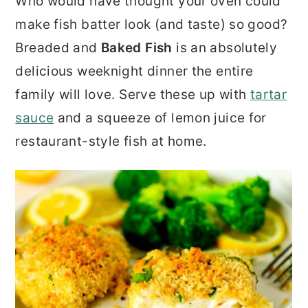
Who would have thought your oven could
r
o
r
make fish batter look (and taste) so good?
y
n
y
Breaded and
Baked Fish
is an absolutely
n
t
s
delicious weeknight dinner the entire
a
e
i
family will love. Serve these up with
tartar
v
n
d
sauce
and a squeeze of lemon juice for
i
t
e
restaurant-style fish at home.
g
b
a
a
t
r
i
o
n