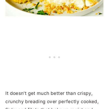
It doesn't get much better than crispy,
crunchy breading over perfectly cooked,