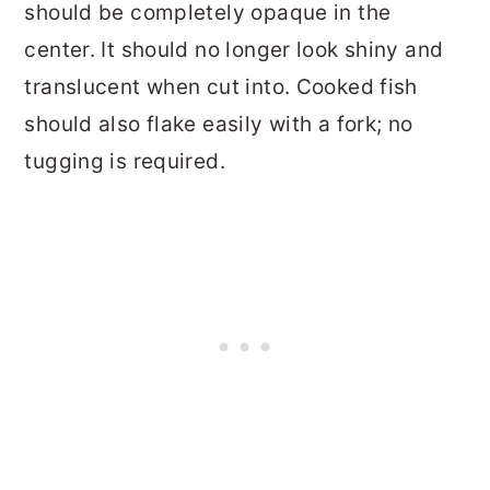
should be completely opaque in the
center. It should no longer look shiny and
translucent when cut into. Cooked fish
should also flake easily with a fork; no
tugging is required.