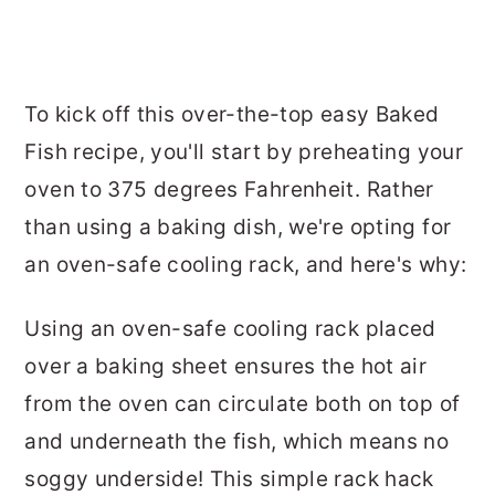
To kick off this over-the-top easy Baked
Fish recipe, you'll start by preheating your
oven to 375 degrees Fahrenheit. Rather
than using a baking dish, we're opting for
an oven-safe cooling rack, and here's why:
Using an oven-safe cooling rack placed
over a baking sheet ensures the hot air
from the oven can circulate both on top of
and underneath the fish, which means no
soggy underside! This simple rack hack