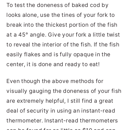
To test the doneness of baked cod by
looks alone, use the tines of your fork to
break into the thickest portion of the fish
at a 45° angle. Give your fork a little twist
to reveal the interior of the fish. If the fish
easily flakes and is fully opaque in the
center, it is done and ready to eat!
Even though the above methods for
visually gauging the doneness of your fish
are extremely helpful, I still find a great
deal of security in using an instant-read
thermometer. Instant-read thermometers