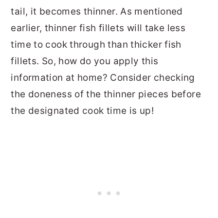
tail, it becomes thinner. As mentioned
earlier, thinner fish fillets will take less
time to cook through than thicker fish
fillets. So, how do you apply this
information at home? Consider checking
the doneness of the thinner pieces before
the designated cook time is up!