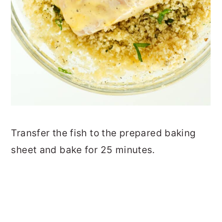
Transfer the fish to the prepared baking
sheet and bake for 25 minutes.