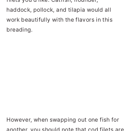
haddock, pollock, and tilapia would all
work beautifully with the flavors in this
breading.
However, when swapping out one fish for
another, you should note that cod filets are