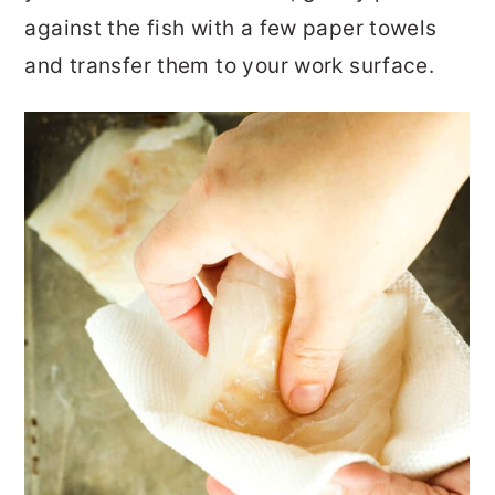
against the fish with a few paper towels
and transfer them to your work surface.