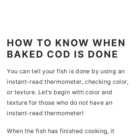
HOW TO KNOW WHEN
BAKED COD IS DONE
You can tell your fish is done by using an
instant-read thermometer, checking color,
or texture. Let's begin with color and
texture for those who do not have an
instant-read thermometer!
When the fish has finished cooking, it