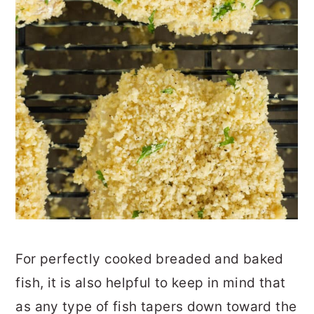
For perfectly cooked breaded and baked
fish, it is also helpful to keep in mind that
as any type of fish tapers down toward the