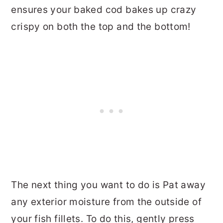
ensures your baked cod bakes up crazy
crispy on both the top and the bottom!
The next thing you want to do is Pat away
any exterior moisture from the outside of
your fish fillets. To do this, gently press