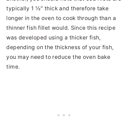
typically 1 ½" thick and therefore take
longer in the oven to cook through than a
thinner fish fillet would. Since this recipe
was developed using a thicker fish,
depending on the thickness of your fish,
you may need to reduce the oven bake
time.