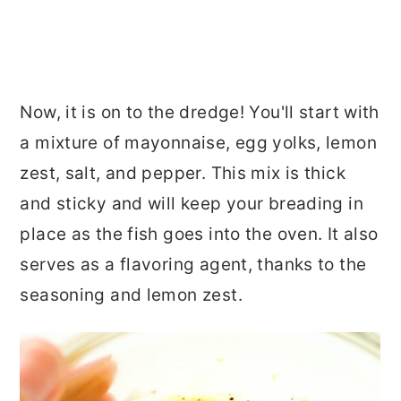
Now, it is on to the dredge! You'll start with
a mixture of mayonnaise, egg yolks, lemon
zest, salt, and pepper. This mix is thick
and sticky and will keep your breading in
place as the fish goes into the oven. It also
serves as a flavoring agent, thanks to the
seasoning and lemon zest.