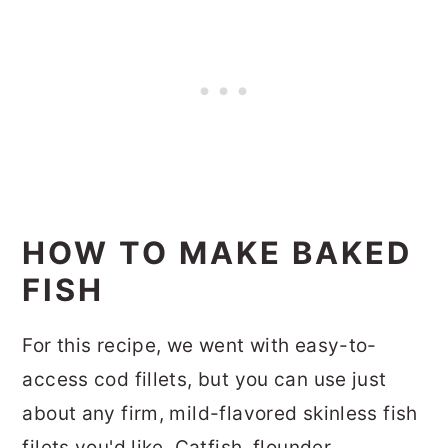
HOW TO MAKE BAKED
FISH
For this recipe, we went with easy-to-
access cod fillets, but you can use just
about any firm, mild-flavored skinless fish
filets you'd like. Catfish, flounder,