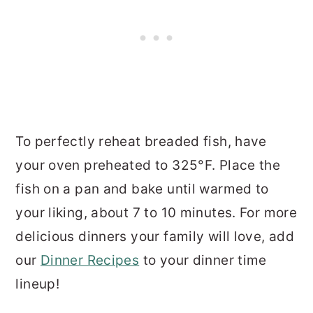
To perfectly reheat breaded fish, have
your oven preheated to 325°F. Place the
fish on a pan and bake until warmed to
your liking, about 7 to 10 minutes. For more
delicious dinners your family will love, add
our
Dinner Recipes
to your dinner time
lineup!