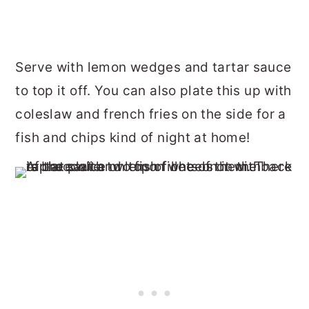
Serve with lemon wedges and tartar sauce
to top it off. You can also plate this up with
coleslaw and french fries on the side for a
fish and chips kind of night at home!