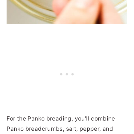
For the Panko breading, you'll combine
Panko breadcrumbs, salt, pepper, and