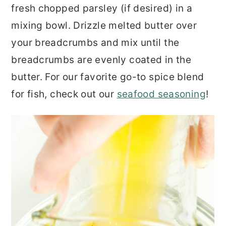
fresh chopped parsley (if desired) in a
mixing bowl. Drizzle melted butter over
your breadcrumbs and mix until the
breadcrumbs are evenly coated in the
butter. For our favorite go-to spice blend
for fish, check out our
seafood seasoning
!