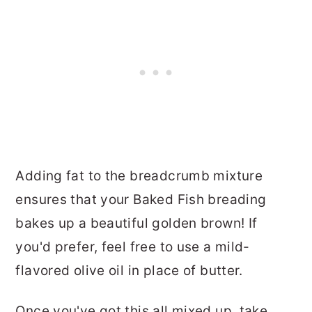
Adding fat to the breadcrumb mixture
ensures that your Baked Fish breading
bakes up a beautiful golden brown! If
you'd prefer, feel free to use a mild-
flavored olive oil in place of butter.
Once you've got this all mixed up, take