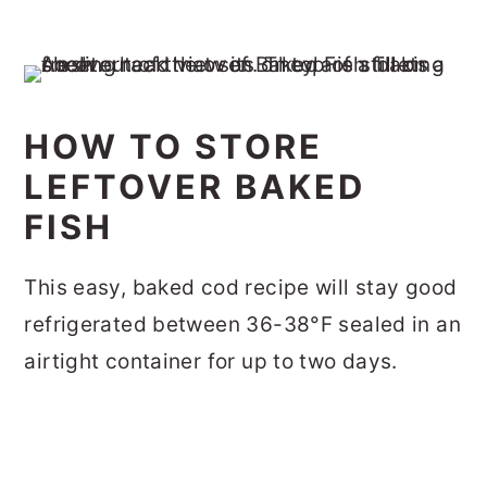
HOW TO STORE
LEFTOVER BAKED
FISH
This easy, baked cod recipe will stay good
refrigerated between 36-38°F sealed in an
airtight container for up to two days.