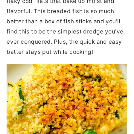
flaky cod filets that bake up moist and
flavorful. This breaded fish is so much
better than a box of fish sticks and you'll
find this to be the simplest dredge you've
ever conquered. Plus, the quick and easy
batter stays put while cooking!