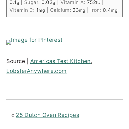
0.1
|
Sugar:
0.03
|
Vitamin A:
752
|
g
g
IU
Vitamin C:
1
|
Calcium:
23
|
Iron:
0.4
mg
mg
mg
Source |
Americas Test Kitchen
,
LobsterAnywhere.com
«
25 Dutch Oven Recipes