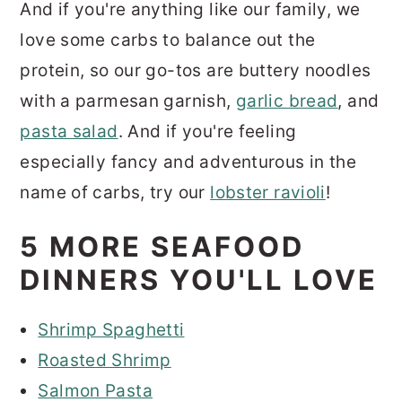
And if you're anything like our family, we
love some carbs to balance out the
protein, so our go-tos are buttery noodles
with a parmesan garnish,
garlic bread
, and
pasta salad
. And if you're feeling
especially fancy and adventurous in the
name of carbs, try our
lobster ravioli
!
5 MORE SEAFOOD
DINNERS YOU'LL LOVE
Shrimp Spaghetti
Roasted Shrimp
Salmon Pasta