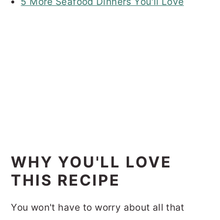
5 More Seafood Dinners You'll Love
WHY YOU'LL LOVE
THIS RECIPE
You won't have to worry about all that