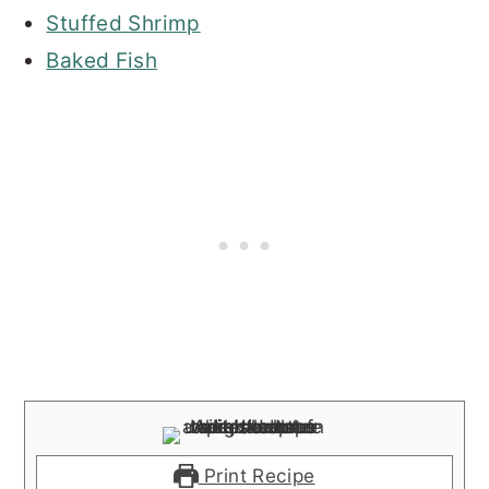
Stuffed Shrimp
Baked Fish
Print Recipe