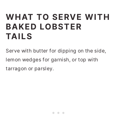
WHAT TO SERVE WITH
BAKED LOBSTER
TAILS
Serve with butter for dipping on the side,
lemon wedges for garnish, or top with
tarragon or parsley.