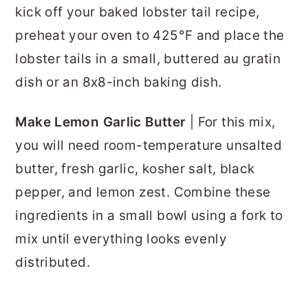
kick off your baked lobster tail recipe,
preheat your oven to 425°F and place the
lobster tails in a small, buttered au gratin
dish or an 8x8-inch baking dish.
Make Lemon Garlic Butter
| For this mix,
you will need room-temperature unsalted
butter, fresh garlic, kosher salt, black
pepper, and lemon zest. Combine these
ingredients in a small bowl using a fork to
mix until everything looks evenly
distributed.