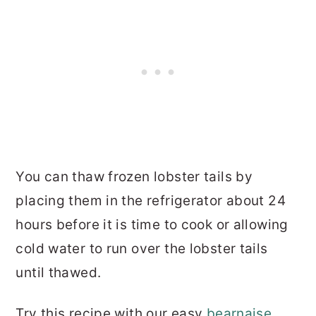
You can thaw frozen lobster tails by
placing them in the refrigerator about 24
hours before it is time to cook or allowing
cold water to run over the lobster tails
until thawed.
Try this recipe with our easy
bearnaise