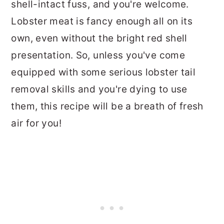
shell-intact fuss, and you're welcome.
Lobster meat is fancy enough all on its
own, even without the bright red shell
presentation. So, unless you've come
equipped with some serious lobster tail
removal skills and you're dying to use
them, this recipe will be a breath of fresh
air for you!