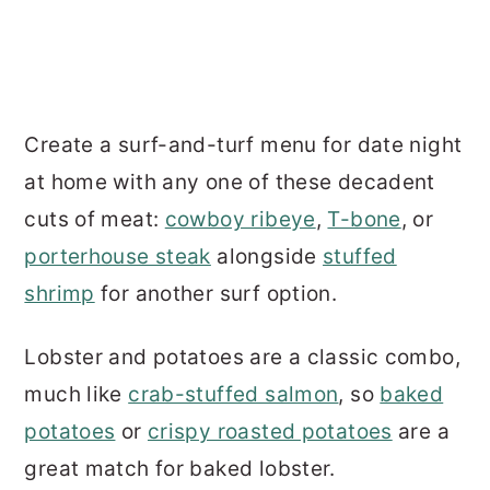
Create a surf-and-turf menu for date night
at home with any one of these decadent
cuts of meat:
cowboy ribeye
,
T-bone
, or
porterhouse steak
alongside
stuffed
shrimp
for another surf option.
Lobster and potatoes are a classic combo,
much like
crab-stuffed salmon
, so
baked
potatoes
or
crispy roasted potatoes
are a
great match for baked lobster.