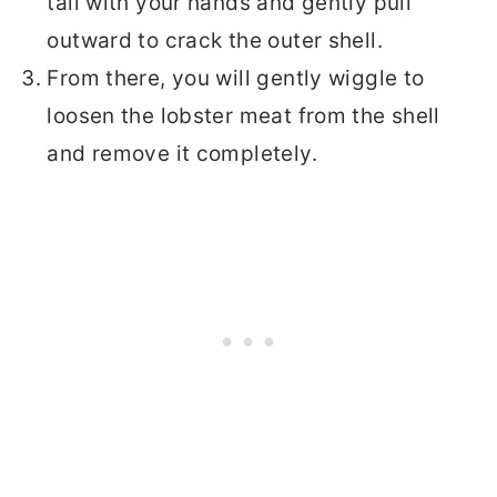
tail with your hands and gently pull
outward to crack the outer shell.
From there, you will gently wiggle to
loosen the lobster meat from the shell
and remove it completely.