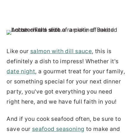
Like our
salmon with dill sauce
, this is
definitely a dish to impress! Whether it's
date night
, a gourmet treat for your family,
or something special for your next dinner
party, you've got everything you need
right here, and we have full faith in you!
And if you cook seafood often, be sure to
save our
seafood seasoning
to make and