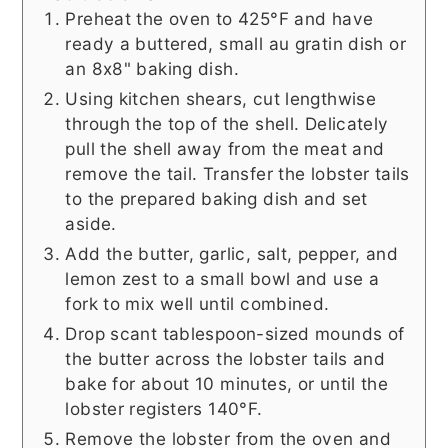
Preheat the oven to 425°F and have
ready a buttered, small au gratin dish or
an 8x8" baking dish.
Using kitchen shears, cut lengthwise
through the top of the shell. Delicately
pull the shell away from the meat and
remove the tail. Transfer the lobster tails
to the prepared baking dish and set
aside.
Add the butter, garlic, salt, pepper, and
lemon zest to a small bowl and use a
fork to mix well until combined.
Drop scant tablespoon-sized mounds of
the butter across the lobster tails and
bake for about 10 minutes, or until the
lobster registers 140°F.
Remove the lobster from the oven and