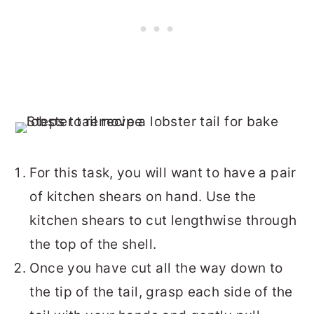
For this task, you will want to have a pair
of kitchen shears on hand. Use the
kitchen shears to cut lengthwise through
the top of the shell.
Once you have cut all the way down to
the tip of the tail, grasp each side of the