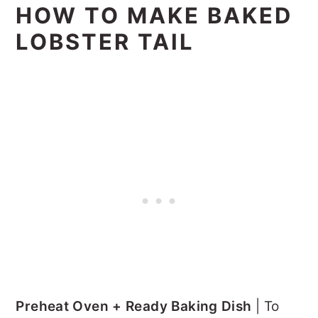
HOW TO MAKE BAKED
LOBSTER TAIL
Preheat Oven + Ready Baking Dish
| To