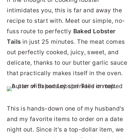
r
o
r
intimidates you, this is far and away the
y
n
y
recipe to start with. Meet our simple, no-
n
t
s
fuss route to perfectly
Baked Lobster
a
e
i
Tails
in just 25 minutes. The meat comes
v
n
d
out perfectly cooked, juicy, sweet, and
i
t
e
delicate, thanks to our butter garlic sauce
g
b
that practically makes itself in the oven.
a
a
t
r
i
This is hands-down one of my husband's
o
and my favorite items to order on a date
n
night out. Since it's a top-dollar item, we