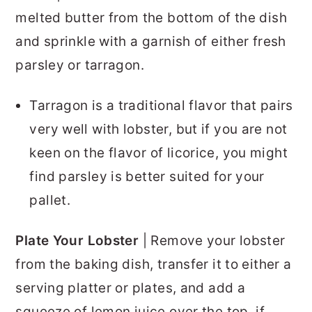
melted butter from the bottom of the dish
and sprinkle with a garnish of either fresh
parsley or tarragon.
Tarragon is a traditional flavor that pairs
very well with lobster, but if you are not
keen on the flavor of licorice, you might
find parsley is better suited for your
pallet.
Plate Your Lobster
| Remove your lobster
from the baking dish, transfer it to either a
serving platter or plates, and add a
squeeze of lemon juice over the top, if