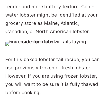
tender and more buttery texture. Cold-
water lobster might be identified at your
grocery store as Maine, Atlantic,
Canadian, or North American lobster.
For this baked lobster tail recipe, you can
use previously frozen or fresh lobster.
However, if you are using frozen lobster,
you will want to be sure it is fully thawed
before cooking.