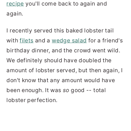
recipe
you'll come back to again and
again.
I recently served this baked lobster tail
with
filets
and a
wedge salad
for a friend's
birthday dinner, and the crowd went wild.
We definitely should have doubled the
amount of lobster served, but then again, I
don't know that any amount would have
been enough. It was
so
good -- total
lobster perfection.