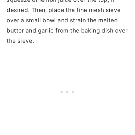
desired. Then, place the fine mesh sieve
over a small bowl and strain the melted
butter and garlic from the baking dish over
the sieve.