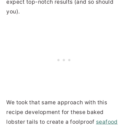
expect top-notch results (and so should
you).
We took that same approach with this
recipe development for these baked
lobster tails to create a foolproof
seafood