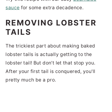
sauce
for some extra decadence.
REMOVING LOBSTER
TAILS
The trickiest part about making baked
lobster tails is actually getting to the
lobster tail! But don't let that stop you.
After your first tail is conquered, you'll
pretty much be a pro.