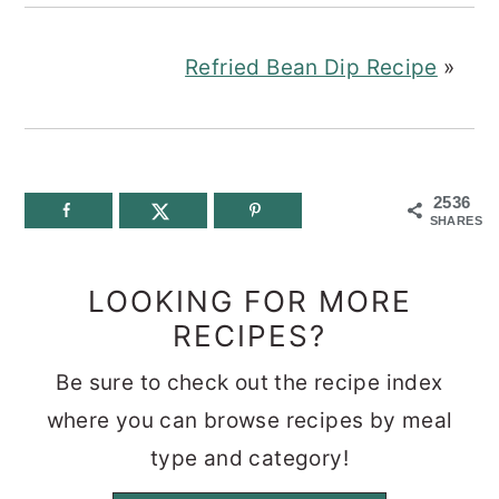
Refried Bean Dip Recipe
»
2536
SHARES
LOOKING FOR MORE
RECIPES?
Be sure to check out the recipe index
where you can browse recipes by meal
type and category!