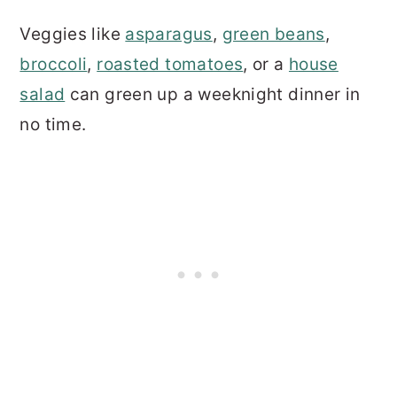
Veggies like
asparagus
,
green beans
,
broccoli
,
roasted tomatoes
, or a
house
salad
can green up a weeknight dinner in
no time.