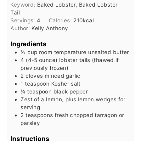
Keyword:
Baked Lobster, Baked Lobster
Tail
Servings:
4
Calories:
210
kcal
Author:
Kelly Anthony
Ingredients
½
cup
room temperature unsalted butter
4
(4-5 ounce)
lobster tails (thawed if
previously frozen)
2
cloves minced garlic
1
teaspoon
Kosher salt
¼
teaspoon
black pepper
Zest of a lemon, plus lemon wedges for
serving
2
teaspoons
fresh chopped tarragon or
parsley
Instructions