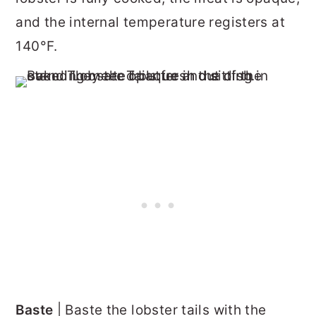
and the internal temperature registers at
140°F.
Baste
| Baste the lobster tails with the