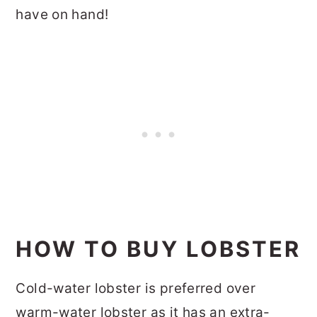
have on hand!
HOW TO BUY LOBSTER
Cold-water lobster is preferred over
warm-water lobster as it has an extra-