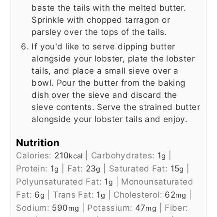
baste the tails with the melted butter.
Sprinkle with chopped tarragon or
parsley over the tops of the tails.
If you'd like to serve dipping butter
alongside your lobster, plate the lobster
tails, and place a small sieve over a
bowl. Pour the butter from the baking
dish over the sieve and discard the
sieve contents. Serve the strained butter
alongside your lobster tails and enjoy.
Nutrition
Calories:
210
|
Carbohydrates:
1
|
kcal
g
Protein:
1
|
Fat:
23
|
Saturated Fat:
15
|
g
g
g
Polyunsaturated Fat:
1
|
Monounsaturated
g
Fat:
6
|
Trans Fat:
1
|
Cholesterol:
62
|
g
g
mg
Sodium:
590
|
Potassium:
47
|
Fiber:
mg
mg