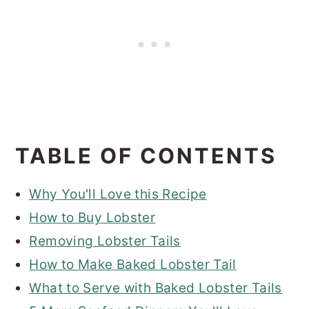
TABLE OF CONTENTS
Why You'll Love this Recipe
How to Buy Lobster
Removing Lobster Tails
How to Make Baked Lobster Tail
What to Serve with Baked Lobster Tails