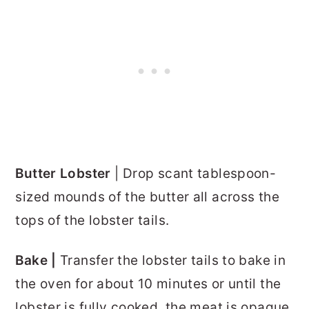
Butter Lobster
| Drop scant tablespoon-
sized mounds of the butter all across the
tops of the lobster tails.
Bake |
Transfer the lobster tails to bake in
the oven for about 10 minutes or until the
lobster is fully cooked, the meat is opaque,