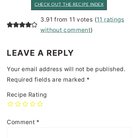
CHECK OUT THE RECIPE INDEX
READER
3.91 from 11 votes (
11 ratings
INTERACTIONS
without comment
)
LEAVE A REPLY
Your email address will not be published.
Required fields are marked
*
Recipe Rating
Comment
*