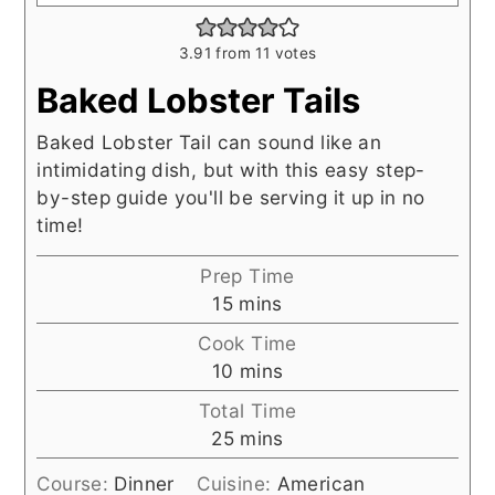
3.91
from
11
votes
Baked Lobster Tails
Baked Lobster Tail can sound like an
intimidating dish, but with this easy step-
by-step guide you'll be serving it up in no
time!
Prep Time
minutes
15
mins
Cook Time
minutes
10
mins
Total Time
minutes
25
mins
Course:
Dinner
Cuisine:
American