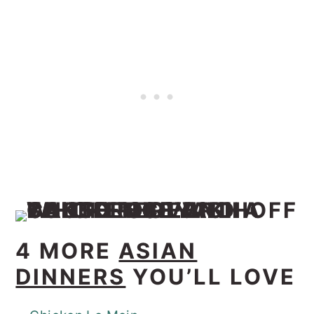
4 MORE
ASIAN
DINNERS
YOU’LL LOVE