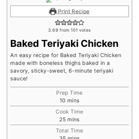
Print Recipe
3.69
from
101
votes
Baked Teriyaki Chicken
An easy recipe for Baked Teriyaki Chicken
made with boneless thighs baked in a
savory, sticky-sweet, 6-minute teriyaki
sauce!
Prep Time
minutes
10
mins
Cook Time
minutes
25
mins
Total Time
minutes
35
mins