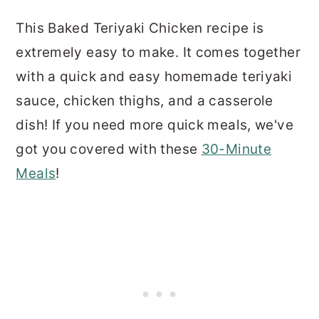
This Baked Teriyaki Chicken recipe is
extremely easy to make. It comes together
with a quick and easy homemade teriyaki
sauce, chicken thighs, and a casserole
dish! If you need more quick meals, we've
got you covered with these
30-Minute
Meals
!