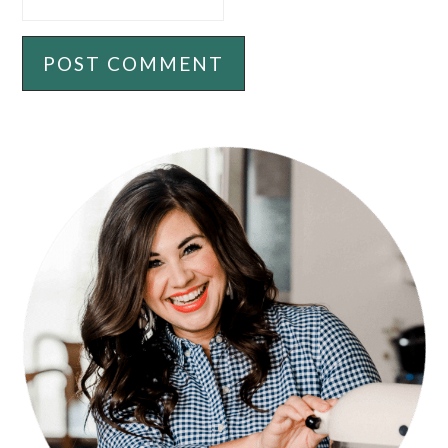
PRIMARY
SIDEBAR