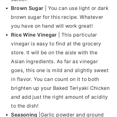
Brown Sugar
| You can use light or dark
brown sugar for this recipe. Whatever
you have on hand will work great!
Rice Wine Vinegar
| This particular
vinegar is easy to find at the grocery
store. It will be on the aisle with the
Asian ingredients. As far as vinegar
goes, this one is mild and slightly sweet
in flavor. You can count on it to both
brighten up your Baked Teriyaki Chicken
and
add just the right amount of acidity
to the dish!
Seasoning
|Garlic powder and ground