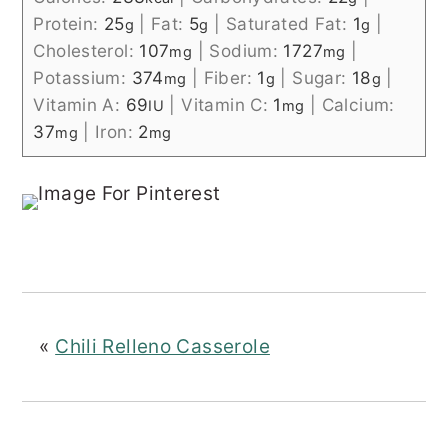
Protein:
25
|
Fat:
5
|
Saturated Fat:
1
|
g
g
g
Cholesterol:
107
|
Sodium:
1727
|
mg
mg
Potassium:
374
|
Fiber:
1
|
Sugar:
18
|
mg
g
g
Vitamin A:
69
|
Vitamin C:
1
|
Calcium:
IU
mg
37
|
Iron:
2
mg
mg
«
Chili Relleno Casserole