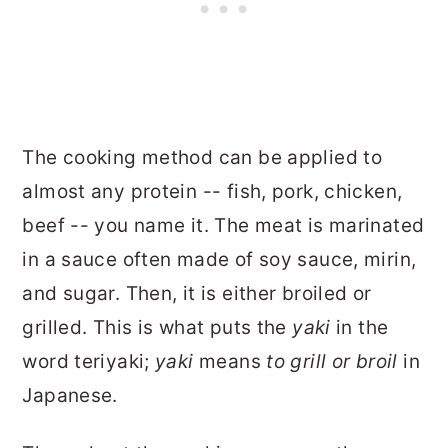
The cooking method can be applied to
almost any protein -- fish, pork, chicken,
beef -- you name it. The meat is marinated
in a sauce often made of soy sauce, mirin,
and sugar. Then, it is either broiled or
grilled. This is what puts the
yaki
in the
word teriyaki;
yaki
means
to grill or broil
in
Japanese.