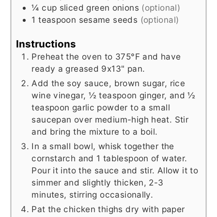
¼
cup
sliced green onions
(optional)
1
teaspoon
sesame seeds
(optional)
Instructions
Preheat the oven to 375°F and have
ready a greased 9x13" pan.
Add the soy sauce, brown sugar, rice
wine vinegar, ½ teaspoon ginger, and ½
teaspoon garlic powder to a small
saucepan over medium-high heat. Stir
and bring the mixture to a boil.
In a small bowl, whisk together the
cornstarch and 1 tablespoon of water.
Pour it into the sauce and stir. Allow it to
simmer and slightly thicken, 2-3
minutes, stirring occasionally.
Pat the chicken thighs dry with paper