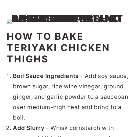
HOW TO BAKE
TERIYAKI CHICKEN
THIGHS
Boil Sauce Ingredients
- Add soy sauce,
brown sugar, rice wine vinegar, ground
ginger, and garlic powder to a saucepan
over medium-high heat and bring to a
boil.
Add Slurry
- Whisk cornstarch with