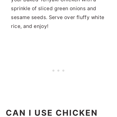
sprinkle of sliced green onions and
sesame seeds. Serve over fluffy white
rice, and enjoy!
CAN I USE CHICKEN