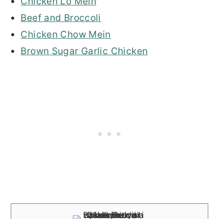
Chicken Lo Mein
Beef and Broccoli
Chicken Chow Mein
Brown Sugar Garlic Chicken