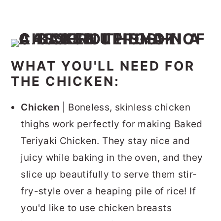
WHAT YOU'LL NEED FOR
THE CHICKEN:
Chicken
| Boneless, skinless chicken
thighs work perfectly for making Baked
Teriyaki Chicken. They stay nice and
juicy while baking in the oven, and they
slice up beautifully to serve them stir-
fry-style over a heaping pile of rice! If
you'd like to use chicken breasts