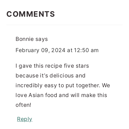
READER
INTERACTIONS
COMMENTS
Bonnie
says
February 09, 2024 at 12:50 am
I gave this recipe five stars
because it’s delicious and
incredibly easy to put together. We
love Asian food and will make this
often!
Reply