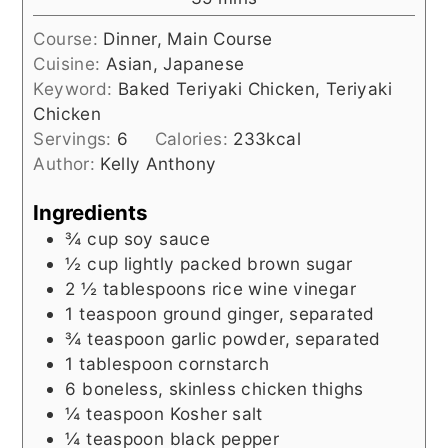
Course:
Dinner, Main Course
Cuisine:
Asian, Japanese
Keyword:
Baked Teriyaki Chicken, Teriyaki
Chicken
Servings:
6
Calories:
233
kcal
Author:
Kelly Anthony
Ingredients
¾
cup
soy sauce
½
cup
lightly packed brown sugar
2 ½
tablespoons
rice wine vinegar
1
teaspoon
ground ginger, separated
¾
teaspoon
garlic powder, separated
1
tablespoon
cornstarch
6
boneless, skinless chicken thighs
¼
teaspoon
Kosher salt
¼
teaspoon
black pepper