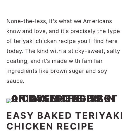
None-the-less, it's what we Americans
know and love, and it's precisely the type
of teriyaki chicken recipe you'll find here
today. The kind with a sticky-sweet, salty
coating, and it's made with familiar
ingredients like brown sugar and soy
sauce.
EASY BAKED TERIYAKI
CHICKEN RECIPE