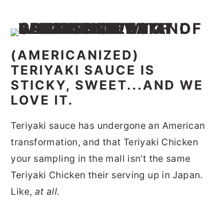
(AMERICANIZED)
TERIYAKI SAUCE IS
STICKY, SWEET...AND WE
LOVE IT.
Teriyaki sauce has undergone an American
transformation, and that Teriyaki Chicken
your sampling in the mall isn't the same
Teriyaki Chicken their serving up in Japan.
Like,
at all.