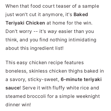
r
o
r
When that food court teaser of a sample
y
n
y
just won't cut it anymore, it's
Baked
n
t
s
Teriyaki Chicken
at home for the win.
a
e
i
Don't worry -- it's
way
easier than you
v
n
d
think, and you find nothing intimidating
i
t
e
about this ingredient list!
g
b
This easy chicken recipe features
a
a
boneless, skinless chicken thighs baked in
t
r
a savory, sticky-sweet,
6-minute teriyaki
i
sauce
! Serve it with fluffy white rice and
o
steamed broccoli for a simple weeknight
n
dinner win!