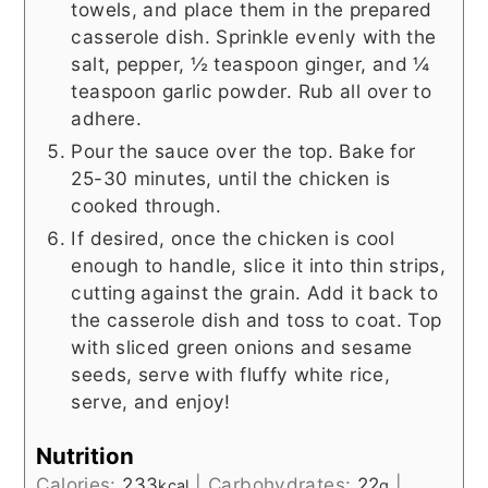
towels, and place them in the prepared
casserole dish. Sprinkle evenly with the
salt, pepper, ½ teaspoon ginger, and ¼
teaspoon garlic powder. Rub all over to
adhere.
Pour the sauce over the top. Bake for
25-30 minutes, until the chicken is
cooked through.
If desired, once the chicken is cool
enough to handle, slice it into thin strips,
cutting against the grain. Add it back to
the casserole dish and toss to coat. Top
with sliced green onions and sesame
seeds, serve with fluffy white rice,
serve, and enjoy!
Nutrition
Calories:
233
|
Carbohydrates:
22
|
kcal
g