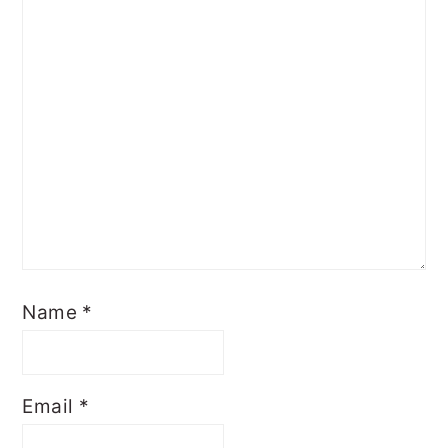
Name
*
Email
*