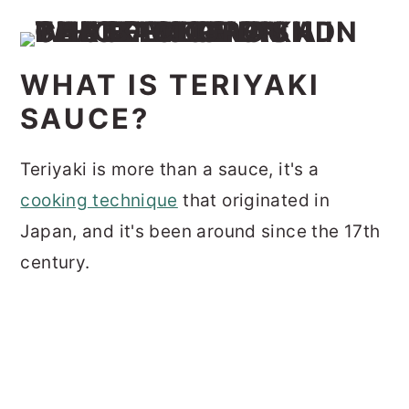
WHAT IS TERIYAKI
SAUCE?
Teriyaki is more than a sauce, it's a
cooking technique
that originated in
Japan, and it's been around since the 17th
century.