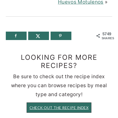
Huevos Motulenos
»
5749
SHARES
LOOKING FOR MORE
RECIPES?
Be sure to check out the recipe index
where you can browse recipes by meal
type and category!
CHECK OUT THE RECIPE INDEX