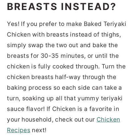
BREASTS INSTEAD?
Yes! If you prefer to make Baked Teriyaki
Chicken with breasts instead of thighs,
simply swap the two out and bake the
breasts for 30-35 minutes, or until the
chicken is fully cooked through. Turn the
chicken breasts half-way through the
baking process so each side can take a
turn, soaking up all that yummy teriyaki
sauce flavor! If Chicken is a favorite in
your household, check out our
Chicken
Recipes
next!