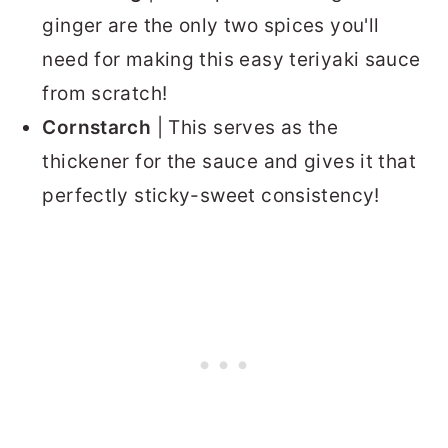
ginger are the only two spices you'll
need for making this easy teriyaki sauce
from scratch!
Cornstarch
| This serves as the
thickener for the sauce and gives it that
perfectly sticky-sweet consistency!