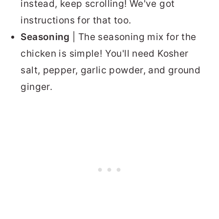
instead, keep scrolling! We've got
instructions for that too.
Seasoning
| The seasoning mix for the
chicken is simple! You'll need Kosher
salt, pepper, garlic powder, and ground
ginger.