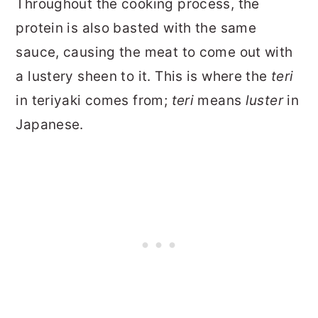
Throughout the cooking process, the
protein is also basted with the same
sauce, causing the meat to come out with
a lustery sheen to it. This is where the
teri
in teriyaki comes from;
teri
means
luster
in
Japanese.