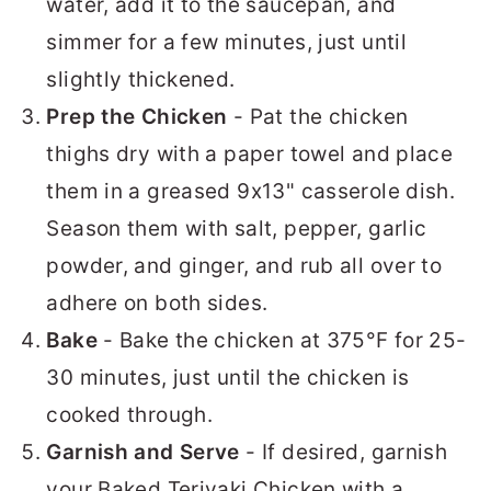
water, add it to the saucepan, and
simmer for a few minutes, just until
slightly thickened.
Prep the Chicken
- Pat the chicken
thighs dry with a paper towel and place
them in a greased 9x13" casserole dish.
Season them with salt, pepper, garlic
powder, and ginger, and rub all over to
adhere on both sides.
Bake
- Bake the chicken at 375°F for 25-
30 minutes, just until the chicken is
cooked through.
Garnish and Serve
- If desired, garnish
your Baked Teriyaki Chicken with a