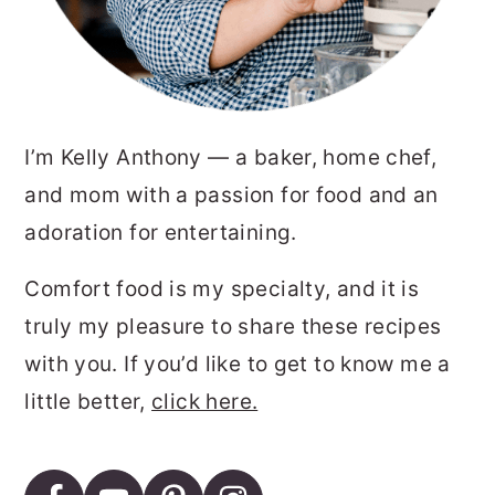
I’m Kelly Anthony — a baker, home chef,
and mom with a passion for food and an
adoration for entertaining.
Comfort food is my specialty, and it is
truly my pleasure to share these recipes
with you. If you’d like to get to know me a
little better,
click here.