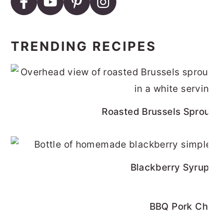
TRENDING RECIPES
Roasted Brussels Sprouts
Blackberry Syrup R
BBQ Pork Cho