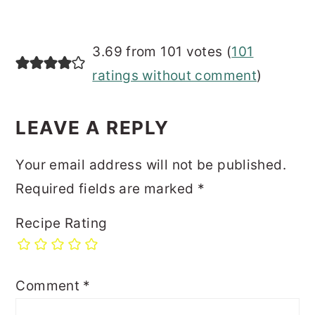
3.69 from 101 votes (
101
ratings without comment
)
LEAVE A REPLY
Your email address will not be published.
Required fields are marked
*
Recipe Rating
Comment
*