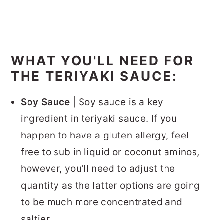
WHAT YOU'LL NEED FOR
THE TERIYAKI SAUCE:
Soy Sauce
| Soy sauce is a key
ingredient in teriyaki sauce. If you
happen to have a gluten allergy, feel
free to sub in liquid or coconut aminos,
however, you'll need to adjust the
quantity as the latter options are going
to be much more concentrated and
saltier.