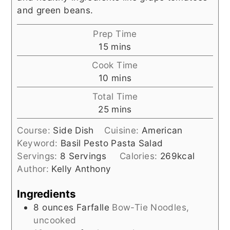
and green beans.
Prep Time
minutes
15
mins
Cook Time
minutes
10
mins
Total Time
minutes
25
mins
Course:
Side Dish
Cuisine:
American
Keyword:
Basil Pesto Pasta Salad
Servings:
8
Servings
Calories:
269
kcal
Author:
Kelly Anthony
Ingredients
8
ounces
Farfalle
Bow-Tie Noodles,
uncooked