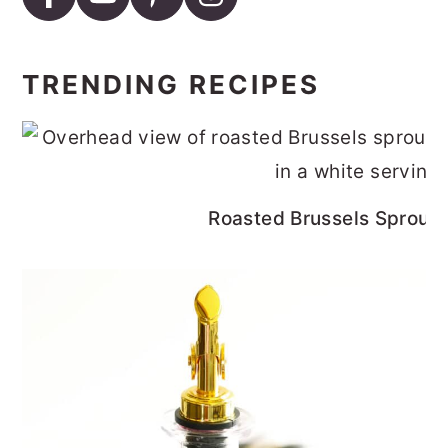
TRENDING RECIPES
Roasted Brussels Sprouts