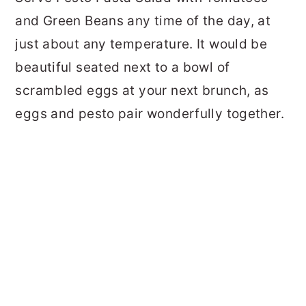
and Green Beans any time of the day, at
just about any temperature. It would be
beautiful seated next to a bowl of
scrambled eggs at your next brunch, as
eggs and pesto pair wonderfully together.