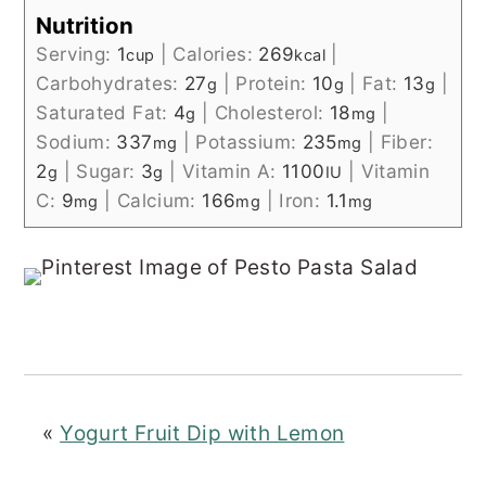
Nutrition
Serving:
1
|
Calories:
269
|
cup
kcal
Carbohydrates:
27
|
Protein:
10
|
Fat:
13
|
g
g
g
Saturated Fat:
4
|
Cholesterol:
18
|
g
mg
Sodium:
337
|
Potassium:
235
|
Fiber:
mg
mg
2
|
Sugar:
3
|
Vitamin A:
1100
|
Vitamin
g
g
IU
C:
9
|
Calcium:
166
|
Iron:
1.1
mg
mg
mg
«
Yogurt Fruit Dip with Lemon