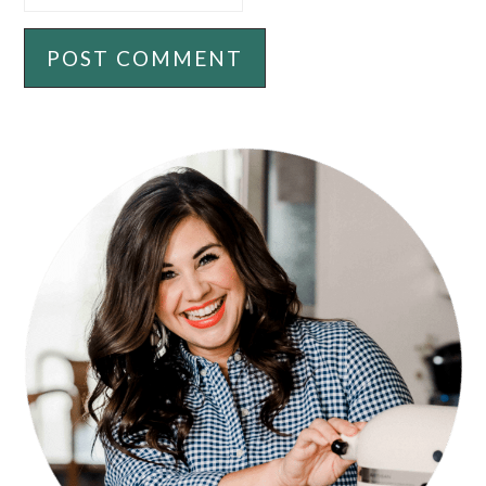
PRIMARY
SIDEBAR