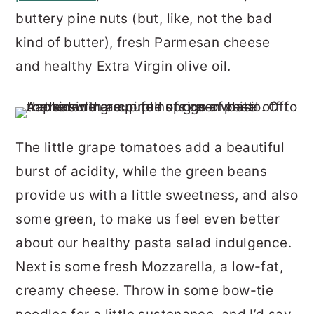
buttery pine nuts (but, like, not the bad
kind of butter), fresh Parmesan cheese
and healthy Extra Virgin olive oil.
The little grape tomatoes add a beautiful
burst of acidity, while the green beans
provide us with a little sweetness, and also
some green, to make us feel even better
about our healthy pasta salad indulgence.
Next is some fresh Mozzarella, a low-fat,
creamy cheese. Throw in some bow-tie