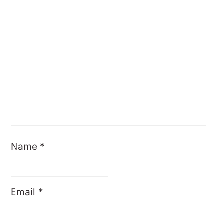
Name
*
Email
*