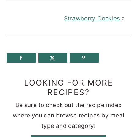
Strawberry Cookies
»
LOOKING FOR MORE
RECIPES?
Be sure to check out the recipe index
where you can browse recipes by meal
type and category!