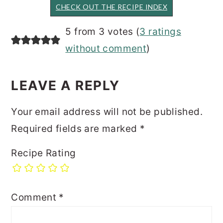
CHECK OUT THE RECIPE INDEX
READER
5 from 3 votes (
3 ratings
INTERACTIONS
without comment
)
LEAVE A REPLY
Your email address will not be published.
Required fields are marked
*
Recipe Rating
Comment
*