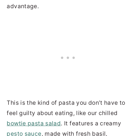
advantage.
This is the kind of pasta you don’t have to
feel guilty about eating, like our chilled
bowtie pasta salad
. It features a creamy
pesto sauce
, made with fresh basil,