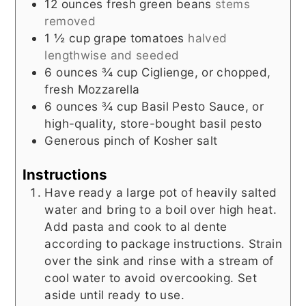
12
ounces
fresh green beans
stems
removed
1 ½
cup
grape tomatoes
halved
lengthwise and seeded
6
ounces
¾ cup Ciglienge, or chopped,
fresh Mozzarella
6
ounces
¾ cup Basil Pesto Sauce, or
high-quality, store-bought basil pesto
Generous pinch of Kosher salt
Instructions
Have ready a large pot of heavily salted
water and bring to a boil over high heat.
Add pasta and cook to al dente
according to package instructions. Strain
over the sink and rinse with a stream of
cool water to avoid overcooking. Set
aside until ready to use.