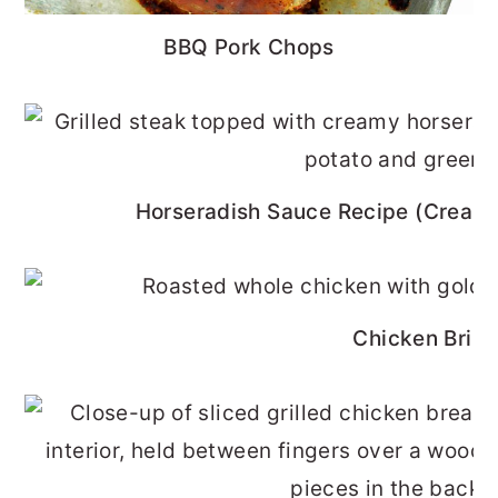
BBQ Pork Chops
Horseradish Sauce Recipe (Cream
Chicken Brine