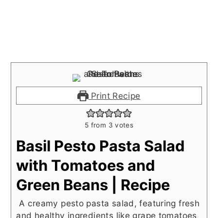
Print Recipe
5
from
3
votes
Basil Pesto Pasta Salad
with Tomatoes and
Green Beans | Recipe
A creamy pesto pasta salad, featuring fresh
and healthy ingredients like grape tomatoes