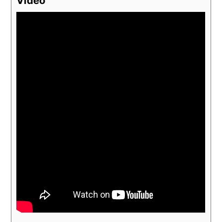
Video