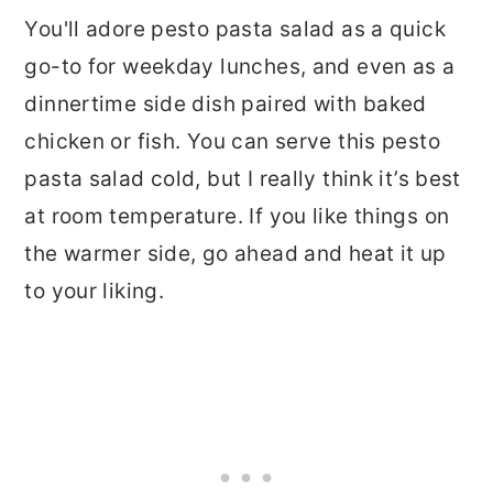
You'll adore pesto pasta salad as a quick
go-to for weekday lunches, and even as a
dinnertime side dish paired with baked
chicken or fish. You can serve this pesto
pasta salad cold, but I really think it’s best
at room temperature. If you like things on
the warmer side, go ahead and heat it up
to your liking.