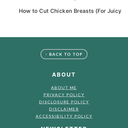
How to Cut Chicken Breasts (For Juicy, 
FOOTER
↑ BACK TO TOP
ABOUT
ABOUT ME
PRIVACY POLICY
DISCLOSURE POLICY
DISCLAIMER
ACCESSIBILITY POLICY