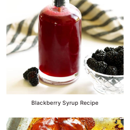
Blackberry Syrup Recipe