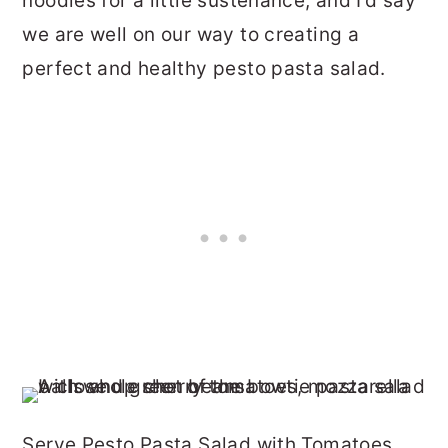
noodles for a little sustenance, and I’d say
we are well on our way to creating a
perfect and healthy pesto pasta salad.
Serve Pesto Pasta Salad with Tomatoes