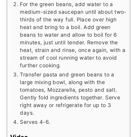
For the green beans, add water to a
medium-sized saucepan until about two-
thirds of the way full. Place over high
heat and bring to a boil. Add green
beans to water and allow to boil for 6
minutes, just until tender. Remove the
heat, strain and rinse, once again, with a
stream of cool running water to avoid
further cooking.
Transfer pasta and green beans to a
large mixing bowl, along with the
tomatoes, Mozzarella, pesto and salt.
Gently fold ingredients together. Serve
right away or refrigerate for up to 3
days.
Serves 4-6.