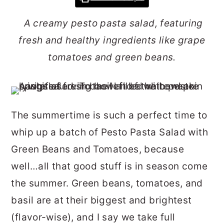
r
o
r
A creamy pesto pasta salad, featuring
y
n
y
fresh and healthy ingredients like grape
n
t
s
tomatoes and green beans.
a
e
i
v
n
d
i
t
e
g
b
The summertime is such a perfect time to
a
a
whip up a batch of Pesto Pasta Salad with
t
r
Green Beans and Tomatoes, because
i
well…all that good stuff is in season come
o
the summer. Green beans, tomatoes, and
n
basil are at their biggest and brightest
(flavor-wise), and I say we take full