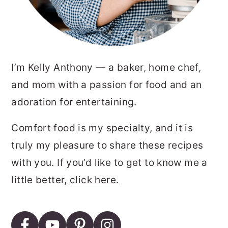
I’m Kelly Anthony — a baker, home chef,
and mom with a passion for food and an
adoration for entertaining.
Comfort food is my specialty, and it is
truly my pleasure to share these recipes
with you. If you’d like to get to know me a
little better,
click here.