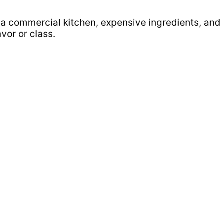
a commercial kitchen, expensive ingredients, and a
avor or class.