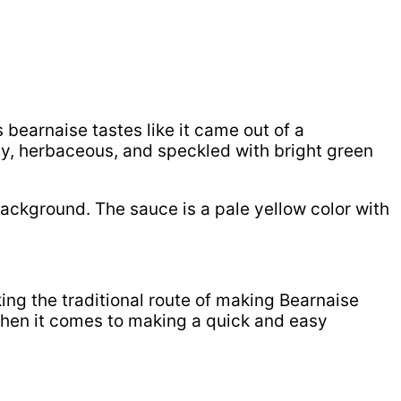
is bearnaise tastes like it came out of a
angy, herbaceous, and speckled with bright green
king the traditional route of making Bearnaise
 when it comes to making a quick and easy