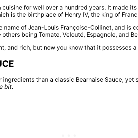
cuisine for well over a hundred years. It made its 
ch is the birthplace of Henry IV, the king of Franc
he name of Jean-Louis Françoise-Collinet, and is 
he others being Tomate, Velouté, Espagnole, and B
t, and rich, but now you know that it possesses a r
UCE
 ingredients than a classic Bearnaise Sauce, yet sti
 bit
.