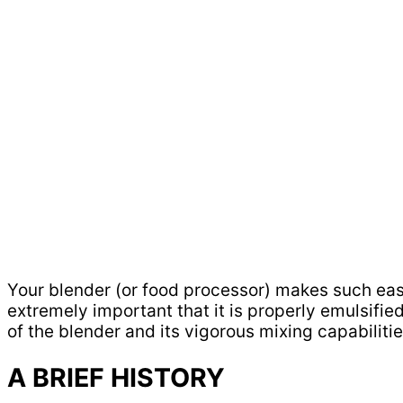
Your blender (or food processor) makes such easy
extremely important that it is properly emulsified
of the blender and its vigorous mixing capabilitie
A BRIEF HISTORY