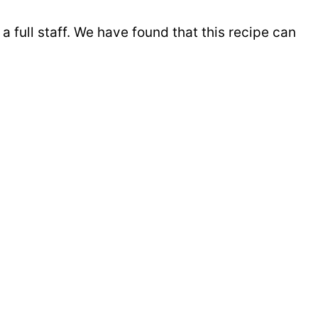
 full staff. We have found that this recipe can