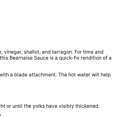
 vinegar, shallot, and tarragon. For time and
his Bearnaise Sauce is a quick-fix rendition of a
 with a blade attachment. The hot water will help
t or until the yolks have visibly thickened.