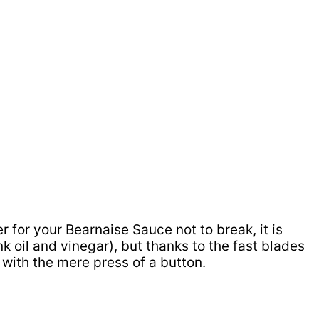
for your Bearnaise Sauce not to break, it is
nk oil and vinegar), but thanks to the fast blades
 with the mere press of a button.