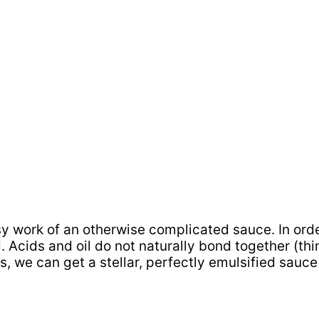
 work of an otherwise complicated sauce. In order 
. Acids and oil do not naturally bond together (thi
s, we can get a stellar, perfectly emulsified sauce