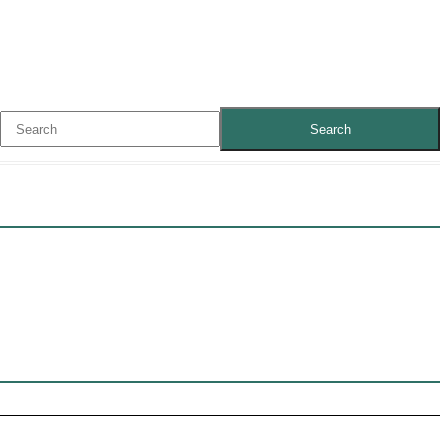
Search