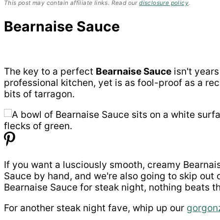
This post may contain affiliate links. Read our
disclosure policy
.
Bearnaise Sauce
The key to a perfect
Bearnaise Sauce
isn't years
professional kitchen, yet is as fool-proof as a re
bits of tarragon.
If you want a lusciously smooth, creamy Bearnaise
Sauce by hand, and we're also going to skip out 
Bearnaise Sauce for steak night, nothing beats thi
For another steak night fave, whip up our
gorgon