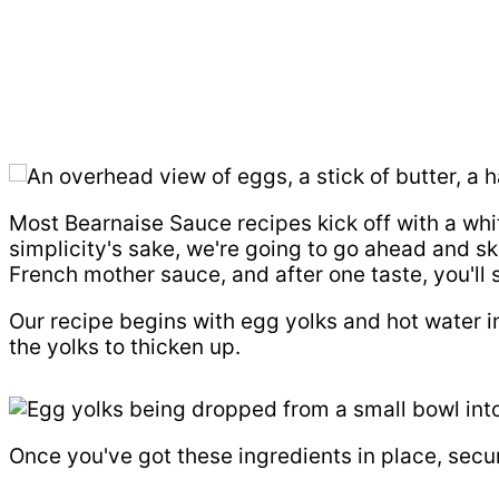
Most Bearnaise Sauce recipes kick off with a whit
simplicity's sake, we're going to go ahead and sk
French mother sauce, and after one taste, you'll
Our recipe begins with egg yolks and hot water in
the yolks to thicken up.
Once you've got these ingredients in place, secur