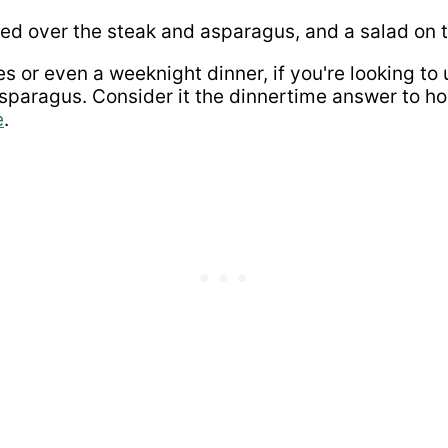
s or even a weeknight dinner, if you're looking to up
 asparagus. Consider it the dinnertime answer to h
e
.