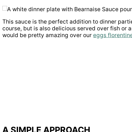
This sauce is the perfect addition to dinner partie
course, but is also delicious served over fish or
would be pretty amazing over our
eggs florentin
A SIMPLE APPROACH