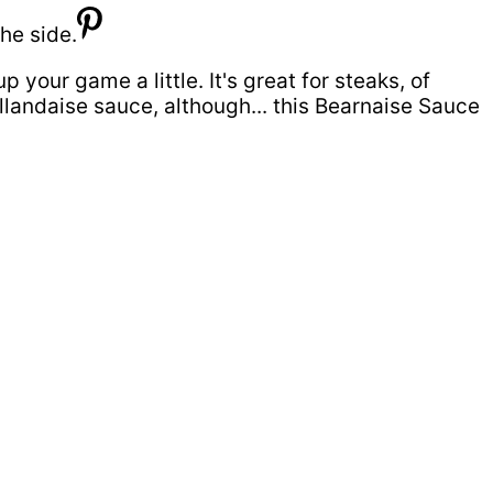
 your game a little. It's great for steaks, of
ollandaise sauce, although... this Bearnaise Sauce