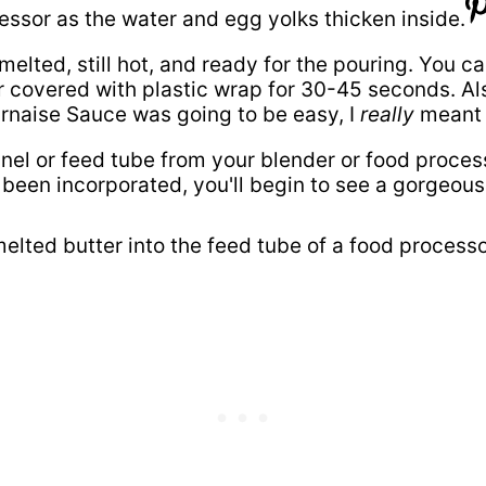
, melted, still hot, and ready for the pouring. You 
overed with plastic wrap for 30-45 seconds. Also, 
arnaise Sauce was going to be easy, I
really
meant i
el or feed tube from your blender or food process
 been incorporated, you'll begin to see a gorgeous