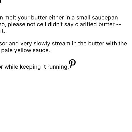
can melt your butter either in a small saucepan
please notice I didn't say clarified butter --
t.
or and very slowly stream in the butter with the
 pale yellow sauce.