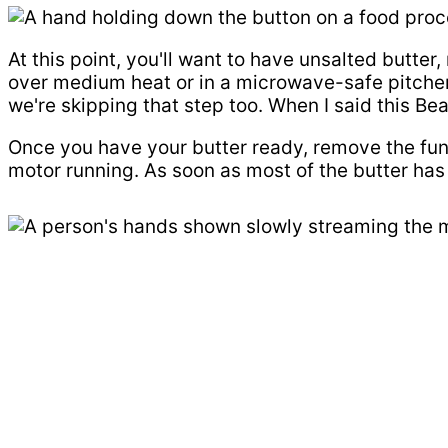
At this point, you'll want to have unsalted butter
over medium heat or in a microwave-safe pitcher c
we're skipping that step too. When I said this Be
Once you have your butter ready, remove the funn
motor running. As soon as most of the butter has