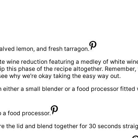
e wine reduction featuring a medley of white wine,
ip this phase of the recipe altogether. Remember, t
 see why we're okay taking the easy way out.
 either a small blender or a food processor fitted
e the lid and blend together for 30 seconds straigh