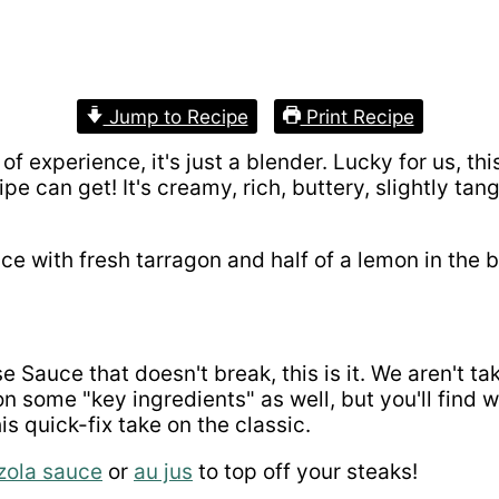
Jump to Recipe
Print Recipe
 of experience, it's just a blender. Lucky for us, th
cipe can get! It's creamy, rich, buttery, slightly t
 Sauce that doesn't break, this is it. We aren't ta
on some "key ingredients" as well, but you'll find
s quick-fix take on the classic.
zola sauce
or
au jus
to top off your steaks!