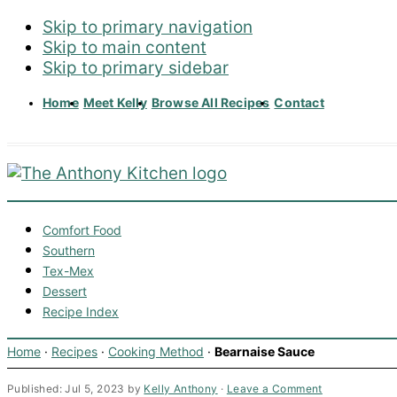
Skip to primary navigation
Skip to main content
Skip to primary sidebar
Home
Meet Kelly
Browse All Recipes
Contact
Comfort Food
Southern
Tex-Mex
Dessert
Recipe Index
Home
·
Recipes
·
Cooking Method
·
Bearnaise Sauce
Published:
Jul 5, 2023
by
Kelly Anthony
·
Leave a Comment