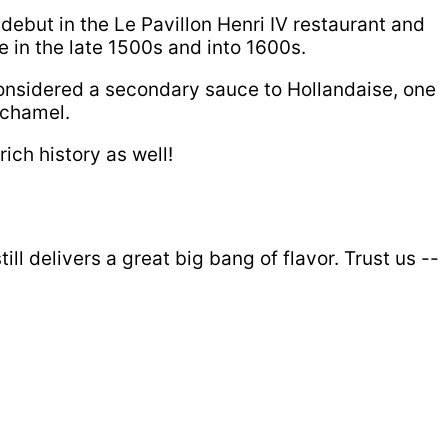
debut in the Le Pavillon Henri IV restaurant and
e in the late 1500s and into 1600s.
considered a secondary sauce to Hollandaise, one
echamel.
ich history as well!
ll delivers a great big bang of flavor. Trust us --