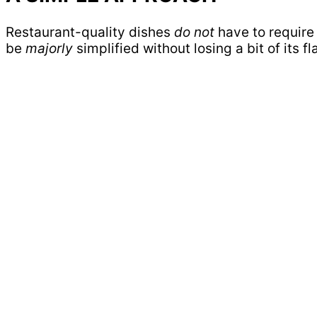
Restaurant-quality dishes
do not
have to require 
be
majorly
simplified without losing a bit of its fl