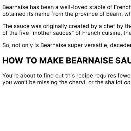
Bearnaise has been a well-loved staple of French 
obtained its name from the province of Bearn, whi
The sauce was originally created by a chef by t
of the five "mother sauces" of French cuisine, t
So, not only is Bearnaise super versatile, deceden
HOW TO MAKE BEARNAISE SA
You're about to find out this recipe requires fewer
you won't be missing the chervil or the shallot
one