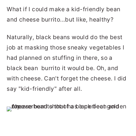
What if I could make a kid-friendly bean
and cheese burrito...but like, healthy?
Naturally, black beans would do the best
job at masking those sneaky vegetables I
had planned on stuffing in there, so a
black bean burrito it would be. Oh, and
with cheese. Can't forget the cheese. I did
say "kid-friendly" after all.