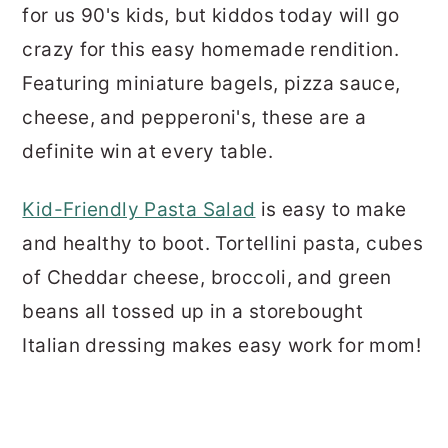
for us 90's kids, but kiddos today will go
crazy for this easy homemade rendition.
Featuring miniature bagels, pizza sauce,
cheese, and pepperoni's, these are a
definite win at every table.
Kid-Friendly Pasta Salad
is easy to make
and healthy to boot. Tortellini pasta, cubes
of Cheddar cheese, broccoli, and green
beans all tossed up in a storebought
Italian dressing makes easy work for mom!