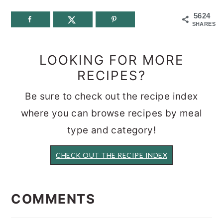
5624
SHARES
LOOKING FOR MORE
RECIPES?
Be sure to check out the recipe index
where you can browse recipes by meal
type and category!
CHECK OUT THE RECIPE INDEX
READER
INTERACTIONS
COMMENTS