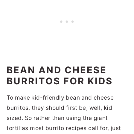
BEAN AND CHEESE
BURRITOS FOR KIDS
To make kid-friendly bean and cheese
burritos, they should first be, well, kid-
sized. So rather than using the giant
tortillas most burrito recipes call for, just