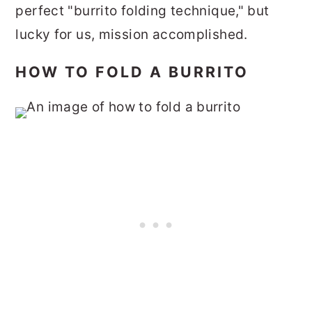
perfect "burrito folding technique," but
lucky for us, mission accomplished.
HOW TO FOLD A BURRITO