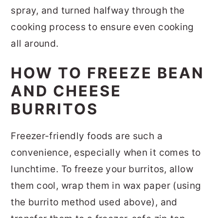
spray, and turned halfway through the
cooking process to ensure even cooking
all around.
HOW TO FREEZE BEAN
AND CHEESE
BURRITOS
Freezer-friendly foods are such a
convenience, especially when it comes to
lunchtime. To freeze your burritos, allow
them cool, wrap them in wax paper (using
the burrito method used above), and