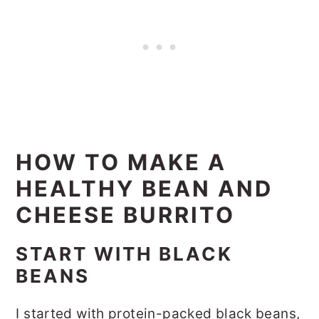
HOW TO MAKE A
HEALTHY BEAN AND
CHEESE BURRITO
START WITH BLACK
BEANS
I started with protein-packed black beans,