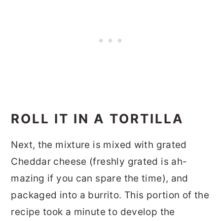
ROLL IT IN A TORTILLA
Next, the mixture is mixed with grated
Cheddar cheese (freshly grated is ah-
mazing if you can spare the time), and
packaged into a burrito. This portion of the
recipe took a minute to develop the