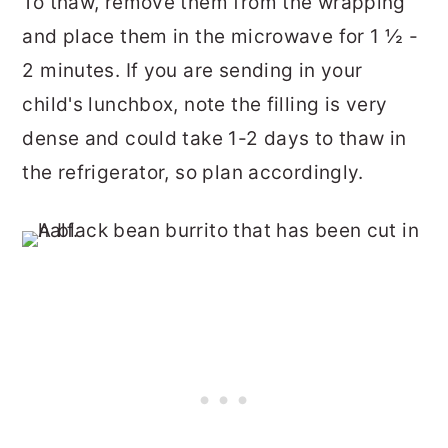
To thaw, remove them from the wrapping
and place them in the microwave for 1 ½ -
2 minutes. If you are sending in your
child's lunchbox, note the filling is very
dense and could take 1-2 days to thaw in
the refrigerator, so plan accordingly.