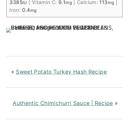
3385
|
Vitamin C:
9.1
|
Calcium:
113
|
IU
mg
mg
Iron:
0.4
mg
«
Sweet Potato Turkey Hash Recipe
Authentic Chimichurri Sauce | Recipe
»