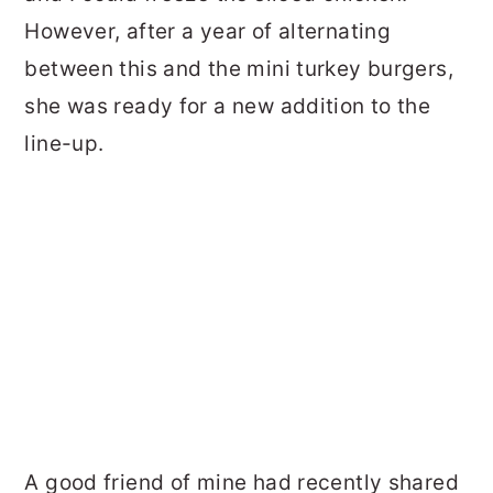
However, after a year of alternating
between this and the mini turkey burgers,
she was ready for a new addition to the
line-up.
A good friend of mine had recently shared