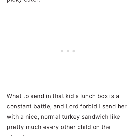
What to send in that kid's lunch box is a
constant battle, and Lord forbid I send her
with a nice, normal turkey sandwich like
pretty much every other child on the