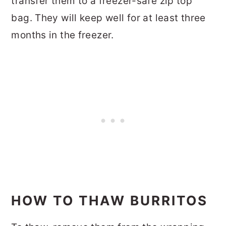
transfer them to a freezer-safe zip top
bag. They will keep well for at least three
months in the freezer.
HOW TO THAW BURRITOS