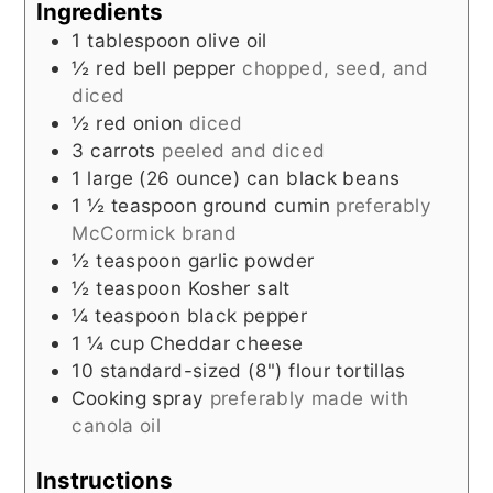
Ingredients
1
tablespoon
olive oil
½
red bell pepper
chopped, seed, and
diced
½
red onion
diced
3
carrots
peeled and diced
1 large
(26 ounce) can
black beans
1 ½
teaspoon
ground cumin
preferably
McCormick brand
½
teaspoon
garlic powder
½
teaspoon
Kosher salt
¼
teaspoon
black pepper
1 ¼
cup
Cheddar cheese
10
standard-sized (8")
flour tortillas
Cooking spray
preferably made with
canola oil
Instructions