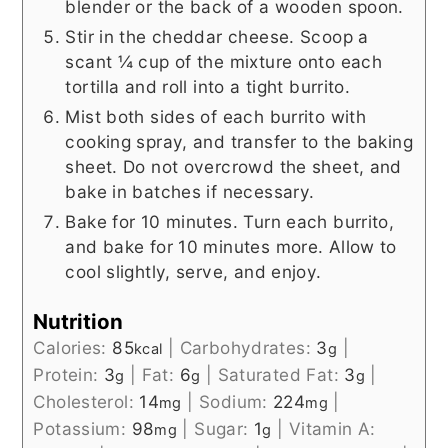
blender or the back of a wooden spoon.
Stir in the cheddar cheese. Scoop a
scant ¼ cup of the mixture onto each
tortilla and roll into a tight burrito.
Mist both sides of each burrito with
cooking spray, and transfer to the baking
sheet. Do not overcrowd the sheet, and
bake in batches if necessary.
Bake for 10 minutes. Turn each burrito,
and bake for 10 minutes more. Allow to
cool slightly, serve, and enjoy.
Nutrition
Calories:
85
|
Carbohydrates:
3
|
kcal
g
Protein:
3
|
Fat:
6
|
Saturated Fat:
3
|
g
g
g
Cholesterol:
14
|
Sodium:
224
|
mg
mg
Potassium:
98
|
Sugar:
1
|
Vitamin A:
mg
g