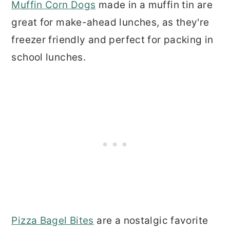
Muffin Corn Dogs
made in a muffin tin are
great for make-ahead lunches, as they're
freezer friendly and perfect for packing in
school lunches.
Pizza Bagel Bites
are a nostalgic favorite