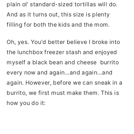
plain ol' standard-sized tortillas will do.
And as it turns out, this size is plenty
filling for both the kids and the mom.
Oh, yes. You'd better believe I broke into
the lunchbox freezer stash and enjoyed
myself a black bean and cheese burrito
every now and again...and again...and
again. However, before we can sneak in a
burrito, we first must make them. This is
how you do it: