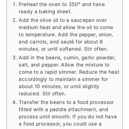
Preheat the oven to 350° and have
ready a baking sheet.
Add the olive oil to a saucepan over
medium heat and allow the oil to come
to temperature. Add the pepper, onion,
and carrots, and sauté for about 8
minutes, or until softened. Stir often.
Add in the beans, cumin, garlic powder,
salt, and pepper. Allow the mixture to
come to a rapid simmer. Reduce the heat
accordingly to maintain a simmer for
about 10 minutes, or until slightly
reduced. Stir often.
Transfer the beans to a food processor
fitted with a paddle attachment, and
process until smooth. If you do not have
a food processor, you could use a