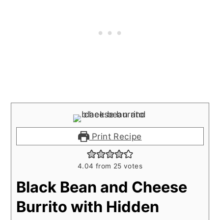
Print Recipe
4.04
from
25
votes
Black Bean and Cheese
Burrito with Hidden