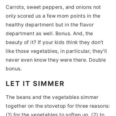
Carrots, sweet peppers, and onions not
only scored us a few mom points in the
healthy department but in the flavor
department as well. Bonus. And, the
beauty of it? If your kids
think
they don't
like those vegetables, in particular, they'll
never even know they were there. Double
bonus.
LET IT SIMMER
The beans and the vegetables simmer
together on the stovetop for three reasons:
(1) for the vegetables to soften up, (2) to