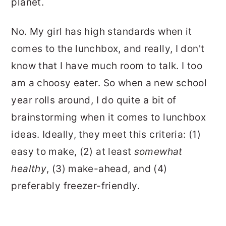
planet.
No. My girl has high standards when it
comes to the lunchbox, and really, I don't
know that I have much room to talk. I too
am a choosy eater. So when a new school
year rolls around, I do quite a bit of
brainstorming when it comes to lunchbox
ideas. Ideally, they meet this criteria: (1)
easy to make, (2) at least
somewhat
healthy
, (3) make-ahead, and (4)
preferably freezer-friendly.