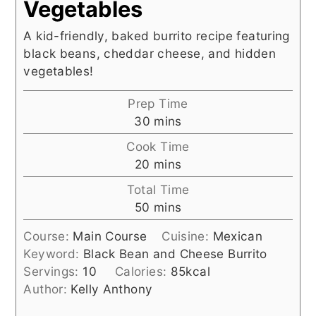
Vegetables
A kid-friendly, baked burrito recipe featuring
black beans, cheddar cheese, and hidden
vegetables!
Prep Time
minutes
30
mins
Cook Time
minutes
20
mins
Total Time
minutes
50
mins
Course:
Main Course
Cuisine:
Mexican
Keyword:
Black Bean and Cheese Burrito
Servings:
10
Calories:
85
kcal
Author:
Kelly Anthony