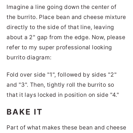
Imagine a line going down the center of
the burrito. Place bean and cheese mixture
directly to the side of that line, leaving
about a 2" gap from the edge. Now, please
refer to my super professional looking
burrito diagram:
Fold over side "1", followed by sides "2"
and "3". Then, tightly roll the burrito so
that it lays locked in position on side "4."
BAKE IT
Part of what makes these bean and cheese