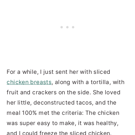
For a while, I just sent her with sliced
chicken breasts
, along with a tortilla, with
fruit and crackers on the side. She loved
her little, deconstructed tacos, and the
meal 100% met the criteria: The chicken
was super easy to make, it was healthy,
and I could freeze the sliced chicken.