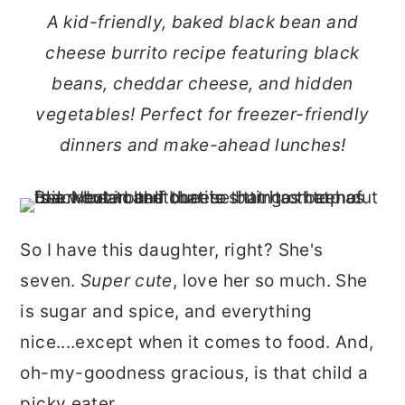
r
o
r
A kid-friendly, baked black bean and
y
n
y
cheese burrito recipe featuring black
n
t
s
beans, cheddar cheese, and hidden
a
e
i
vegetables! Perfect for freezer-friendly
v
n
d
dinners and make-ahead lunches!
i
t
e
g
b
a
a
So I have this daughter, right? She's
t
r
seven.
Super cute
, love her so much. She
i
is sugar and spice, and everything
o
nice....except when it comes to food. And,
n
oh-my-goodness gracious, is that child a
picky eater.