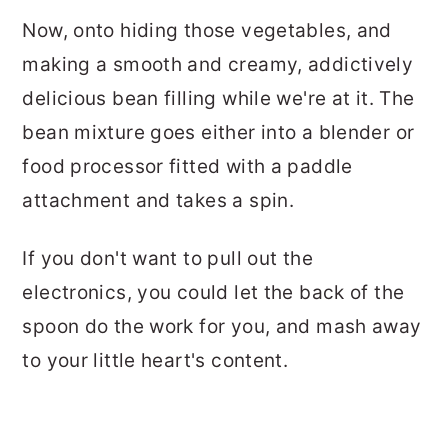
Now, onto hiding those vegetables, and
making a smooth and creamy, addictively
delicious bean filling while we're at it. The
bean mixture goes either into a blender or
food processor fitted with a paddle
attachment and takes a spin.
If you don't want to pull out the
electronics, you could let the back of the
spoon do the work for you, and mash away
to your little heart's content.