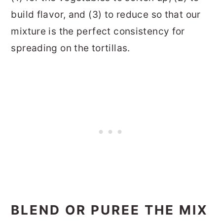
build flavor, and (3) to reduce so that our
mixture is the perfect consistency for
spreading on the tortillas.
BLEND OR PUREE THE MIX