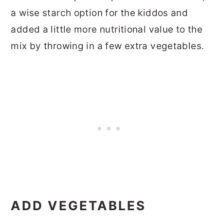
a wise starch option for the kiddos and
added a little more nutritional value to the
mix by throwing in a few extra vegetables.
ADD VEGETABLES