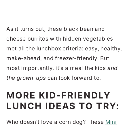
As it turns out, these black bean and
cheese burritos with hidden vegetables
met all the lunchbox criteria: easy, healthy,
make-ahead, and freezer-friendly. But
most importantly, it's a meal the kids
and
the grown-ups
can look forward to.
MORE KID-FRIENDLY
LUNCH IDEAS TO TRY:
Who doesn't love a corn dog? These
Mini