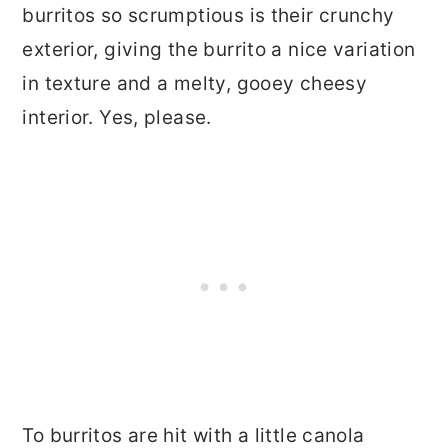
burritos so scrumptious is their crunchy
exterior, giving the burrito a nice variation
in texture and a melty, gooey cheesy
interior. Yes, please.
To burritos are hit with a little canola