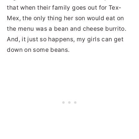
that when their family goes out for Tex-
Mex, the only thing her son would eat on
the menu was a bean and cheese burrito.
And, it just so happens, my girls can get
down on some beans.