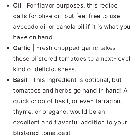
Oil
| For flavor purposes, this recipe
calls for olive oil, but feel free to use
avocado oil or canola oil if it is what you
have on hand
Garlic
| Fresh chopped garlic takes
these blistered tomatoes to a next-level
kind of deliciousness.
Basil
| This ingredient is optional, but
tomatoes and herbs go hand in hand! A
quick chop of basil, or even tarragon,
thyme, or oregano, would be an
excellent and flavorful addition to your
blistered tomatoes!