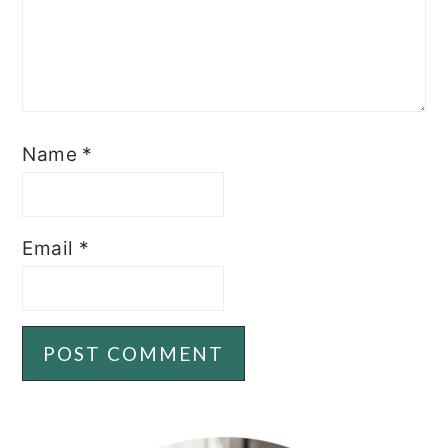
Name
*
Email
*