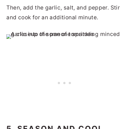
Then, add the garlic, salt, and pepper. Stir
and cook for an additional minute.
5. SEASON AND COOL