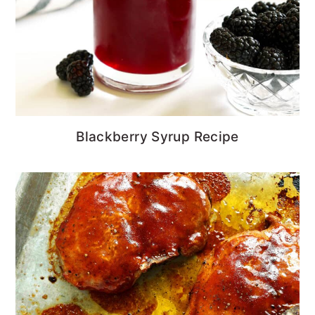
Blackberry Syrup Recipe