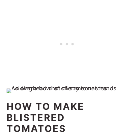
HOW TO MAKE
BLISTERED
TOMATOES