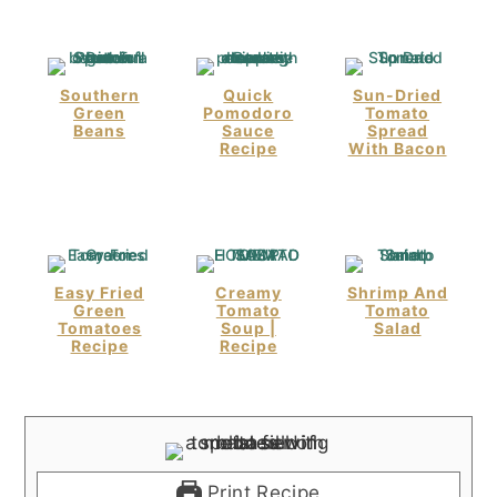
Southern
Quick
Sun-Dried
Green
Pomodoro
Tomato
Beans
Sauce
Spread
Recipe
With Bacon
Easy Fried
Creamy
Shrimp And
Green
Tomato
Tomato
Tomatoes
Soup |
Salad
Recipe
Recipe
Print Recipe