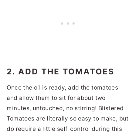
2. ADD THE TOMATOES
Once the oil is ready, add the tomatoes
and allow them to sit for about two
minutes, untouched, no stirring! Blistered
Tomatoes are literally so easy to make, but
do require a little self-control during this