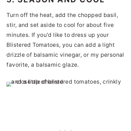
Turn off the heat, add the chopped basil,
stir, and set aside to cool for about five
minutes. If you'd like to dress up your
Blistered Tomatoes, you can add a light
drizzle of balsamic vinegar, or my personal
favorite, a balsamic glaze.