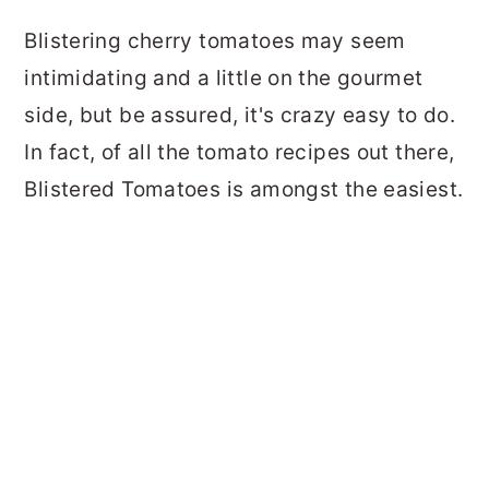
Blistering cherry tomatoes may seem
intimidating and a little on the gourmet
side, but be assured, it's crazy easy to do.
In fact, of all the tomato recipes out there,
Blistered Tomatoes is amongst the easiest.