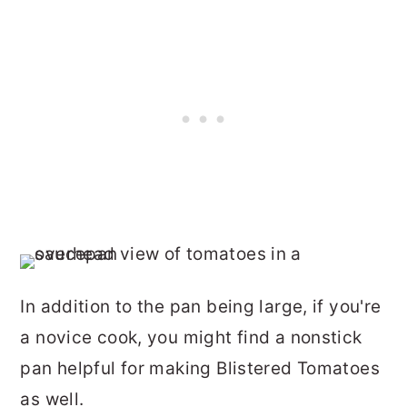
In addition to the pan being large, if you're
a novice cook, you might find a nonstick
pan helpful for making Blistered Tomatoes
as well.