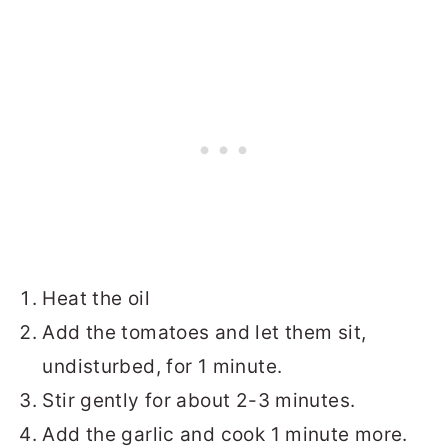
Heat the oil
Add the tomatoes and let them sit,
undisturbed, for 1 minute.
Stir gently for about 2-3 minutes.
Add the garlic and cook 1 minute more.