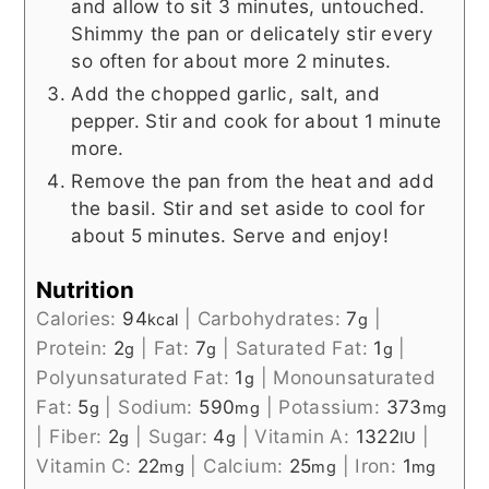
and allow to sit 3 minutes, untouched.
Shimmy the pan or delicately stir every
so often for about more 2 minutes.
Add the chopped garlic, salt, and
pepper. Stir and cook for about 1 minute
more.
Remove the pan from the heat and add
the basil. Stir and set aside to cool for
about 5 minutes. Serve and enjoy!
Nutrition
Calories:
94
|
Carbohydrates:
7
|
kcal
g
Protein:
2
|
Fat:
7
|
Saturated Fat:
1
|
g
g
g
Polyunsaturated Fat:
1
|
Monounsaturated
g
Fat:
5
|
Sodium:
590
|
Potassium:
373
g
mg
mg
|
Fiber:
2
|
Sugar:
4
|
Vitamin A:
1322
|
g
g
IU
Vitamin C:
22
|
Calcium:
25
|
Iron:
1
mg
mg
mg