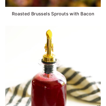
Roasted Brussels Sprouts with Bacon