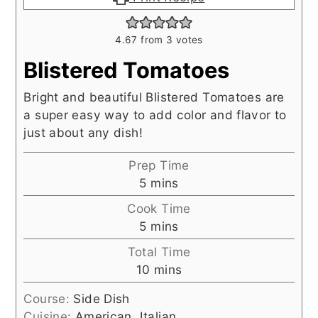
4.67
from
3
votes
Blistered Tomatoes
Bright and beautiful Blistered Tomatoes are
a super easy way to add color and flavor to
just about any dish!
Prep Time
minutes
5
mins
Cook Time
minutes
5
mins
Total Time
minutes
10
mins
Course:
Side Dish
Cuisine:
American, Italian