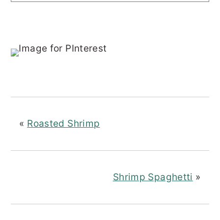
«
Roasted Shrimp
Shrimp Spaghetti
»