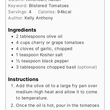
Keyword:
Blistered Tomatoes
Servings:
4
Calories:
94
kcal
Author:
Kelly Anthony
Ingredients
2
tablespoons
olive oil
4
cups
cherry or grape tomatoes
4
cloves
of garlic, chopped
1
teaspoon
Kosher salt
½
teaspoon
black pepper
3
tablespoons
chopped basil
(optional)
Instructions
Add the olive oil to a large fry pan over
medium-high heat and allow it to come
to temperature.
Once the oil is hot, pour in the tomatoes