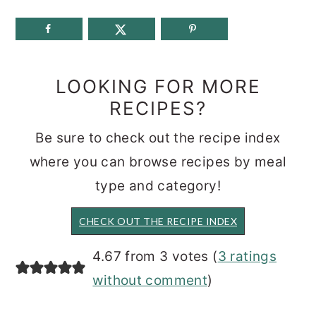
LOOKING FOR MORE
RECIPES?
Be sure to check out the recipe index
where you can browse recipes by meal
type and category!
CHECK OUT THE RECIPE INDEX
READER
4.67 from 3 votes (
3 ratings
INTERACTIONS
without comment
)