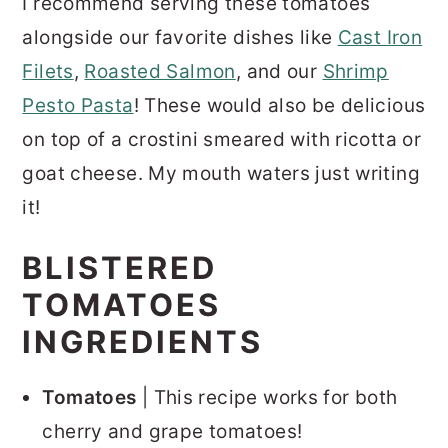
I recommend serving these tomatoes
alongside our favorite dishes like
Cast Iron
Filets
,
Roasted Salmon
, and our
Shrimp
Pesto Pasta
! These would also be delicious
on top of a crostini smeared with ricotta or
goat cheese. My mouth waters just writing
it!
BLISTERED
TOMATOES
INGREDIENTS
Tomatoes
| This recipe works for both
cherry and grape tomatoes!