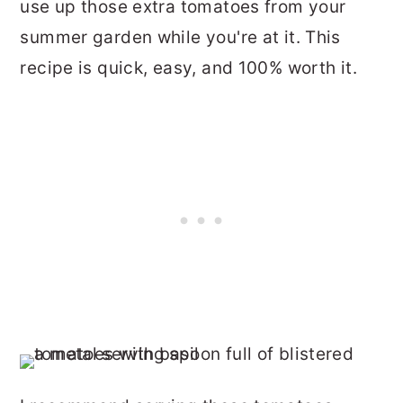
use up those extra tomatoes from your
summer garden while you're at it. This
recipe is quick, easy, and 100% worth it.