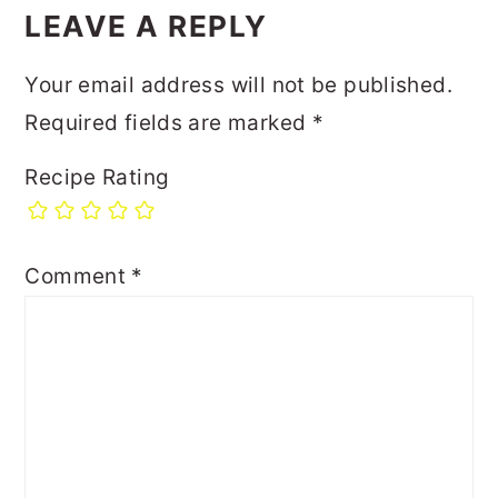
LEAVE A REPLY
Your email address will not be published.
Required fields are marked
*
Recipe Rating
Comment
*