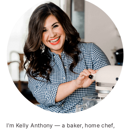
PRIMARY
SIDEBAR
I’m Kelly Anthony — a baker, home chef,