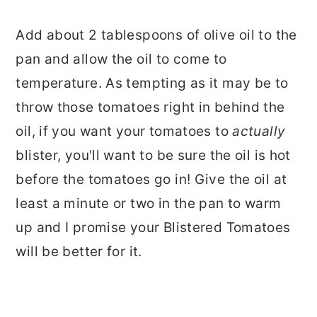
Add about 2 tablespoons of olive oil to the
pan and allow the oil to come to
temperature. As tempting as it may be to
throw those tomatoes right in behind the
oil, if you want your tomatoes to
actually
blister, you'll want to be sure the oil is hot
before the tomatoes go in! Give the oil at
least a minute or two in the pan to warm
up and I promise your Blistered Tomatoes
will be better for it.