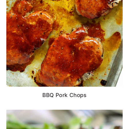
BBQ Pork Chops