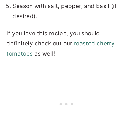
Season with salt, pepper, and basil (if
desired).
If you love this recipe, you should
definitely check out our
roasted cherry
tomatoes
as well!