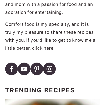
and mom with a passion for food and an
adoration for entertaining.
Comfort food is my specialty, and it is
truly my pleasure to share these recipes
with you. If you’d like to get to know me a
little better,
click here.
TRENDING RECIPES