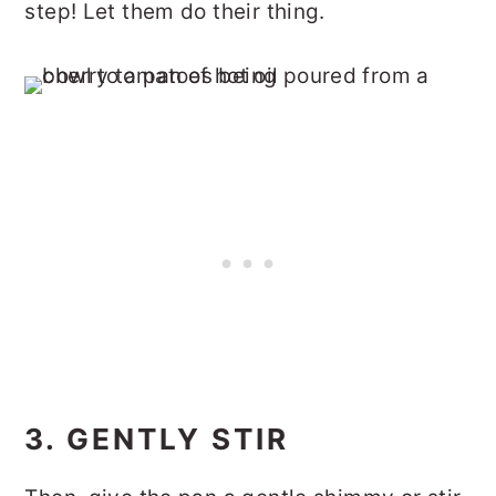
step! Let them do their thing.
3. GENTLY STIR