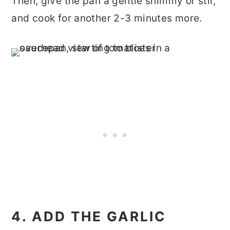
Then, give the pan a gentle shimmy or stir,
and cook for another 2-3 minutes more.
4. ADD THE GARLIC