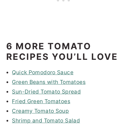
6 MORE TOMATO
RECIPES YOU’LL LOVE
Quick Pomodoro Sauce
Green Beans with Tomatoes
Sun-Dried Tomato Spread
Fried Green Tomatoes
Creamy Tomato Soup
Shrimp and Tomato Salad