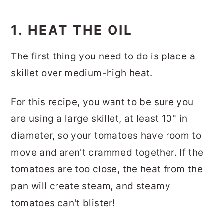
1. HEAT THE OIL
The first thing you need to do is place a
skillet over medium-high heat.
For this recipe, you want to be sure you
are using a large skillet, at least 10" in
diameter, so your tomatoes have room to
move and aren't crammed together. If the
tomatoes are too close, the heat from the
pan will create steam, and steamy
tomatoes can't blister!