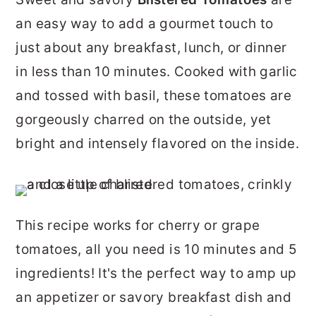
r
o
r
an easy way to add a gourmet touch to
y
n
y
just about any breakfast, lunch, or dinner
n
t
s
in less than 10 minutes. Cooked with garlic
a
e
i
and tossed with basil, these tomatoes are
v
n
d
gorgeously charred on the outside, yet
i
t
e
bright and intensely flavored on the inside.
g
b
a
a
t
r
This recipe works for cherry or grape
i
tomatoes, all you need is 10 minutes and 5
o
ingredients! It's the perfect way to amp up
n
an appetizer or savory breakfast dish and