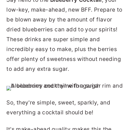
r
o
r
low-key, make-ahead, new BFF. Prepare to
y
n
y
be blown away by the amount of flavor
n
t
s
dried blueberries can add to your spirits!
a
e
i
These drinks are super simple and
v
n
d
incredibly easy to make, plus the berries
i
t
e
offer plenty of sweetness without needing
g
b
to add any extra sugar.
a
a
t
r
i
So, they're simple, sweet, sparkly, and
o
everything a cocktail should be!
n
It's make-ahead quality makes this the