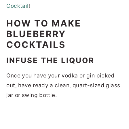
Cocktail
!
HOW TO MAKE
BLUEBERRY
COCKTAILS
INFUSE THE LIQUOR
Once you have your vodka or gin picked
out, have ready a clean, quart-sized glass
jar or swing bottle.