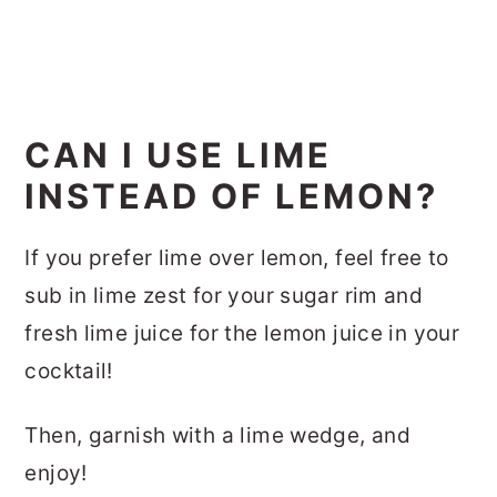
CAN I USE LIME
INSTEAD OF LEMON?
If you prefer lime over lemon, feel free to
sub in lime zest for your sugar rim and
fresh lime juice for the lemon juice in your
cocktail!
Then, garnish with a lime wedge, and
enjoy!