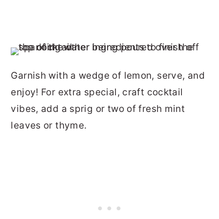
Garnish with a wedge of lemon, serve, and
enjoy! For extra special, craft cocktail
vibes, add a sprig or two of fresh mint
leaves or thyme.