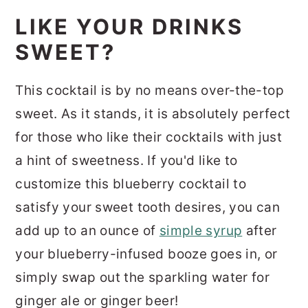
LIKE YOUR DRINKS
SWEET?
This cocktail is by no means over-the-top
sweet. As it stands, it is absolutely perfect
for those who like their cocktails with just
a hint of sweetness. If you'd like to
customize this blueberry cocktail to
satisfy your sweet tooth desires, you can
add up to an ounce of
simple syrup
after
your blueberry-infused booze goes in, or
simply swap out the sparkling water for
ginger ale or ginger beer!