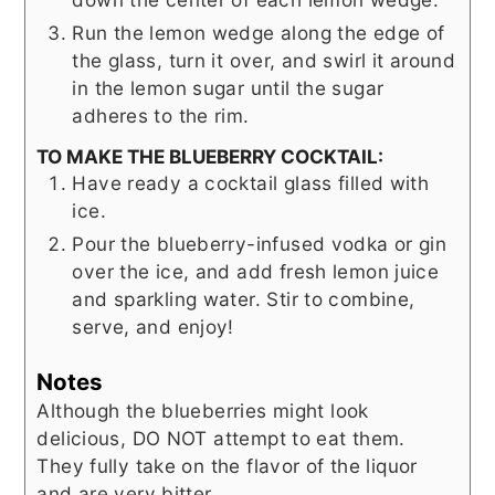
Run the lemon wedge along the edge of
the glass, turn it over, and swirl it around
in the lemon sugar until the sugar
adheres to the rim.
TO MAKE THE BLUEBERRY COCKTAIL:
Have ready a cocktail glass filled with
ice.
Pour the blueberry-infused vodka or gin
over the ice, and add fresh lemon juice
and sparkling water. Stir to combine,
serve, and enjoy!
Notes
Although the blueberries might look
delicious, DO NOT attempt to eat them.
They fully take on the flavor of the liquor
and are very bitter.