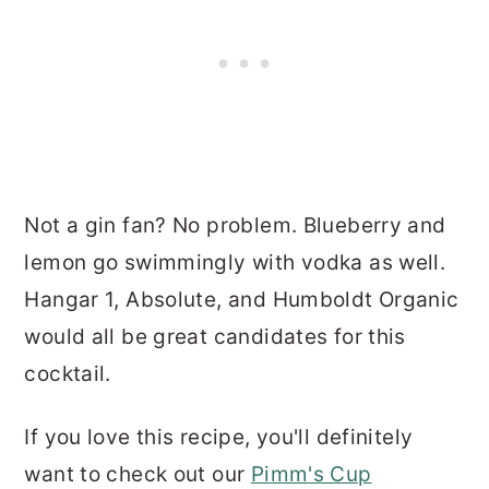
Not a gin fan? No problem. Blueberry and
lemon go swimmingly with vodka as well.
Hangar 1, Absolute, and Humboldt Organic
would all be great candidates for this
cocktail.
If you love this recipe, you'll definitely
want to check out our
Pimm's Cup