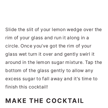
Slide the slit of your lemon wedge over the
rim of your glass and run it along in a
circle. Once you've got the rim of your
glass wet turn it over and gently swirl it
around in the lemon sugar mixture. Tap the
bottom of the glass gently to allow any
excess sugar to fall away and it's time to
finish this cocktail!
MAKE THE COCKTAIL