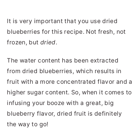
It is very important that you use dried
blueberries for this recipe. Not fresh, not
frozen, but
dried
.
The water content has been extracted
from dried blueberries, which results in
fruit with a more concentrated flavor and a
higher sugar content. So, when it comes to
infusing your booze with a great, big
blueberry flavor, dried fruit is definitely
the way to go!