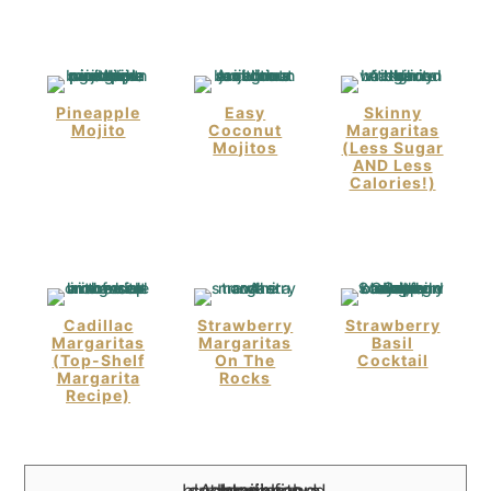
Pineapple
Easy
Skinny
Mojito
Coconut
Margaritas
Mojitos
(Less Sugar
AND Less
Calories!)
Cadillac
Strawberry
Strawberry
Margaritas
Margaritas
Basil
(Top-Shelf
On The
Cocktail
Margarita
Rocks
Recipe)