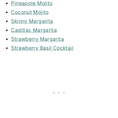
Pineapple Mojito
Coconut Mojito
Skinny Margarita
Cadillac Margarita
Strawberry Margarita
Strawberry Basil Cocktail