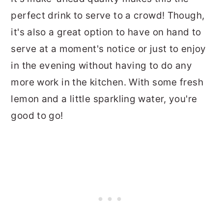
perfect drink to serve to a crowd! Though,
it's also a great option to have on hand to
serve at a moment's notice or just to enjoy
in the evening without having to do any
more work in the kitchen. With some fresh
lemon and a little sparkling water, you're
good to go!