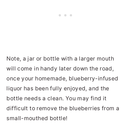
Note, a jar or bottle with a larger mouth
will come in handy later down the road,
once your homemade, blueberry-infused
liquor has been fully enjoyed, and the
bottle needs a clean. You may find it
difficult to remove the blueberries from a
small-mouthed bottle!