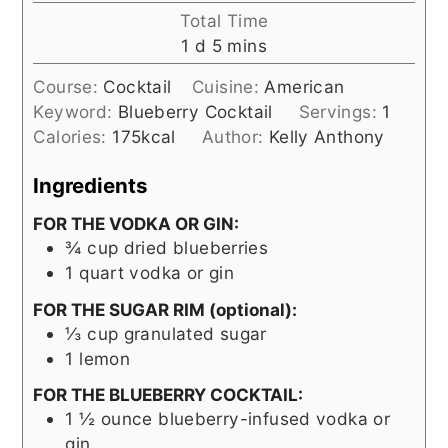
Total Time
day
minutes
1
d
5
mins
Course:
Cocktail
Cuisine:
American
Keyword:
Blueberry Cocktail
Servings:
1
Calories:
175
kcal
Author:
Kelly Anthony
Ingredients
FOR THE VODKA OR GIN:
¾
cup
dried blueberries
1
quart
vodka or gin
FOR THE SUGAR RIM (optional):
⅓
cup
granulated sugar
1
lemon
FOR THE BLUEBERRY COCKTAIL:
1 ½
ounce
blueberry-infused vodka or
gin