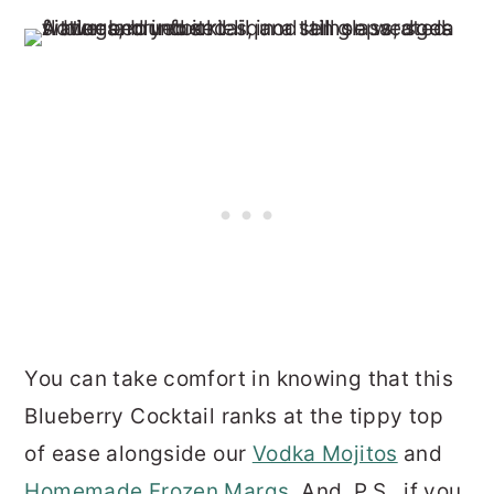
You can take comfort in knowing that this
Blueberry Cocktail ranks at the tippy top
of ease alongside our
Vodka Mojitos
and
Homemade Frozen Margs
. And, P.S., if you