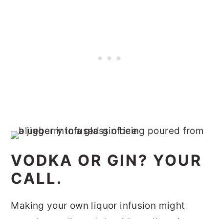
VODKA OR GIN? YOUR
CALL.
Making your own liquor infusion might