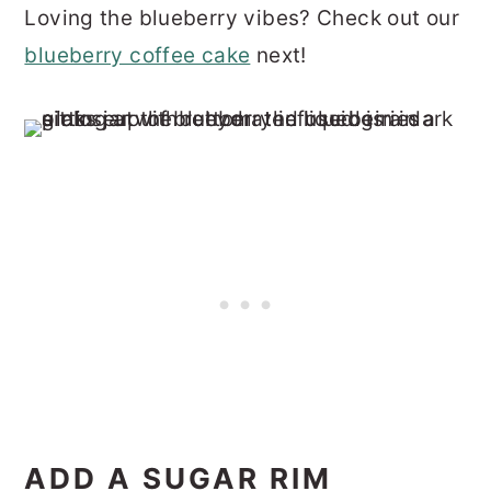
Loving the blueberry vibes? Check out our
blueberry coffee cake
next!
ADD A SUGAR RIM