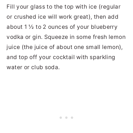
Fill your glass to the top with ice (regular
or crushed ice will work great), then add
about 1 ½ to 2 ounces of your blueberry
vodka or gin. Squeeze in some fresh lemon
juice (the juice of about one small lemon),
and top off your cocktail with sparkling
water or club soda.