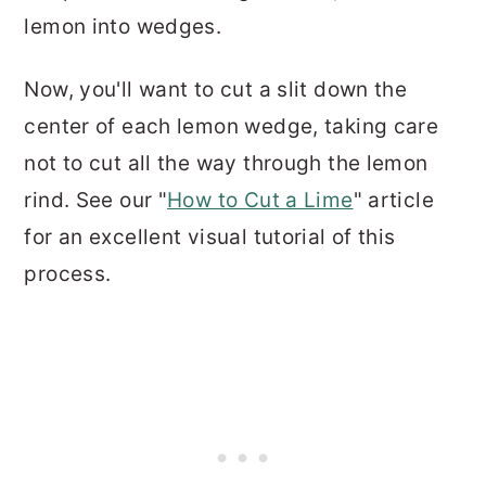
lemon into wedges.
Now, you'll want to cut a slit down the
center of each lemon wedge, taking care
not to cut all the way through the lemon
rind. See our "
How to Cut a Lime
" article
for an excellent visual tutorial of this
process.