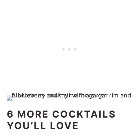
6 MORE COCKTAILS
YOU’LL LOVE