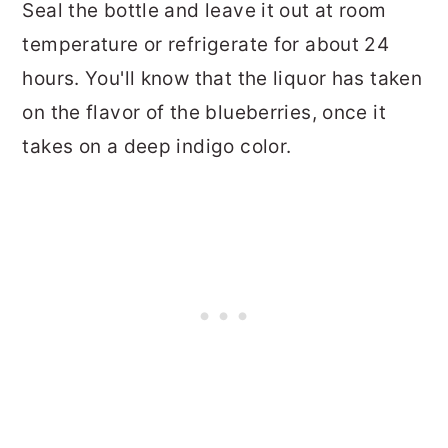
Seal the bottle and leave it out at room
temperature or refrigerate for about 24
hours. You'll know that the liquor has taken
on the flavor of the blueberries, once it
takes on a deep indigo color.