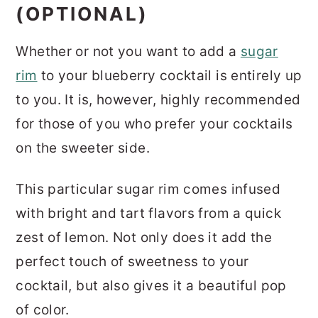
(OPTIONAL)
Whether or not you want to add a
sugar
rim
to your blueberry cocktail is entirely up
to you. It is, however, highly recommended
for those of you who prefer your cocktails
on the sweeter side.
This particular sugar rim comes infused
with bright and tart flavors from a quick
zest of lemon. Not only does it add the
perfect touch of sweetness to your
cocktail, but also gives it a beautiful pop
of color.