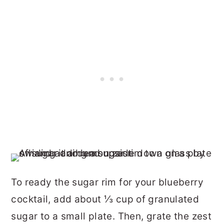
To ready the sugar rim for your blueberry
cocktail, add about ⅓ cup of granulated
sugar to a small plate. Then, grate the zest