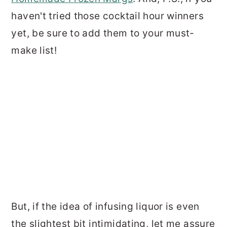
haven't tried those cocktail hour winners
yet, be sure to add them to your must-
make list!
But, if the idea of infusing liquor is even
the slightest bit intimidating, let me assure