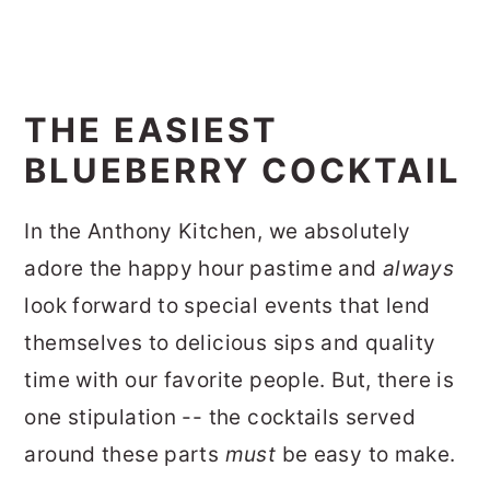
THE EASIEST
BLUEBERRY COCKTAIL
In the Anthony Kitchen, we absolutely
adore the happy hour pastime and
always
look forward to special events that lend
themselves to delicious sips and quality
time with our favorite people. But, there is
one stipulation -- the cocktails served
around these parts
must
be easy to make.