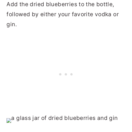
Add the dried blueberries to the bottle,
followed by either your favorite vodka or
gin.