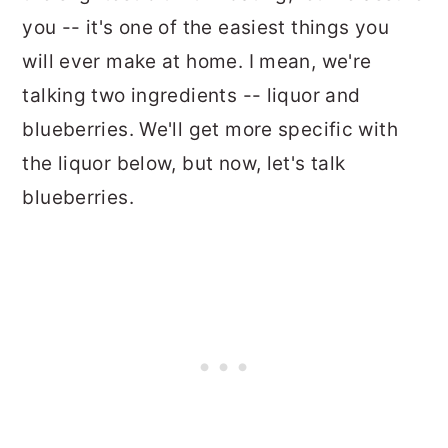
you -- it's one of the easiest things you
will ever make at home. I mean, we're
talking two ingredients -- liquor and
blueberries. We'll get more specific with
the liquor below, but now, let's talk
blueberries.