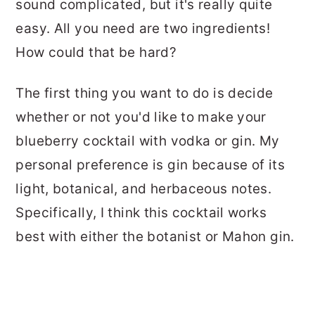
sound complicated, but it's really quite
easy. All you need are two ingredients!
How could that be hard?
The first thing you want to do is decide
whether or not you'd like to make your
blueberry cocktail with vodka or gin. My
personal preference is gin because of its
light, botanical, and herbaceous notes.
Specifically, I think this cocktail works
best with either the botanist or Mahon gin.