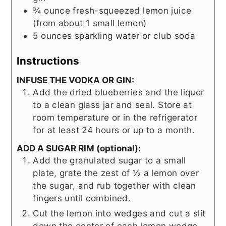
¾
ounce
fresh-squeezed lemon juice
(from about 1 small lemon)
5
ounces
sparkling water or club soda
Instructions
INFUSE THE VODKA OR GIN:
Add the dried blueberries and the liquor
to a clean glass jar and seal. Store at
room temperature or in the refrigerator
for at least 24 hours or up to a month.
ADD A SUGAR RIM (optional):
Add the granulated sugar to a small
plate, grate the zest of ½ a lemon over
the sugar, and rub together with clean
fingers until combined.
Cut the lemon into wedges and cut a slit
down the center of each lemon wedge.