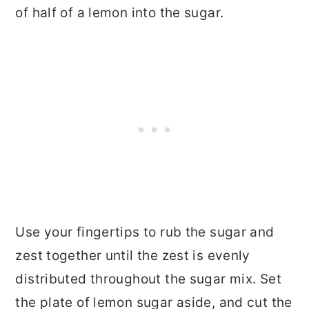
of half of a lemon into the sugar.
Use your fingertips to rub the sugar and
zest together until the zest is evenly
distributed throughout the sugar mix. Set
the plate of lemon sugar aside, and cut the