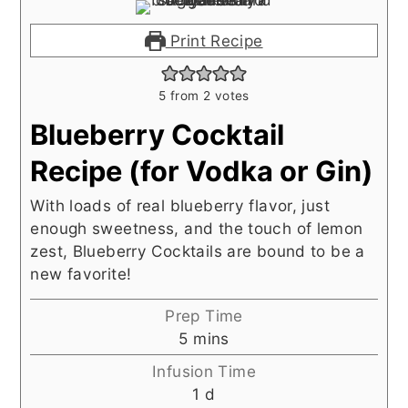
Print Recipe
5
from
2
votes
Blueberry Cocktail
Recipe (for Vodka or Gin)
With loads of real blueberry flavor, just
enough sweetness, and the touch of lemon
zest, Blueberry Cocktails are bound to be a
new favorite!
Prep Time
minutes
5
mins
Infusion Time
day
1
d