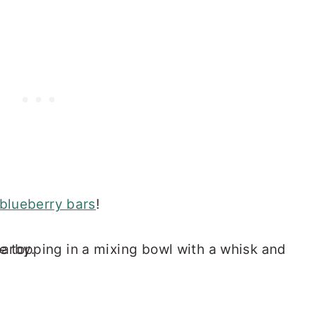
blueberry bars
!