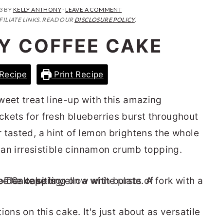
3
BY
KELLY ANTHONY
·
LEAVE A COMMENT
FILIATE LINKS. READ OUR
DISCLOSURE POLICY
.
Y COFFEE CAKE
Recipe
Print Recipe
weet treat line-up with this amazing
ockets for fresh blueberries burst throughout
 tasted, a hint of lemon brightens the whole
h an irresistible cinnamon crumb topping.
ons on this cake. It's just about as versatile