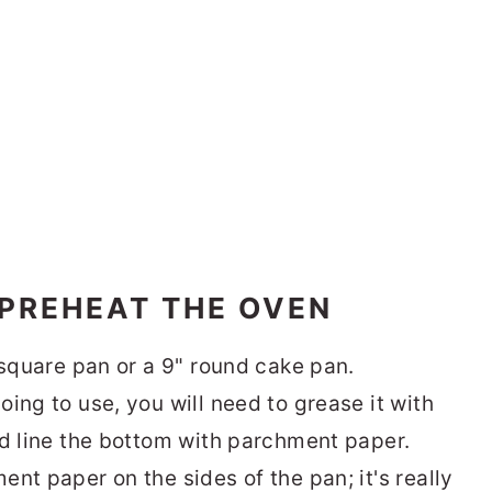
 PREHEAT THE OVEN
 square pan or a 9" round cake pan.
ing to use, you will need to grease it with
nd line the bottom with parchment paper.
nt paper on the sides of the pan; it's really