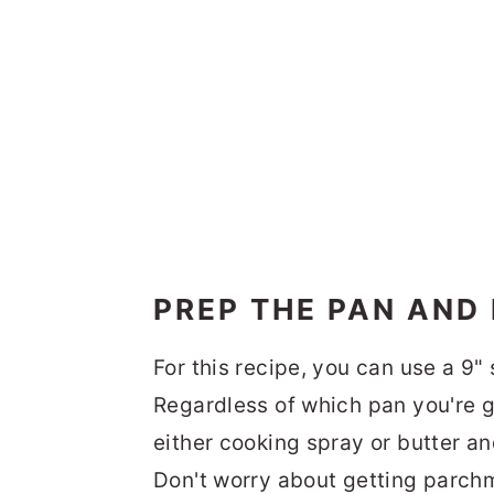
PREP THE PAN AND
For this recipe, you can use a 9"
Regardless of which pan you're go
either cooking spray or butter a
Don't worry about getting parchme