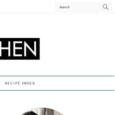
Search
RECIPE INDEX
PRIMARY
SIDEBAR