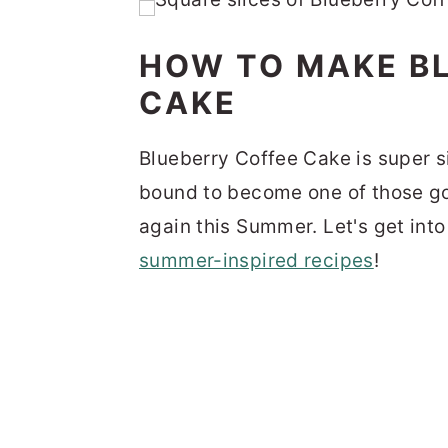
HOW TO MAKE B
CAKE
Blueberry Coffee Cake is super si
bound to become one of those go
again this Summer. Let's get int
summer-inspired recipes
!