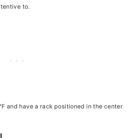
tentive to.
F and have a rack positioned in the center
L