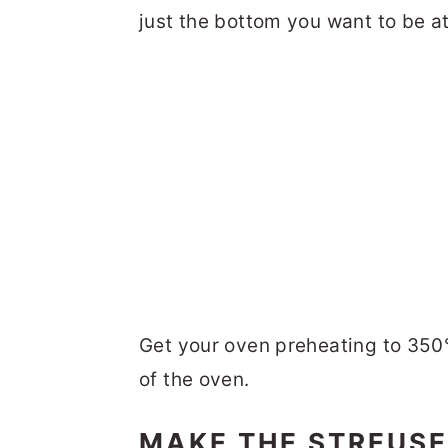
just the bottom you want to be at
Get your oven preheating to 350°
of the oven.
MAKE THE STREUSE