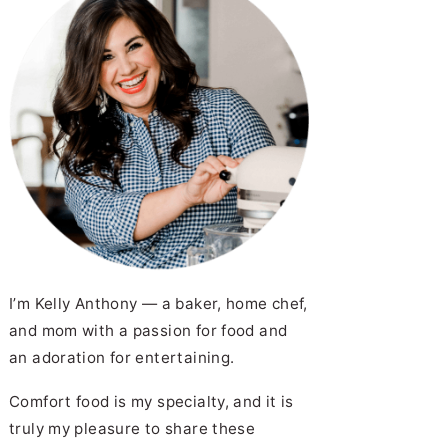
I’m Kelly Anthony — a baker, home chef,
and mom with a passion for food and
an adoration for entertaining.
Comfort food is my specialty, and it is
truly my pleasure to share these