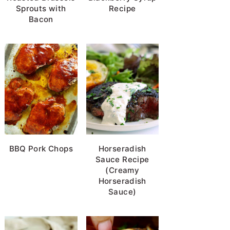
Sprouts with
Recipe
Bacon
BBQ Pork Chops
Horseradish
Sauce Recipe
(Creamy
Horseradish
Sauce)