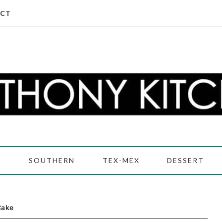
CT
D
SOUTHERN
TEX-MEX
DESSERT
Cake