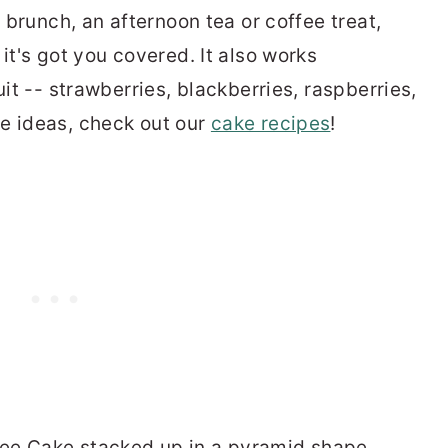
, brunch, an afternoon tea or coffee treat,
it's got you covered. It also works
uit -- strawberries, blackberries, raspberries,
e ideas, check out our
cake recipes
!