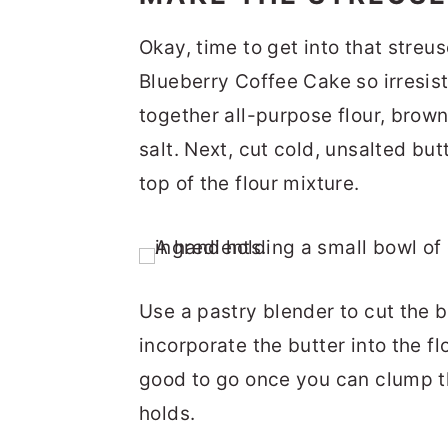
Okay, time to get into that streu
Blueberry Coffee Cake so irresis
together all-purpose flour, brow
salt. Next, cut cold, unsalted but
top of the flour mixture.
Use a pastry blender to cut the b
incorporate the butter into the fl
good to go once you can clump th
holds.