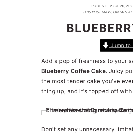
n
t
s
PUBLISHED:
JUL 20, 202
a
e
i
THIS POST MAY CONTAIN AF
v
n
d
BLUEBERR
i
t
e
g
b
Jump to 
a
a
Add a pop of freshness to your s
t
r
Blueberry Coffee Cake
. Juicy p
i
the most tender cake you've ever
o
thing up, and it's topped off wit
n
Don't set any unnecessary limitati