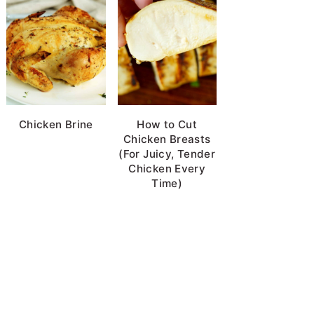
Chicken Brine
How to Cut
Chicken Breasts
(For Juicy, Tender
Chicken Every
Time)