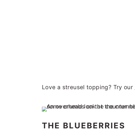
Love a streusel topping? Try our
THE BLUEBERRIES