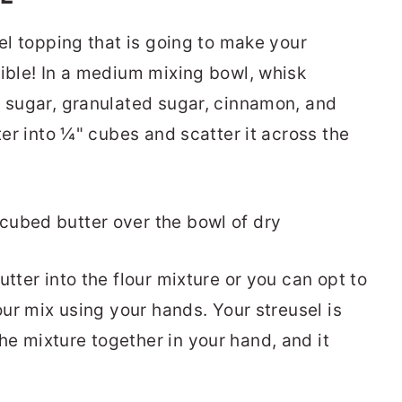
sel topping that is going to make your
tible! In a medium mixing bowl, whisk
n sugar, granulated sugar, cinnamon, and
ter into ¼" cubes and scatter it across the
utter into the flour mixture or you can opt to
our mix using your hands. Your streusel is
e mixture together in your hand, and it