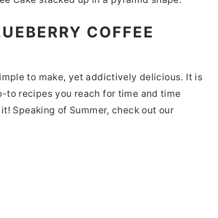
LUEBERRY COFFEE
mple to make, yet addictively delicious. It is
-to recipes you reach for time and time
o it! Speaking of Summer, check out our