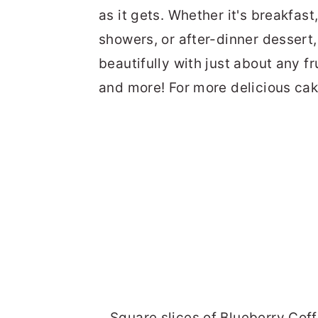
as it gets. Whether it's breakfast
showers, or after-dinner dessert, 
beautifully with just about any fr
and more! For more delicious cak