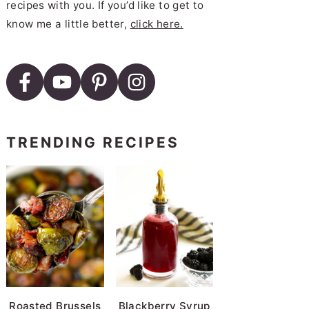
recipes with you. If you’d like to get to
know me a little better,
click here.
TRENDING RECIPES
Roasted Brussels
Blackberry Syrup