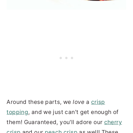
Around these parts, we
love
a
crisp
topping
, and we just can't get enough of
them! Guaranteed, you'll adore our
cherry
crisp
and our
peach crisp
as well! These