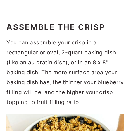
ASSEMBLE THE CRISP
You can assemble your crisp in a
rectangular or oval, 2-quart baking dish
(like an au gratin dish), or in an 8 x 8"
baking dish. The more surface area your
baking dish has, the thinner your blueberry
filling will be, and the higher your crisp
topping to fruit filling ratio.