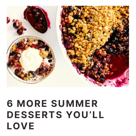
6 MORE SUMMER
DESSERTS YOU’LL
LOVE