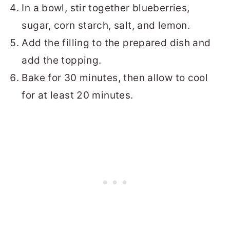
In a bowl, stir together blueberries,
sugar, corn starch, salt, and lemon.
Add the filling to the prepared dish and
add the topping.
Bake for 30 minutes, then allow to cool
for at least 20 minutes.