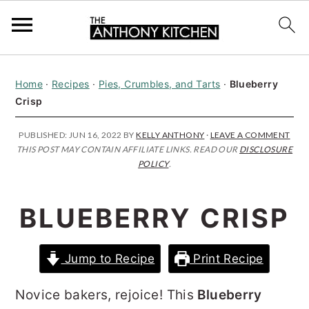
S
S
S
Home
·
Recipes
·
Pies, Crumbles, and Tarts
·
Blueberry
k
k
k
Crisp
i
i
i
p
p
p
PUBLISHED:
JUN 16, 2022
BY
KELLY ANTHONY
·
LEAVE A COMMENT
THIS POST MAY CONTAIN AFFILIATE LINKS. READ OUR
DISCLOSURE
t
t
t
POLICY
.
o
o
o
p
m
p
BLUEBERRY CRISP
r
a
r
i
i
i
Jump to Recipe
Print Recipe
m
n
m
Novice bakers, rejoice! This
Blueberry
a
c
a