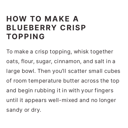
HOW TO MAKE A
BLUEBERRY CRISP
TOPPING
To make a crisp topping, whisk together
oats, flour, sugar, cinnamon, and salt in a
large bowl. Then you'll scatter small cubes
of room temperature butter across the top
and begin rubbing it in with your fingers
until it appears well-mixed and no longer
sandy or dry.