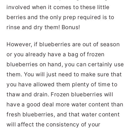
involved when it comes to these little
berries and the only prep required is to
rinse and dry them! Bonus!
However, if blueberries are out of season
or you already have a bag of frozen
blueberries on hand, you can certainly use
them. You will just need to make sure that
you have allowed them plenty of time to
thaw and drain. Frozen blueberries will
have a good deal more water content than
fresh blueberries, and that water content
will affect the consistency of your