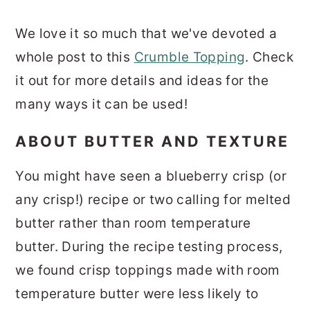
We love it so much that we've devoted a
whole post to this
Crumble Topping
. Check
it out for more details and ideas for the
many ways it can be used!
ABOUT BUTTER AND TEXTURE
You might have seen a blueberry crisp (or
any crisp!) recipe or two calling for melted
butter rather than room temperature
butter. During the recipe testing process,
we found crisp toppings made with room
temperature butter were less likely to