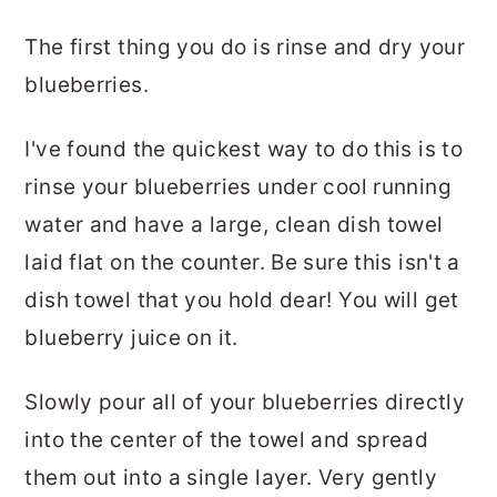
The first thing you do is rinse and dry your
blueberries.
I've found the quickest way to do this is to
rinse your blueberries under cool running
water and have a large, clean dish towel
laid flat on the counter. Be sure this isn't a
dish towel that you hold dear! You will get
blueberry juice on it.
Slowly pour all of your blueberries directly
into the center of the towel and spread
them out into a single layer. Very gently