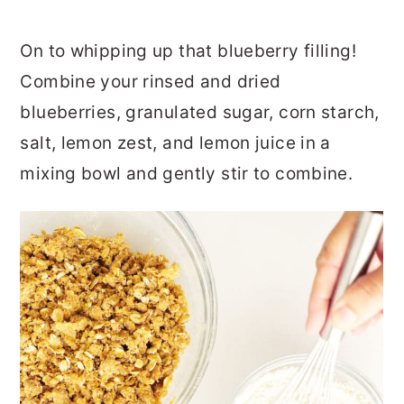
On to whipping up that blueberry filling!
Combine your rinsed and dried
blueberries, granulated sugar, corn starch,
salt, lemon zest, and lemon juice in a
mixing bowl and gently stir to combine.