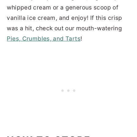
whipped cream or a generous scoop of
vanilla ice cream, and enjoy! If this crisp
was a hit, check out our mouth-watering
Pies, Crumbles, and Tarts
!