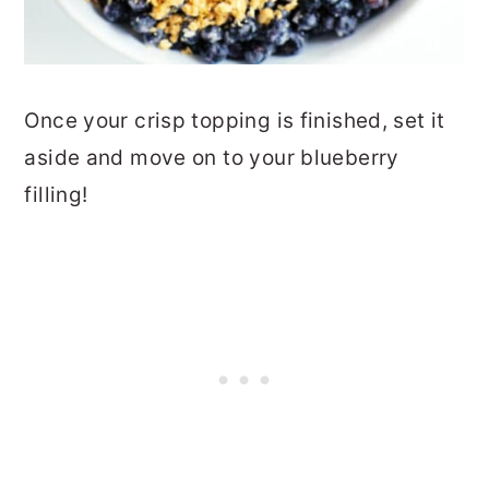
Once your crisp topping is finished, set it
aside and move on to your blueberry
filling!