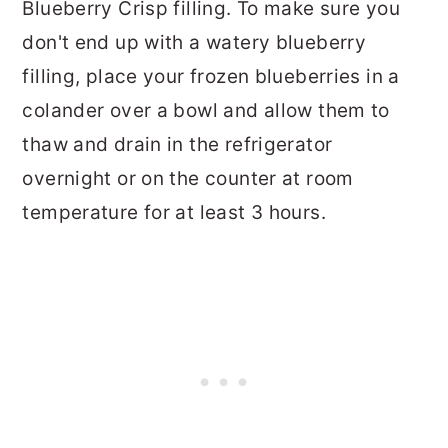
Blueberry Crisp filling. To make sure you
don't end up with a watery blueberry
filling, place your frozen blueberries in a
colander over a bowl and allow them to
thaw and drain in the refrigerator
overnight or on the counter at room
temperature for at least 3 hours.