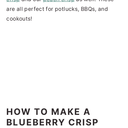
are all perfect for potlucks, BBQs, and
cookouts!
HOW TO MAKE A
BLUEBERRY CRISP