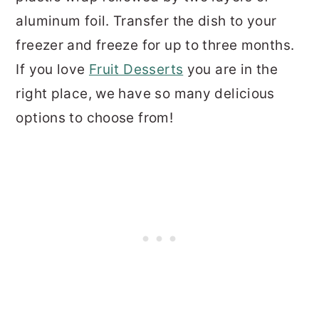
aluminum foil. Transfer the dish to your
freezer and freeze for up to three months.
If you love
Fruit Desserts
you are in the
right place, we have so many delicious
options to choose from!