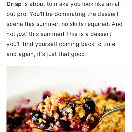
Crisp
is about to make you look like an all-
r
o
r
out pro. You'll be dominating the dessert
y
n
y
scene this summer, no skills required. And
n
t
s
not
just
this summer! This is a dessert
a
e
i
you'll find yourself coming back to time
v
n
d
and again, it's just that good.
i
t
e
g
b
a
a
t
r
i
o
n