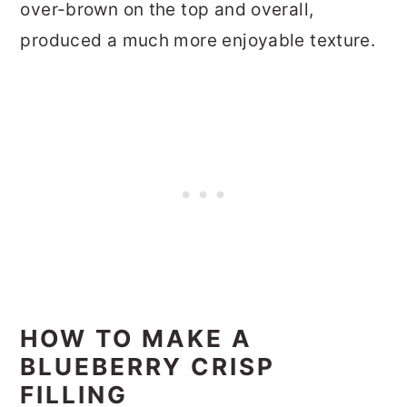
over-brown on the top and overall,
produced a much more enjoyable texture.
HOW TO MAKE A
BLUEBERRY CRISP
FILLING