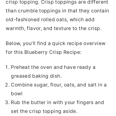
crisp topping. Crisp toppings are different
than crumble toppings in that they contain
old-fashioned rolled oats, which add
warmth, flavor, and texture to the crisp.
Below, you'll find a quick recipe overview
for this Blueberry Crisp Recipe:
Preheat the oven and have ready a
greased baking dish.
Combine sugar, flour, oats, and salt in a
bowl
Rub the butter in with your fingers and
set the crisp topping aside.