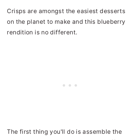
Crisps are amongst the easiest desserts
on the planet to make and this blueberry
rendition is no different.
The first thing you'll do is assemble the