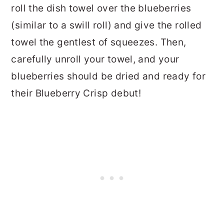
roll the dish towel over the blueberries
(similar to a swill roll) and give the rolled
towel the gentlest of squeezes. Then,
carefully unroll your towel, and your
blueberries should be dried and ready for
their Blueberry Crisp debut!