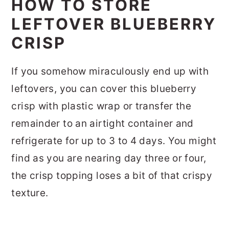
HOW TO STORE
LEFTOVER BLUEBERRY
CRISP
If you somehow miraculously end up with
leftovers, you can cover this blueberry
crisp with plastic wrap or transfer the
remainder to an airtight container and
refrigerate for up to 3 to 4 days. You might
find as you are nearing day three or four,
the crisp topping loses a bit of that crispy
texture.