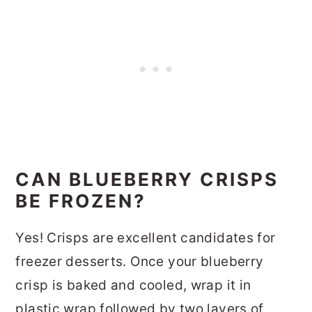
CAN BLUEBERRY CRISPS
BE FROZEN?
Yes! Crisps are excellent candidates for
freezer desserts. Once your blueberry
crisp is baked and cooled, wrap it in
plastic wrap followed by two layers of