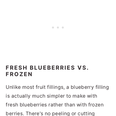
FRESH BLUEBERRIES VS.
FROZEN
Unlike most fruit fillings, a blueberry filling
is actually much simpler to make with
fresh blueberries rather than with frozen
berries. There's no peeling or cutting