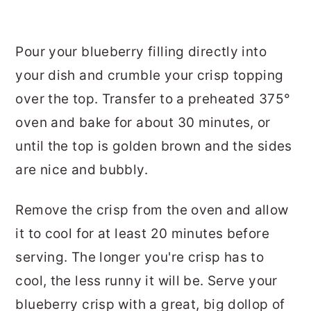
Pour your blueberry filling directly into
your dish and crumble your crisp topping
over the top. Transfer to a preheated 375°
oven and bake for about 30 minutes, or
until the top is golden brown and the sides
are nice and bubbly.
Remove the crisp from the oven and allow
it to cool for at least 20 minutes before
serving. The longer you're crisp has to
cool, the less runny it will be. Serve your
blueberry crisp with a great, big dollop of