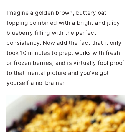
Imagine a golden brown, buttery oat
topping combined with a bright and juicy
blueberry filling with the perfect
consistency. Now add the fact that it only
took 10 minutes to prep, works with fresh
or frozen berries, and is virtually fool proof
to that mental picture and you've got
yourself a no-brainer.