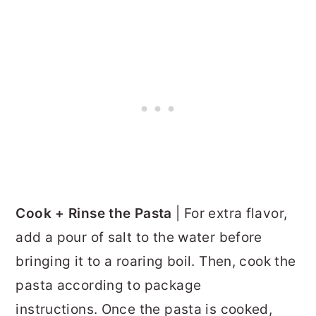
Cook + Rinse the Pasta
| For extra flavor,
add a pour of salt to the water before
bringing it to a roaring boil. Then, cook the
pasta according to package
instructions. Once the pasta is cooked,