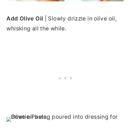
Add Olive Oil
| Slowly drizzle in olive oil,
whisking all the while.