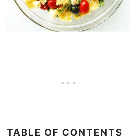
TABLE OF CONTENTS