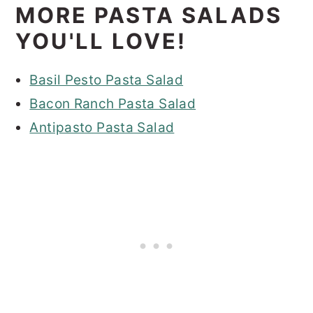
MORE PASTA SALADS
YOU'LL LOVE!
Basil Pesto Pasta Salad
Bacon Ranch Pasta Salad
Antipasto Pasta Salad