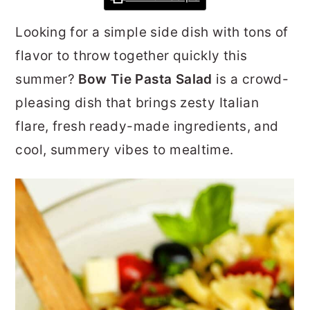
r
o
r
Looking for a simple side dish with tons of
y
n
y
flavor to throw together quickly this
n
t
s
summer?
Bow Tie Pasta Salad
is a crowd-
a
e
i
pleasing dish that brings zesty Italian
v
n
d
flare, fresh ready-made ingredients, and
i
t
e
cool, summery vibes to mealtime.
g
b
a
a
t
r
i
o
n