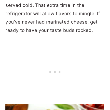
served cold. That extra time in the
refrigerator will allow flavors to mingle. If
you've never had marinated cheese, get
ready to have your taste buds rocked.