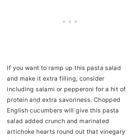
If you want to ramp up this pasta salad
and make it extra filling, consider
including salami or pepperoni for a hit of
protein and extra savoriness. Chopped
English cucumbers will give this pasta
salad added crunch and marinated
artichoke hearts round out that vinegary