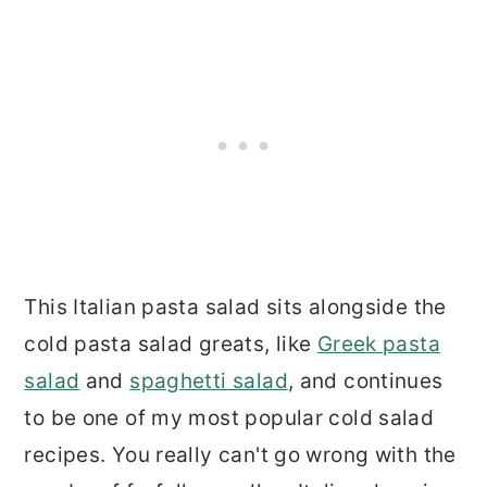
This Italian pasta salad sits alongside the
cold pasta salad greats, like
Greek pasta
salad
and
spaghetti salad
, and continues
to be one of my most popular cold salad
recipes. You really can't go wrong with the