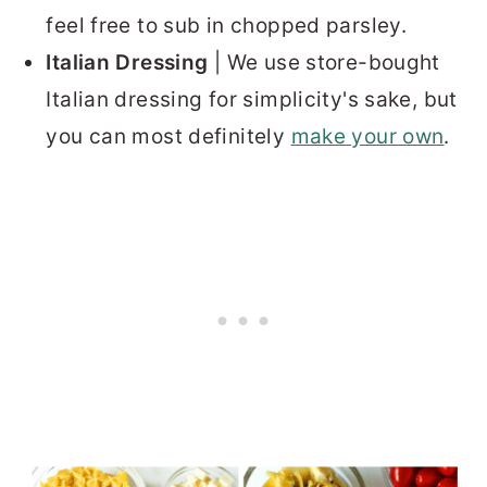
feel free to sub in chopped parsley.
Italian Dressing
| We use store-bought
Italian dressing for simplicity's sake, but
you can most definitely
make your own
.