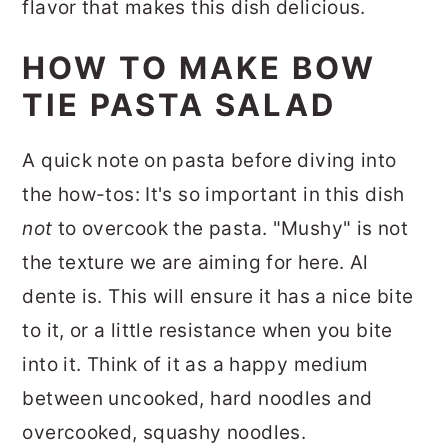
flavor that makes this dish delicious.
HOW TO MAKE BOW
TIE PASTA SALAD
A quick note on pasta before diving into
the how-tos:
It's so important in this dish
not
to overcook the pasta. "Mushy" is not
the texture we are aiming for here. Al
dente is. This will ensure it has a nice bite
to it, or a little resistance when you bite
into it.
Think of it as a happy medium
between uncooked, hard noodles and
overcooked, squashy noodles.