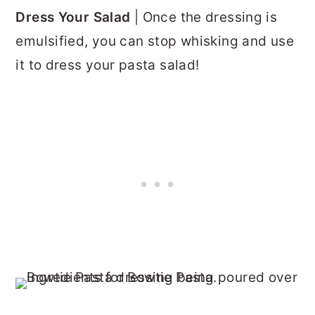
Dress Your Salad
| Once the dressing is
emulsified, you can stop whisking and use
it to dress your pasta salad!