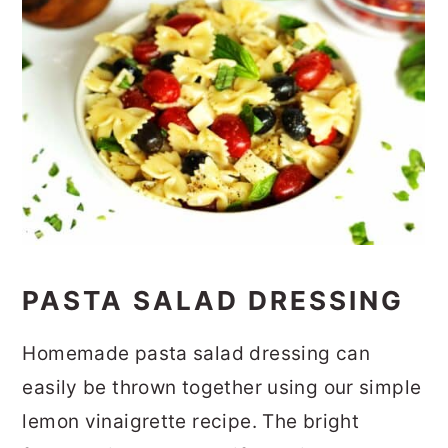
PASTA SALAD DRESSING
Homemade pasta salad dressing can
easily be thrown together using our simple
lemon vinaigrette recipe. The bright