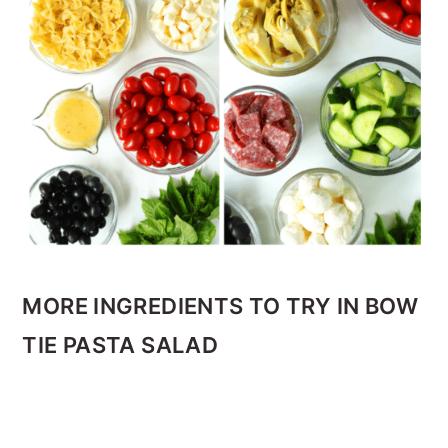
MORE INGREDIENTS TO TRY IN BOW
TIE PASTA SALAD