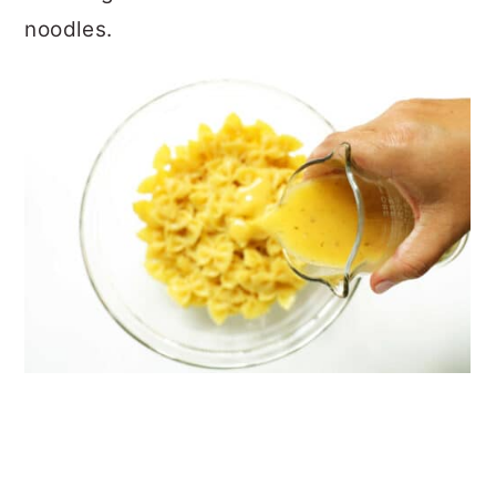
noodles.