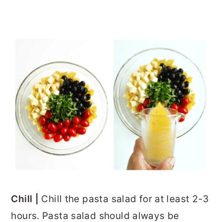
Chill |
Chill the pasta salad for at least 2-3
hours. Pasta salad should always be