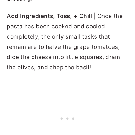
Add Ingredients, Toss, + Chill
| Once the
pasta has been cooked and cooled
completely, the only small tasks that
remain are to
halve the grape tomatoes,
dice the cheese into little squares, drain
the olives, and chop the basil!