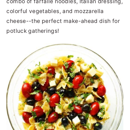
combo of farfalle noodles, Italian dressing,
colorful vegetables, and mozzarella
cheese--the perfect make-ahead dish for
potluck gatherings!