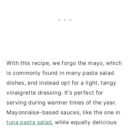
With this recipe, we forgo the mayo, which
is commonly found in many pasta salad
dishes, and instead opt for a light, tangy
vinaigrette dressing. It's perfect for
serving during warmer times of the year.
Mayonnaise-based sauces, like the one in
tuna pasta salad
, while equally delicious