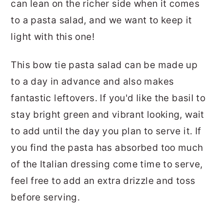
can lean on the richer side when it comes
to a pasta salad, and we want to keep it
light with this one!
This bow tie pasta salad can be made up
to a day in advance and also makes
fantastic leftovers. If you'd like the basil to
stay bright green and vibrant looking, wait
to add until the day you plan to serve it. If
you find the pasta has absorbed too much
of the Italian dressing come time to serve,
feel free to add an extra drizzle and toss
before serving.