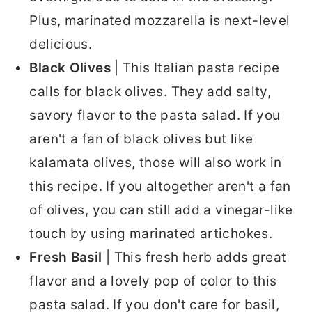
Plus, marinated mozzarella is next-level
delicious.
Black Olives
| This Italian pasta recipe
calls for black olives. They add salty,
savory flavor to the pasta salad. If you
aren't a fan of black olives but like
kalamata olives, those will also work in
this recipe. If you altogether aren't a fan
of olives, you can still add a vinegar-like
touch by using marinated artichokes.
Fresh Basil
| This fresh herb adds great
flavor and a lovely pop of color to this
pasta salad. If you don't care for basil,