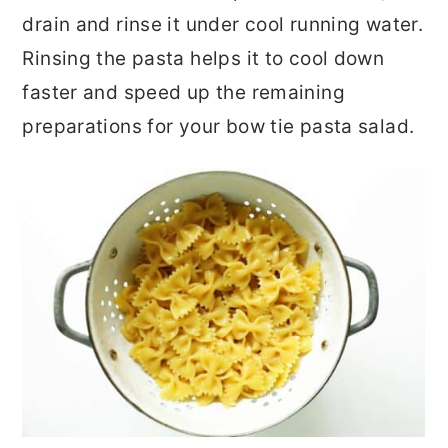
drain and rinse it under cool running water.
Rinsing the pasta helps it to cool down
faster and speed up the remaining
preparations for your bow tie pasta salad.