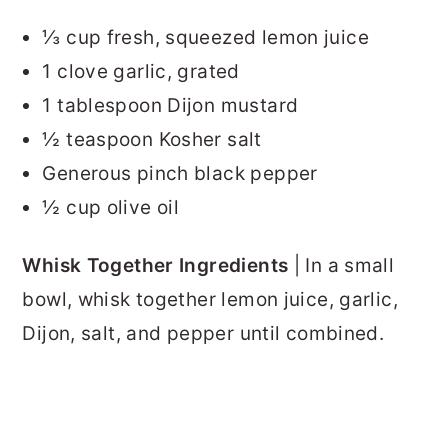
⅓ cup fresh, squeezed lemon juice
1 clove garlic, grated
1 tablespoon Dijon mustard
½ teaspoon Kosher salt
Generous pinch black pepper
½ cup olive oil
Whisk Together Ingredients
| In a small
bowl, whisk together lemon juice, garlic,
Dijon, salt, and pepper until combined.