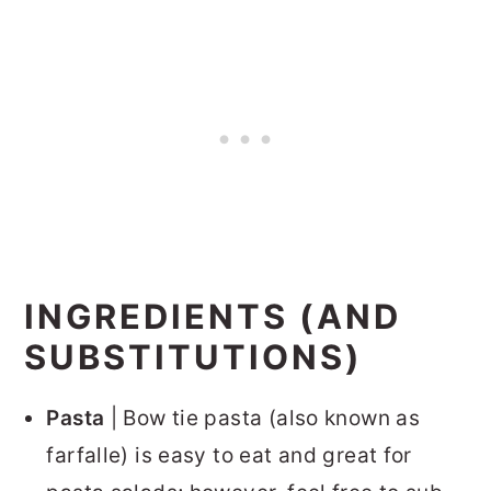
INGREDIENTS (AND
SUBSTITUTIONS)
Pasta
| Bow tie pasta (also known as
farfalle) is easy to eat and great for