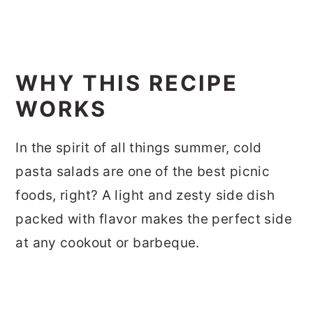
WHY THIS RECIPE
WORKS
In the spirit of all things summer, cold
pasta salads are one of the best picnic
foods, right? A light and zesty side dish
packed with flavor makes the perfect side
at any cookout or barbeque.