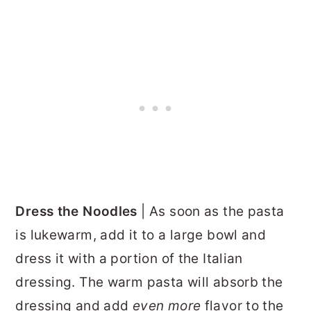
Dress the Noodles
| As soon as the pasta
is lukewarm, add it to a large bowl and
dress it with a portion of the Italian
dressing. The warm pasta will absorb the
dressing and add
even more
flavor to the