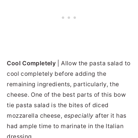
Cool Completely
|
Allow the pasta salad to
cool completely before adding the
remaining ingredients, particularly, the
cheese. One of the best parts of this bow
tie pasta salad is the bites of diced
mozzarella cheese,
especially
after it has
had ample time to marinate in the Italian
dressing.