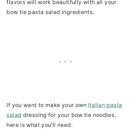
flavors will work beautifully with all your
bow tie pasta salad ingredients.
If you want to make your own
Italian pasta
salad
dressing for your bow tie noodles,
here is what you'll need: