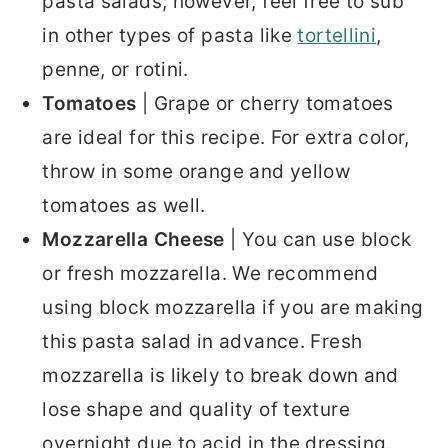
pasta salads; however, feel free to sub
in other types of pasta like
tortellini
,
penne, or rotini.
Tomatoes
| Grape or cherry tomatoes
are ideal for this recipe. For extra color,
throw in some orange and yellow
tomatoes as well.
Mozzarella Cheese
| You can use block
or fresh mozzarella. We recommend
using block mozzarella if you are making
this pasta salad in advance. Fresh
mozzarella is likely to break down and
lose shape and quality of texture
overnight due to acid in the dressing.