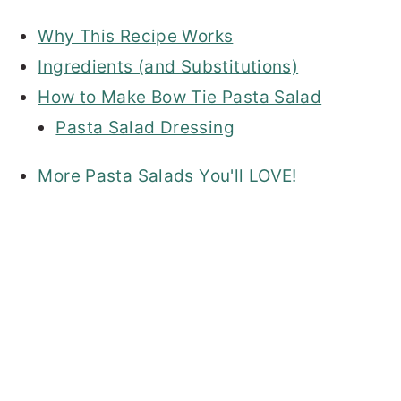
Why This Recipe Works
Ingredients (and Substitutions)
How to Make Bow Tie Pasta Salad
Pasta Salad Dressing
More Pasta Salads You'll LOVE!
My Latest Videos