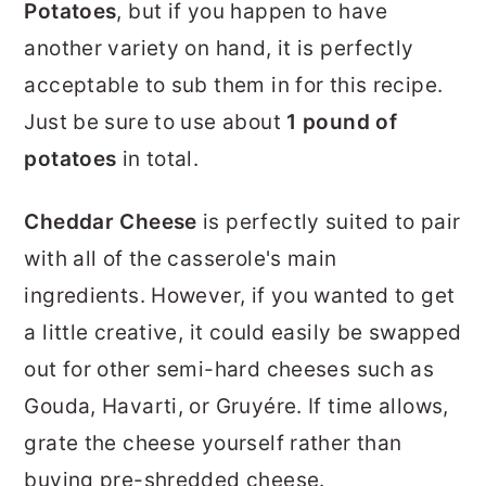
Potatoes
, but if you happen to have
another variety on hand, it is perfectly
acceptable to sub them in for this recipe.
Just be sure to use about
1 pound of
potatoes
in total.
Cheddar Cheese
is perfectly suited to pair
with all of the casserole's main
ingredients. However, if you wanted to get
a little creative, it could easily be swapped
out for other semi-hard cheeses such as
Gouda, Havarti, or Gruyére. If time allows,
grate the cheese yourself rather than
buying pre-shredded cheese.