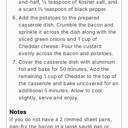
and-half, ½ teaspoon of Kosher salt, and
a scant ½ teaspoon of black pepper.
Add the potatoes to the prepared
casserole dish. Crumble the bacon and
sprinkle it across the dish along with the
sliced green onions and 1 cup of
Cheddar cheese. Pour the custard
evenly across the bacon and potatoes.
Cover the casserole dish with aluminum
foil and bake for 50 minutes. Add the
remaining 1 cup of Cheddar to the top of
the casserole and bake uncovered for an
additional 5 minutes. Allow to cool
slightly, serve and enjoy.
Notes
If you do not have a 2 rimmed sheet pans,
pan-fry the bacon in a large sauté pan or