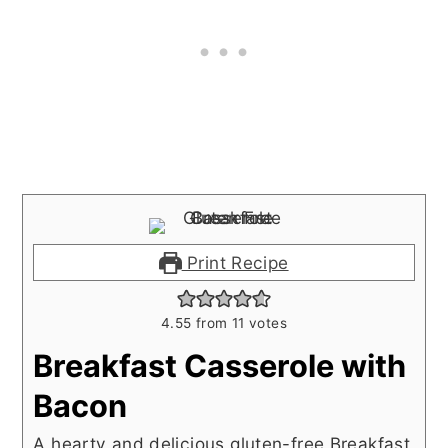
Print Recipe
4.55
from
11
votes
Breakfast Casserole with
Bacon
A hearty and delicious gluten-free Breakfast