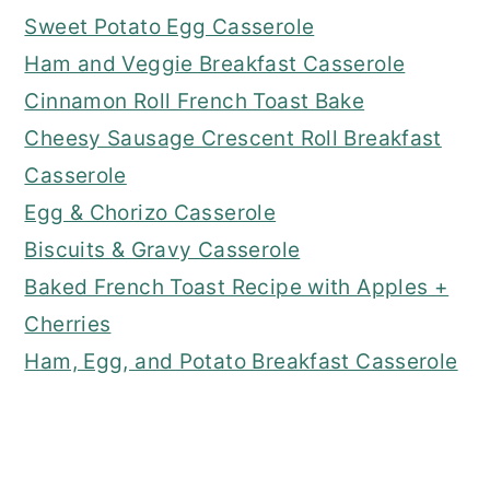
Sweet Potato Egg Casserole
Ham and Veggie Breakfast Casserole
Cinnamon Roll French Toast Bake
Cheesy Sausage Crescent Roll Breakfast
Casserole
Egg & Chorizo Casserole
Biscuits & Gravy Casserole
Baked French Toast Recipe with Apples +
Cherries
Ham, Egg, and Potato Breakfast Casserole