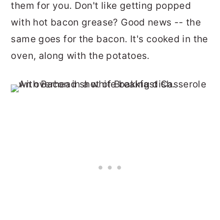
them for you. Don't like getting popped
with hot bacon grease? Good news -- the
same goes for the bacon. It's cooked in the
oven, along with the potatoes.