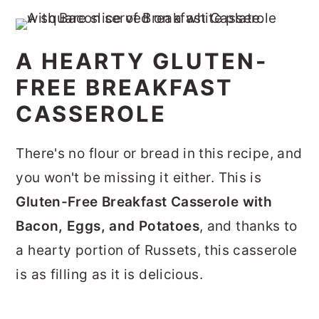
A HEARTY GLUTEN-
FREE BREAKFAST
CASSEROLE
There's no flour or bread in this recipe, and
you won't be missing it either. This is
Gluten-Free Breakfast Casserole with
Bacon, Eggs, and
Potatoes
, and thanks to
a hearty portion of Russets, this casserole
is as filling as it is delicious.