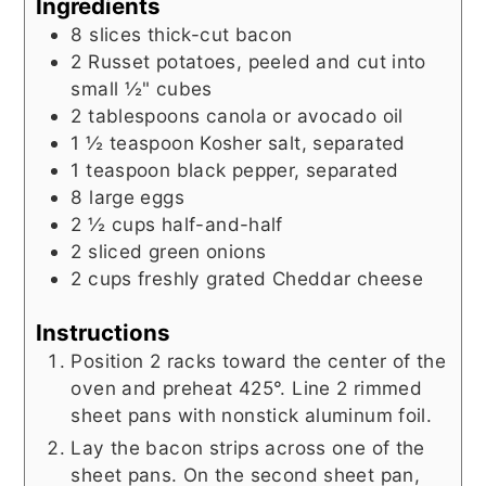
Ingredients
8
slices
thick-cut bacon
2
Russet potatoes, peeled and cut into
small ½" cubes
2
tablespoons
canola or avocado oil
1 ½
teaspoon
Kosher salt, separated
1
teaspoon
black pepper, separated
8
large eggs
2 ½
cups
half-and-half
2
sliced green onions
2
cups
freshly grated Cheddar cheese
Instructions
Position 2 racks toward the center of the
oven and preheat 425°. Line 2 rimmed
sheet pans with nonstick aluminum foil.
Lay the bacon strips across one of the
sheet pans. On the second sheet pan,