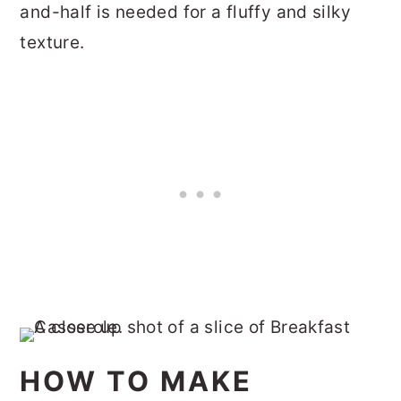
and-half is needed for a fluffy and silky
texture.
HOW TO MAKE