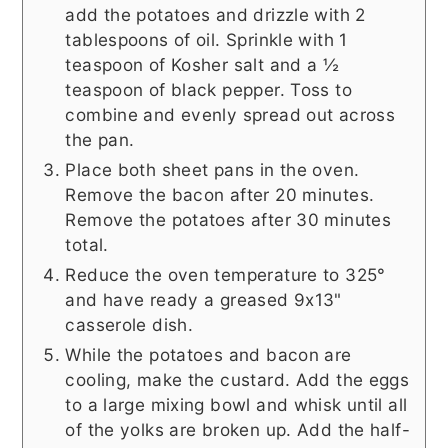
add the potatoes and drizzle with 2
tablespoons of oil. Sprinkle with 1
teaspoon of Kosher salt and a ½
teaspoon of black pepper. Toss to
combine and evenly spread out across
the pan.
Place both sheet pans in the oven.
Remove the bacon after 20 minutes.
Remove the potatoes after 30 minutes
total.
Reduce the oven temperature to 325°
and have ready a greased 9x13"
casserole dish.
While the potatoes and bacon are
cooling, make the custard. Add the eggs
to a large mixing bowl and whisk until all
of the yolks are broken up. Add the half-