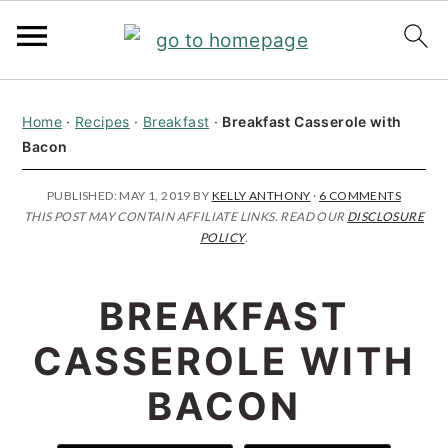
S
S
S
Home
·
Recipes
·
Breakfast
·
Breakfast Casserole with
k
k
k
Bacon
i
i
i
p
p
p
PUBLISHED:
MAY 1, 2019
BY
KELLY ANTHONY
·
6 COMMENTS
THIS POST MAY CONTAIN AFFILIATE LINKS. READ OUR
DISCLOSURE
t
t
t
POLICY
.
o
o
o
p
m
p
BREAKFAST
r
a
r
CASSEROLE WITH
i
i
i
BACON
m
n
m
a
c
a