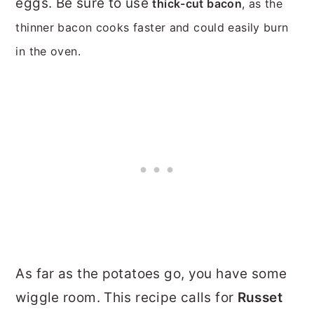
eggs. Be sure to use
thick-cut bacon
, as the
thinner bacon cooks faster and could easily burn
in the oven.
As far as the potatoes go, you have some
wiggle room. This recipe calls for
Russet