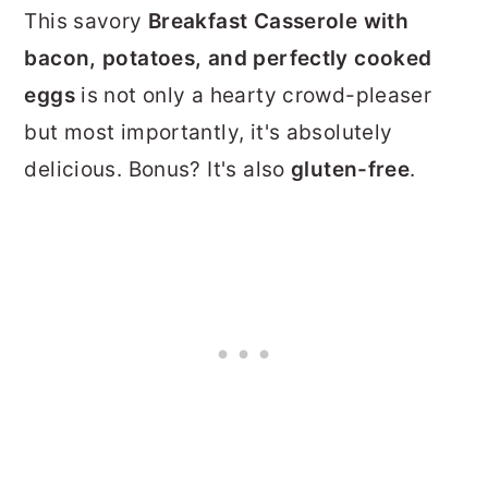
This savory
Breakfast Casserole with
bacon, potatoes, and perfectly cooked
eggs
is not only a hearty crowd-pleaser
but most importantly, it's absolutely
delicious. Bonus? It's also
gluten-free
.