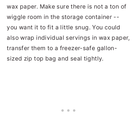
wax paper. Make sure there is not a ton of
wiggle room in the storage container --
you want it to fit a little snug. You could
also wrap individual servings in wax paper,
transfer them to a freezer-safe gallon-
sized zip top bag and seal tightly.