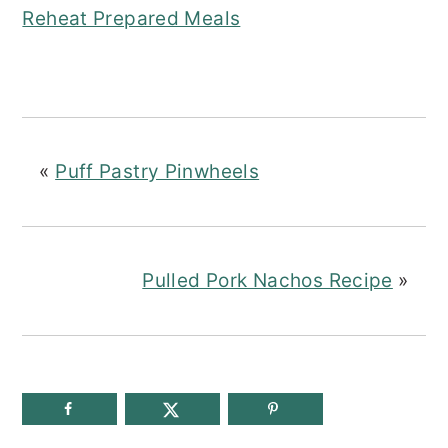
Reheat Prepared Meals
«
Puff Pastry Pinwheels
Pulled Pork Nachos Recipe
»