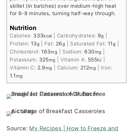
skillet (in batches) over medium-high heat
for 6-8 minutes, turning half-way through.
Nutrition
Calories:
333
|
Carbohydrates:
9
|
kcal
g
Protein:
13
|
Fat:
26
|
Saturated Fat:
11
|
g
g
g
Cholesterol:
163
|
Sodium:
630
|
mg
mg
Potassium:
325
|
Vitamin A:
555
|
mg
IU
Vitamin C:
2.9
|
Calcium:
212
|
Iron:
mg
mg
1.1
mg
Source:
My Recipes | How to Freeze and