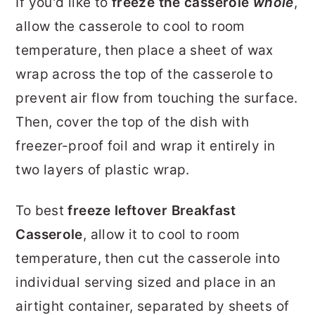
If you'd like to
freeze the casserole
whole
,
allow the casserole to cool to room
temperature, then place a sheet of wax
wrap across the top of the casserole to
prevent air flow from touching the surface.
Then, cover the top of the dish with
freezer-proof foil and wrap it entirely in
two layers of plastic wrap.
To best
freeze leftover Breakfast
Casserole
, allow it to cool to room
temperature, then cut the casserole into
individual serving sized and place in an
airtight container, separated by sheets of