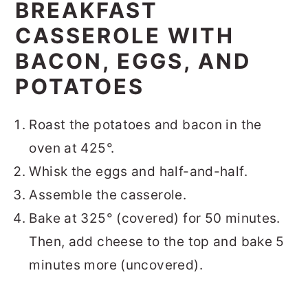
BREAKFAST
CASSEROLE WITH
BACON, EGGS, AND
POTATOES
Roast the potatoes and bacon in the
oven at 425°.
Whisk the eggs and half-and-half.
Assemble the casserole.
Bake at 325° (covered) for 50 minutes.
Then, add cheese to the top and bake 5
minutes more (uncovered).