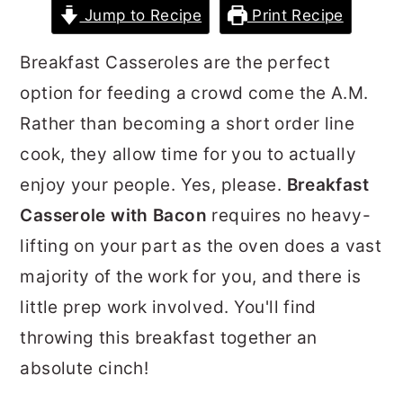
Jump to Recipe
Print Recipe
r
o
r
y
n
y
Breakfast Casseroles are the perfect
n
t
s
option for feeding a crowd come the A.M.
a
e
i
Rather than becoming a short order line
v
n
d
cook, they allow time for you to actually
i
t
e
enjoy your people. Yes, please.
Breakfast
g
b
Casserole with Bacon
requires no heavy-
a
a
lifting on your part as the oven does a vast
t
r
majority of the work for you, and there is
i
little prep work involved. You'll find
o
throwing this breakfast together an
n
absolute cinch!