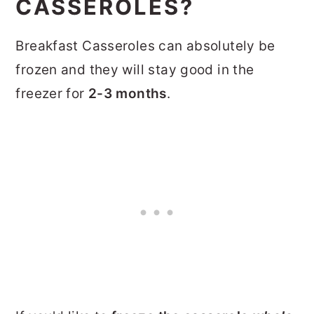
CASSEROLES?
Breakfast Casseroles can absolutely be
frozen and they will stay good in the
freezer for
2-3 months
.