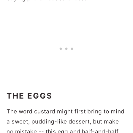
THE EGGS
The word custard might first bring to mind
a sweet, pudding-like dessert, but make
no mistake -- this egg and half-and-half