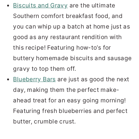
Biscuits and Gravy
are the ultimate
Southern comfort breakfast food, and
you can whip up a batch at home just as
good as any restaurant rendition with
this recipe! Featuring how-to’s for
buttery homemade biscuits and sausage
gravy to top them off.
Blueberry Bars
are just as good the next
day, making them the perfect make-
ahead treat for an easy going morning!
Featuring fresh blueberries and perfect
butter, crumble crust.