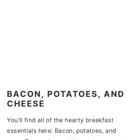
BACON, POTATOES, AND
CHEESE
You'll find all of the hearty breakfast
essentials here: Bacon, potatoes, and