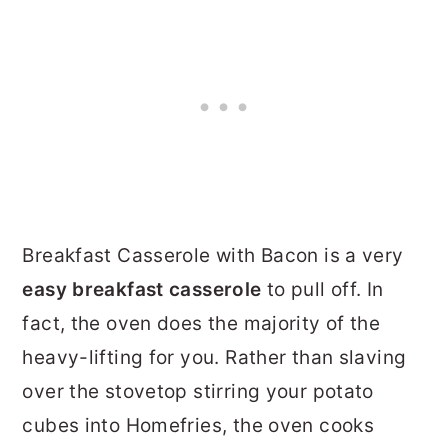
Breakfast Casserole with Bacon is a very
easy breakfast casserole
to pull off. In
fact, the oven does the majority of the
heavy-lifting for you. Rather than slaving
over the stovetop stirring your potato
cubes into Homefries, the oven cooks