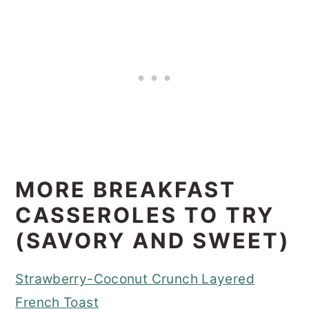
MORE BREAKFAST
CASSEROLES TO TRY
(SAVORY AND SWEET)
Strawberry-Coconut Crunch Layered
French Toast