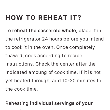
HOW TO REHEAT IT?
To
reheat the casserole whole
, place it in
the refrigerator 24 hours before you intend
to cook it in the oven. Once completely
thawed, cook according to recipe
instructions. Check the center after the
indicated amoung of cook time. If it is not
yet heated through, add 10-20 minutes to
the cook time.
Reheating
individual servings of your