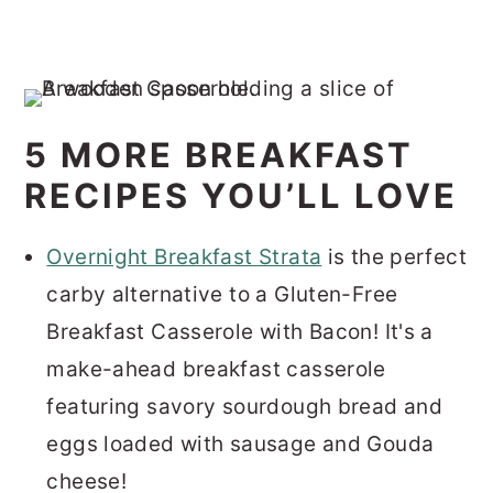
5 MORE BREAKFAST
RECIPES YOU’LL LOVE
Overnight Breakfast Strata
is the perfect
carby alternative to a Gluten-Free
Breakfast Casserole with Bacon! It's a
make-ahead breakfast casserole
featuring savory sourdough bread and
eggs loaded with sausage and Gouda
cheese!