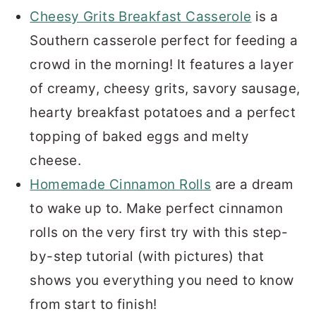
Cheesy Grits Breakfast Casserole
is a
Southern casserole perfect for feeding a
crowd in the morning! It features a layer
of creamy, cheesy grits, savory sausage,
hearty breakfast potatoes and a perfect
topping of baked eggs and melty
cheese.
Homemade Cinnamon Rolls
are a dream
to wake up to. Make perfect cinnamon
rolls on the very first try with this step-
by-step tutorial (with pictures) that
shows you everything you need to know
from start to finish!