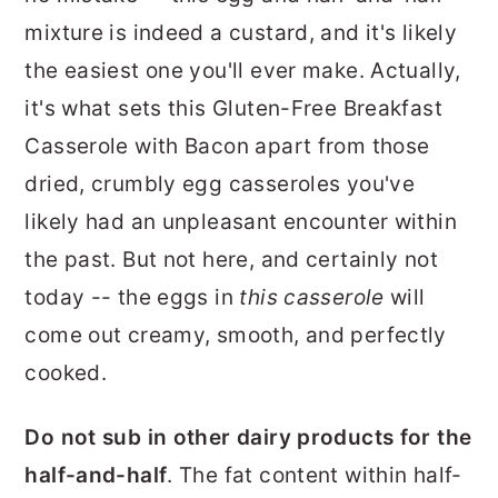
mixture is indeed a custard, and it's likely
the easiest one you'll ever make. Actually,
it's what sets this Gluten-Free Breakfast
Casserole with Bacon apart from those
dried, crumbly egg casseroles you've
likely had an unpleasant encounter within
the past. But not here, and certainly not
today -- the eggs in
this casserole
will
come out creamy, smooth, and perfectly
cooked.
Do not sub in other dairy products for the
half-and-half
. The fat content within half-