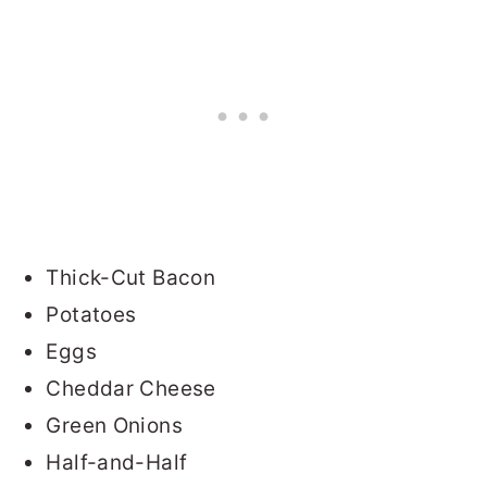
Thick-Cut Bacon
Potatoes
Eggs
Cheddar Cheese
Green Onions
Half-and-Half