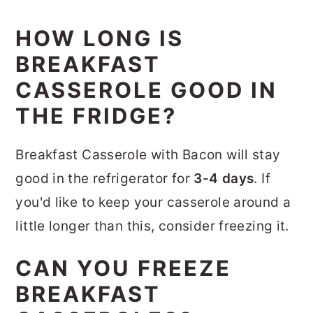
HOW LONG IS
BREAKFAST
CASSEROLE GOOD IN
THE FRIDGE?
Breakfast Casserole with Bacon will stay
good in the refrigerator for
3-4 days
. If
you'd like to keep your casserole around a
little longer than this, consider freezing it.
CAN YOU FREEZE
BREAKFAST