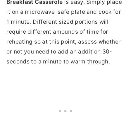
Breakfast Casserole
is easy. Simply place
it on a microwave-safe plate and cook for
1 minute. Different sized portions will
require different amounds of time for
reheating so at this point, assess whether
or not you need to add an addition 30-
seconds to a minute to warm through.