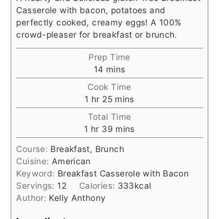
Casserole with bacon, potatoes and
perfectly cooked, creamy eggs! A 100%
crowd-pleaser for breakfast or brunch.
Prep Time
minutes
14
mins
Cook Time
hour
minutes
1
hr
25
mins
Total Time
hour
minutes
1
hr
39
mins
Course:
Breakfast, Brunch
Cuisine:
American
Keyword:
Breakfast Casserole with Bacon
Servings:
12
Calories:
333
kcal
Author:
Kelly Anthony