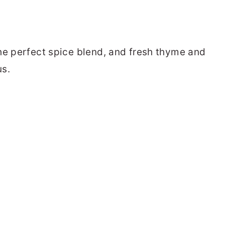
he perfect spice blend, and fresh thyme and
us.