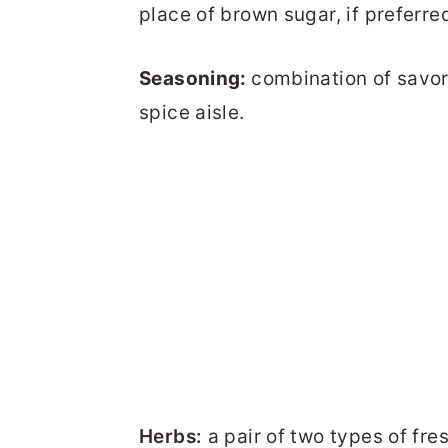
place of brown sugar, if preferre
Seasoning:
combination of savor
spice aisle.
Herbs:
a pair of two types of fres