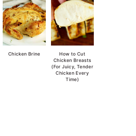
Chicken Brine
How to Cut
Chicken Breasts
(For Juicy, Tender
Chicken Every
Time)