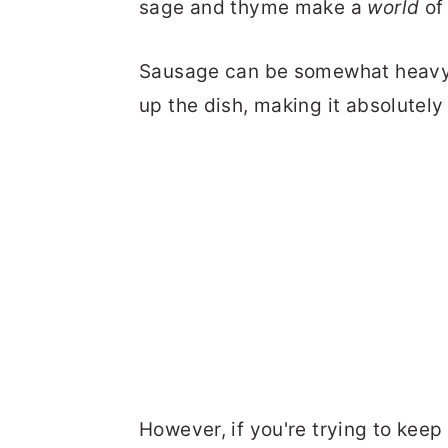
sage and thyme make a
world
of 
Sausage can be somewhat heavy o
up the dish, making it absolutely i
However, if you're trying to keep