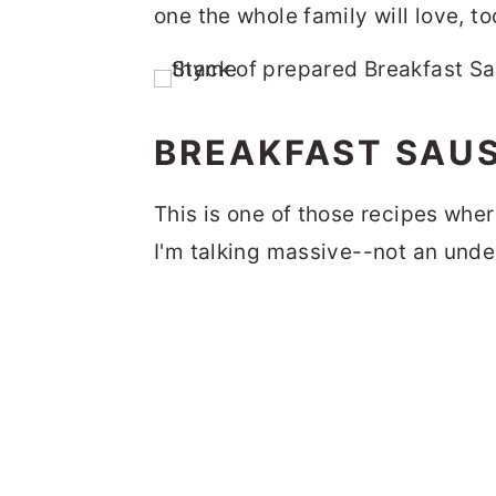
one the whole family will love, to
BREAKFAST SAUS
This is one of those recipes w
I'm talking massive--not an und