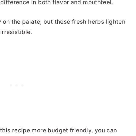
difference in both flavor and mouthfeel.
n the palate, but these fresh herbs lighten
rresistible.
 this recipe more budget friendly, you can