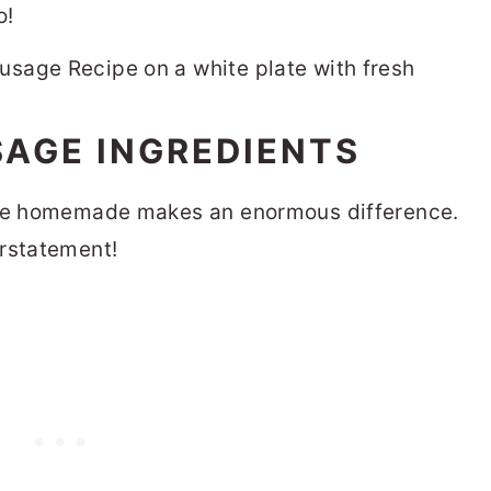
o!
AGE INGREDIENTS
here homemade makes an enormous difference.
erstatement!