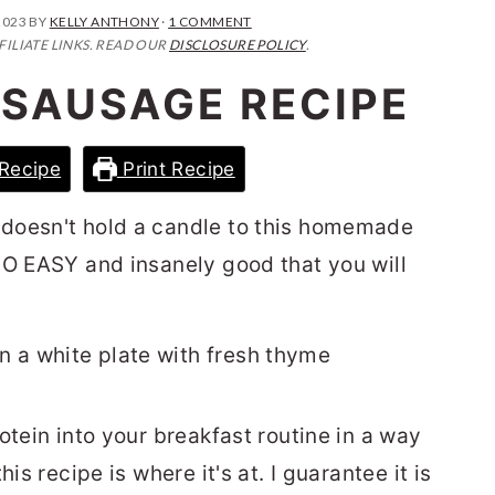
2023
BY
KELLY ANTHONY
·
1 COMMENT
FILIATE LINKS. READ OUR
DISCLOSURE POLICY
.
 SAUSAGE RECIPE
Recipe
Print Recipe
doesn't hold a candle to this homemade
s SO EASY and insanely good that you will
otein into your breakfast routine in a way
is recipe is where it's at. I guarantee it is