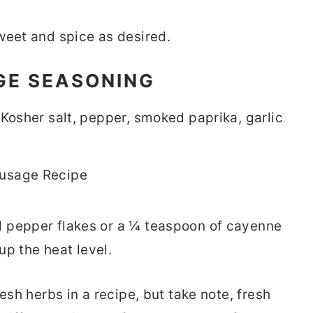
weet and spice as desired.
GE SEASONING
 Kosher salt, pepper, smoked paprika, garlic
 pepper flakes or a ¼ teaspoon of cayenne
 up the heat level.
esh herbs in a recipe, but take note, fresh