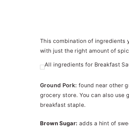
This combination of ingredients 
with just the right amount of spic
Ground Pork:
found near other 
grocery store. You can also use g
breakfast staple.
Brown Sugar:
adds a hint of swe