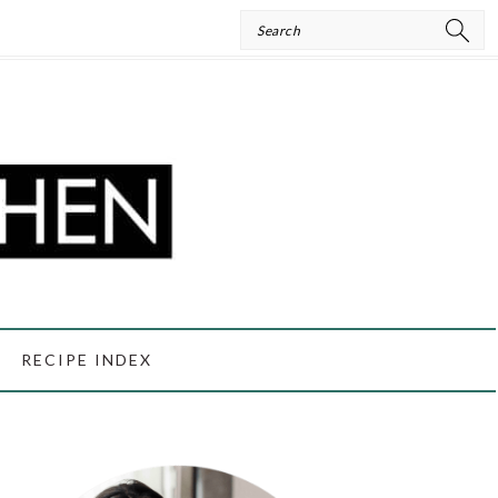
Search
RECIPE INDEX
PRIMARY
SIDEBAR