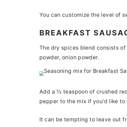
You can customize the level of s
BREAKFAST SAUSA
The dry spices blend consists of
powder, onion powder.
Add a ½ teaspoon of crushed red
pepper to the mix if you'd like to
It can be tempting to leave out fr