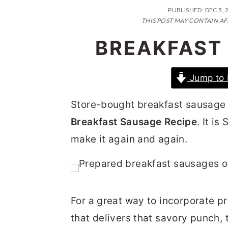
n
t
s
PUBLISHED:
DEC 5, 
a
e
i
THIS POST MAY CONTAIN AF
v
n
d
BREAKFAST
i
t
e
g
b
Jump to 
a
a
Store-bought breakfast sausage 
t
r
Breakfast Sausage Recipe
. It i
i
make it again and again.
o
n
For a great way to incorporate pr
that delivers that savory punch, th