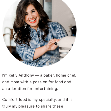
I’m Kelly Anthony — a baker, home chef,
and mom with a passion for food and
an adoration for entertaining.
Comfort food is my specialty, and it is
truly my pleasure to share these