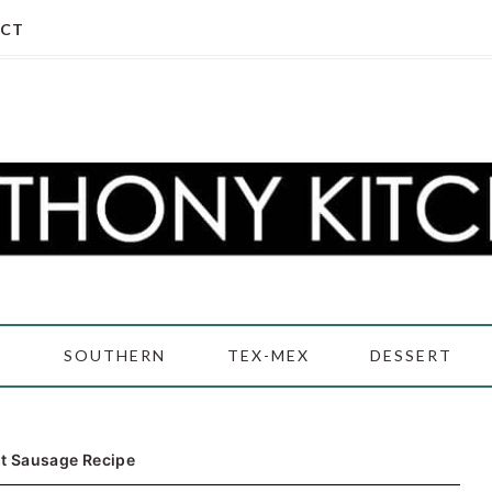
CT
D
SOUTHERN
TEX-MEX
DESSERT
t Sausage Recipe