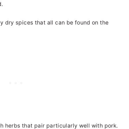
d.
y dry spices that all can be found on the
h herbs that pair particularly well with pork.