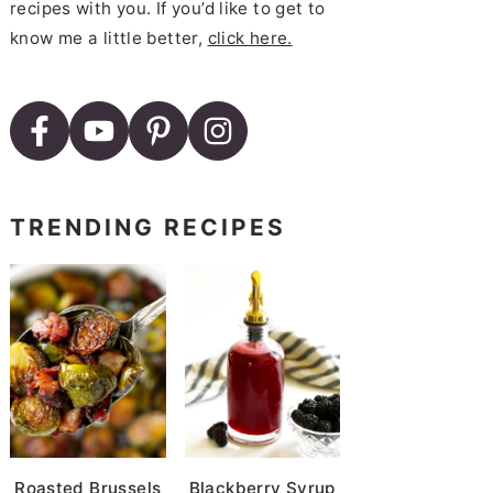
recipes with you. If you’d like to get to
know me a little better,
click here.
TRENDING RECIPES
Roasted Brussels
Blackberry Syrup