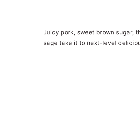
Juicy pork, sweet brown sugar, t
sage take it to next-level delicio