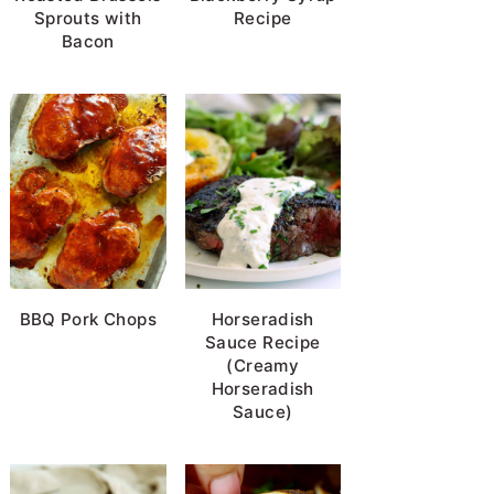
Sprouts with
Recipe
Bacon
BBQ Pork Chops
Horseradish
Sauce Recipe
(Creamy
Horseradish
Sauce)