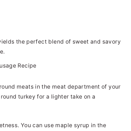
yields the perfect blend of sweet and savory
e.
ground meats in the meat department of your
round turkey for a lighter take on a
etness. You can use maple syrup in the