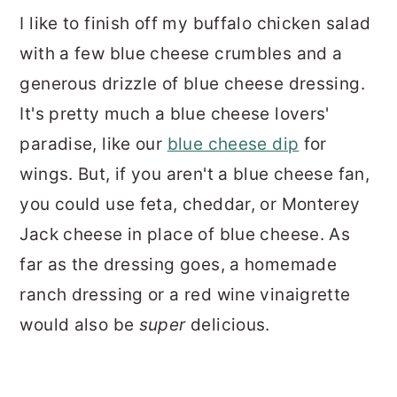
I like to finish off my buffalo chicken salad
with a few blue cheese crumbles and a
generous drizzle of blue cheese dressing.
It's pretty much a blue cheese lovers'
paradise, like our
blue cheese dip
for
wings. But, if you aren't a blue cheese fan,
you could use feta, cheddar, or Monterey
Jack cheese in place of blue cheese. As
far as the dressing goes, a homemade
ranch dressing or a red wine vinaigrette
would also be
super
delicious.