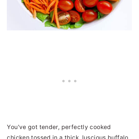
You've got tender, perfectly cooked
chicken tossed in a thick, luscious buffalo