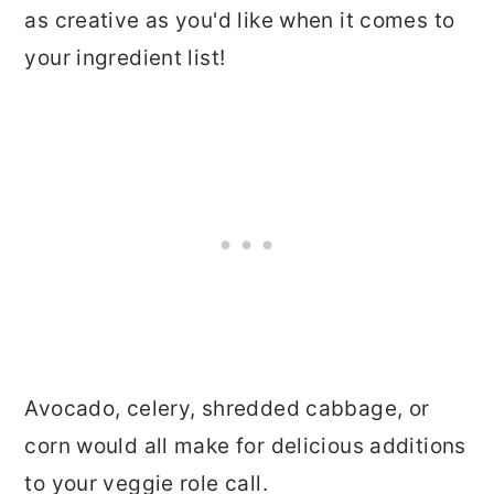
as creative as you'd like when it comes to
your ingredient list!
Avocado, celery, shredded cabbage, or
corn would all make for delicious additions
to your veggie role call.