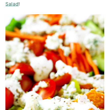
Salad
!