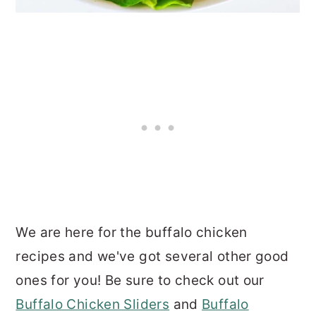
We are here for the buffalo chicken
recipes and we've got several other good
ones for you! Be sure to check out our
Buffalo Chicken Sliders
and
Buffalo