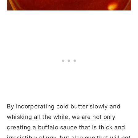
By incorporating cold butter slowly and
whisking all the while, we are not only
creating a buffalo sauce that is thick and
irresistibly clingy, but also one that will not