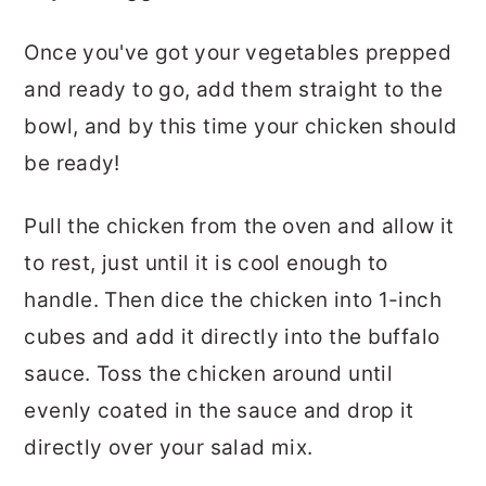
Once you've got your vegetables prepped
and ready to go, add them straight to the
bowl, and by this time your chicken should
be ready!
Pull the chicken from the oven and allow it
to rest, just until it is cool enough to
handle. Then dice the chicken into 1-inch
cubes and add it directly into the buffalo
sauce. Toss the chicken around until
evenly coated in the sauce and drop it
directly over your salad mix.