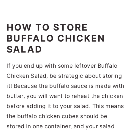
HOW TO STORE
BUFFALO CHICKEN
SALAD
If you end up with some leftover Buffalo
Chicken Salad, be strategic about storing
it! Because the buffalo sauce is made with
butter, you will want to reheat the chicken
before adding it to your salad. This means
the buffalo chicken cubes should be
stored in one container, and your salad