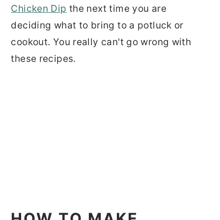
Chicken Dip
the next time you are
deciding what to bring to a potluck or
cookout. You really can't go wrong with
these recipes.
HOW TO MAKE