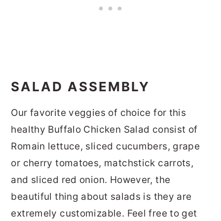
SALAD ASSEMBLY
Our favorite veggies of choice for this
healthy Buffalo Chicken Salad consist of
Romain lettuce, sliced cucumbers, grape
or cherry tomatoes, matchstick carrots,
and sliced red onion. However, the
beautiful thing about salads is they are
extremely customizable. Feel free to get