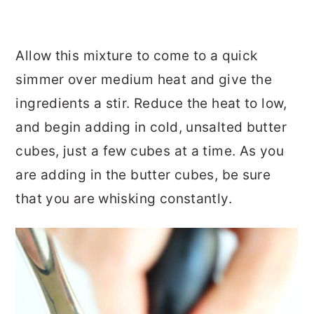
Allow this mixture to come to a quick
simmer over medium heat and give the
ingredients a stir. Reduce the heat to low,
and begin adding in cold, unsalted butter
cubes, just a few cubes at a time. As you
are adding in the butter cubes, be sure
that you are whisking constantly.