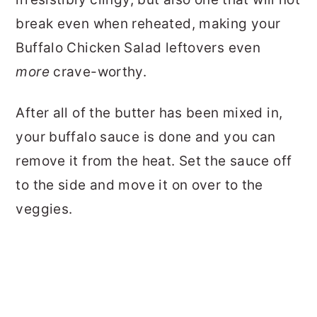
break even when reheated, making your
Buffalo Chicken Salad leftovers even
more
crave-worthy.
After all of the butter has been mixed in,
your buffalo sauce is done and you can
remove it from the heat. Set the sauce off
to the side and move it on over to the
veggies.