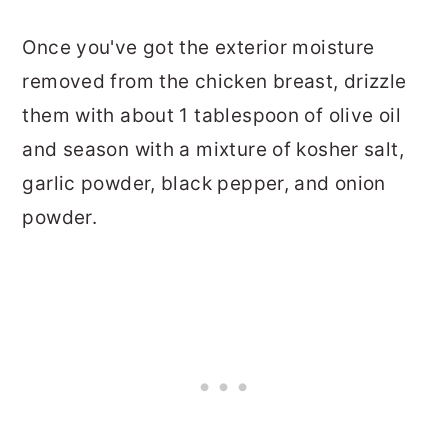
Once you've got the exterior moisture
removed from the chicken breast, drizzle
them with about 1 tablespoon of olive oil
and season with a mixture of kosher salt,
garlic powder, black pepper, and onion
powder.