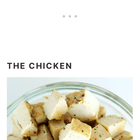
THE CHICKEN