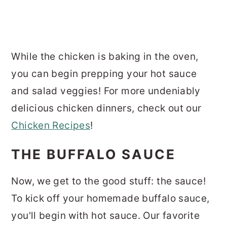
While the chicken is baking in the oven,
you can begin prepping your hot sauce
and salad veggies! For more undeniably
delicious chicken dinners, check out our
Chicken Recipes
!
THE BUFFALO SAUCE
Now, we get to the good stuff: the sauce!
To kick off your homemade buffalo sauce,
you'll begin with hot sauce. Our favorite