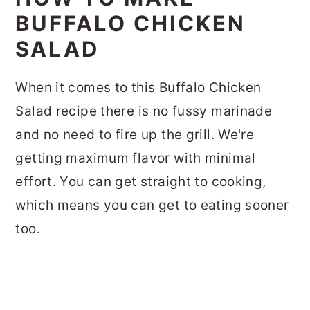
BUFFALO CHICKEN
SALAD
When it comes to this Buffalo Chicken
Salad recipe there is no fussy marinade
and no need to fire up the grill. We're
getting maximum flavor with minimal
effort. You can get straight to cooking,
which means you can get to eating sooner
too.