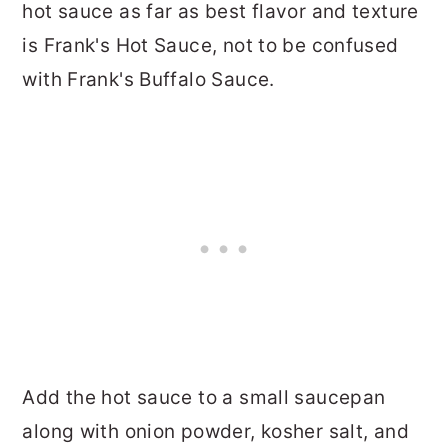
hot sauce as far as best flavor and texture
is Frank's Hot Sauce, not to be confused
with Frank's Buffalo Sauce.
Add the hot sauce to a small saucepan
along with onion powder, kosher salt, and