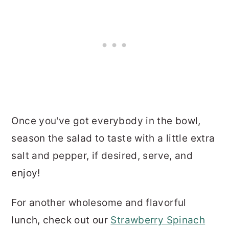
Once you've got everybody in the bowl,
season the salad to taste with a little extra
salt and pepper, if desired, serve, and
enjoy!
For another wholesome and flavorful
lunch, check out our
Strawberry Spinach