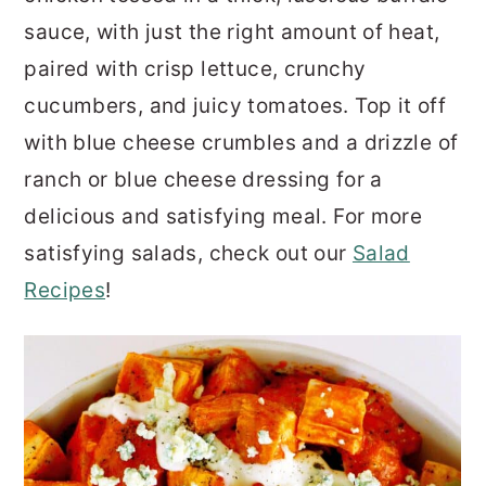
sauce, with just the right amount of heat,
paired with crisp lettuce, crunchy
cucumbers, and juicy tomatoes. Top it off
with blue cheese crumbles and a drizzle of
ranch or blue cheese dressing for a
delicious and satisfying meal. For more
satisfying salads, check out our
Salad
Recipes
!