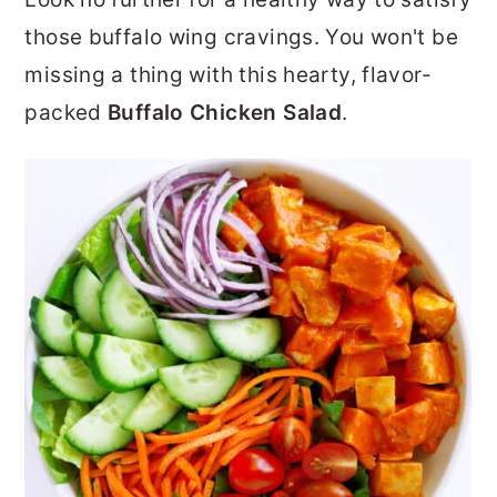
r
o
r
those buffalo wing cravings. You won't be
y
n
y
missing a thing with this hearty, flavor-
n
t
s
packed
Buffalo Chicken Salad
.
a
e
i
v
n
d
i
t
e
g
b
a
a
t
r
i
o
n