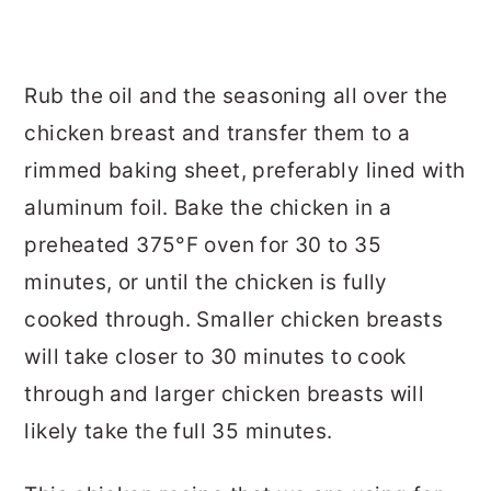
Rub the oil and the seasoning all over the
chicken breast and transfer them to a
rimmed baking sheet, preferably lined with
aluminum foil. Bake the chicken in a
preheated 375°F oven for 30 to 35
minutes, or until the chicken is fully
cooked through. Smaller chicken breasts
will take closer to 30 minutes to cook
through and larger chicken breasts will
likely take the full 35 minutes.