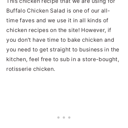
This chicken recipe that we are using for
Buffalo Chicken Salad is one of our all-
time faves and we use it in all kinds of
chicken recipes on the site! However, if
you don't have time to bake chicken and
you need to get straight to business in the
kitchen, feel free to sub in a store-bought,
rotisserie chicken.