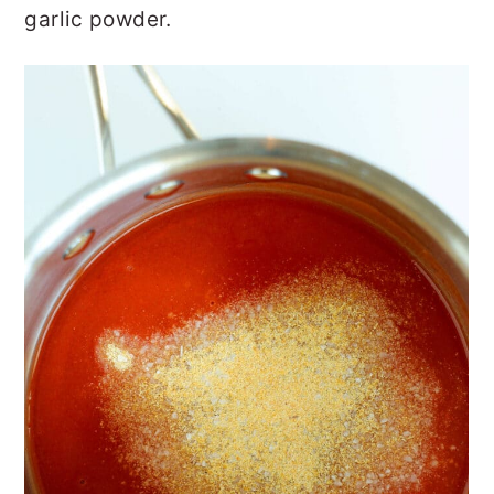
garlic powder.