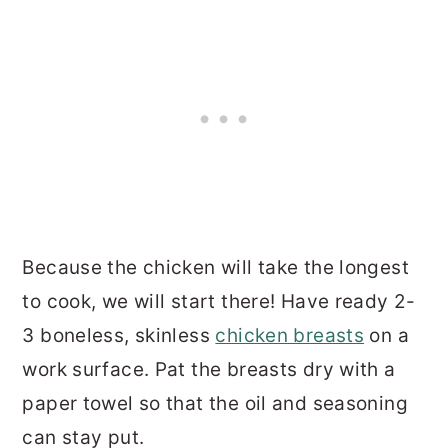
Because the chicken will take the longest
to cook, we will start there! Have ready 2-
3 boneless, skinless
chicken breasts
on a
work surface. Pat the breasts dry with a
paper towel so that the oil and seasoning
can stay put.