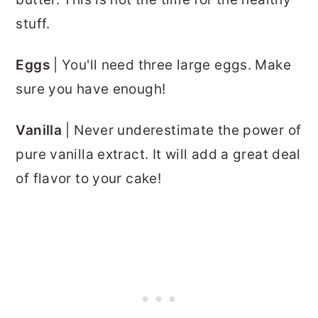
stuff.
Eggs
| You'll need three large eggs. Make
sure you have enough!
Vanilla
| Never underestimate the power of
pure vanilla extract. It will add a great deal
of flavor to your cake!