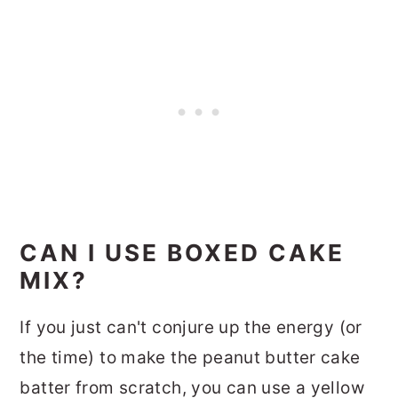
CAN I USE BOXED CAKE
MIX?
If you just can't conjure up the energy (or
the time) to make the peanut butter cake
batter from scratch, you can use a yellow