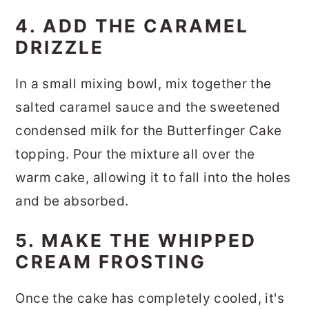
4. ADD THE CARAMEL
DRIZZLE
In a small mixing bowl, mix together the
salted caramel sauce and the sweetened
condensed milk for the Butterfinger Cake
topping. Pour the mixture all over the
warm cake, allowing it to fall into the holes
and be absorbed.
5. MAKE THE WHIPPED
CREAM FROSTING
Once the cake has completely cooled, it's