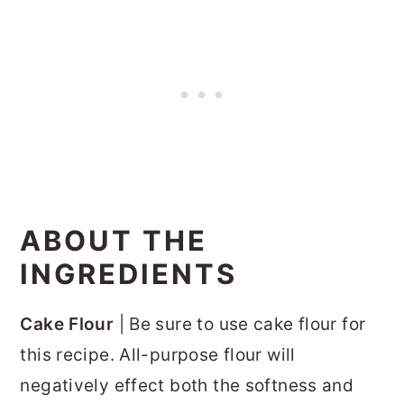
ABOUT THE
INGREDIENTS
Cake Flour
| Be sure to use cake flour for
this recipe. All-purpose flour will
negatively effect both the softness and