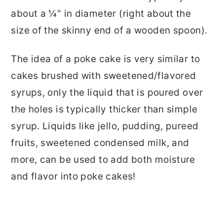
about a ¼" in diameter (right about the
size of the skinny end of a wooden spoon).
The idea of a poke cake is very similar to
cakes brushed with sweetened/flavored
syrups, only the liquid that is poured over
the holes is typically thicker than simple
syrup. Liquids like jello, pudding, pureed
fruits, sweetened condensed milk, and
more, can be used to add both moisture
and flavor into poke cakes!