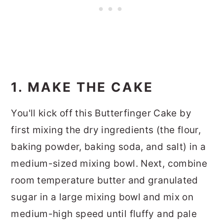
1. MAKE THE CAKE
You'll kick off this Butterfinger Cake by
first mixing the dry ingredients (the flour,
baking powder, baking soda, and salt) in a
medium-sized mixing bowl. Next, combine
room temperature butter and granulated
sugar in a large mixing bowl and mix on
medium-high speed until fluffy and pale