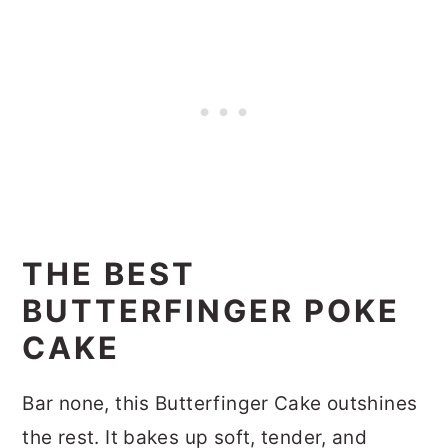
THE BEST
BUTTERFINGER POKE
CAKE
Bar none, this Butterfinger Cake outshines
the rest. It bakes up soft, tender, and