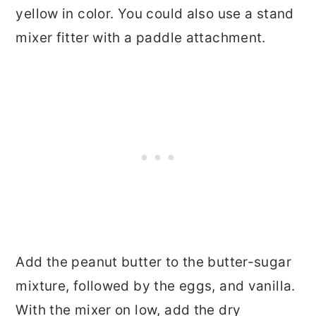
yellow in color. You could also use a stand
mixer fitter with a paddle attachment.
Add the peanut butter to the butter-sugar
mixture, followed by the eggs, and vanilla.
With the mixer on low, add the dry