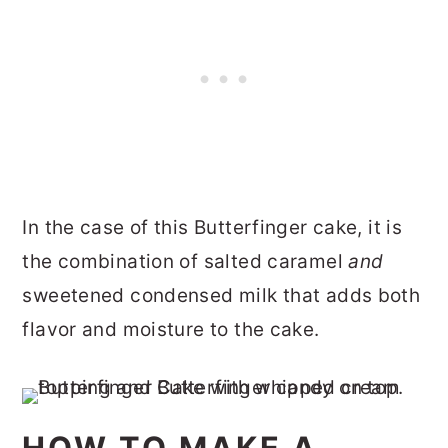
In the case of this Butterfinger cake, it is
the combination of salted caramel
and
sweetened condensed milk that adds both
flavor and moisture to the cake.
HOW TO MAKE A