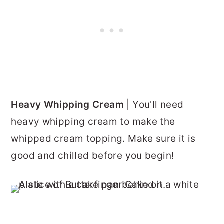
Heavy Whipping Cream
| You'll need
heavy whipping cream to make the
whipped cream topping. Make sure it is
good and chilled before you begin!