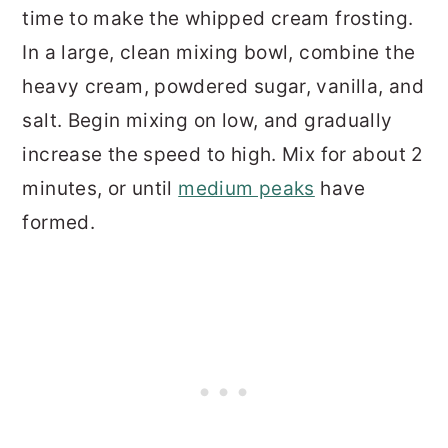
time to make the whipped cream frosting.
In a large, clean mixing bowl, combine the
heavy cream, powdered sugar, vanilla, and
salt. Begin mixing on low, and gradually
increase the speed to high. Mix for about 2
minutes, or until
medium peaks
have
formed.