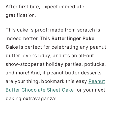
After first bite, expect immediate
gratification.
This cake is proof: made from scratch is
indeed better. This
Butterfinger Poke
Cake
is perfect for celebrating any peanut
butter lover's bday, and it's an all-out
show-stopper at holiday parties, potlucks,
and more! And, if peanut butter desserts
are your thing, bookmark this easy
Peanut
Butter Chocolate Sheet Cake
for your next
baking extravaganza!