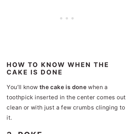
HOW TO KNOW WHEN THE
CAKE IS DONE
You’ll know
the cake is done
when a
toothpick inserted in the center comes out
clean or with just a few crumbs clinging to
it.