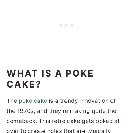
WHAT IS A POKE
CAKE?
The
poke cake
is a trendy innovation of
the 1970s, and they're making quite the
comeback. This retro cake gets poked all
over to create holes that are typically