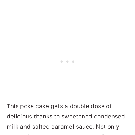
This poke cake gets a double dose of
delicious thanks to sweetened condensed
milk and salted caramel sauce. Not only