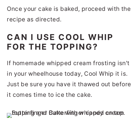
Once your cake is baked, proceed with the
recipe as directed.
CAN I USE COOL WHIP
FOR THE TOPPING?
If homemade whipped cream frosting isn't
in your wheelhouse today, Cool Whip it is.
Just be sure you have it thawed out before
it comes time to ice the cake.