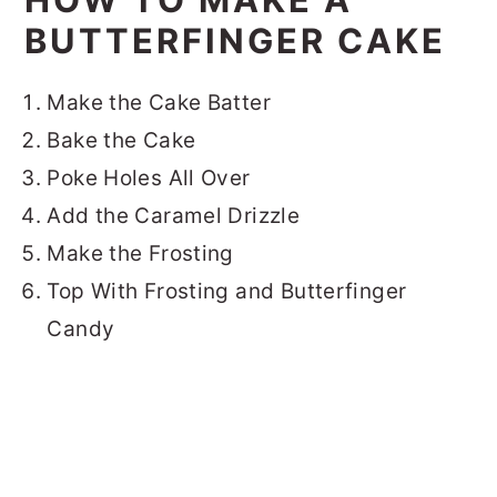
BUTTERFINGER CAKE
Make the Cake Batter
Bake the Cake
Poke Holes All Over
Add the Caramel Drizzle
Make the Frosting
Top With Frosting and Butterfinger
Candy