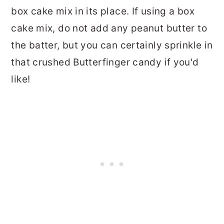
box cake mix in its place. If using a box
cake mix, do not add any peanut butter to
the batter, but you can certainly sprinkle in
that crushed Butterfinger candy if you'd
like!