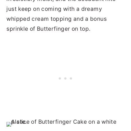
just keep on coming with a dreamy
whipped cream topping and a bonus
sprinkle of Butterfinger on top.