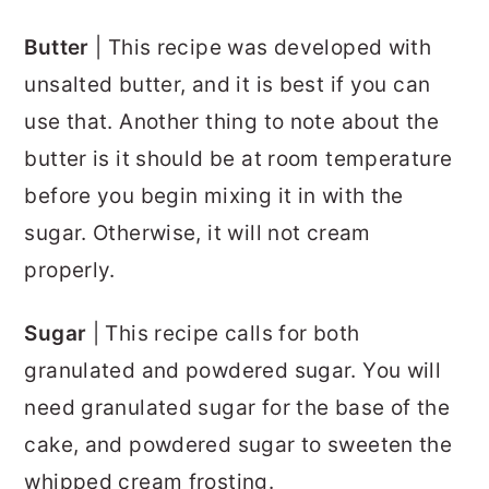
Butter
| This recipe was developed with
unsalted butter, and it is best if you can
use that. Another thing to note about the
butter is it should be at room temperature
before you begin mixing it in with the
sugar. Otherwise, it will not cream
properly.
Sugar
| This recipe calls for both
granulated and powdered sugar. You will
need granulated sugar for the base of the
cake, and powdered sugar to sweeten the
whipped cream frosting.