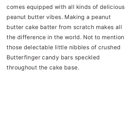
comes equipped with all kinds of delicious
peanut butter vibes. Making a peanut
butter cake batter from scratch makes all
the difference in the world. Not to mention
those delectable little nibbles of crushed
Butterfinger candy bars speckled
throughout the cake base.