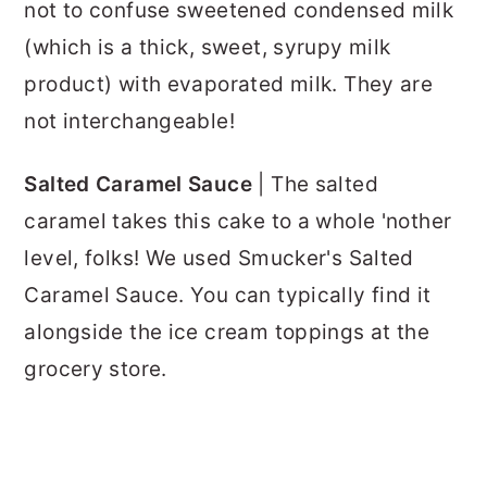
not to confuse sweetened condensed milk
(which is a thick, sweet, syrupy milk
product) with evaporated milk. They are
not interchangeable!
Salted Caramel Sauce
| The salted
caramel takes this cake to a whole 'nother
level, folks! We used Smucker's Salted
Caramel Sauce. You can typically find it
alongside the ice cream toppings at the
grocery store.