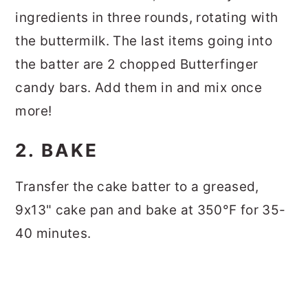
ingredients in three rounds, rotating with
the buttermilk. The last items going into
the batter are 2 chopped Butterfinger
candy bars. Add them in and mix once
more!
2. BAKE
Transfer the cake batter to a greased,
9x13" cake pan and bake at 350°F for 35-
40 minutes.