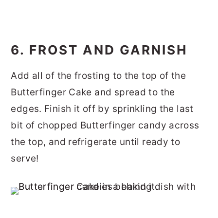
6. FROST AND GARNISH
Add all of the frosting to the top of the
Butterfinger Cake and spread to the
edges. Finish it off by sprinkling the last
bit of chopped Butterfinger candy across
the top, and refrigerate until ready to
serve!