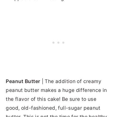
Peanut Butter
| The addition of creamy
peanut butter makes a huge difference in
the flavor of this cake! Be sure to use
good, old-fashioned, full-sugar peanut
butter. This is not the time for the healthy