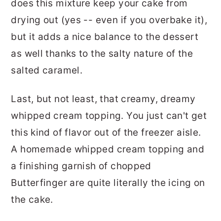
does this mixture keep your cake from
drying out (yes -- even if you overbake it),
but it adds a nice balance to the dessert
as well thanks to the salty nature of the
salted caramel.
Last, but not least, that creamy, dreamy
whipped cream topping. You just can't get
this kind of flavor out of the freezer aisle.
A homemade whipped cream topping and
a finishing garnish of chopped
Butterfinger are quite literally the icing on
the cake.