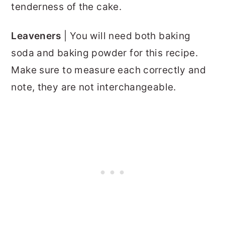
tenderness of the cake.
Leaveners
| You will need both baking
soda and baking powder for this recipe.
Make sure to measure each correctly and
note, they are not interchangeable.