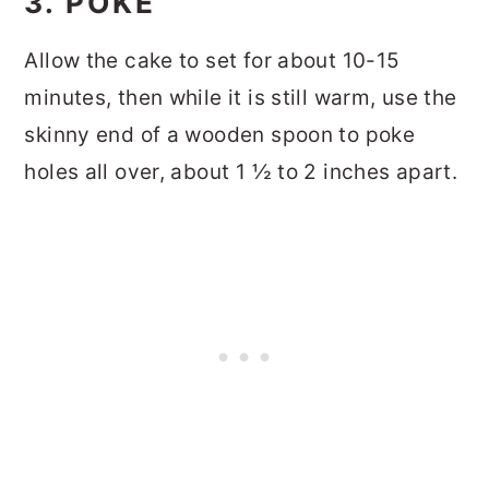
3. POKE
Allow the cake to set for about 10-15
minutes, then while it is still warm, use the
skinny end of a wooden spoon to poke
holes all over, about 1 ½ to 2 inches apart.