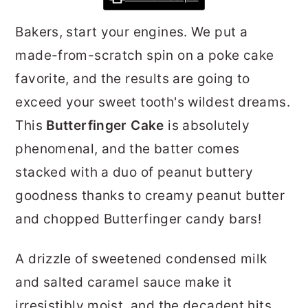
r
o
r
Bakers, start your engines. We put a
y
n
y
made-from-scratch spin on a poke cake
n
t
s
favorite, and the results are going to
a
e
i
exceed your sweet tooth's wildest dreams.
v
n
d
This
Butterfinger Cake
is absolutely
i
t
e
phenomenal, and the batter comes
g
b
stacked with a duo of peanut buttery
a
a
goodness thanks to creamy peanut butter
t
r
and chopped Butterfinger candy bars!
i
o
A drizzle of sweetened condensed milk
n
and salted caramel sauce make it
irresistibly moist, and the decadent hits