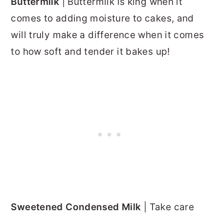
Buttermilk
| Buttermilk is king when it
comes to adding moisture to cakes, and
will truly make a difference when it comes
to how soft and tender it bakes up!
Sweetened Condensed Milk
| Take care