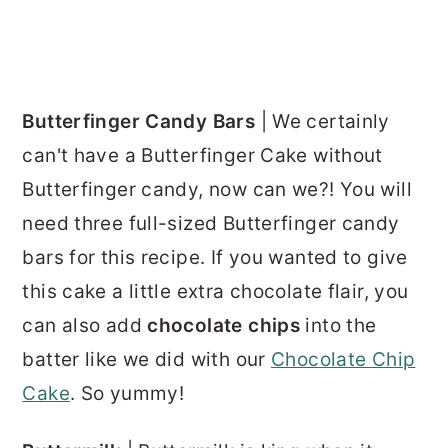
Butterfinger Candy Bars
| We certainly
can't have a Butterfinger Cake without
Butterfinger candy, now can we?! You will
need three full-sized Butterfinger candy
bars for this recipe. If you wanted to give
this cake a little extra chocolate flair, you
can also add
chocolate chips
into the
batter like we did with our
Chocolate Chip
Cake
. So yummy!