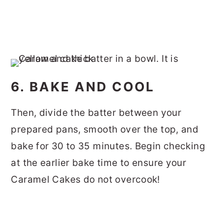
6. BAKE AND COOL
Then, divide the batter between your
prepared pans, smooth over the top, and
bake for 30 to 35 minutes. Begin checking
at the earlier bake time to ensure your
Caramel Cakes do not overcook!