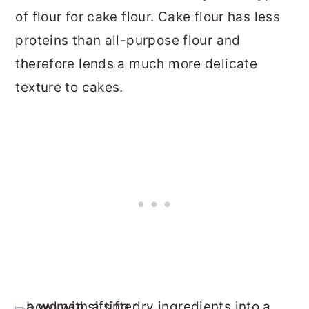
of flour for cake flour. Cake flour has less
proteins than all-purpose flour and
therefore lends a much more delicate
texture to cakes.