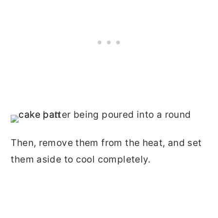
Then, remove them from the heat, and set
them aside to cool completely.