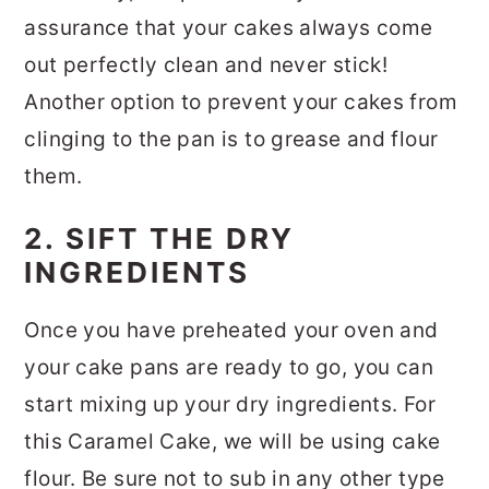
assurance that your cakes always come
out perfectly clean and never stick!
Another option to prevent your cakes from
clinging to the pan is to grease and flour
them.
2. SIFT THE DRY
INGREDIENTS
Once you have preheated your oven and
your cake pans are ready to go, you can
start mixing up your dry ingredients. For
this Caramel Cake, we will be using cake
flour. Be sure not to sub in any other type