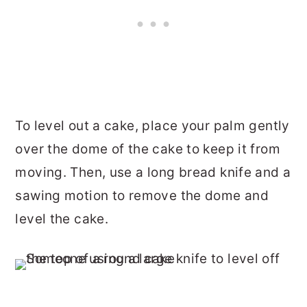
To level out a cake, place your palm gently
over the dome of the cake to keep it from
moving. Then, use a long bread knife and a
sawing motion to remove the dome and
level the cake.