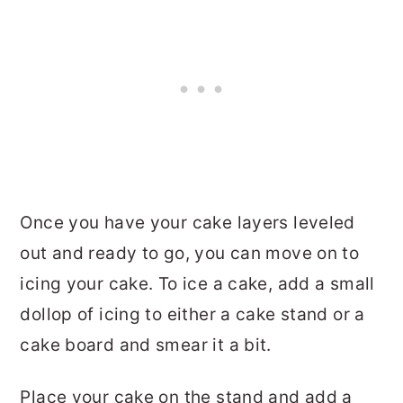
Once you have your cake layers leveled
out and ready to go, you can move on to
icing your cake. To ice a cake, add a small
dollop of icing to either a cake stand or a
cake board and smear it a bit.
Place your cake on the stand and add a