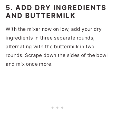
5. ADD DRY INGREDIENTS
AND BUTTERMILK
With the mixer now on low, add your dry
ingredients in three separate rounds,
alternating with the buttermilk in two
rounds. Scrape down the sides of the bowl
and mix once more.