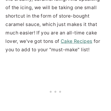
of the icing, we will be taking one small
shortcut in the form of store-bought
caramel sauce, which just makes it that
much easier! If you are an all-time cake
lover, we've got tons of
Cake Recipes
for
you to add to your "must-make" list!