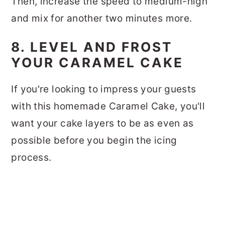
Then, increase the speed to medium-high
and mix for another two minutes more.
8. LEVEL AND FROST
YOUR CARAMEL CAKE
If you're looking to impress your guests
with this homemade Caramel Cake, you'll
want your cake layers to be as even as
possible before you begin the icing
process.