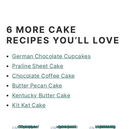
6 MORE CAKE
RECIPES YOU’LL LOVE
German Chocolate Cupcakes
Praline Sheet Cake
Chocolate Coffee Cake
Butter Pecan Cake
Kentucky Butter Cake
Kit Kat Cake