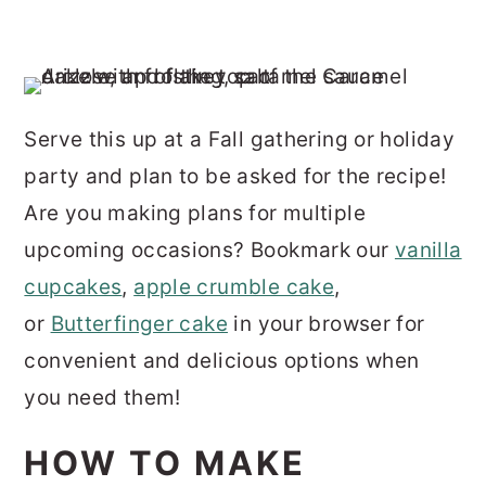
Serve this up at a Fall gathering or holiday
party and plan to be asked for the recipe!
Are you making plans for multiple
upcoming occasions? Bookmark our
vanilla
cupcakes
,
apple crumble cake
,
or
Butterfinger cake
in your browser for
convenient and delicious options when
you need them!
HOW TO MAKE