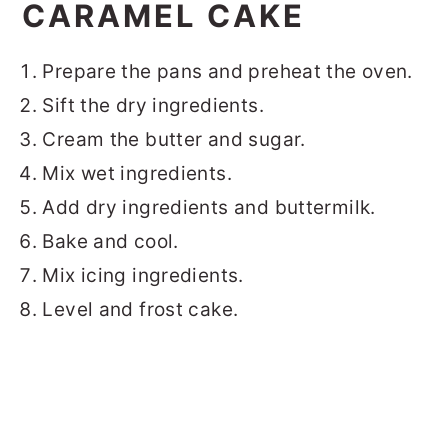
CARAMEL CAKE
Prepare the pans and preheat the oven.
Sift the dry ingredients.
Cream the butter and sugar.
Mix wet ingredients.
Add dry ingredients and buttermilk.
Bake and cool.
Mix icing ingredients.
Level and frost cake.