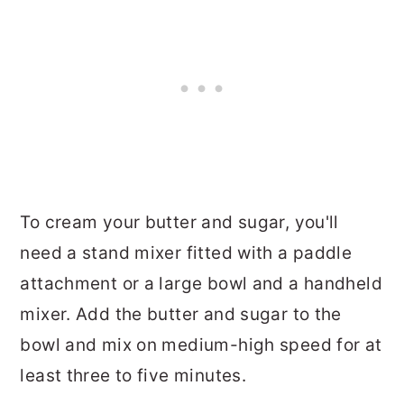
To cream your butter and sugar, you'll
need a stand mixer fitted with a paddle
attachment or a large bowl and a handheld
mixer. Add the butter and sugar to the
bowl and mix on medium-high speed for at
least three to five minutes.