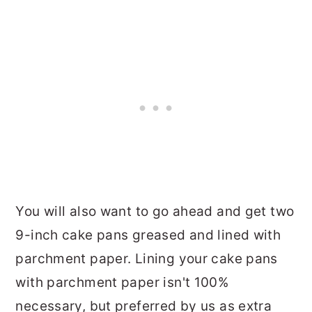
You will also want to go ahead and get two
9-inch cake pans greased and lined with
parchment paper. Lining your cake pans
with parchment paper isn't 100%
necessary, but preferred by us as extra