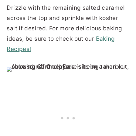
Drizzle with the remaining salted caramel
across the top and sprinkle with kosher
salt if desired. For more delicious baking
ideas, be sure to check out our
Baking
Recipes!