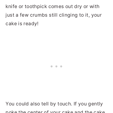
knife or toothpick comes out dry or with
just a few crumbs still clinging to it, your
cake is ready!
You could also tell by touch. If you gently
poke the center of your cake and the cake