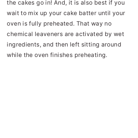
the cakes go in! And, it is also best if you
wait to mix up your cake batter until your
oven is fully preheated. That way no
chemical leaveners are activated by wet
ingredients, and then left sitting around
while the oven finishes preheating.