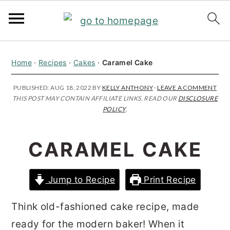
S
S
S
Home
·
Recipes
·
Cakes
·
Caramel Cake
k
k
k
i
i
i
PUBLISHED:
AUG 18, 2022
BY
KELLY ANTHONY
·
LEAVE A COMMENT
THIS POST MAY CONTAIN AFFILIATE LINKS. READ OUR
DISCLOSURE
p
p
p
POLICY
.
t
t
t
o
o
o
CARAMEL CAKE
p
m
p
r
a
r
Jump to Recipe
Print Recipe
i
i
i
m
n
m
Think old-fashioned cake recipe, made
a
c
a
ready for the modern baker! When it