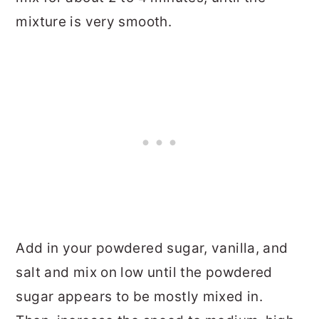
mixture is very smooth.
Add in your powdered sugar, vanilla, and
salt and mix on low until the powdered
sugar appears to be mostly mixed in.