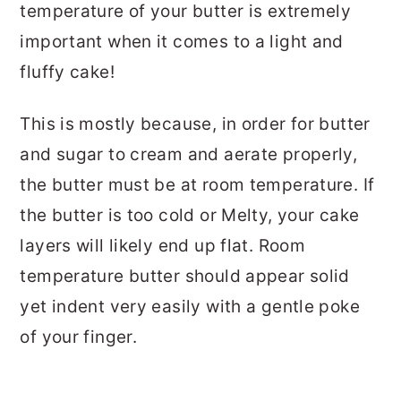
temperature of your butter is extremely
important when it comes to a light and
fluffy cake!
This is mostly because, in order for butter
and sugar to cream and aerate properly,
the butter must be at room temperature. If
the butter is too cold or Melty, your cake
layers will likely end up flat. Room
temperature butter should appear solid
yet indent very easily with a gentle poke
of your finger.