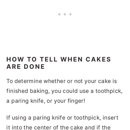
HOW TO TELL WHEN CAKES
ARE DONE
To determine whether or not your cake is
finished baking, you could use a toothpick,
a paring knife, or your finger!
If using a paring knife or toothpick, insert
it into the center of the cake and if the