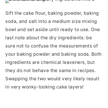
Sift the cake flour, baking powder, baking
soda, and salt into a medium size mixing
bowl and set aside until ready to use. One
last note about the dry ingredients: be
sure not to confuse the measurements of
your baking powder and baking soda. Both
ingredients are chemical leaveners, but
they do not behave the same in recipes.
Swapping the two would very likely result
in very wonky-looking cake layers!