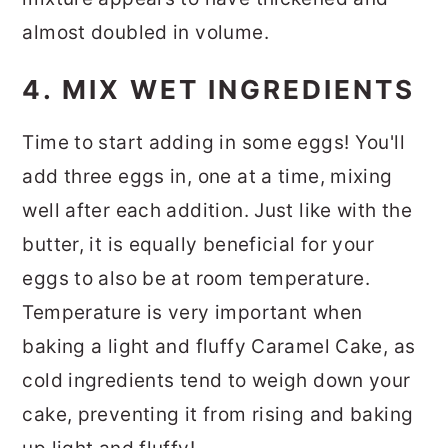
almost doubled in volume.
4. MIX WET INGREDIENTS
Time to start adding in some eggs! You'll
add three eggs in, one at a time, mixing
well after each addition. Just like with the
butter, it is equally beneficial for your
eggs to also be at room temperature.
Temperature is very important when
baking a light and fluffy Caramel Cake, as
cold ingredients tend to weigh down your
cake, preventing it from rising and baking