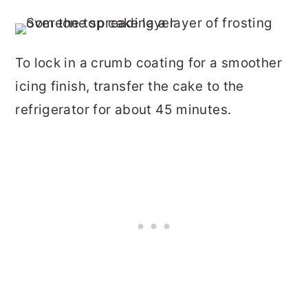
To lock in a crumb coating for a smoother
icing finish, transfer the cake to the
refrigerator for about 45 minutes.