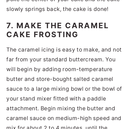
slowly springs back, the cake is done!
7. MAKE THE CARAMEL
CAKE FROSTING
The caramel icing is easy to make, and not
far from your standard buttercream. You
will begin by adding room-temperature
butter and store-bought salted caramel
sauce to a large mixing bowl or the bowl of
your stand mixer fitted with a paddle
attachment. Begin mixing the butter and
caramel sauce on medium-high speed and
mix for about 2 to 4 minutes, until the