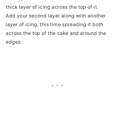
thick layer of icing across the top of it.
Add your second layer along with another
layer of icing, this time spreading it both
across the top of the cake and around the
edges.