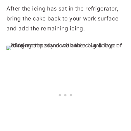
After the icing has sat in the refrigerator,
bring the cake back to your work surface
and add the remaining icing.