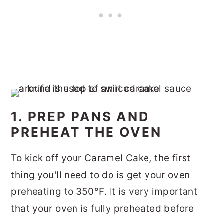
1. PREP PANS AND
PREHEAT THE OVEN
To kick off your Caramel Cake, the first
thing you'll need to do is get your oven
preheating to 350°F. It is very important
that your oven is fully preheated before