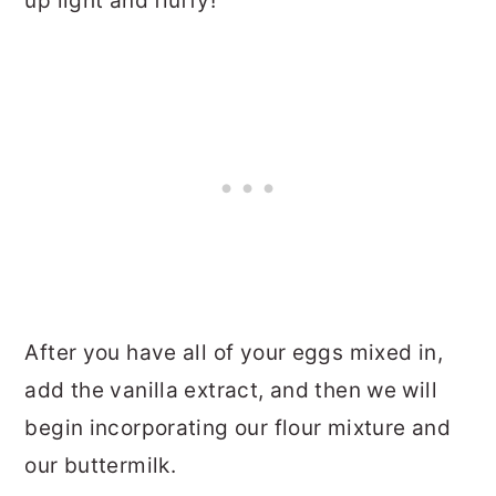
up light and fluffy!
After you have all of your eggs mixed in,
add the vanilla extract, and then we will
begin incorporating our flour mixture and
our buttermilk.