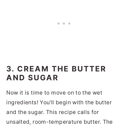
3. CREAM THE BUTTER
AND SUGAR
Now it is time to move on to the wet
ingredients! You'll begin with the butter
and the sugar. This recipe calls for
unsalted, room-temperature butter. The