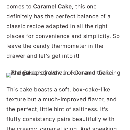
r
o
r
comes to
Caramel Cake,
this one
y
n
y
definitely has the perfect balance of a
n
t
s
classic recipe adapted in all the right
a
e
i
places for convenience and simplicity. So
v
n
d
leave the candy thermometer in the
i
t
e
drawer and let's get into it!
g
b
a
a
t
r
This cake boasts a soft, box-cake-like
i
texture but a much-improved flavor, and
o
the perfect, little hint of saltiness. It's
n
fluffy consistency pairs beautifully with
the creamy, caramel icing. And speaking