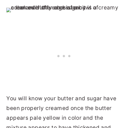
You will know your butter and sugar have
been properly creamed once the butter
appears pale yellow in color and the
mixture appears to have thickened and