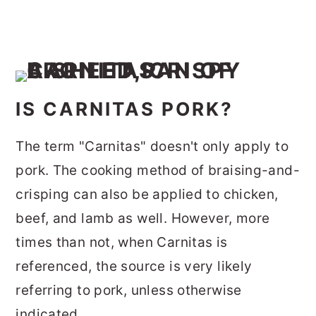
IS CARNITAS PORK?
The term "Carnitas" doesn't only apply to
pork. The cooking method of braising-and-
crisping can also be applied to chicken,
beef, and lamb as well. However, more
times than not, when Carnitas is
referenced, the source is very likely
referring to pork, unless otherwise
indicated.