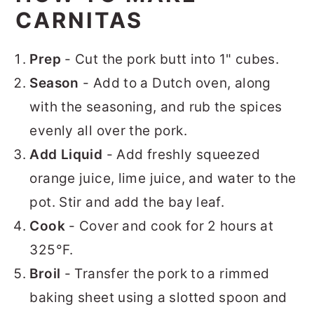
CARNITAS
Prep
- Cut the pork butt into 1" cubes.
Season
- Add to a Dutch oven, along
with the seasoning, and rub the spices
evenly all over the pork.
Add Liquid
- Add freshly squeezed
orange juice, lime juice, and water to the
pot. Stir and add the bay leaf.
Cook
- Cover and cook for 2 hours at
325°F.
Broil
- Transfer the pork to a rimmed
baking sheet using a slotted spoon and