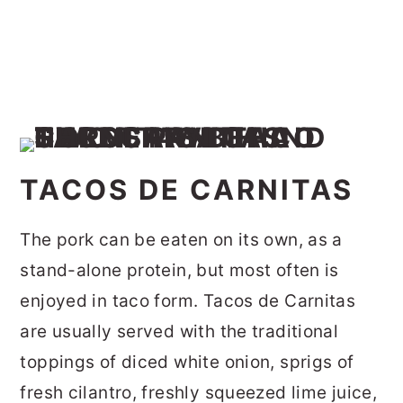
TACOS DE CARNITAS
The pork can be eaten on its own, as a
stand-alone protein, but most often is
enjoyed in taco form. Tacos de Carnitas
are usually served with the traditional
toppings of diced white onion, sprigs of
fresh cilantro, freshly squeezed lime juice,