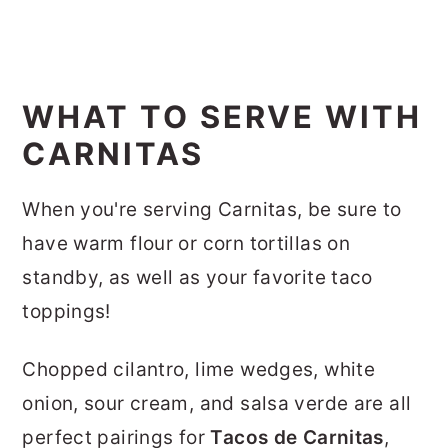
WHAT TO SERVE WITH
CARNITAS
When you're serving Carnitas, be sure to
have warm flour or corn tortillas on
standby, as well as your favorite taco
toppings!
Chopped cilantro, lime wedges, white
onion, sour cream, and salsa verde are all
perfect pairings for
Tacos de Carnitas
,