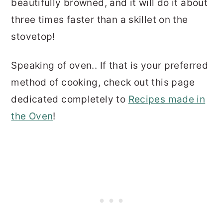
beautifully browned, and it will do it about
three times faster than a skillet on the
stovetop!
Speaking of oven.. If that is your preferred
method of cooking, check out this page
dedicated completely to
Recipes made in
the Oven
!