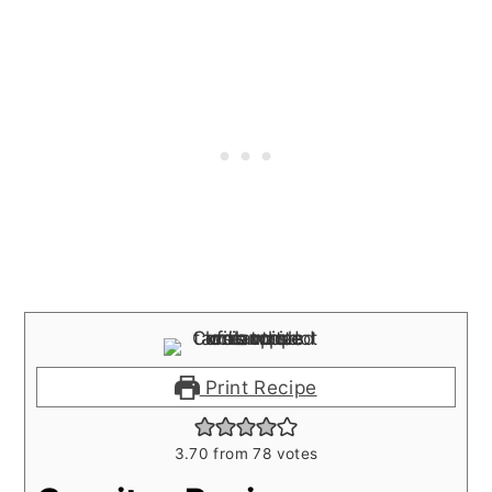
Print Recipe
3.70
from
78
votes