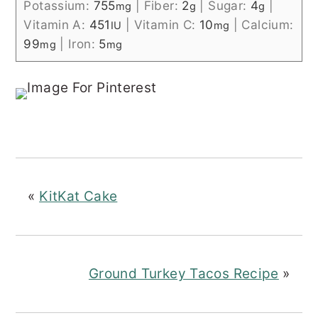
Potassium:
755
|
Fiber:
2
|
Sugar:
4
|
mg
g
g
Vitamin A:
451
|
Vitamin C:
10
|
Calcium:
IU
mg
99
|
Iron:
5
mg
mg
«
KitKat Cake
Ground Turkey Tacos Recipe
»