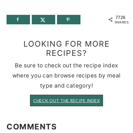
7726
SHARES
LOOKING FOR MORE
RECIPES?
Be sure to check out the recipe index
where you can browse recipes by meal
type and category!
CHECK OUT THE RECIPE INDEX
READER
INTERACTIONS
COMMENTS