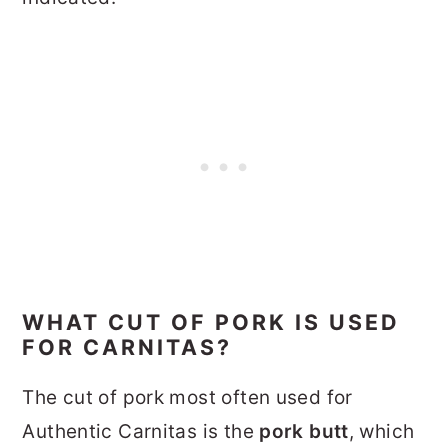
WHAT CUT OF PORK IS USED
FOR CARNITAS?
The cut of pork most often used for
Authentic Carnitas is the
pork butt
, which