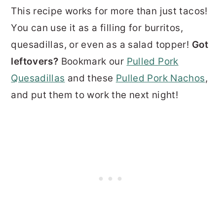
This recipe works for more than just tacos!
You can use it as a filling for burritos,
quesadillas, or even as a salad topper!
Got
leftovers?
Bookmark our
Pulled Pork
Quesadillas
and these
Pulled Pork Nachos
,
and put them to work the next night!