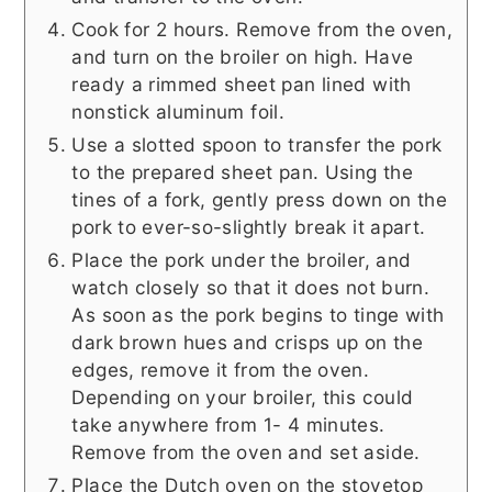
Cook for 2 hours. Remove from the oven,
and turn on the broiler on high. Have
ready a rimmed sheet pan lined with
nonstick aluminum foil.
Use a slotted spoon to transfer the pork
to the prepared sheet pan. Using the
tines of a fork, gently press down on the
pork to ever-so-slightly break it apart.
Place the pork under the broiler, and
watch closely so that it does not burn.
As soon as the pork begins to tinge with
dark brown hues and crisps up on the
edges, remove it from the oven.
Depending on your broiler, this could
take anywhere from 1- 4 minutes.
Remove from the oven and set aside.
Place the Dutch oven on the stovetop