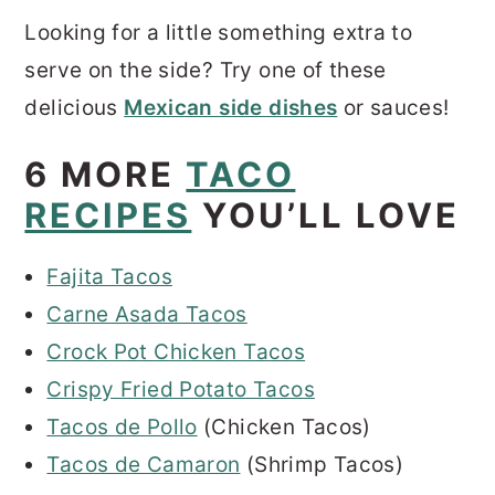
Looking for a little something extra to
serve on the side? Try one of these
delicious
Mexican side dishes
or sauces!
6 MORE
TACO
RECIPES
YOU’LL LOVE
Fajita Tacos
Carne Asada Tacos
Crock Pot Chicken Tacos
Crispy Fried Potato Tacos
Tacos de Pollo
(Chicken Tacos)
Tacos de Camaron
(Shrimp Tacos)