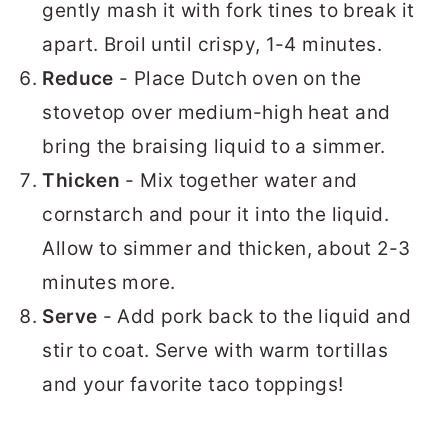
gently mash it with fork tines to break it
apart. Broil until crispy, 1-4 minutes.
Reduce
- Place Dutch oven on the
stovetop over medium-high heat and
bring the braising liquid to a simmer.
Thicken
- Mix together water and
cornstarch and pour it into the liquid.
Allow to simmer and thicken, about 2-3
minutes more.
Serve
- Add pork back to the liquid and
stir to coat. Serve with warm tortillas
and your favorite taco toppings!