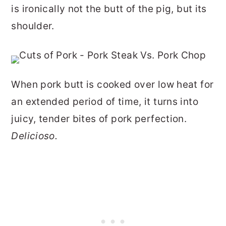
is ironically not the butt of the pig, but its
shoulder.
When pork butt is cooked over low heat for
an extended period of time, it turns into
juicy, tender bites of pork perfection.
Delicioso.