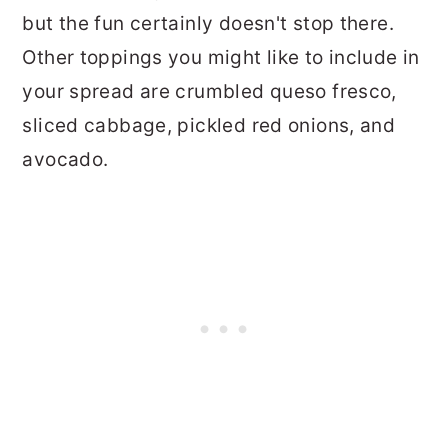
but the fun certainly doesn't stop there.
Other toppings you might like to include in
your spread are crumbled queso fresco,
sliced cabbage, pickled red onions, and
avocado.