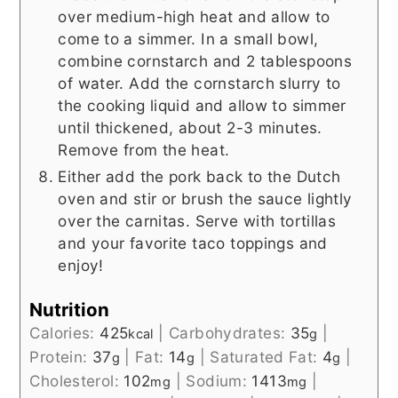
over medium-high heat and allow to
come to a simmer. In a small bowl,
combine cornstarch and 2 tablespoons
of water. Add the cornstarch slurry to
the cooking liquid and allow to simmer
until thickened, about 2-3 minutes.
Remove from the heat.
Either add the pork back to the Dutch
oven and stir or brush the sauce lightly
over the carnitas. Serve with tortillas
and your favorite taco toppings and
enjoy!
Nutrition
Calories:
425
|
Carbohydrates:
35
|
kcal
g
Protein:
37
|
Fat:
14
|
Saturated Fat:
4
|
g
g
g
Cholesterol:
102
|
Sodium:
1413
|
mg
mg