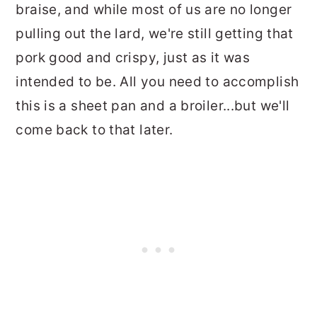
braise, and while most of us are no longer
pulling out the lard, we're still getting that
pork good and crispy, just as it was
intended to be. All you need to accomplish
this is a sheet pan and a broiler...but we'll
come back to that later.