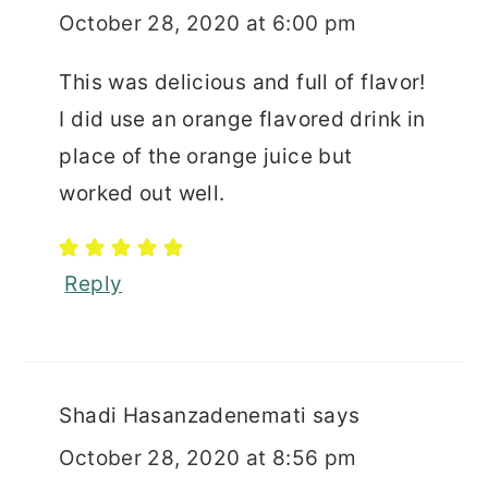
October 28, 2020 at 6:00 pm
This was delicious and full of flavor!
I did use an orange flavored drink in
place of the orange juice but
worked out well.
Reply
Shadi Hasanzadenemati
says
October 28, 2020 at 8:56 pm