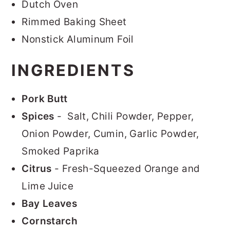
Dutch Oven
Rimmed Baking Sheet
Nonstick Aluminum Foil
INGREDIENTS
Pork Butt
Spices
- Salt, Chili Powder, Pepper,
Onion Powder, Cumin, Garlic Powder,
Smoked Paprika
Citrus
- Fresh-Squeezed Orange and
Lime Juice
Bay Leaves
Cornstarch