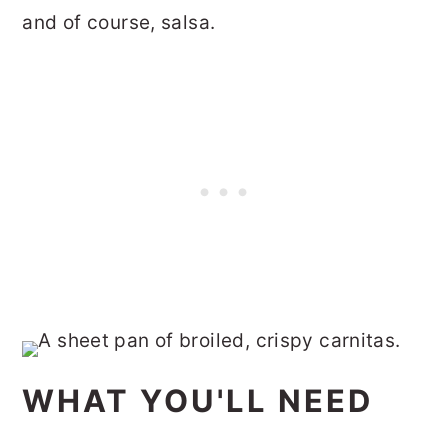
and of course, salsa.
WHAT YOU'LL NEED