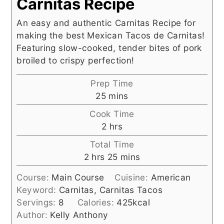
Carnitas Recipe
An easy and authentic Carnitas Recipe for
making the best Mexican Tacos de Carnitas!
Featuring slow-cooked, tender bites of pork
broiled to crispy perfection!
Prep Time
minutes
25
mins
Cook Time
hours
2
hrs
Total Time
hours
minutes
2
hrs
25
mins
Course:
Main Course
Cuisine:
American
Keyword:
Carnitas, Carnitas Tacos
Servings:
8
Calories:
425
kcal
Author:
Kelly Anthony