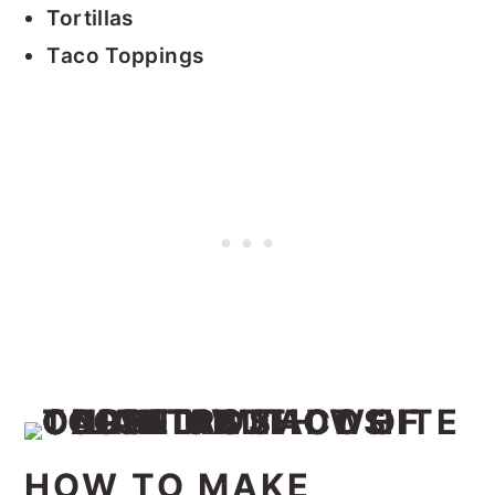
Tortillas
Taco Toppings
HOW TO MAKE