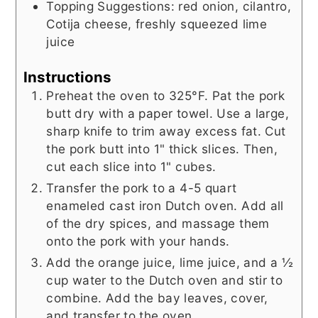
Topping Suggestions: red onion, cilantro,
Cotija cheese, freshly squeezed lime
juice
Instructions
Preheat the oven to 325°F. Pat the pork
butt dry with a paper towel. Use a large,
sharp knife to trim away excess fat. Cut
the pork butt into 1" thick slices. Then,
cut each slice into 1" cubes.
Transfer the pork to a 4-5 quart
enameled cast iron Dutch oven. Add all
of the dry spices, and massage them
onto the pork with your hands.
Add the orange juice, lime juice, and a ½
cup water to the Dutch oven and stir to
combine. Add the bay leaves, cover,
and transfer to the oven.