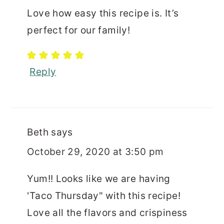
Love how easy this recipe is. It’s
perfect for our family!
Reply
Beth
says
October 29, 2020 at 3:50 pm
Yum!! Looks like we are having
'Taco Thursday" with this recipe!
Love all the flavors and crispiness