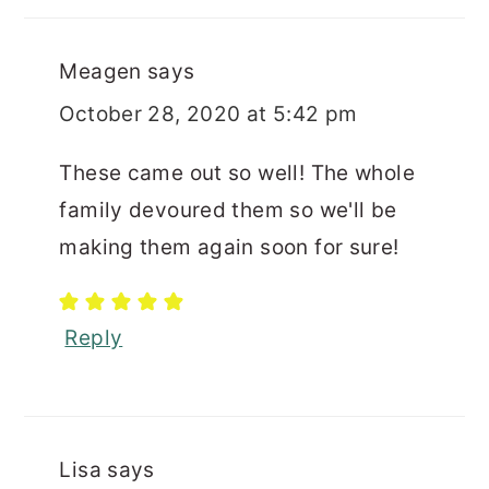
Meagen
says
October 28, 2020 at 5:42 pm
These came out so well! The whole
family devoured them so we'll be
making them again soon for sure!
Reply
Lisa
says