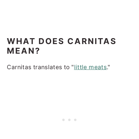
WHAT DOES CARNITAS
MEAN?
Carnitas translates to "
little meats
."