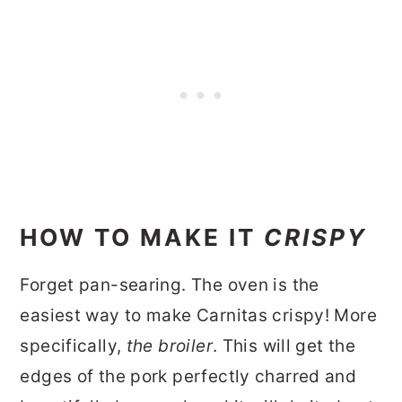
HOW TO MAKE IT
CRISPY
Forget pan-searing. The oven is the
easiest way to make Carnitas crispy! More
specifically,
the broiler
. This will get the
edges of the pork perfectly charred and