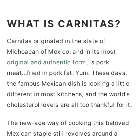
WHAT IS CARNITAS?
Carnitas originated in the state of
Michoacan of Mexico, and in its most
original and authentic form
, is pork
meat...fried in pork fat. Yum. These days,
the famous Mexican dish is looking a little
different in most kitchens, and the world's
cholesterol levels are all too thankful for it.
The new-age way of cooking this beloved
Mexican staple still revolves around a