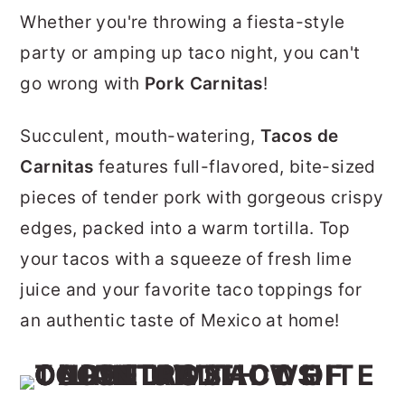
r
o
r
Whether you're throwing a fiesta-style
y
n
y
party or amping up taco night, you can't
n
t
s
go wrong with
Pork Carnitas
!
a
e
i
Succulent, mouth-watering,
Tacos de
v
n
d
Carnitas
features full-flavored, bite-sized
i
t
e
pieces of tender pork with gorgeous crispy
g
b
edges, packed into a warm tortilla. Top
a
a
your tacos with a squeeze of fresh lime
t
r
juice and your favorite taco toppings for
i
an authentic taste of Mexico at home!
o
n