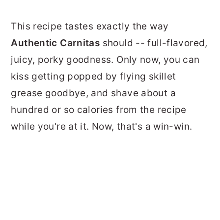
This recipe tastes exactly the way
Authentic Carnitas
should -- full-flavored,
juicy, porky goodness. Only now, you can
kiss getting popped by flying skillet
grease goodbye, and shave about a
hundred or so calories from the recipe
while you're at it. Now, that's a win-win.