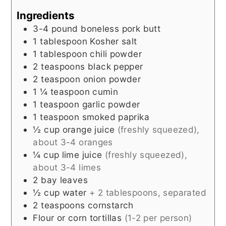
Ingredients
3-4
pound
boneless pork butt
1
tablespoon
Kosher salt
1
tablespoon
chili powder
2
teaspoons
black pepper
2
teaspoon
onion powder
1 ¼
teaspoon
cumin
1
teaspoon
garlic powder
1
teaspoon
smoked paprika
½
cup
orange juice
(freshly squeezed),
about 3-4 oranges
¼
cup
lime juice
(freshly squeezed),
about 3-4 limes
2
bay leaves
½
cup
water
+ 2 tablespoons, separated
2
teaspoons
cornstarch
Flour or corn tortillas
(1-2 per person)