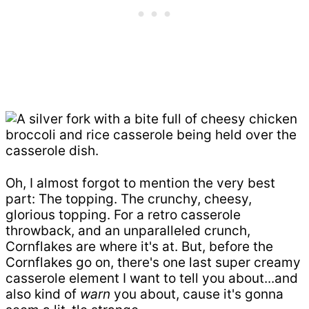
Oh, I almost forgot to mention the very best
part: The topping. The crunchy, cheesy,
glorious topping. For a retro casserole
throwback, and an unparalleled crunch,
Cornflakes are where it's at. But, before the
Cornflakes go on, there's one last super creamy
casserole element I want to tell you about...and
also kind of
warn
you about, cause it's gonna