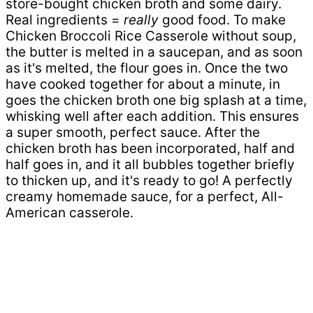
store-bought chicken broth and some dairy.
Real ingredients =
really
good food. To make
Chicken Broccoli Rice Casserole without soup,
the butter is melted in a saucepan, and as soon
as it's melted, the flour goes in. Once the two
have cooked together for about a minute, in
goes the chicken broth one big splash at a time,
whisking well after each addition. This ensures
a super smooth, perfect sauce. After the
chicken broth has been incorporated, half and
half goes in, and it all bubbles together briefly
to thicken up, and it's ready to go! A perfectly
creamy homemade sauce, for a perfect, All-
American casserole.