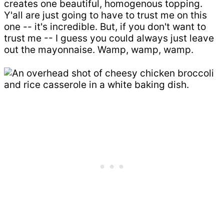
creates one beautiful, homogenous topping.
Y'all are just going to have to trust me on this
one -- it's incredible. But, if you don't want to
trust me -- I guess you could always just leave
out the mayonnaise. Wamp, wamp, wamp.