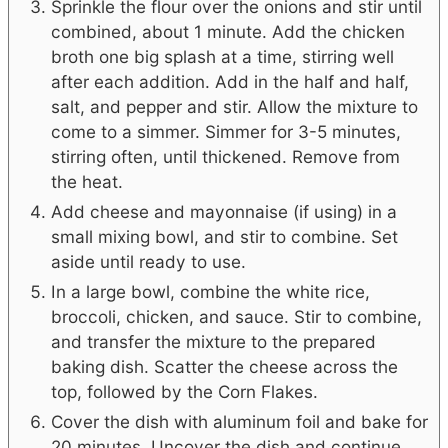
Sprinkle the flour over the onions and stir until
combined, about 1 minute. Add the chicken
broth one big splash at a time, stirring well
after each addition. Add in the half and half,
salt, and pepper and stir. Allow the mixture to
come to a simmer. Simmer for 3-5 minutes,
stirring often, until thickened. Remove from
the heat.
Add cheese and mayonnaise (if using) in a
small mixing bowl, and stir to combine. Set
aside until ready to use.
In a large bowl, combine the white rice,
broccoli, chicken, and sauce. Stir to combine,
and transfer the mixture to the prepared
baking dish. Scatter the cheese across the
top, followed by the Corn Flakes.
Cover the dish with aluminum foil and bake for
20 minutes. Uncover the dish and continue