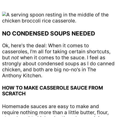
NO CONDENSED SOUPS NEEDED
Ok, here's the deal: When it comes to
casseroles, I'm all for taking certain shortcuts,
but
not
when it comes to the sauce. I feel as
strongly about condensed soups as I do canned
chicken, and both are big no-no's in The
Anthony Kitchen.
HOW TO MAKE CASSEROLE SAUCE FROM
SCRATCH
Homemade sauces are easy to make and
require nothing more than a little butter, flour,