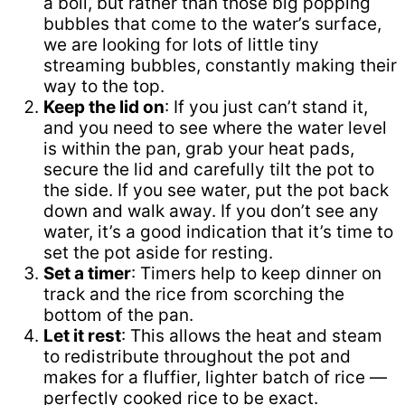
a boil, but rather than those big popping
bubbles that come to the water’s surface,
we are looking for lots of little tiny
streaming bubbles, constantly making their
way to the top.
Keep the lid on
: If you just can’t stand it,
and you need to see where the water level
is within the pan, grab your heat pads,
secure the lid and carefully tilt the pot to
the side. If you see water, put the pot back
down and walk away. If you don’t see any
water, it’s a good indication that it’s time to
set the pot aside for resting.
Set a timer
: Timers help to keep dinner on
track and the rice from scorching the
bottom of the pan.
Let it rest
: This allows the heat and steam
to redistribute throughout the pot and
makes for a fluffier, lighter batch of rice —
perfectly cooked rice to be exact.