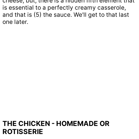
cheese, but, there is a hidden fifth element that
is essential to a perfectly creamy casserole,
and that is (5) the sauce. We'll get to that last
one later.
THE CHICKEN - HOMEMADE OR
ROTISSERIE