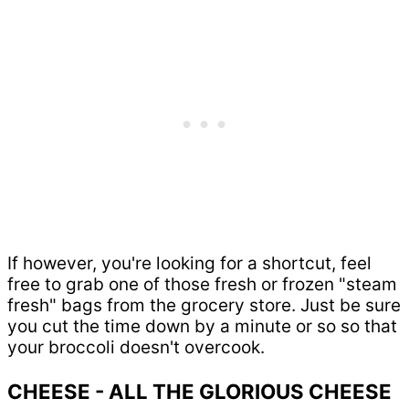
If however, you're looking for a shortcut, feel
free to grab one of those fresh or frozen "steam
fresh" bags from the grocery store. Just be sure
you cut the time down by a minute or so so that
your broccoli doesn't overcook.
CHEESE - ALL THE GLORIOUS CHEESE