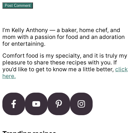
Primary
Sidebar
I’m Kelly Anthony — a baker, home chef, and
mom with a passion for food and an adoration
for entertaining.
Comfort food is my specialty, and it is truly my
pleasure to share these recipes with you. If
you’d like to get to know me a little better,
click
here.