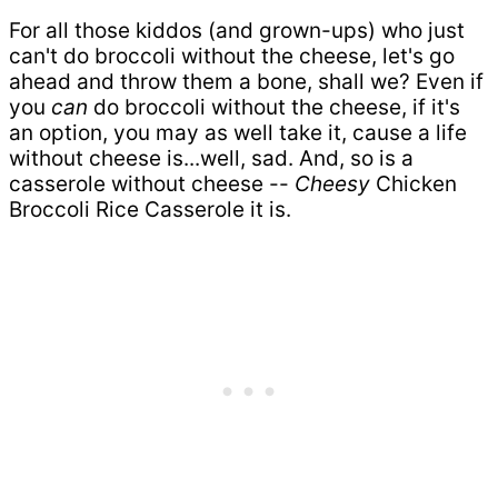
For all those kiddos (and grown-ups) who just
can't do broccoli without the cheese, let's go
ahead and throw them a bone, shall we? Even if
you
can
do broccoli without the cheese, if it's
an option, you may as well take it, cause a life
without cheese is...well, sad. And, so is a
casserole without cheese --
Cheesy
Chicken
Broccoli Rice Casserole it is.