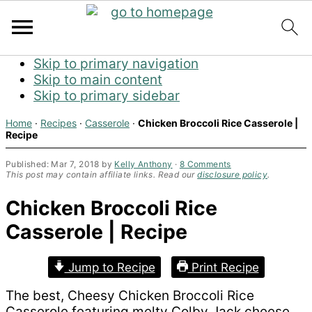
Skip to primary navigation
Skip to main content
Skip to primary sidebar
Home
·
Recipes
·
Casserole
·
Chicken Broccoli Rice Casserole |
Recipe
Published:
Mar 7, 2018
by
Kelly Anthony
·
8 Comments
This post may contain affiliate links. Read our
disclosure policy
.
Chicken Broccoli Rice
Casserole | Recipe
Jump to Recipe
Print Recipe
The best, Cheesy Chicken Broccoli Rice
Casserole featuring melty Colby Jack cheese