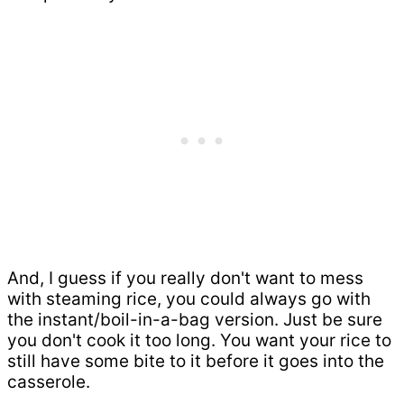
And, I guess if you really don't want to mess
with steaming rice, you could always go with
the instant/boil-in-a-bag version. Just be sure
you don't cook it too long. You want your rice to
still have some bite to it before it goes into the
casserole.