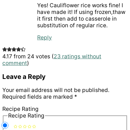
Yes! Cauliflower rice works fine! I
have made it! If using frozen,thaw
it first then add to casserole in
substitution of regular rice.
Reply
4.17 from 24 votes (
23 ratings without
comment
)
Leave a Reply
Your email address will not be published.
Required fields are marked
*
Recipe Rating
Recipe Rating