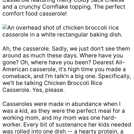
and a crunchy Cornflake topping. The perfect
comfort food casserole!
Ah, the casserole. Sadly, we just don't see them
around as much these days. Where have you
gone? Oh, where have you been? Dearest All-
American casserole, it's high time you made a
comeback, and I'm talk'n a big one. Specifically,
we'll be talking Chicken Broccoli Rice
Casserole. Yes, please.
Casseroles were made in abundance when I
was a kid, as they were the perfect meal for a
working mom, and my mom was one hard-
worker. Every bit of sustenance her kids needed
was rolled into one dish -- a hearty protein, a