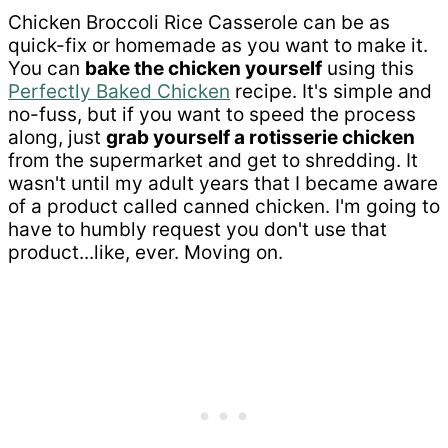
Chicken Broccoli Rice Casserole can be as
quick-fix or homemade as you want to make it.
You can
bake the chicken yourself
using this
Perfectly Baked Chicken
recipe. It's simple and
no-fuss, but if you want to speed the process
along, just
grab yourself a rotisserie chicken
from the supermarket and get to shredding. It
wasn't until my adult years that I became aware
of a product called canned chicken. I'm going to
have to humbly request you don't use that
product...like, ever. Moving on.