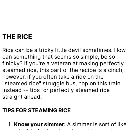
THE RICE
Rice can be a tricky little devil sometimes. How
can something that seems so simple, be so
finicky? If you're a veteran at making perfectly
steamed rice, this part of the recipe is a cinch,
however, if you often take a ride on the
"steamed rice" struggle bus, hop on this train
instead -- tips for perfectly steamed rice
straight ahead.
TIPS FOR STEAMING RICE
Know your simmer
: A simmer is sort of like