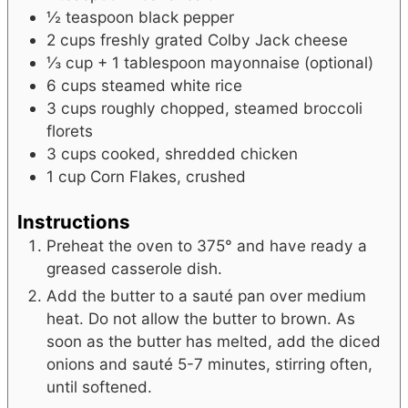
½
teaspoon
black pepper
2
cups
freshly grated Colby Jack cheese
⅓
cup + 1 tablespoon
mayonnaise
(optional)
6
cups
steamed white rice
3
cups
roughly chopped, steamed broccoli
florets
3
cups
cooked, shredded chicken
1
cup
Corn Flakes, crushed
Instructions
Preheat the oven to 375° and have ready a
greased casserole dish.
Add the butter to a sauté pan over medium
heat. Do not allow the butter to brown. As
soon as the butter has melted, add the diced
onions and sauté 5-7 minutes, stirring often,
until softened.