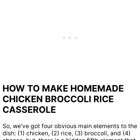
HOW TO MAKE HOMEMADE
CHICKEN BROCCOLI RICE
CASSEROLE
So, we've got four obvious main elements to the
dish: (1) chicken, (2) rice, (3) broccoli, and (4)