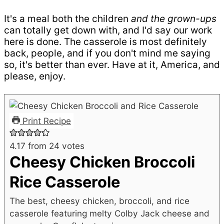
It's a meal both the children
and the grown-ups
can totally get down with, and I'd say our work
here is done. The casserole is most definitely
back, people, and if you don't mind me saying
so, it's better than ever. Have at it, America, and
please, enjoy.
Print Recipe
4.17
from
24
votes
Cheesy Chicken Broccoli
Rice Casserole
The best, cheesy chicken, broccoli, and rice
casserole featuring melty Colby Jack cheese and