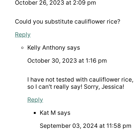
October 26, 2023 at 2:09 pm
Could you substitute cauliflower rice?
Reply
Kelly Anthony
says
October 30, 2023 at 1:16 pm
I have not tested with cauliflower rice,
so I can't really say! Sorry, Jessica!
Reply
Kat M
says
September 03, 2024 at 11:58 pm