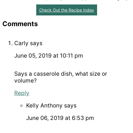
Check Out the Recipe Index
Reader
Comments
Interactions
Carly
says
June 05, 2019 at 10:11 pm
Says a casserole dish, what size or
volume?
Reply
Kelly Anthony
says
June 06, 2019 at 6:53 pm