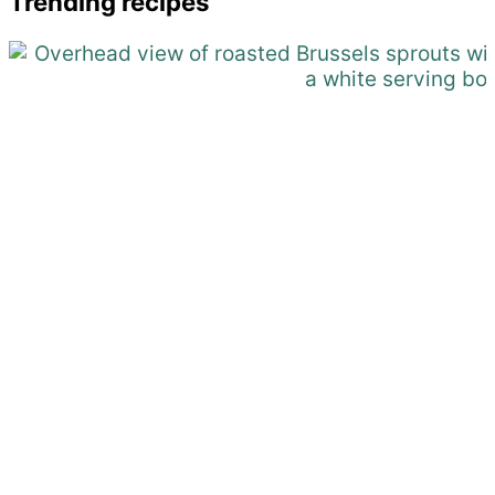
Trending recipes