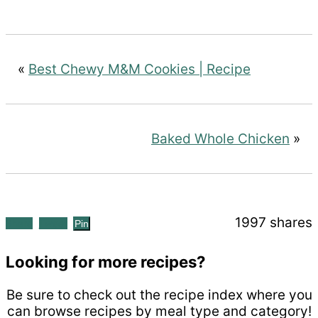
«
Best Chewy M&M Cookies | Recipe
Baked Whole Chicken
»
1997
shares
Share
Tweet
Pin
Looking for more recipes?
Be sure to check out the recipe index where you
can browse recipes by meal type and category!