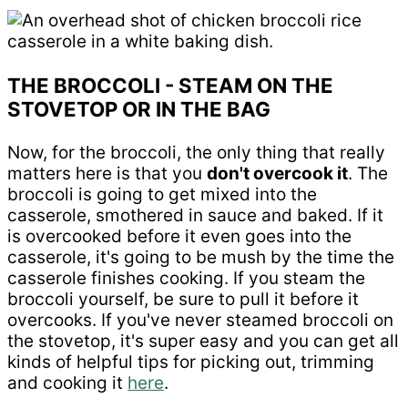
THE BROCCOLI - STEAM ON THE
STOVETOP OR IN THE BAG
Now, for the broccoli, the only thing that really
matters here is that you
don't overcook it
. The
broccoli is going to get mixed into the
casserole, smothered in sauce and baked. If it
is overcooked before it even goes into the
casserole, it's going to be mush by the time the
casserole finishes cooking. If you steam the
broccoli yourself, be sure to pull it before it
overcooks. If you've never steamed broccoli on
the stovetop, it's super easy and you can get all
kinds of helpful tips for picking out, trimming
and cooking it
here
.