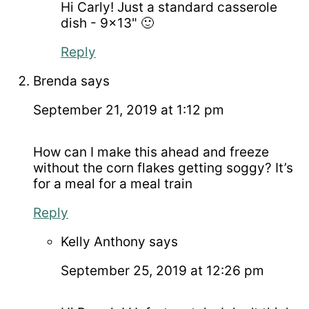
Hi Carly! Just a standard casserole
dish - 9x13" 🙂
Reply
Brenda
says
September 21, 2019 at 1:12 pm
How can I make this ahead and freeze
without the corn flakes getting soggy? It’s
for a meal for a meal train
Reply
Kelly Anthony
says
September 25, 2019 at 12:26 pm