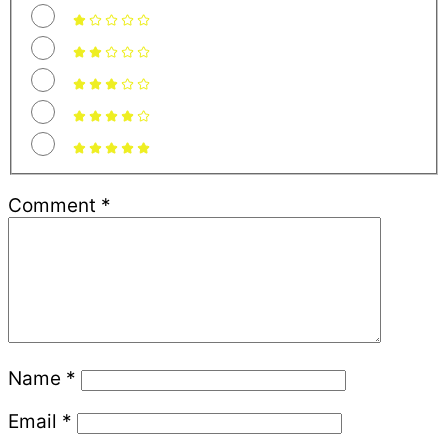
Comment
*
Name
*
Email
*