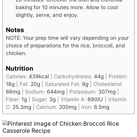
baking for 10 minutes more. Allow to cool
slightly, serve, and enjoy.
Notes
NOTE: Your prep time will vary depending on your
choice of preparations for the rice, broccoli, and
chicken.
Nutrition
Calories:
439
kcal
|
Carbohydrates:
44
g
|
Protein:
18
g
|
Fat:
20
g
|
Saturated Fat:
9
g
|
Cholesterol:
66
mg
|
Sodium:
644
mg
|
Potassium:
307
mg
|
Fiber:
1
g
|
Sugar:
3
g
|
Vitamin A:
890
IU
|
Vitamin
C:
25.3
mg
|
Calcium:
200
mg
|
Iron:
6.5
mg