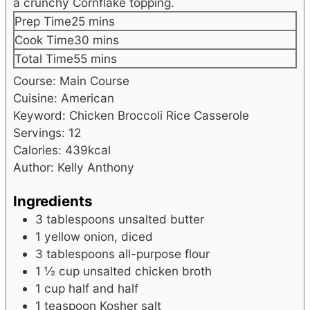
a crunchy Cornflake topping.
minutes
Prep Time
25
mins
minutes
Cook Time
30
mins
minutes
Total Time
55
mins
Course:
Main Course
Cuisine:
American
Keyword:
Chicken Broccoli Rice Casserole
Servings:
12
Calories:
439
kcal
Author:
Kelly Anthony
Ingredients
3
tablespoons
unsalted butter
1
yellow onion, diced
3
tablespoons
all-purpose flour
1 ½
cup
unsalted chicken broth
1
cup
half and half
1
teaspoon
Kosher salt