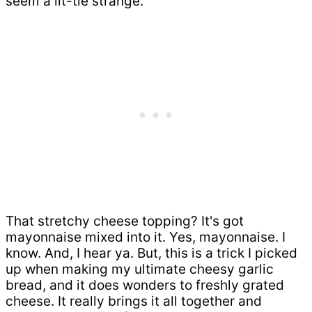
seem a lit-tle strange.
That stretchy cheese topping? It's got
mayonnaise mixed into it. Yes, mayonnaise. I
know. And, I hear ya. But, this is a trick I picked
up when making my ultimate cheesy garlic
bread, and it does wonders to freshly grated
cheese. It really brings it all together and