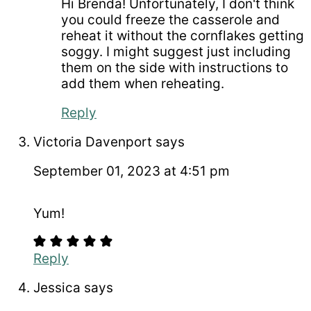
Hi Brenda! Unfortunately, I don't think
you could freeze the casserole and
reheat it without the cornflakes getting
soggy. I might suggest just including
them on the side with instructions to
add them when reheating.
Reply
Victoria Davenport
says
September 01, 2023 at 4:51 pm
Yum!
Reply
Jessica
says