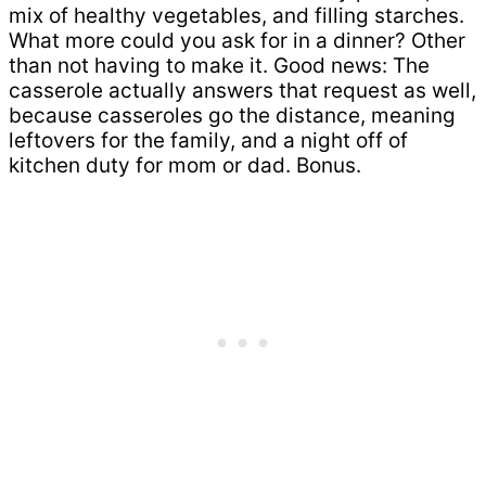
mix of healthy vegetables, and filling starches.
What more could you ask for in a dinner? Other
than not having to make it. Good news: The
casserole actually answers that request as well,
because casseroles go the distance, meaning
leftovers for the family, and a night off of
kitchen duty for mom or dad. Bonus.