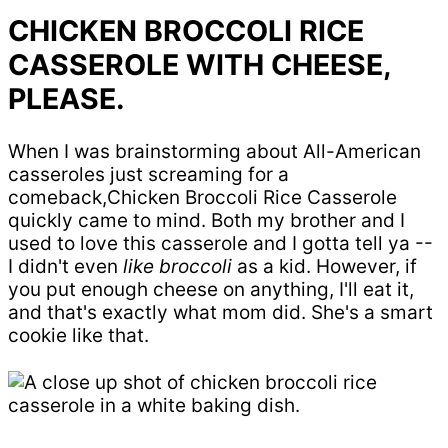
CHICKEN BROCCOLI RICE
CASSEROLE WITH CHEESE,
PLEASE.
When I was brainstorming about All-American
casseroles just screaming for a
comeback,Chicken Broccoli Rice Casserole
quickly came to mind. Both my brother and I
used to love this casserole and I gotta tell ya --
I didn't even
like
broccoli
as a kid. However, if
you put enough cheese on anything, I'll eat it,
and that's exactly what mom did. She's a smart
cookie like that.