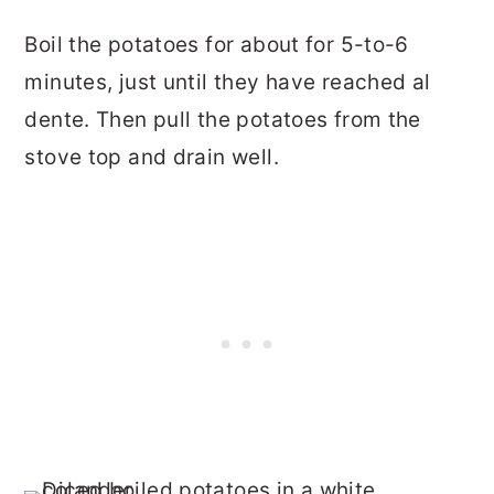
Boil the potatoes for about for 5-to-6
minutes, just until they have reached al
dente. Then pull the potatoes from the
stove top and drain well.