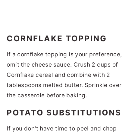
CORNFLAKE TOPPING
If a cornflake topping is your preference,
omit the cheese sauce. Crush 2 cups of
Cornflake cereal and combine with 2
tablespoons melted butter. Sprinkle over
the casserole before baking.
POTATO SUBSTITUTIONS
If you don't have time to peel and chop