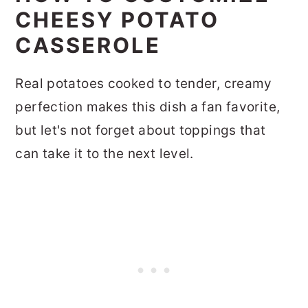
CHEESY POTATO
CASSEROLE
Real potatoes cooked to tender, creamy
perfection makes this dish a fan favorite,
but let's not forget about toppings that
can take it to the next level.