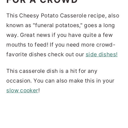
This Cheesy Potato Casserole recipe, also
known as "funeral potatoes," goes a long
way. Great news if you have quite a few
mouths to feed! If you need more crowd-
favorite dishes check out our
side dishes!
This casserole dish is a hit for any
occasion. You can also make this in your
slow cooker
!