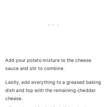
Add your potato mixture to the cheese
sauce and stir to combine.
Lastly, add everything to a greased baking
dish and top with the remaining cheddar
cheese.