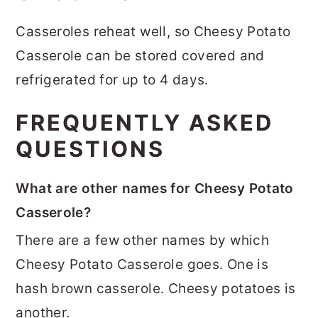
Casseroles reheat well, so Cheesy Potato
Casserole can be stored covered and
refrigerated for up to 4 days.
FREQUENTLY ASKED
QUESTIONS
What are other names for Cheesy Potato
Casserole?
There are a few other names by which
Cheesy Potato Casserole goes. One is
hash brown casserole. Cheesy potatoes is
another.