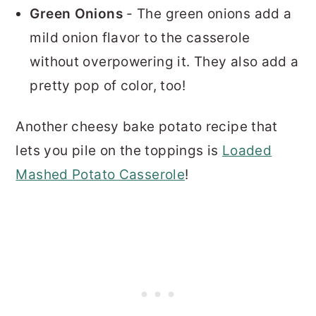
Green Onions
- The green onions add a
mild onion flavor to the casserole
without overpowering it. They also add a
pretty pop of color, too!
Another cheesy bake potato recipe that
lets you pile on the toppings is
Loaded
Mashed Potato Casserole
!