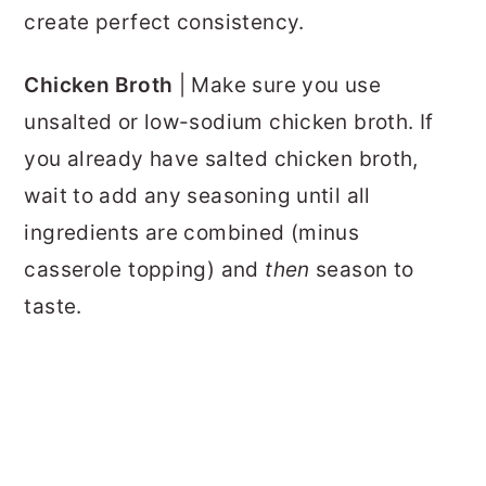
create perfect consistency.
Chicken Broth
| Make sure you use
unsalted or low-sodium chicken broth. If
you already have salted chicken broth,
wait to add any seasoning until all
ingredients are combined (minus
casserole topping) and
then
season to
taste.