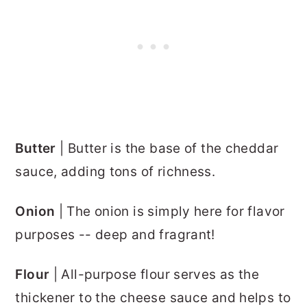
Butter
| Butter is the base of the cheddar
sauce, adding tons of richness.
Onion
| The onion is simply here for flavor
purposes -- deep and fragrant!
Flour
| All-purpose flour serves as the
thickener to the cheese sauce and helps to