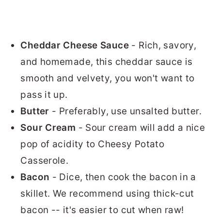
Cheddar Cheese Sauce
- Rich, savory,
and homemade, this cheddar sauce is
smooth and velvety, you won't want to
pass it up.
Butter
- Preferably, use unsalted butter.
Sour Cream
- Sour cream will add a nice
pop of acidity to Cheesy Potato
Casserole.
Bacon
- Dice, then cook the bacon in a
skillet. We recommend using thick-cut
bacon -- it's easier to cut when raw!