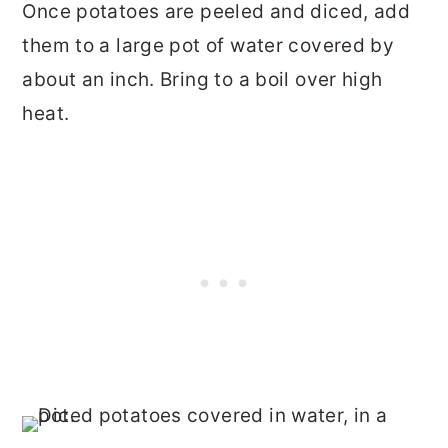
Once potatoes are peeled and diced, add
them to a large pot of water covered by
about an inch. Bring to a boil over high
heat.