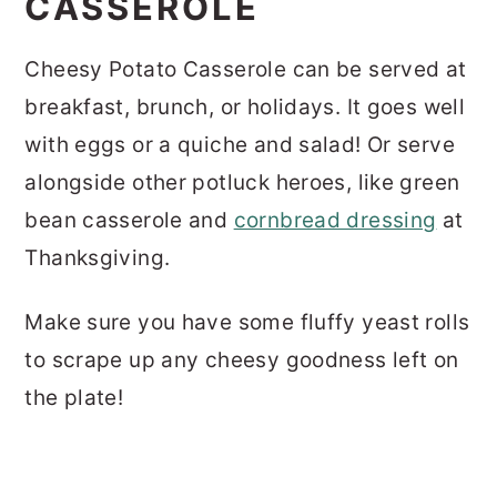
CASSEROLE
Cheesy Potato Casserole can be served at
breakfast, brunch, or holidays. It goes well
with eggs or a quiche and salad! Or serve
alongside other potluck heroes, like green
bean casserole and
cornbread dressing
at
Thanksgiving.
Make sure you have some fluffy yeast rolls
to scrape up any cheesy goodness left on
the plate!