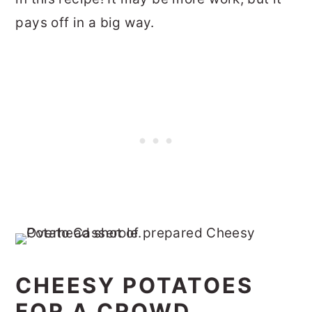
pays off in a big way.
CHEESY POTATOES
FOR A CROWD