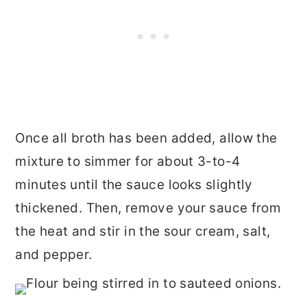
Once all broth has been added, allow the
mixture to simmer for about 3-to-4
minutes until the sauce looks slightly
thickened. Then, remove your sauce from
the heat and stir in the sour cream, salt,
and pepper.