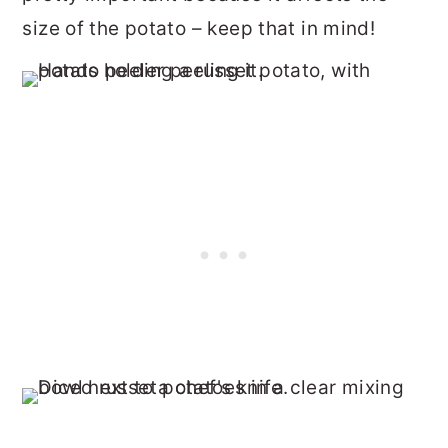
size of the potato – keep that in mind!