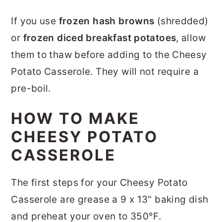
If you use
frozen hash browns
(shredded)
or
frozen diced breakfast potatoes
, allow
them to thaw before adding to the Cheesy
Potato Casserole. They will not require a
pre-boil.
HOW TO MAKE
CHEESY POTATO
CASSEROLE
The first steps for your Cheesy Potato
Casserole are grease a 9 x 13" baking dish
and preheat your oven to 350°F.