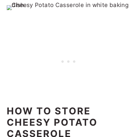
HOW TO STORE
CHEESY POTATO
CASSEROLE