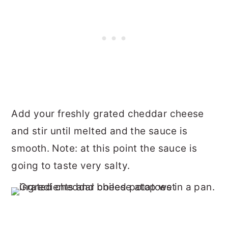
Add your freshly grated cheddar cheese
and stir until melted and the sauce is
smooth. Note: at this point the sauce is
going to taste very salty.