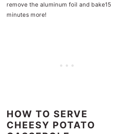
remove the aluminum foil and bake15
minutes more!
HOW TO SERVE
CHEESY POTATO