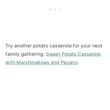
Try another potato casserole for your next
family gathering:
Sweet Potato Casserole
with Marshmallows and Pecans
.