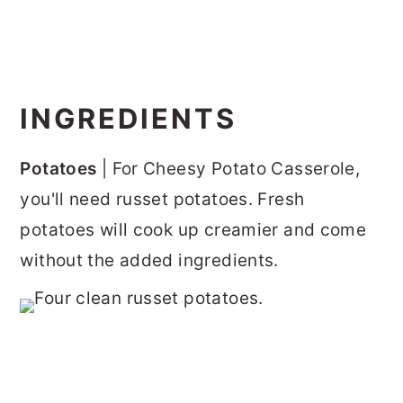
INGREDIENTS
Potatoes
| For Cheesy Potato Casserole,
you'll need russet potatoes. Fresh
potatoes will cook up creamier and come
without the added ingredients.