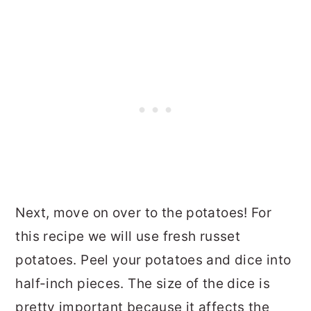
Next, move on over to the potatoes! For
this recipe we will use fresh russet
potatoes. Peel your potatoes and dice into
half-inch pieces. The size of the dice is
pretty important because it affects the