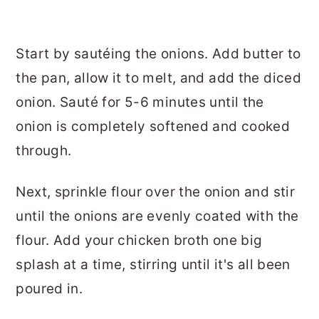
Start by sautéing the onions. Add butter to
the pan, allow it to melt, and add the diced
onion. Sauté for 5-6 minutes until the
onion is completely softened and cooked
through.
Next, sprinkle flour over the onion and stir
until the onions are evenly coated with the
flour. Add your chicken broth one big
splash at a time, stirring until it's all been
poured in.