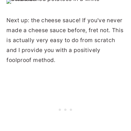
Next up: the cheese sauce! If you've never
made a cheese sauce before, fret not. This
is actually very easy to do from scratch
and I provide you with a positively
foolproof method.