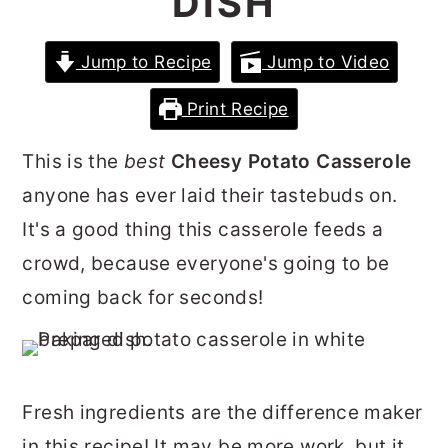
DISH
r
o
r
y
n
y
Jump to Recipe
Jump to Video
n
t
s
Print Recipe
a
e
i
v
n
d
This is the
best
Cheesy Potato Casserole
i
t
e
anyone has ever laid their tastebuds on.
g
b
It's a good thing this casserole feeds a
a
a
crowd, because everyone's going to be
t
r
coming back for seconds!
i
o
n
Fresh ingredients are the difference maker
in this recipe! It may be more work, but it