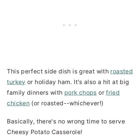
This perfect side dish is great with
roasted
turkey
or holiday ham. It's also a hit at big
family dinners with
pork chops
or
fried
chicken
(or roasted--whichever!)
Basically, there's no wrong time to serve
Cheesy Potato Casserole!