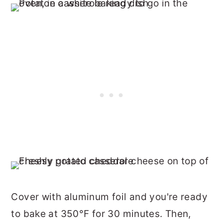
Cover with aluminum foil and you're ready
to bake at 350°F for 30 minutes. Then,