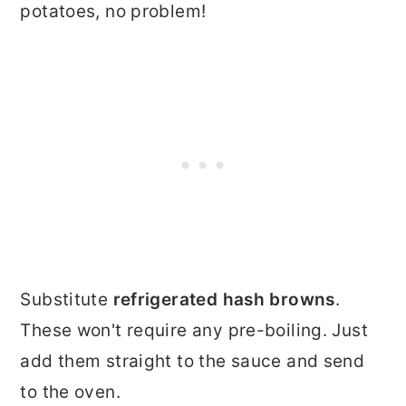
potatoes, no problem!
Substitute
refrigerated hash browns
.
These won't require any pre-boiling. Just
add them straight to the sauce and send
to the oven.