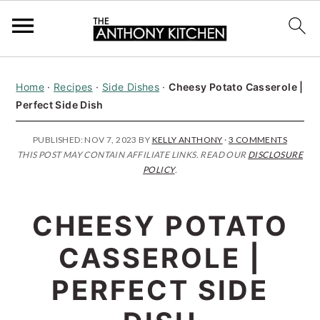
S
S
S
Home
·
Recipes
·
Side Dishes
·
Cheesy Potato Casserole |
k
k
k
Perfect Side Dish
i
i
i
p
p
p
PUBLISHED:
NOV 7, 2023
BY
KELLY ANTHONY
·
3 COMMENTS
THIS POST MAY CONTAIN AFFILIATE LINKS. READ OUR
DISCLOSURE
t
t
t
POLICY
.
o
o
o
p
m
p
CHEESY POTATO
r
a
r
CASSEROLE |
i
i
i
PERFECT SIDE
m
n
m
a
c
a