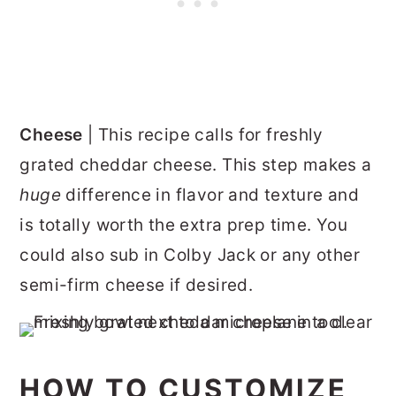
Cheese
| This recipe calls for freshly
grated cheddar cheese. This step makes a
huge
difference in flavor and texture and
is totally worth the extra prep time. You
could also sub in Colby Jack or any other
semi-firm cheese if desired.
HOW TO CUSTOMIZE