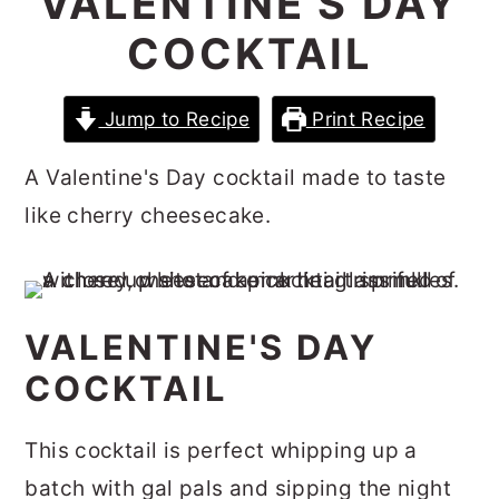
VALENTINE'S DAY
r
o
r
COCKTAIL
y
n
y
n
t
s
Jump to Recipe
Print Recipe
a
e
i
v
n
d
A Valentine's Day cocktail made to taste
i
t
e
like cherry cheesecake.
g
b
a
a
t
r
VALENTINE'S DAY
i
COCKTAIL
o
n
This cocktail is perfect whipping up a
batch with gal pals and sipping the night