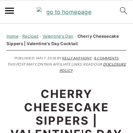
S
S
S
Home
·
Recipes
·
Valentine's Day
·
Cherry Cheesecake
k
k
k
Sippers | Valentine's Day Cocktail
i
i
i
p
p
p
PUBLISHED:
JAN 7, 2018
BY
KELLY ANTHONY
·
8 COMMENTS
THIS POST MAY CONTAIN AFFILIATE LINKS. READ OUR
DISCLOSURE
t
t
t
POLICY
.
o
o
o
p
m
p
CHERRY
r
a
r
CHEESECAKE
i
i
i
SIPPERS |
m
n
m
a
c
a