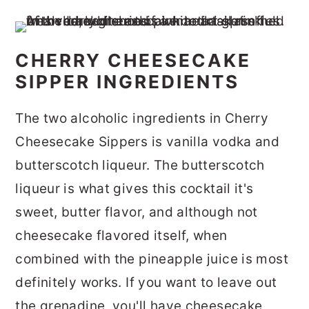
CHERRY CHEESECAKE
SIPPER INGREDIENTS
The two alcoholic ingredients in Cherry
Cheesecake Sippers is vanilla vodka and
butterscotch liqueur. The butterscotch
liqueur is what gives this cocktail it's
sweet, butter flavor, and although not
cheesecake flavored itself, when
combined with the pineapple juice is most
definitely works. If you want to leave out
the grenadine, you'll have cheesecake