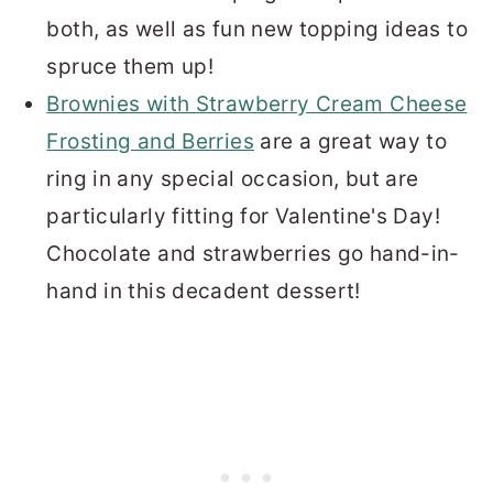
both, as well as fun new topping ideas to
spruce them up!
Brownies with Strawberry Cream Cheese
Frosting and Berries
are a great way to
ring in any special occasion, but are
particularly fitting for Valentine's Day!
Chocolate and strawberries go hand-in-
hand in this decadent dessert!