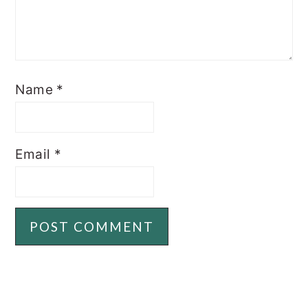
Name
*
Email
*
PRIMARY