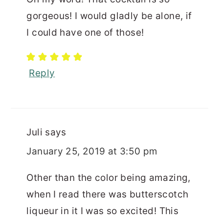
gorgeous! I would gladly be alone, if
I could have one of those!
Reply
Juli
says
January 25, 2019 at 3:50 pm
Other than the color being amazing,
when I read there was butterscotch
liqueur in it I was so excited! This