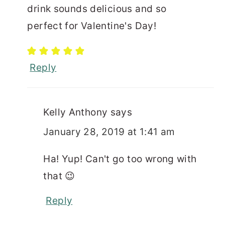
drink sounds delicious and so
perfect for Valentine's Day!
Reply
Kelly Anthony
says
January 28, 2019 at 1:41 am
Ha! Yup! Can't go too wrong with
that 😉
Reply