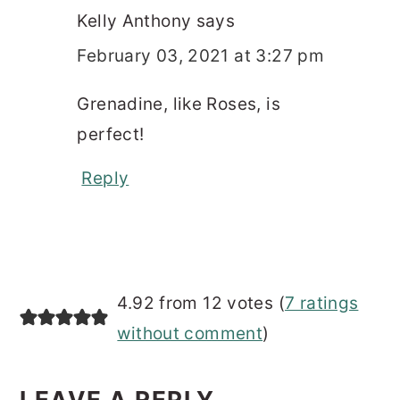
Kelly Anthony
says
February 03, 2021 at 3:27 pm
Grenadine, like Roses, is
perfect!
Reply
4.92 from 12 votes (
7 ratings
without comment
)
LEAVE A REPLY