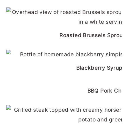
Roasted Brussels Sprouts
Blackberry Syrup R
BBQ Pork Cho