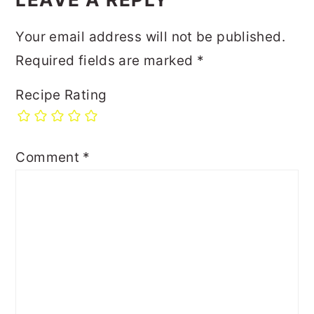
Your email address will not be published.
Required fields are marked
*
Recipe Rating
Comment
*