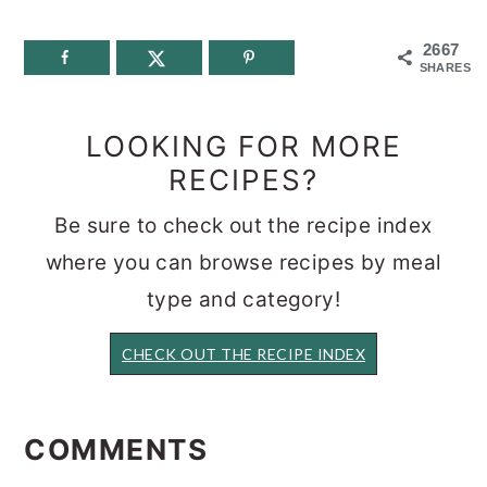
2667
SHARES
LOOKING FOR MORE
RECIPES?
Be sure to check out the recipe index
where you can browse recipes by meal
type and category!
CHECK OUT THE RECIPE INDEX
READER
INTERACTIONS
COMMENTS