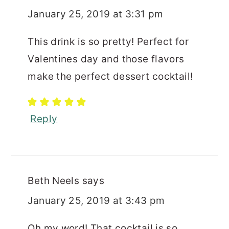
January 25, 2019 at 3:31 pm
This drink is so pretty! Perfect for
Valentines day and those flavors
make the perfect dessert cocktail!
Reply
Beth Neels
says
January 25, 2019 at 3:43 pm
Oh my word! That cocktail is so