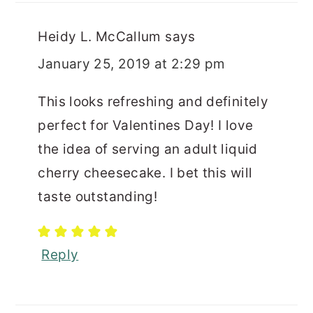
Heidy L. McCallum
says
January 25, 2019 at 2:29 pm
This looks refreshing and definitely
perfect for Valentines Day! I love
the idea of serving an adult liquid
cherry cheesecake. I bet this will
taste outstanding!
Reply