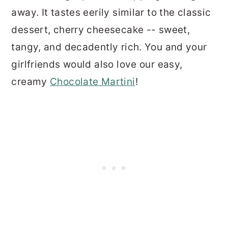
away. It tastes eerily similar to the classic
dessert, cherry cheesecake -- sweet,
tangy, and decadently rich. You and your
girlfriends would also love our easy,
creamy
Chocolate Martini
!