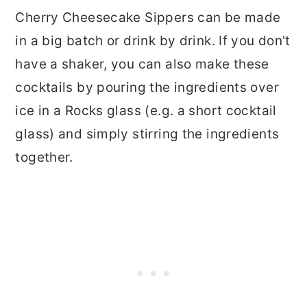
Cherry Cheesecake Sippers can be made
in a big batch or drink by drink. If you don't
have a shaker, you can also make these
cocktails by pouring the ingredients over
ice in a Rocks glass (e.g. a short cocktail
glass) and simply stirring the ingredients
together.