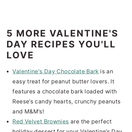
5 MORE VALENTINE'S
DAY RECIPES YOU'LL
LOVE
Valentine's Day Chocolate Bark
is an
easy treat for peanut butter lovers. It
features a chocolate bark loaded with
Reese’s candy hearts, crunchy peanuts
and M&M’s!
Red Velvet Brownies
are the perfect
holiday dessert for your Valentine’s Day