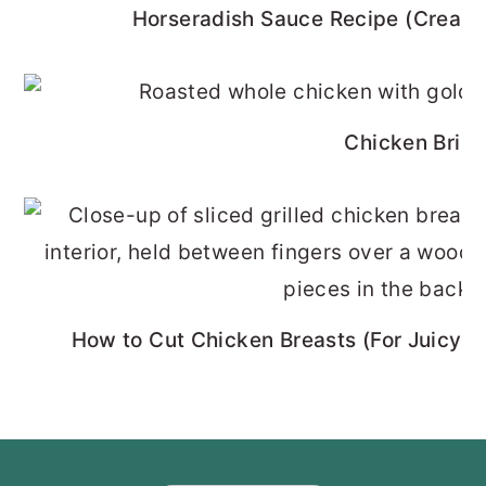
Horseradish Sauce Recipe (Cream
Chicken Brine
How to Cut Chicken Breasts (For Juicy, 
FOOTER