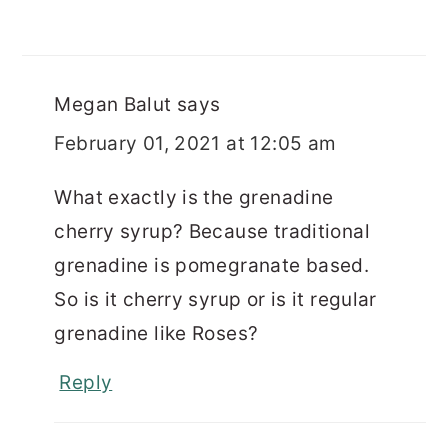
Megan Balut
says
February 01, 2021 at 12:05 am
What exactly is the grenadine
cherry syrup? Because traditional
grenadine is pomegranate based.
So is it cherry syrup or is it regular
grenadine like Roses?
Reply