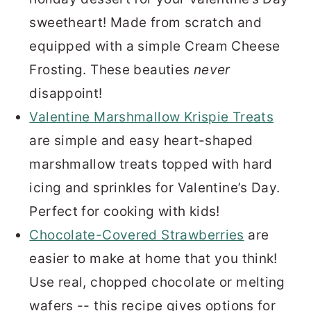
sweetheart! Made from scratch and
equipped with a simple Cream Cheese
Frosting. These beauties
never
disappoint!
Valentine Marshmallow Krispie Treats
are simple and easy heart-shaped
marshmallow treats topped with hard
icing and sprinkles for Valentine’s Day.
Perfect for cooking with kids!
Chocolate-Covered Strawberries
are
easier to make at home that you think!
Use real, chopped chocolate or melting
wafers -- this recipe gives options for