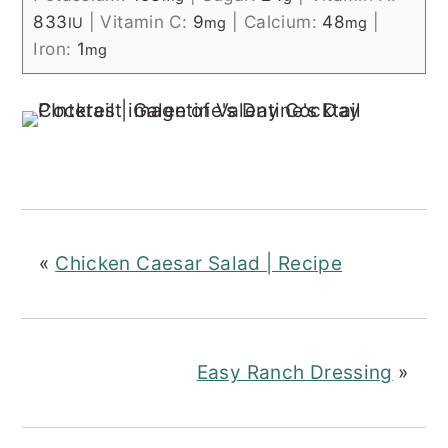
833
|
Vitamin C:
9
|
Calcium:
48
|
IU
mg
mg
Iron:
1
mg
«
Chicken Caesar Salad | Recipe
Easy Ranch Dressing
»