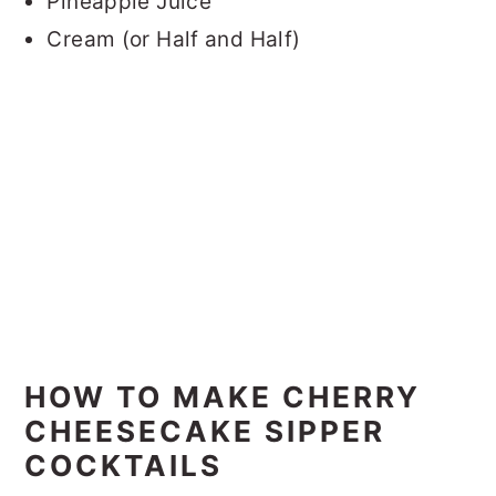
Pineapple Juice
Cream (or Half and Half)
HOW TO MAKE CHERRY
CHEESECAKE SIPPER
COCKTAILS