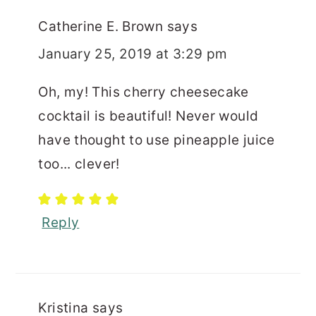
Catherine E. Brown
says
January 25, 2019 at 3:29 pm
Oh, my! This cherry cheesecake
cocktail is beautiful! Never would
have thought to use pineapple juice
too... clever!
Reply
Kristina
says