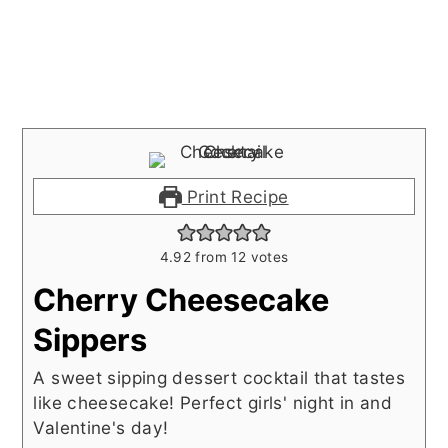
Print Recipe
4.92
from
12
votes
Cherry Cheesecake
Sippers
A sweet sipping dessert cocktail that tastes
like cheesecake! Perfect girls' night in and
Valentine's day!