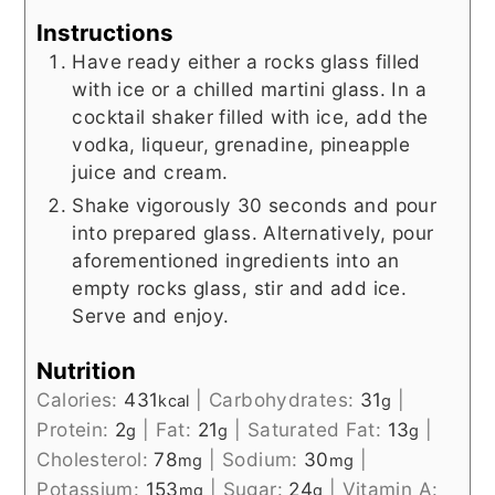
Instructions
Have ready either a rocks glass filled
with ice or a chilled martini glass. In a
cocktail shaker filled with ice, add the
vodka, liqueur, grenadine, pineapple
juice and cream.
Shake vigorously 30 seconds and pour
into prepared glass. Alternatively, pour
aforementioned ingredients into an
empty rocks glass, stir and add ice.
Serve and enjoy.
Nutrition
Calories:
431
|
Carbohydrates:
31
|
kcal
g
Protein:
2
|
Fat:
21
|
Saturated Fat:
13
|
g
g
g
Cholesterol:
78
|
Sodium:
30
|
mg
mg
Potassium:
153
|
Sugar:
24
|
Vitamin A:
mg
g