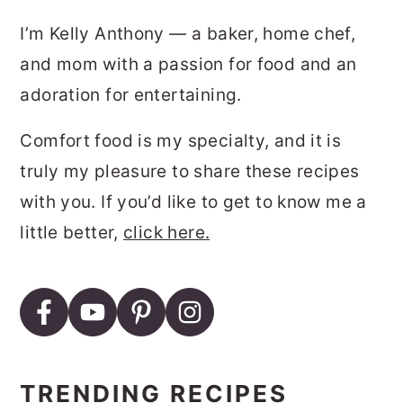
SIDEBAR
I’m Kelly Anthony — a baker, home chef,
and mom with a passion for food and an
adoration for entertaining.
Comfort food is my specialty, and it is
truly my pleasure to share these recipes
with you. If you’d like to get to know me a
little better,
click here.
TRENDING RECIPES