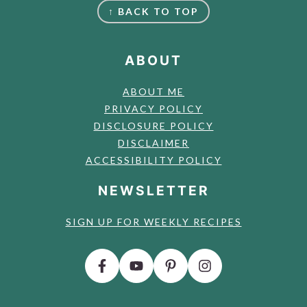
↑ BACK TO TOP
ABOUT
ABOUT ME
PRIVACY POLICY
DISCLOSURE POLICY
DISCLAIMER
ACCESSIBILITY POLICY
NEWSLETTER
SIGN UP FOR WEEKLY RECIPES