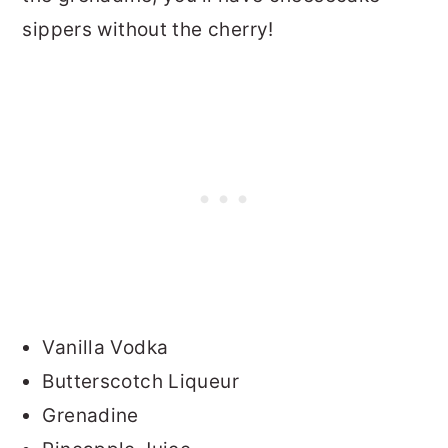
sippers without the cherry!
Vanilla Vodka
Butterscotch Liqueur
Grenadine