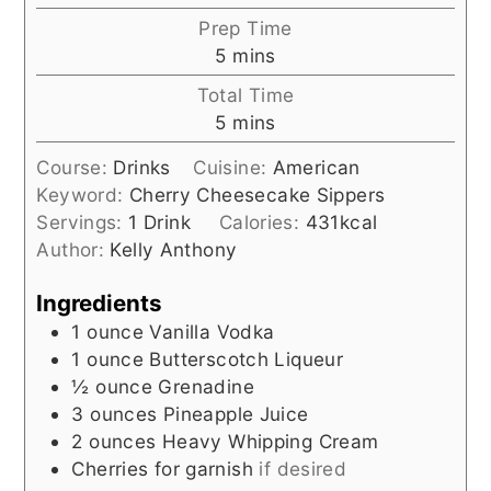
Prep Time
minutes
5
mins
Total Time
minutes
5
mins
Course:
Drinks
Cuisine:
American
Keyword:
Cherry Cheesecake Sippers
Servings:
1
Drink
Calories:
431
kcal
Author:
Kelly Anthony
Ingredients
1
ounce
Vanilla Vodka
1
ounce
Butterscotch Liqueur
½
ounce
Grenadine
3
ounces
Pineapple Juice
2
ounces
Heavy Whipping Cream
Cherries for garnish
if desired