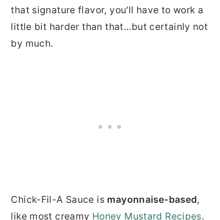
that signature flavor, you'll have to work a
little bit harder than that...but certainly not
by much.
Chick-Fil-A Sauce is
mayonnaise-based
,
like most creamy
Honey Mustard Recipes
.