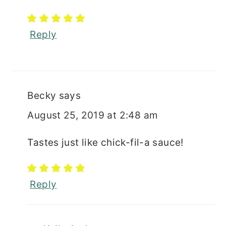
Reply
Becky
says
August 25, 2019 at 2:48 am
Tastes just like chick-fil-a sauce!
Reply