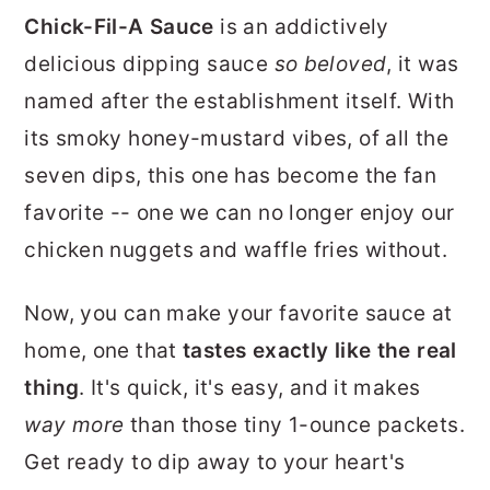
r
o
r
Chick-Fil-A Sauce
is an addictively
y
n
y
delicious dipping sauce
so beloved
, it was
n
t
s
named after the establishment itself. With
a
e
i
its smoky honey-mustard vibes, of all the
v
n
d
seven dips, this one has become the fan
i
t
e
favorite -- one we can no longer enjoy our
g
b
chicken nuggets and waffle fries without.
a
a
Now, you can make your favorite sauce at
t
r
home, one that
tastes exactly like the real
i
thing
. It's quick, it's easy, and it makes
o
way more
than those tiny 1-ounce packets.
n
Get ready to dip away to your heart's