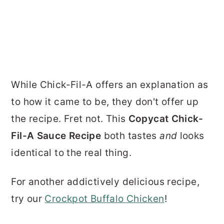
While Chick-Fil-A offers an explanation as
to how it came to be, they don't offer up
the recipe. Fret not. This
Copycat Chick-
Fil-A Sauce Recipe
both tastes
and
looks
identical to the real thing.
For another addictively delicious recipe,
try our
Crockpot Buffalo Chicken
!