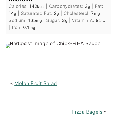
Calories:
142
|
Carbohydrates:
3
|
Fat:
kcal
g
14
|
Saturated Fat:
2
|
Cholesterol:
7
|
g
g
mg
Sodium:
165
|
Sugar:
3
|
Vitamin A:
95
mg
g
IU
|
Iron:
0.1
mg
«
Melon Fruit Salad
Pizza Bagels
»