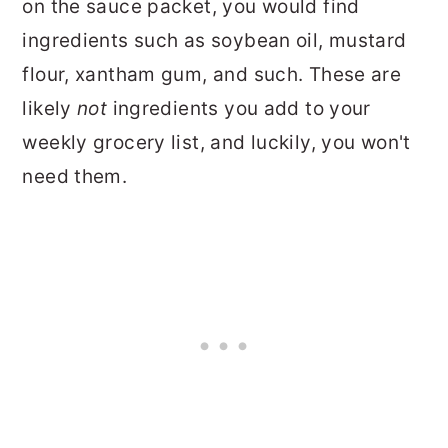
on the sauce packet, you would find
ingredients such as soybean oil, mustard
flour, xantham gum, and such. These are
likely
not
ingredients you add to your
weekly grocery list, and luckily, you won't
need them.