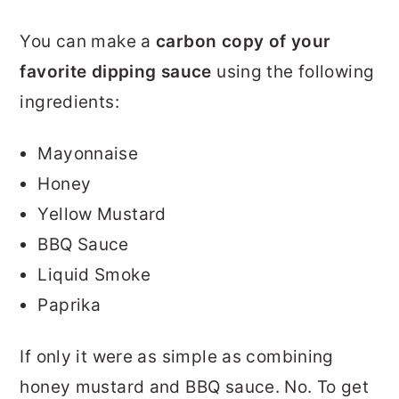
You can make a
carbon copy of your
favorite dipping sauce
using the following
ingredients:
Mayonnaise
Honey
Yellow Mustard
BBQ Sauce
Liquid Smoke
Paprika
If only it were as simple as combining
honey mustard and BBQ sauce. No. To get