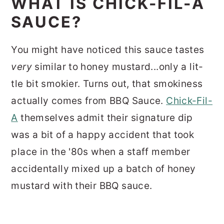
WHAT IS CHICK-FIL-A
SAUCE?
You might have noticed this sauce tastes
very
similar to honey mustard...only a lit-
tle bit smokier. Turns out, that smokiness
actually comes from BBQ Sauce.
Chick-Fil-
A
themselves admit their signature dip
was a bit of a happy accident that took
place in the '80s when a staff member
accidentally mixed up a batch of honey
mustard with their BBQ sauce.