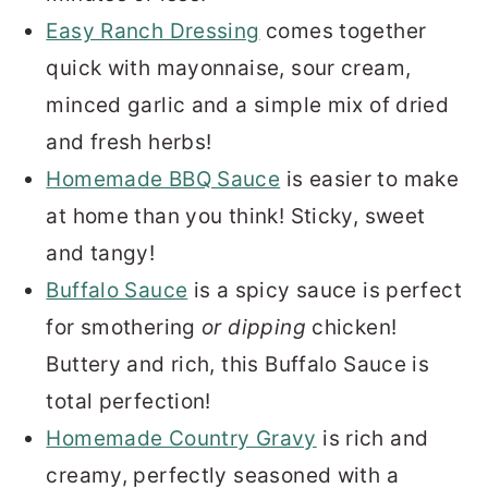
Easy Ranch Dressing
comes together
quick with mayonnaise, sour cream,
minced garlic and a simple mix of dried
and fresh herbs!
Homemade BBQ Sauce
is easier to make
at home than you think! Sticky, sweet
and tangy!
Buffalo Sauce
is a spicy sauce is perfect
for smothering
or dipping
chicken!
Buttery and rich, this Buffalo Sauce is
total perfection!
Homemade Country Gravy
is rich and
creamy, perfectly seasoned with a