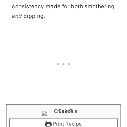
consistency made for both smothering
and
dipping.
Print Recipe