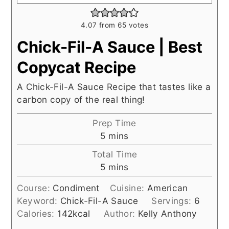
4.07
from
65
votes
Chick-Fil-A Sauce | Best
Copycat Recipe
A Chick-Fil-A Sauce Recipe that tastes like a
carbon copy of the real thing!
Prep Time
minutes
5
mins
Total Time
minutes
5
mins
Course:
Condiment
Cuisine:
American
Keyword:
Chick-Fil-A Sauce
Servings:
6
Calories:
142
kcal
Author:
Kelly Anthony