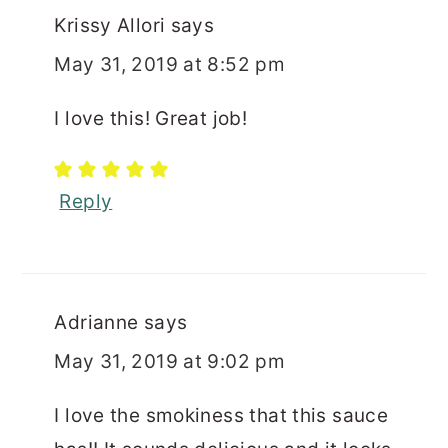
Krissy Allori
says
May 31, 2019 at 8:52 pm
I love this! Great job!
Reply
Adrianne
says
May 31, 2019 at 9:02 pm
I love the smokiness that this sauce