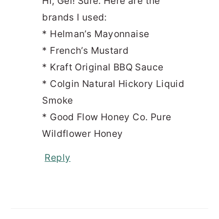
Hi, Gel! Sure. Here are the
brands I used:
* Helman’s Mayonnaise
* French’s Mustard
* Kraft Original BBQ Sauce
* Colgin Natural Hickory Liquid
Smoke
* Good Flow Honey Co. Pure
Wildflower Honey
Reply