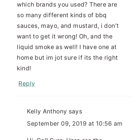
which brands you used? There are
so many different kinds of bbq
sauces, mayo, and mustard, i don’t
want to get it wrong! Oh, and the
liquid smoke as well! I have one at
home but im jot sure if its the right
kind!
Reply
Kelly Anthony
says
September 09, 2019 at 10:56 am