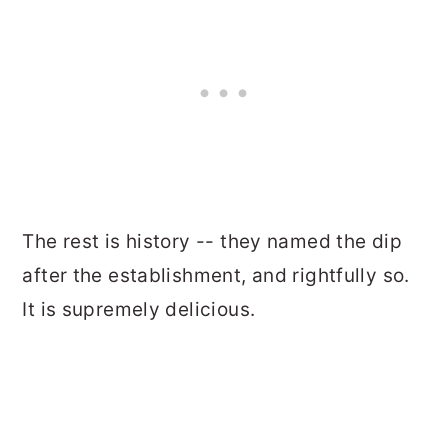
The rest is history -- they named the dip
after the establishment, and rightfully so.
It is supremely delicious.