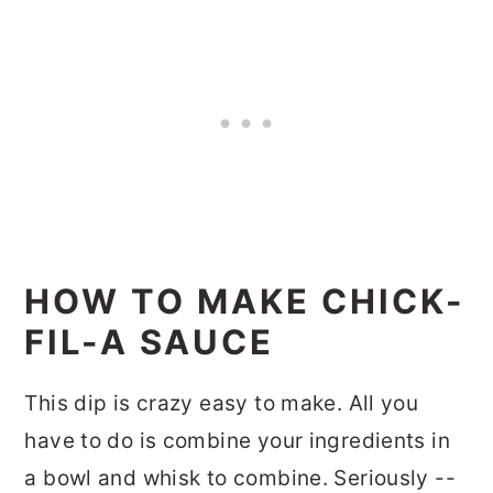
HOW TO MAKE CHICK-
FIL-A SAUCE
This dip is crazy easy to make. All you
have to do is combine your ingredients in
a bowl and whisk to combine. Seriously --