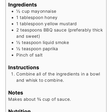
Ingredients
½
cup
mayonnaise
1
tablespoon
honey
1
tablespoon
yellow mustard
2
teaspoons
BBQ sauce (preferably thick
and sweet)
½
teaspoon
liquid smoke
½
teaspoon
paprika
Pinch
of salt
Instructions
Combine all of the ingredients in a bowl
and whisk to combine.
Notes
Makes about ¾ cup of sauce.
Nutrition