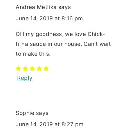
Andrea Metlika
says
June 14, 2019 at 8:16 pm
OH my goodness, we love Chick-
fil=a sauce in our house. Can't wait
to make this.
Reply
Sophie
says
June 14, 2019 at 8:27 pm