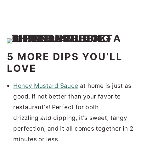
5 MORE DIPS YOU’LL
LOVE
Honey Mustard Sauce
at home is just as
good, if not better than your favorite
restaurant’s! Perfect for both
drizzling
and
dipping, it's sweet, tangy
perfection, and it all comes together in 2
minutes or less.