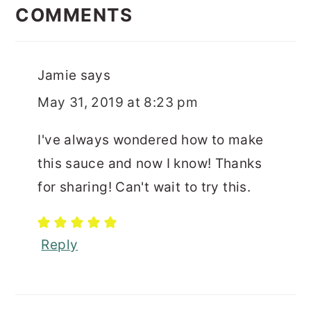
INTERACTIONS
COMMENTS
Jamie
says
May 31, 2019 at 8:23 pm
I've always wondered how to make
this sauce and now I know! Thanks
for sharing! Can't wait to try this.
Reply