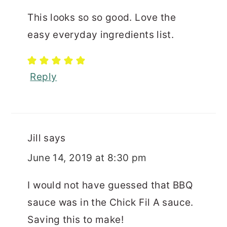
This looks so so good. Love the
easy everyday ingredients list.
Reply
Jill
says
June 14, 2019 at 8:30 pm
I would not have guessed that BBQ
sauce was in the Chick Fil A sauce.
Saving this to make!