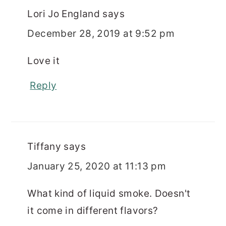
Lori Jo England
says
December 28, 2019 at 9:52 pm
Love it
Reply
Tiffany
says
January 25, 2020 at 11:13 pm
What kind of liquid smoke. Doesn't
it come in different flavors?