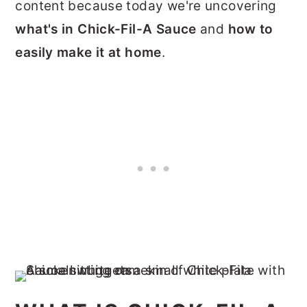
content because today we're uncovering
what's in Chick-Fil-A Sauce
and
how to
easily make it at home
.