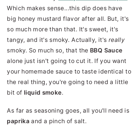
Which makes sense...this dip does have
big honey mustard flavor after all. But, it's
so much more than that. It's sweet, it's
tangy, and it's smoky. Actually, it's
really
smoky. So much so, that the
BBQ Sauce
alone just isn't going to cut it. If you want
your homemade sauce to taste identical to
the real thing, you're going to need a little
bit of
liquid smoke
.
As far as seasoning goes, all you'll need is
paprika
and a pinch of salt.