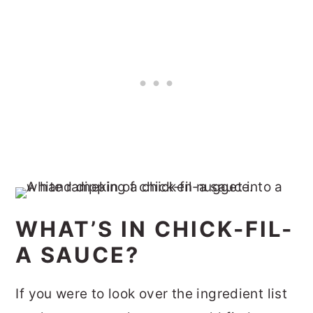
WHAT’S IN CHICK-FIL-
A SAUCE?
If you were to look over the ingredient list