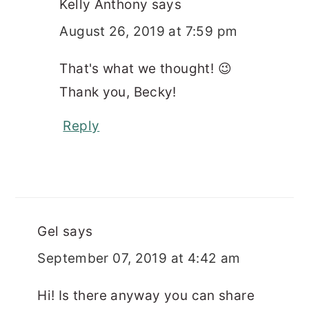
Kelly Anthony
says
August 26, 2019 at 7:59 pm
That's what we thought! 😉
Thank you, Becky!
Reply
Gel
says
September 07, 2019 at 4:42 am
Hi! Is there anyway you can share