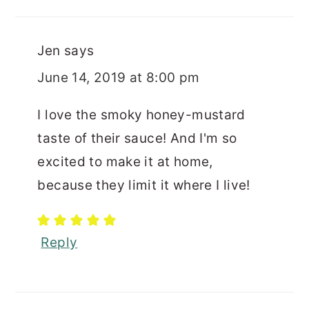
Jen
says
June 14, 2019 at 8:00 pm
I love the smoky honey-mustard
taste of their sauce! And I'm so
excited to make it at home,
because they limit it where I live!
Reply