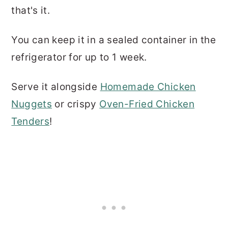
that's it.
You can keep it in a sealed container in the
refrigerator for up to 1 week.
Serve it alongside
Homemade Chicken
Nuggets
or crispy
Oven-Fried Chicken
Tenders
!