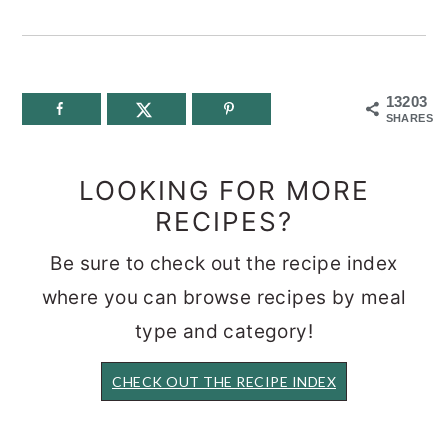
13203
SHARES
LOOKING FOR MORE
RECIPES?
Be sure to check out the recipe index
where you can browse recipes by meal
type and category!
CHECK OUT THE RECIPE INDEX
READER