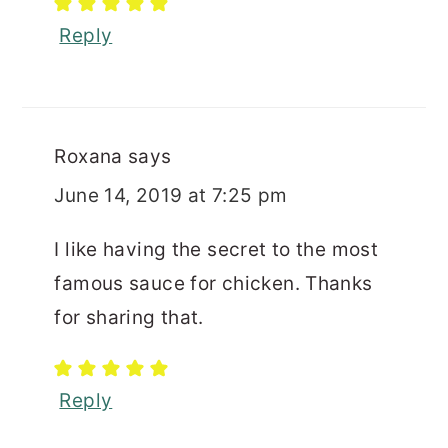
Reply
Roxana
says
June 14, 2019 at 7:25 pm
I like having the secret to the most
famous sauce for chicken. Thanks
for sharing that.
Reply