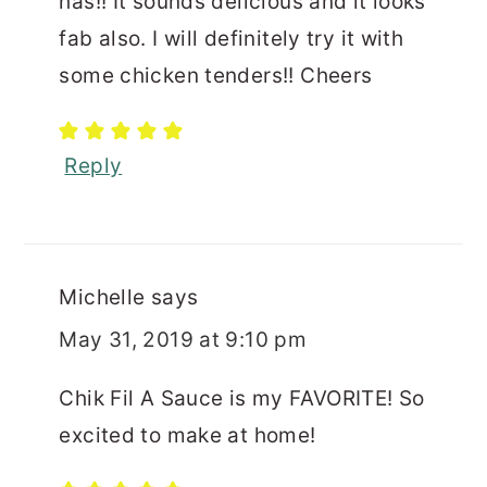
has!! It sounds delicious and it looks
fab also. I will definitely try it with
some chicken tenders!! Cheers
Reply
Michelle
says
May 31, 2019 at 9:10 pm
Chik Fil A Sauce is my FAVORITE! So
excited to make at home!