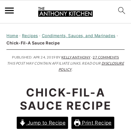
S
S
S
Home
·
Recipes
·
Condiments, Sauces, and Marinades
·
k
k
k
Chick-Fil-A Sauce Recipe
i
i
i
p
p
p
PUBLISHED:
APR 24, 2019
BY
KELLY ANTHONY
·
27 COMMENTS
THIS POST MAY CONTAIN AFFILIATE LINKS. READ OUR
DISCLOSURE
t
t
t
POLICY
.
o
o
o
p
m
p
CHICK-FIL-A
r
a
r
SAUCE RECIPE
i
i
i
m
n
m
Jump to Recipe
Print Recipe
a
c
a