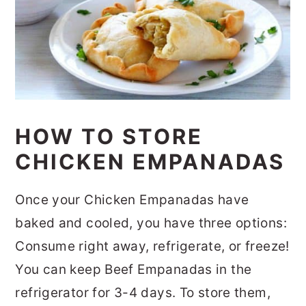
HOW TO STORE
CHICKEN EMPANADAS
Once your Chicken Empanadas have
baked and cooled, you have three options:
Consume right away, refrigerate, or freeze!
You can keep Beef Empanadas in the
refrigerator for 3-4 days. To store them,