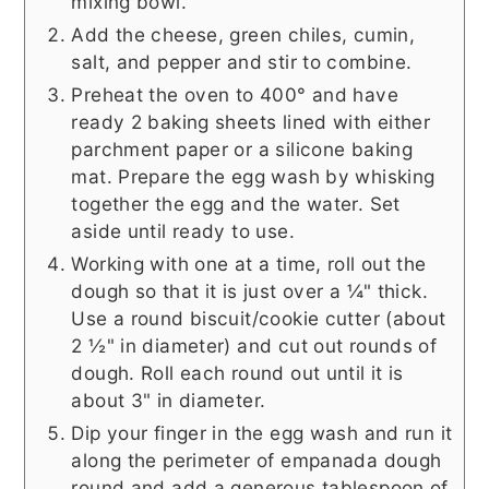
mixing bowl.
Add the cheese, green chiles, cumin,
salt, and pepper and stir to combine.
Preheat the oven to 400° and have
ready 2 baking sheets lined with either
parchment paper or a silicone baking
mat. Prepare the egg wash by whisking
together the egg and the water. Set
aside until ready to use.
Working with one at a time, roll out the
dough so that it is just over a ¼" thick.
Use a round biscuit/cookie cutter (about
2 ½" in diameter) and cut out rounds of
dough. Roll each round out until it is
about 3" in diameter.
Dip your finger in the egg wash and run it
along the perimeter of empanada dough
round and add a generous tablespoon of