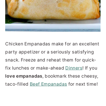
Chicken Empanadas make for an excellent
party appetizer or a seriously satisfying
snack. Freeze and reheat them for quick-
fix lunches or make-ahead
Dinners
! If you
l
ove empanadas
, bookmark these cheesy,
taco-filled
Beef Empanadas
for next time!