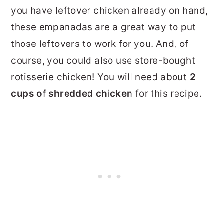
you have leftover chicken already on hand,
these empanadas are a great way to put
those leftovers to work for you. And, of
course, you could also use store-bought
rotisserie chicken! You will need about
2
cups of shredded chicken
for this recipe.