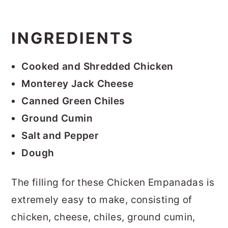
INGREDIENTS
Cooked and Shredded Chicken
Monterey Jack Cheese
Canned Green Chiles
Ground Cumin
Salt and Pepper
Dough
The filling for these Chicken Empanadas is
extremely easy to make, consisting of
chicken, cheese, chiles, ground cumin,