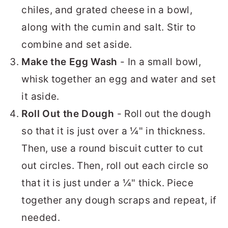
chiles, and grated cheese in a bowl,
along with the cumin and salt. Stir to
combine and set aside.
Make the Egg Wash
- In a small bowl,
whisk together an egg and water and set
it aside.
Roll Out the Dough
- Roll out the dough
so that it is just over a ¼" in thickness.
Then, use a round biscuit cutter to cut
out circles. Then, roll out each circle so
that it is just under a ¼" thick. Piece
together any dough scraps and repeat, if
needed.