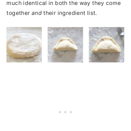
much identical in both the way they come
together
and
their ingredient list.