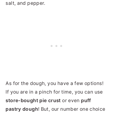
salt, and pepper.
As for the dough, you have a few options!
If you are in a pinch for time, you can use
store-bought pie crust
or even
puff
pastry dough
! But, our number one choice