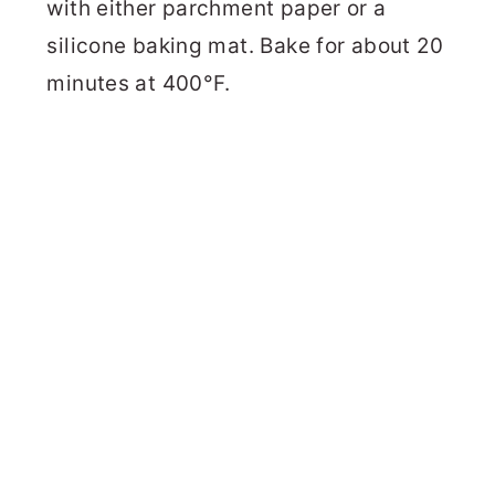
with either parchment paper or a
silicone baking mat. Bake for about 20
minutes at 400°F.