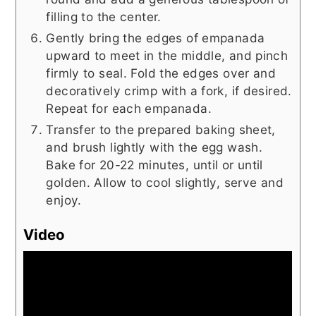
filling to the center.
Gently bring the edges of empanada
upward to meet in the middle, and pinch
firmly to seal. Fold the edges over and
decoratively crimp with a fork, if desired.
Repeat for each empanada.
Transfer to the prepared baking sheet,
and brush lightly with the egg wash.
Bake for 20-22 minutes, until or until
golden. Allow to cool slightly, serve and
enjoy.
Video