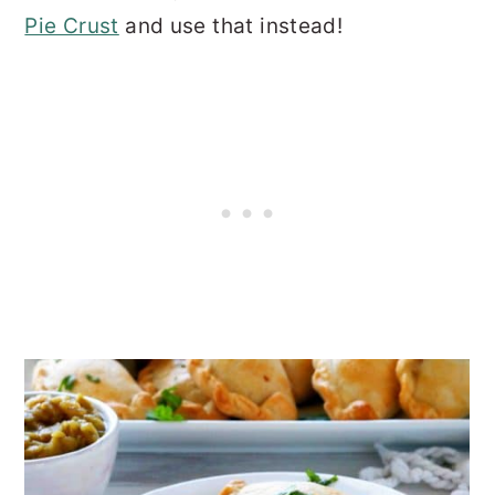
Pie Crust
and use that instead!