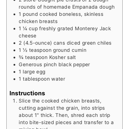
rounds of homemade Empanada dough
1
pound
cooked boneless, skinless
chicken breasts
1 ¼
cup
freshly grated Monterey Jack
cheese
2
(4.5-ounce) cans
diced green chiles
1 ½
teaspoon
ground cumin
¾
teaspoon
Kosher salt
Generous pinch black pepper
1
large egg
1
tablespoon
water
Instructions
Slice the cooked chicken breasts,
cutting against the grain, into strips
about 1" thick. Then, shred each strip
into bite-sized pieces and transfer to a