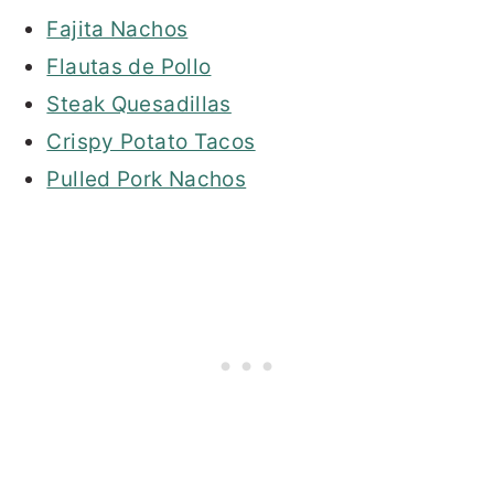
Fajita Nachos
Flautas de Pollo
Steak Quesadillas
Crispy Potato Tacos
Pulled Pork Nachos