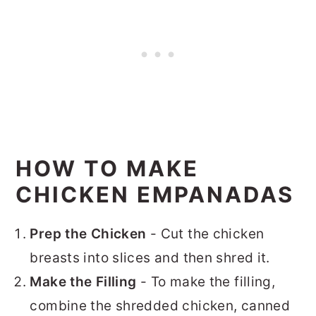
HOW TO MAKE
CHICKEN EMPANADAS
Prep the Chicken
- Cut the chicken
breasts into slices and then shred it.
Make the Filling
- To make the filling,
combine the shredded chicken, canned