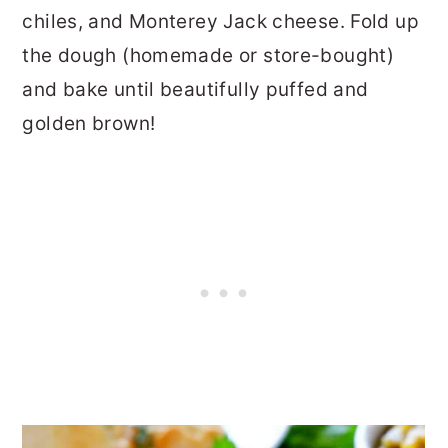
chiles, and Monterey Jack cheese. Fold up
the dough (homemade or store-bought)
and bake until beautifully puffed and
golden brown!