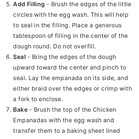
Add Filling
- Brush the edges of the little
circles with the egg wash. This will help
to seal in the filling. Place a generous
tablespoon of filling in the center of the
dough round. Do not overfill.
Seal
- Bring the edges of the dough
upward toward the center and pinch to
seal. Lay the empanada on its side, and
either braid over the edges or crimp with
a fork to enclose.
Bake
- Brush the top of the Chicken
Empanadas with the egg wash and
transfer them to a baking sheet lined