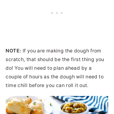
NOTE:
If you are making the dough from
scratch, that should be the first thing you
do! You will need to plan ahead by a
couple of hours as the dough will need to
time chill before you can roll it out.