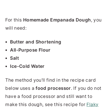
For this
Homemade Empanada Dough
, you
will need:
Butter and Shortening
All-Purpose Flour
Salt
Ice-Cold Water
The method you'll find in the recipe card
below uses a
food processor
. If you do not
have a food processor and still want to
make this dough, see this recipe for
Flaky