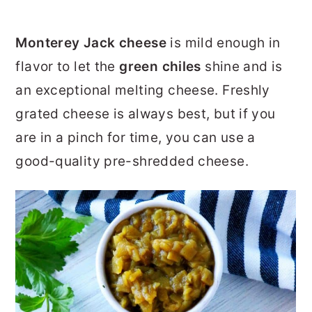
Monterey Jack cheese
is mild enough in
flavor to let the
green chiles
shine and is
an exceptional melting cheese. Freshly
grated cheese is always best, but if you
are in a pinch for time, you can use a
good-quality pre-shredded cheese.