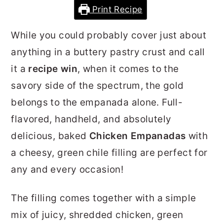
Print Recipe
r
o
r
y
n
y
While you could probably cover just about
n
t
s
anything in a buttery pastry crust and call
a
e
i
it a
recipe win
, when it comes to the
v
n
d
savory side of the spectrum, the gold
i
t
e
belongs to the empanada alone. Full-
g
b
flavored, handheld, and absolutely
a
a
delicious, baked
Chicken Empanadas
with
t
r
a cheesy, green chile filling are perfect for
i
any and every occasion!
o
n
The filling comes together with a simple
mix of juicy, shredded chicken, green