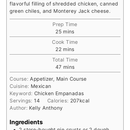
flavorful filling of shredded chicken, canned
green chiles, and Monterey Jack cheese.
Prep Time
minutes
25
mins
Cook Time
minutes
22
mins
Total Time
minutes
47
mins
Course:
Appetizer, Main Course
Cuisine:
Mexican
Keyword:
Chicken Empanadas
Servings:
14
Calories:
207
kcal
Author:
Kelly Anthony
Ingredients
2
store-bought pie crusts or 2 dough