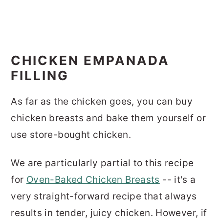
CHICKEN EMPANADA
FILLING
As far as the chicken goes, you can buy
chicken breasts and bake them yourself or
use store-bought chicken.
We are particularly partial to this recipe
for
Oven-Baked Chicken Breasts
-- it's a
very straight-forward recipe that always
results in tender, juicy chicken. However, if