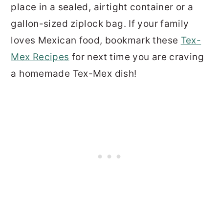
place in a sealed, airtight container or a
gallon-sized ziplock bag. If your family
loves Mexican food, bookmark these
Tex-
Mex Recipes
for next time you are craving
a homemade Tex-Mex dish!