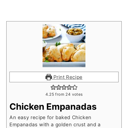
Print Recipe
4.25
from
24
votes
Chicken Empanadas
An easy recipe for baked Chicken
Empanadas with a golden crust and a