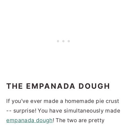
THE EMPANADA DOUGH
If you've ever made a homemade pie crust
-- surprise! You have simultaneously made
empanada dough
! The two are pretty