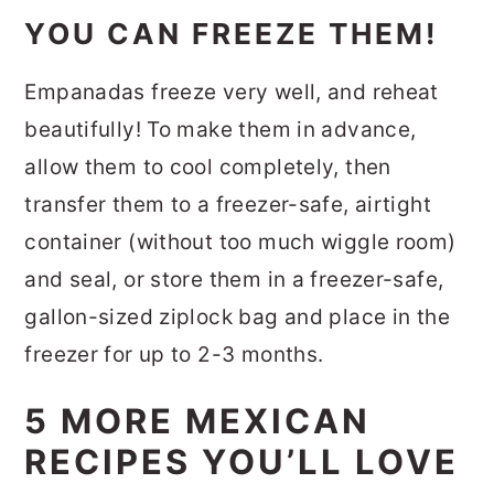
YOU CAN FREEZE THEM!
Empanadas freeze very well, and reheat
beautifully! To make them in advance,
allow them to cool completely, then
transfer them to a freezer-safe, airtight
container (without too much wiggle room)
and seal, or store them in a freezer-safe,
gallon-sized ziplock bag and place in the
freezer for up to 2-3 months.
5 MORE MEXICAN
RECIPES YOU’LL LOVE