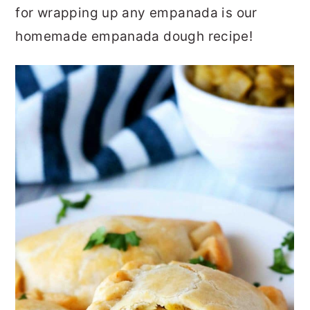
for wrapping up any empanada is our
homemade empanada dough recipe!