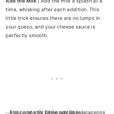
Add the Milk
| Add the milk a splash at a
time, whisking after each addition. This
little trick ensures there are no lumps in
your queso, and your cheese sauce is
perfectly smooth.