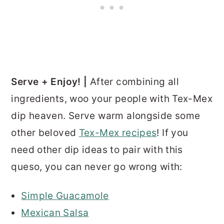
Serve + Enjoy! |
After combining all
ingredients, woo your people with Tex-Mex
dip heaven. Serve warm alongside some
other beloved
Tex-Mex recipes
! If you
need other dip ideas to pair with this
queso, you can never go wrong with:
Simple Guacamole
Mexican Salsa