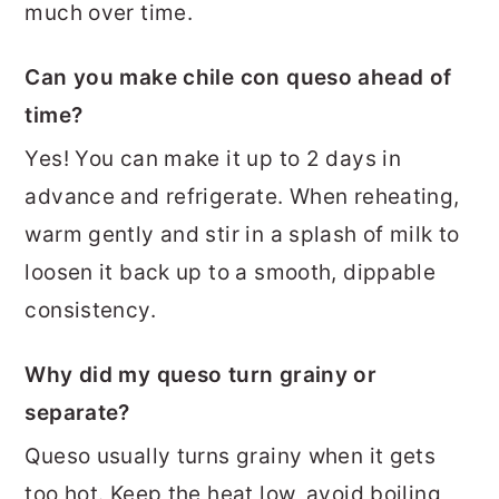
much over time.
Can you make chile con queso ahead of
time?
Yes! You can make it up to 2 days in
advance and refrigerate. When reheating,
warm gently and stir in a splash of milk to
loosen it back up to a smooth, dippable
consistency.
Why did my queso turn grainy or
separate?
Queso usually turns grainy when it gets
too hot. Keep the heat low, avoid boiling,