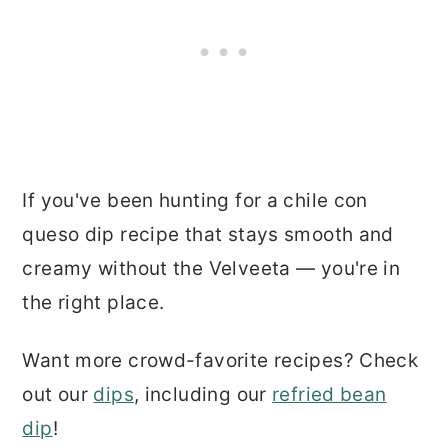
If you've been hunting for a chile con
queso dip recipe that stays smooth and
creamy without the Velveeta — you're in
the right place.
Want more crowd-favorite recipes? Check
out our
dips
, including our
refried bean
dip
!