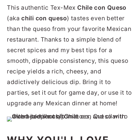
r
o
r
This authentic Tex-Mex
Chile con Queso
y
n
y
(aka
chili con queso
) tastes even better
n
t
s
than the queso from your favorite Mexican
a
e
i
restaurant. Thanks to a simple blend of
v
n
d
secret spices and my best tips for a
i
t
e
smooth, dippable consistency, this queso
g
b
recipe yields a rich, cheesy, and
a
a
addictively delicious dip. Bring it to
t
r
parties, set it out for game day, or use it to
i
upgrade any Mexican dinner at home!
o
n
WHY YOU'LL LOVE