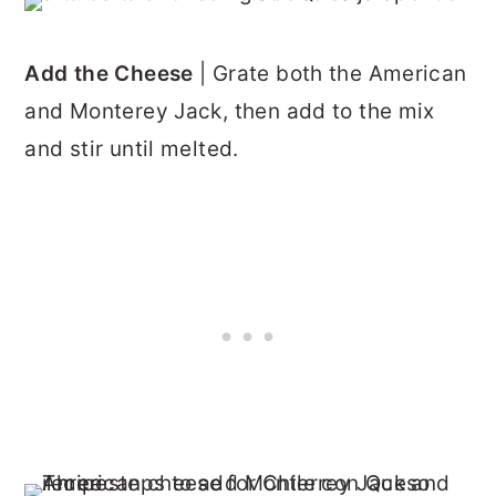
Add the Cheese
| Grate both the American
and Monterey Jack, then add to the mix
and stir until melted.