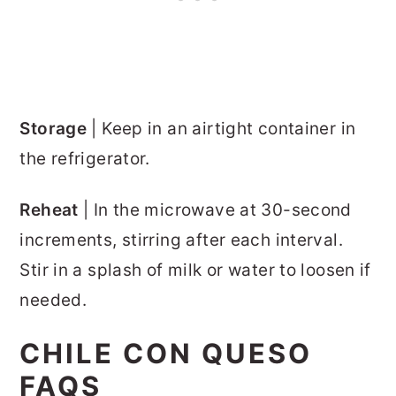
Storage
| Keep in an airtight container in
the refrigerator.
Reheat
| In the microwave at 30-second
increments, stirring after each interval.
Stir in a splash of milk or water to loosen if
needed.
CHILE CON QUESO
FAQS