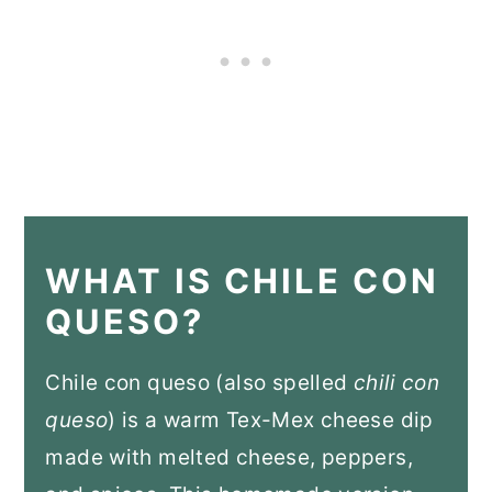
WHAT IS CHILE CON
QUESO?
Chile con queso (also spelled
chili con
queso
) is a warm Tex-Mex cheese dip
made with melted cheese, peppers,