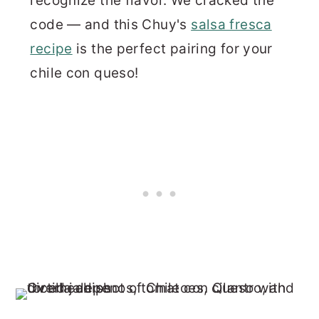
recognize the flavor. We cracked the
code — and this Chuy's
salsa fresca
recipe
is the perfect pairing for your
chile con queso!