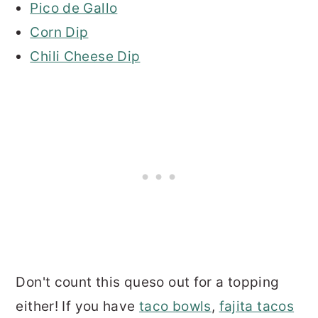
Pico de Gallo
Corn Dip
Chili Cheese Dip
Don't count this queso out for a topping
either! If you have
taco bowls
,
fajita tacos