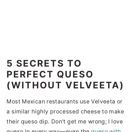
5 SECRETS TO
PERFECT QUESO
(WITHOUT VELVEETA)
Most Mexican restaurants use Velveeta or
a similar highly processed cheese to make
their queso dip. Don't get me wrong; I love
queso in every way—even the
queso with