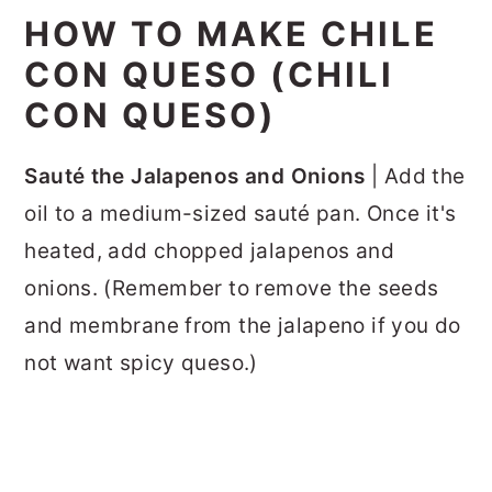
HOW TO MAKE CHILE
CON QUESO (CHILI
CON QUESO)
Sauté the Jalapenos and Onions
| Add the
oil to a medium-sized sauté pan. Once it's
heated, add chopped jalapenos and
onions. (Remember to remove the seeds
and membrane from the jalapeno if you do
not want spicy queso.)