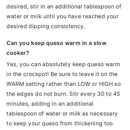
desired, stir in an additional tablespoon of
water or milk until you have reached your
desired dipping consistency.
Can you keep queso warm in a slow
cooker?
Yes, you can absolutely keep queso warm
in the crockpot! Be sure to leave it on the
WARM setting rather than LOW or HIGH so
the edges do not burn. Stir every 30 to 45
minutes, adding in an additional
tablespoon of water or milk as necessary
to keep your queso from thickening too