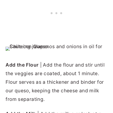
Add the Flour
| Add the flour and stir until
the veggies are coated, about 1 minute.
Flour serves as a thickener and binder for
our queso, keeping the cheese and milk
from separating.