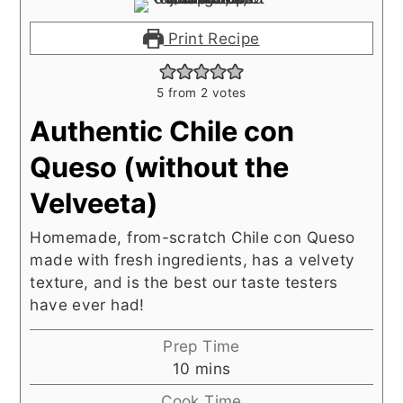
Print Recipe
5
from
2
votes
Authentic Chile con
Queso (without the
Velveeta)
Homemade, from-scratch Chile con Queso
made with fresh ingredients, has a velvety
texture, and is the best our taste testers
have ever had!
Prep Time
minutes
10
mins
Cook Time