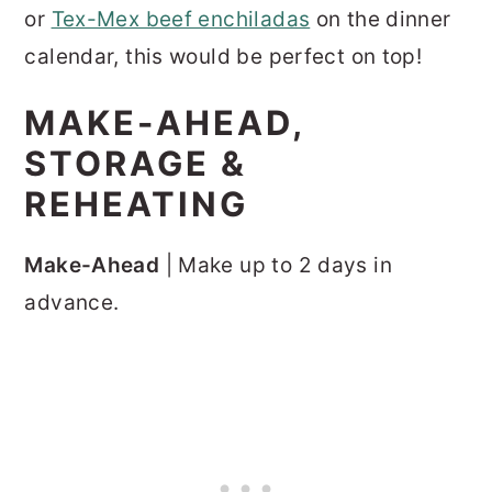
or
Tex-Mex beef enchiladas
on the dinner
calendar, this would be perfect on top!
MAKE-AHEAD,
STORAGE &
REHEATING
Make-Ahead
| Make up to 2 days in
advance.