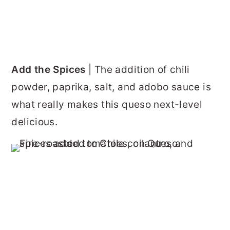
Add the Spices
| The addition of chili
powder, paprika, salt, and adobo sauce is
what really makes this queso next-level
delicious.