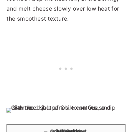
and melt cheese slowly over low heat for
the smoothest texture.