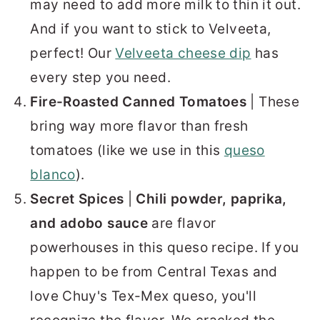
may need to add more milk to thin it out.
And if you want to stick to Velveeta,
perfect! Our
Velveeta cheese dip
has
every step you need.
Fire-Roasted Canned Tomatoes
| These
bring way more flavor than fresh
tomatoes (like we use in this
queso
blanco
).
Secret Spices
|
Chili powder, paprika,
and adobo sauce
are flavor
powerhouses in this queso recipe. If you
happen to be from Central Texas and
love Chuy's Tex-Mex queso, you'll