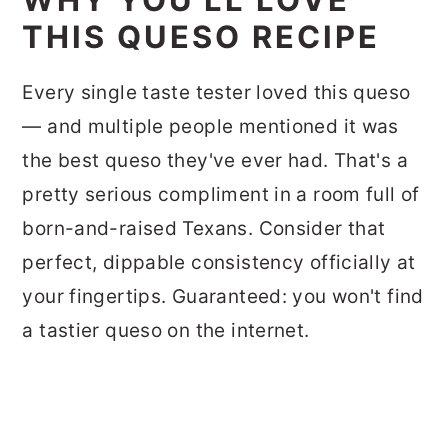
THIS QUESO RECIPE
Every single taste tester loved this queso
— and multiple people mentioned it was
the best queso they've ever had. That's a
pretty serious compliment in a room full of
born-and-raised Texans. Consider that
perfect, dippable consistency officially at
your fingertips. Guaranteed: you won't find
a tastier queso on the internet.