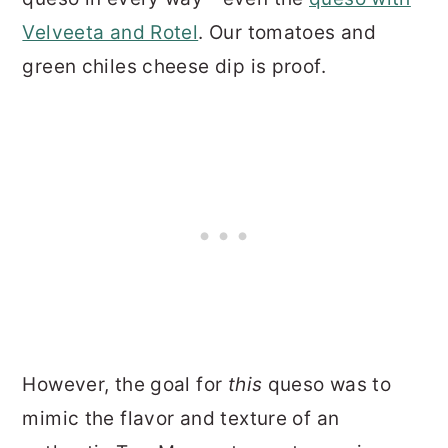
Velveeta and Rotel
. Our tomatoes and
green chiles cheese dip is proof.
However, the goal for
this
queso was to
mimic the flavor and texture of an