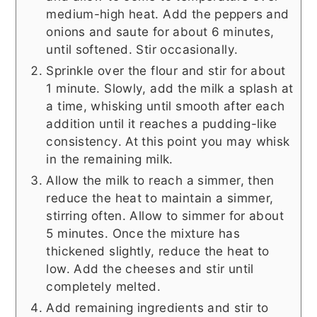
medium-high heat. Add the peppers and
onions and saute for about 6 minutes,
until softened. Stir occasionally.
Sprinkle over the flour and stir for about
1 minute. Slowly, add the milk a splash at
a time, whisking until smooth after each
addition until it reaches a pudding-like
consistency. At this point you may whisk
in the remaining milk.
Allow the milk to reach a simmer, then
reduce the heat to maintain a simmer,
stirring often. Allow to simmer for about
5 minutes. Once the mixture has
thickened slightly, reduce the heat to
low. Add the cheeses and stir until
completely melted.
Add remaining ingredients and stir to