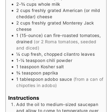
2-¾
cups
whole milk
2
cups
freshly grated American (or mild
cheddar) cheese
2
cups
freshly grated Monterey Jack
cheese
1
(15-ounce) can
fire-roasted tomatoes,
drained
(or 2 Roma tomatoes, seeded
and diced)
¼
cup
fresh, chopped cilantro leaves
1-¼
teaspoon
chili powder
1
teaspoon
Kosher salt
¾
teaspoon
paprika
1
tablespoon
adobo sauce
(from a can of
chipotles in adobo)
Instructions
Add the oil to medium-sized saucepan
and allow to come to temperature over