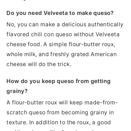
Do you need Velveeta to make queso?
No, you can make a delicious authentically
flavored chili con queso without Velveeta
cheese food. A simple flour-butter roux,
whole milk, and freshly grated American
cheese will do the trick.
How do you keep queso from getting
grainy?
A flour-butter roux will keep made-from-
scratch queso from becoming grainy in
texture. In addition to the roux, a good