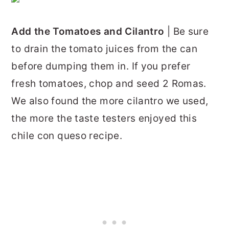
Add the Tomatoes and Cilantro
| Be sure
to drain the tomato juices from the can
before dumping them in. If you prefer
fresh tomatoes, chop and seed 2 Romas.
We also found the more cilantro we used,
the more the taste testers enjoyed this
chile con queso recipe.