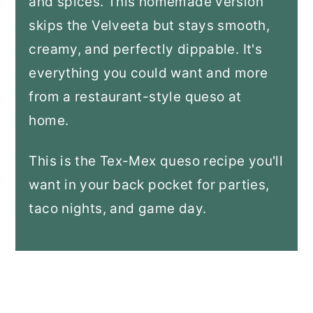
and spices. This homemade version
skips the Velveeta but stays smooth,
creamy, and perfectly dippable. It's
everything you could want and more
from a restaurant-style queso at
home.
This is the Tex-Mex queso recipe you'll
want in your back pocket for parties,
taco nights, and game day.