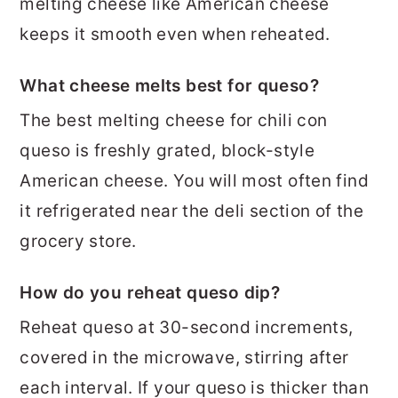
melting cheese like American cheese
keeps it smooth even when reheated.
What cheese melts best for queso?
The best melting cheese for chili con
queso is freshly grated, block-style
American cheese. You will most often find
it refrigerated near the deli section of the
grocery store.
How do you reheat queso dip?
Reheat queso at 30-second increments,
covered in the microwave, stirring after
each interval. If your queso is thicker than