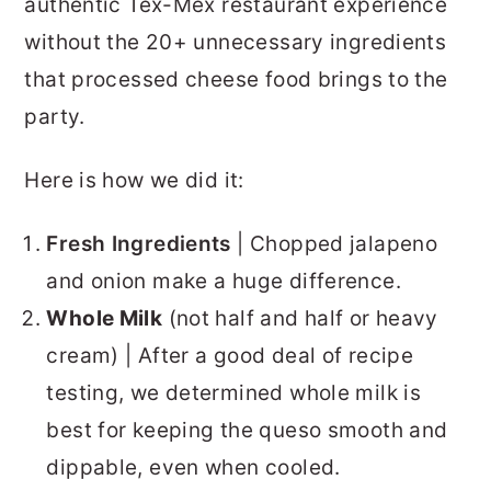
authentic Tex-Mex restaurant experience
without the 20+ unnecessary ingredients
that processed cheese food brings to the
party.
Here is how we did it:
Fresh Ingredients
| Chopped jalapeno
and onion make a huge difference.
Whole Milk
(not half and half or heavy
cream) | After a good deal of recipe
testing, we determined whole milk is
best for keeping the queso smooth and
dippable, even when cooled.