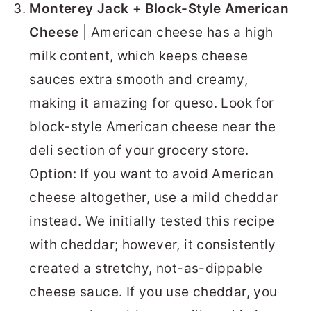
Monterey Jack + Block-Style American
Cheese
| American cheese has a high
milk content, which keeps cheese
sauces extra smooth and creamy,
making it amazing for queso. Look for
block-style American cheese near the
deli section of your grocery store.
Option: If you want to avoid American
cheese altogether, use a mild cheddar
instead. We initially tested this recipe
with cheddar; however, it consistently
created a stretchy, not-as-dippable
cheese sauce. If you use cheddar, you