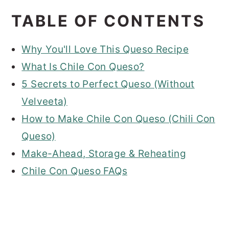
TABLE OF CONTENTS
Why You'll Love This Queso Recipe
What Is Chile Con Queso?
5 Secrets to Perfect Queso (Without
Velveeta)
How to Make Chile Con Queso (Chili Con
Queso)
Make-Ahead, Storage & Reheating
Chile Con Queso FAQs