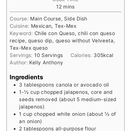
minutes
12
mins
Course:
Main Course, Side Dish
Cuisine:
Mexican, Tex-Mex
Keyword:
Chile con Queso, chili con queso
recipe, queso dip, queso without Velveeta,
Tex-Mex queso
Servings:
10
Servings
Calories:
305
kcal
Author:
Kelly Anthony
Ingredients
3
tablespoons
canola or avocado oil
1-½
cup
chopped jalapenos, core and
seeds removed (about 5 medium-sized
jalapenos)
1
cup
chopped white onion (about ½ of
an onion)
2
tablespoons
all-purpose flour