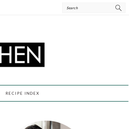
Search
RECIPE INDEX
PRIMARY
SIDEBAR