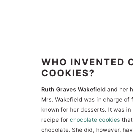
WHO INVENTED 
COOKIES?
Ruth Graves Wakefield
and her h
Mrs. Wakefield was in charge of 
known for her desserts. It was in
recipe for
chocolate cookies
that
chocolate. She did, however, hav