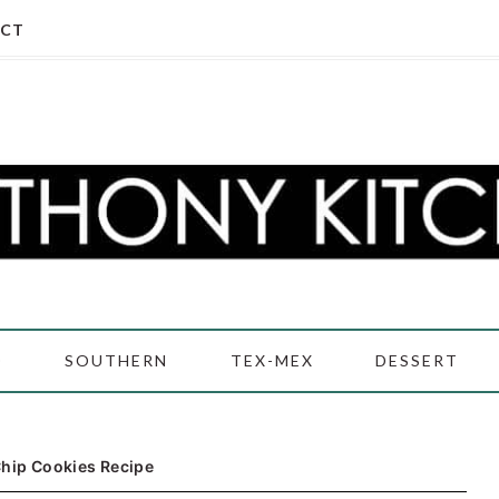
CT
D
SOUTHERN
TEX-MEX
DESSERT
Chip Cookies Recipe