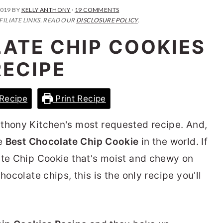
2019
BY
KELLY ANTHONY
·
19 COMMENTS
FILIATE LINKS. READ OUR
DISCLOSURE POLICY
.
ATE CHIP COOKIES
RECIPE
Recipe
Print Recipe
nthony Kitchen's most requested recipe. And,
he
Best Chocolate Chip Cookie
in the world. If
ate Chip Cookie that's moist and chewy on
hocolate chips, this is the only recipe you'll