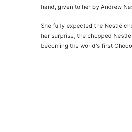
hand, given to her by Andrew Nes
She fully expected the Nestlé c
her surprise, the chopped Nestlé 
becoming the world's first Choco