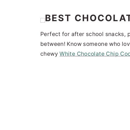
Perfect for after school snacks, p
between! Know someone who love
chewy
White Chocolate Chip Co