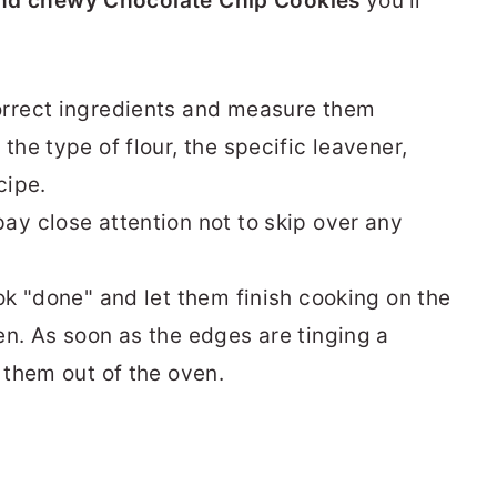
 and chewy Chocolate Chip Cookies
you'll
orrect ingredients and measure them
the type of flour, the specific leavener,
cipe.
ay close attention not to skip over any
ok "done" and let them finish cooking on the
en. As soon as the edges are tinging a
 them out of the oven.