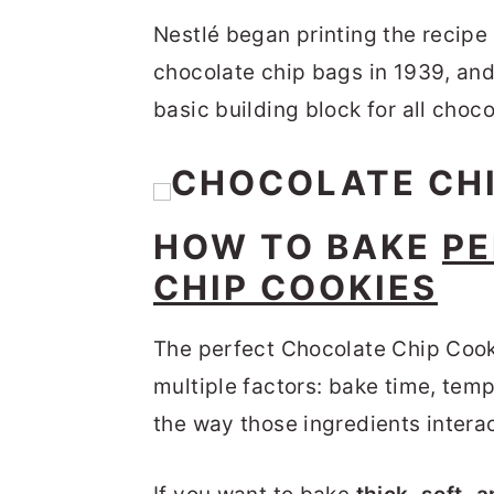
Nestlé began printing the recipe 
chocolate chip bags in 1939, and
basic building block for all choco
HOW TO BAKE
PE
CHIP COOKIES
The perfect Chocolate Chip Coo
multiple factors: bake time, temp
the way those ingredients interac