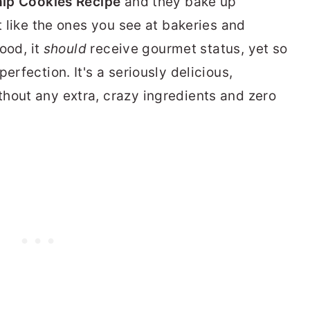
ip Cookies Recipe
and they bake up
st like the ones you see at bakeries and
good, it
should
receive gourmet status, yet so
erfection. It's a seriously delicious,
hout any extra, crazy ingredients and zero