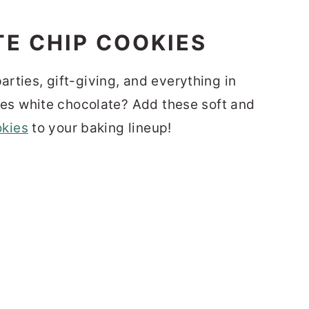
arties, gift-giving, and everything in
s white chocolate? Add these soft and
okies
to your baking lineup!