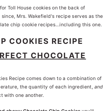
for Toll House cookies on the back of
 since, Mrs. Wakefield's recipe serves as the
late chip cookie recipes...including this one.
RFECT CHOCOLATE
kies Recipe comes down to a combination of
erature, the quantity of each ingredient,
and
t with one another.