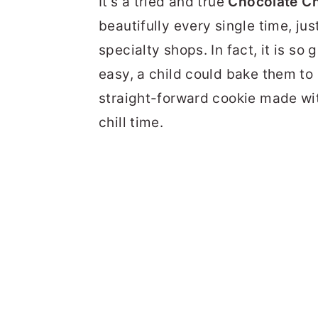
It's a tried and true
Chocolate Ch
beautifully every single time, ju
specialty shops. In fact, it is so 
easy, a child could bake them to p
straight-forward cookie made wit
chill time.