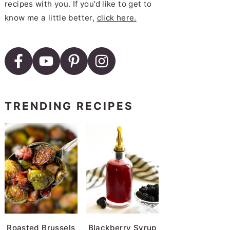
recipes with you. If you’d like to get to
know me a little better,
click here.
TRENDING RECIPES
Roasted Brussels
Blackberry Syrup