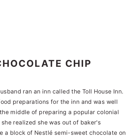
CHOCOLATE CHIP
usband ran an inn called the Toll House Inn.
food preparations for the inn and was well
 the middle of preparing a popular colonial
 she realized she was out of baker's
e a block of Nestlé semi-sweet chocolate on