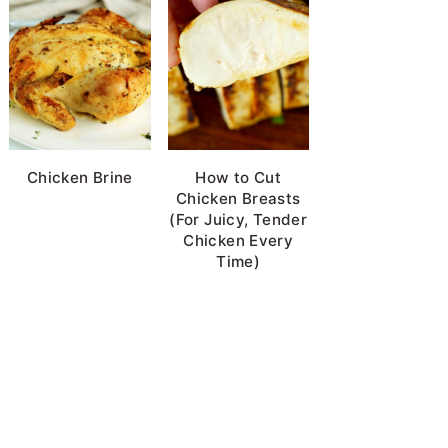
Chicken Brine
How to Cut
Chicken Breasts
(For Juicy, Tender
Chicken Every
Time)