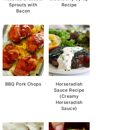
Sprouts with
Recipe
Bacon
BBQ Pork Chops
Horseradish
Sauce Recipe
(Creamy
Horseradish
Sauce)