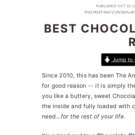
n
t
s
PUBLISHED:
OCT 15, 
a
e
i
THIS POST MAY CONTAIN AF
v
n
d
BEST CHOCOL
i
t
e
g
b
a
a
Jump to 
t
r
i
Since 2010, this has been The A
o
for good reason -- it is simply t
n
you like a buttery, sweet Chocol
the inside and fully loaded with c
need...
for the rest of your life
.