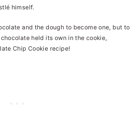
tlé himself.
hocolate and the dough to become one, but to
chocolate held its own in the cookie,
late Chip Cookie recipe!