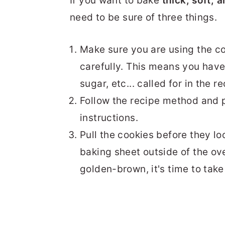
If you want to bake
thick, soft,
need to be sure of three things.
Make sure you are using the c
carefully. This means you have 
sugar, etc... called for in the re
Follow the recipe method and p
instructions.
Pull the cookies before they lo
baking sheet outside of the ov
golden-brown, it's time to take