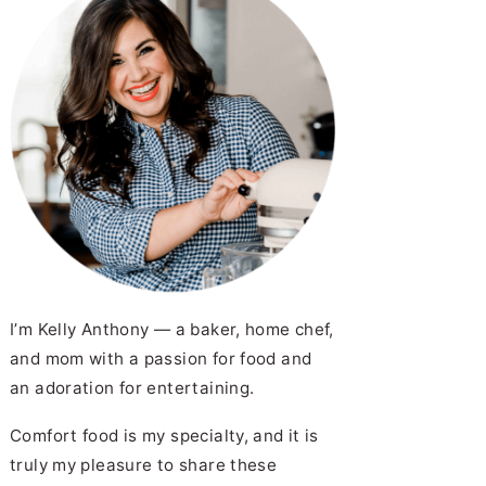
I’m Kelly Anthony — a baker, home chef,
and mom with a passion for food and
an adoration for entertaining.
Comfort food is my specialty, and it is
truly my pleasure to share these