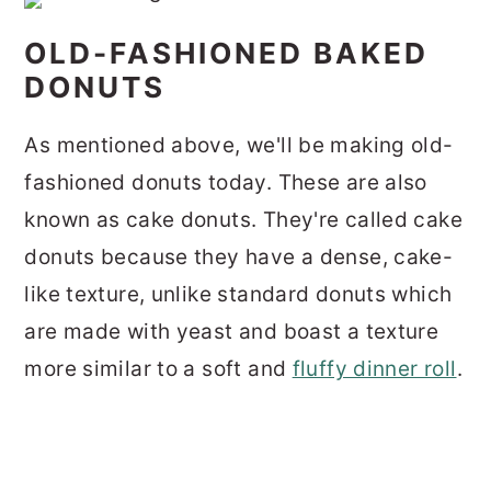
OLD-FASHIONED BAKED
DONUTS
As mentioned above, we'll be making old-
fashioned donuts today. These are also
known as cake donuts. They're called cake
donuts because they have a dense, cake-
like texture, unlike standard donuts which
are made with yeast and boast a texture
more similar to a soft and
fluffy dinner roll
.