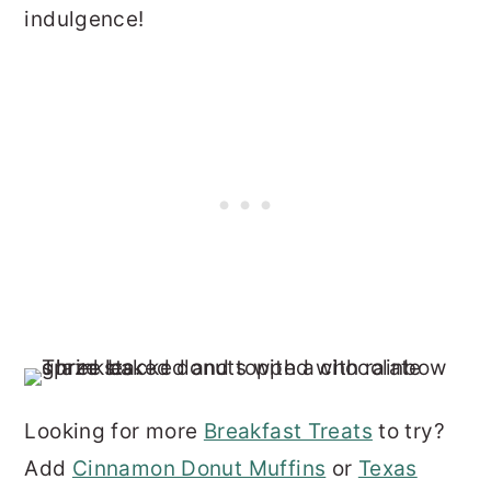
indulgence!
Looking for more
Breakfast Treats
to try?
Add
Cinnamon Donut Muffins
or
Texas