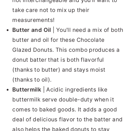
not interchangeable and you’ll want to
take care not to mix up their
measurements!
Butter
and Oil
| You'll need a mix of both
butter and oil for these Chocolate
Glazed Donuts. This combo produces a
donut batter that is both flavorful
(thanks to butter) and stays moist
(thanks to oil).
Buttermilk
| Acidic ingredients like
buttermilk serve double-duty when it
comes to baked goods. It adds a good
deal of delicious flavor to the batter and
also helps the baked donuts to stay