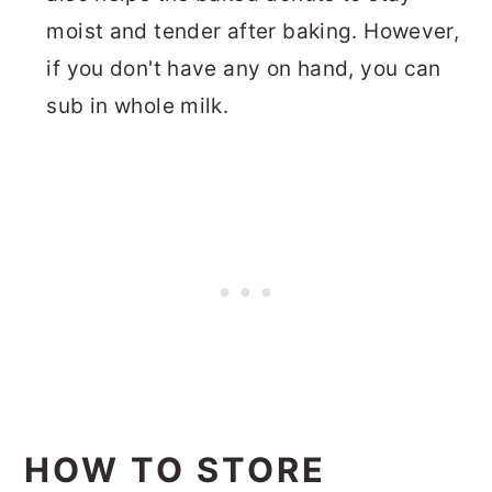
moist and tender after baking. However,
if you don't have any on hand, you can
sub in whole milk.
HOW TO STORE