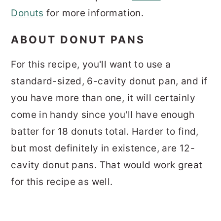
Donuts
for more information.
ABOUT DONUT PANS
For this recipe, you'll want to use a
standard-sized, 6-cavity donut pan, and if
you have more than one, it will certainly
come in handy since you'll have enough
batter for 18 donuts total. Harder to find,
but most definitely in existence, are 12-
cavity donut pans. That would work great
for this recipe as well.