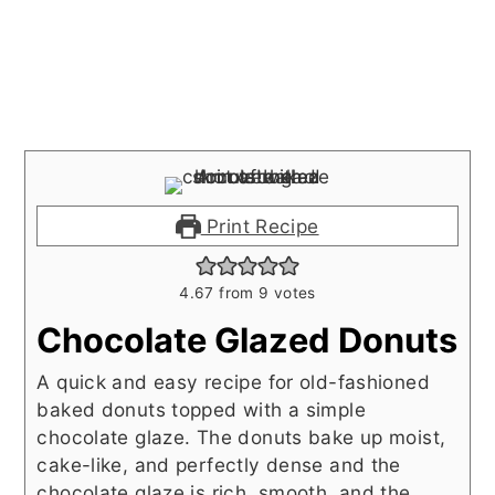
Print Recipe
4.67
from
9
votes
Chocolate Glazed Donuts
A quick and easy recipe for old-fashioned
baked donuts topped with a simple
chocolate glaze. The donuts bake up moist,
cake-like, and perfectly dense and the
chocolate glaze is rich, smooth, and the