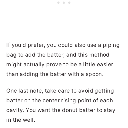
If you'd prefer, you could also use a piping
bag to add the batter, and this method
might actually prove to be a little easier
than adding the batter with a spoon.
One last note, take care to avoid getting
batter on the center rising point of each
cavity. You want the donut batter to stay
in the well.