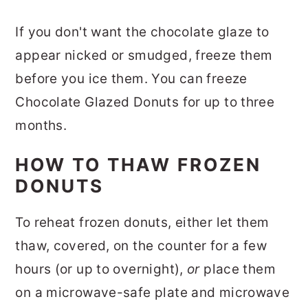
If you don't want the chocolate glaze to
appear nicked or smudged,
freeze them
before you ice them. You can freeze
Chocolate Glazed Donuts for up to three
months.
HOW TO THAW FROZEN
DONUTS
To reheat frozen donuts, either let them
thaw, covered, on the counter for a few
hours (or up to overnight),
or
place them
on a microwave-safe plate and microwave