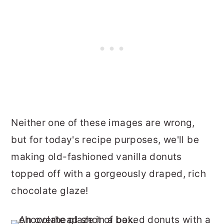
Neither one of these images are wrong,
but for today's recipe purposes, we'll be
making old-fashioned vanilla donuts
topped off with a gorgeously draped, rich
chocolate glaze!