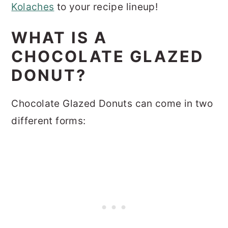
Kolaches
to your recipe lineup!
WHAT IS A
CHOCOLATE GLAZED
DONUT?
Chocolate Glazed Donuts can come in two
different forms: