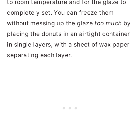
to room temperature and for the glaze to
completely set. You can freeze them
without messing up the glaze
too much
by
placing the donuts in an airtight container
in single layers, with a sheet of wax paper
separating each layer.