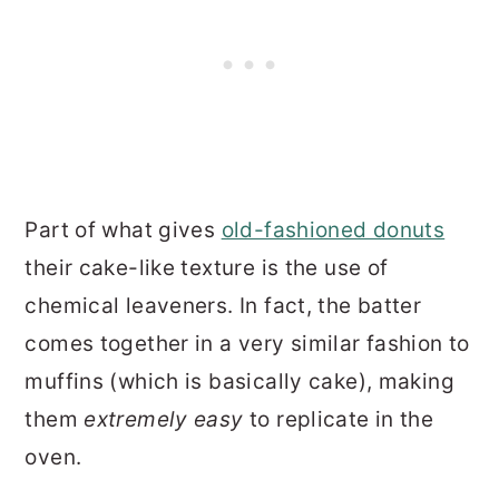
Part of what gives
old-fashioned donuts
their cake-like texture is the use of
chemical leaveners. In fact, the batter
comes together in a very similar fashion to
muffins (which is basically cake), making
them
extremely easy
to replicate in the
oven.