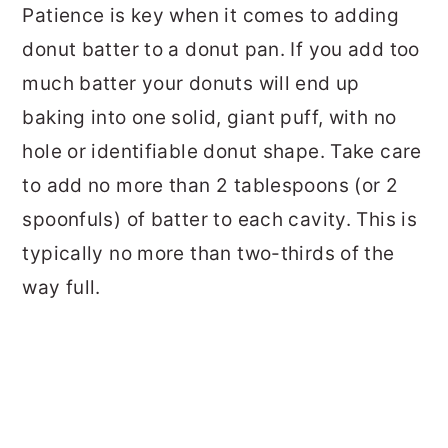
Patience is key when it comes to adding
donut batter to a donut pan. If you add too
much batter your donuts will end up
baking into one solid, giant puff, with no
hole or identifiable donut shape. Take care
to add no more than 2 tablespoons (or 2
spoonfuls) of batter to each cavity. This is
typically no more than two-thirds of the
way full.