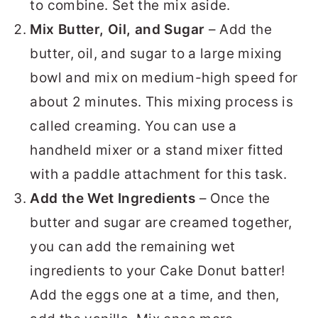
to combine. Set the mix aside.
Mix Butter, Oil, and Sugar
– Add the
butter, oil, and sugar to a large mixing
bowl and mix on medium-high speed for
about 2 minutes. This mixing process is
called creaming. You can use a
handheld mixer or a stand mixer fitted
with a paddle attachment for this task.
Add the Wet Ingredients
– Once the
butter and sugar are creamed together,
you can add the remaining wet
ingredients to your Cake Donut batter!
Add the eggs one at a time, and then,