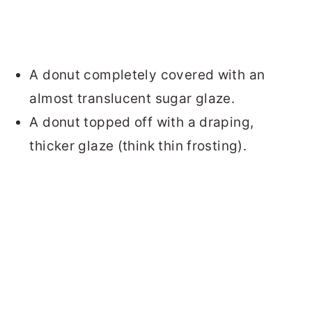
A donut completely covered with an
almost translucent sugar glaze.
A donut topped off with a draping,
thicker glaze (think thin frosting).