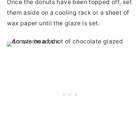
Once the donuts have been topped off, set
them aside on a cooling rack or a sheet of
wax paper until the glaze is set.