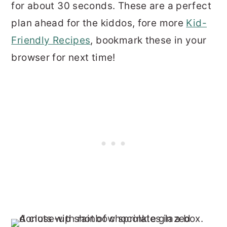
for about 30 seconds. These are a perfect
plan ahead for the kiddos, fore more
Kid-
Friendly Recipes
, bookmark these in your
browser for next time!