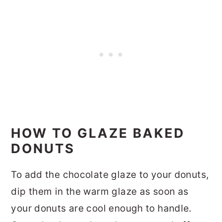
HOW TO GLAZE BAKED
DONUTS
To add the chocolate glaze to your donuts,
dip them in the warm glaze as soon as
your donuts are cool enough to handle.