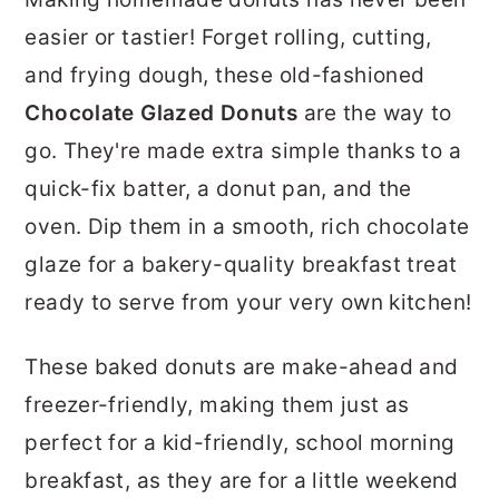
r
o
r
easier or tastier! Forget rolling, cutting,
y
n
y
and frying dough, these old-fashioned
n
t
s
Chocolate Glazed Donuts
are the way to
a
e
i
go. They're made extra simple thanks to a
v
n
d
quick-fix batter, a donut pan, and the
i
t
e
oven. Dip them in a smooth, rich chocolate
g
b
glaze for a bakery-quality breakfast treat
a
a
ready to serve from your very own kitchen!
t
r
i
These baked donuts are make-ahead and
o
freezer-friendly, making them just as
n
perfect for a kid-friendly, school morning
breakfast, as they are for a little weekend