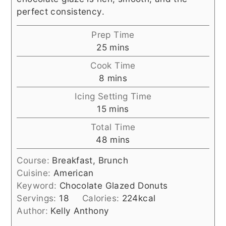
perfect consistency.
Prep Time
minutes
25
mins
Cook Time
minutes
8
mins
Icing Setting Time
minutes
15
mins
Total Time
minutes
48
mins
Course:
Breakfast, Brunch
Cuisine:
American
Keyword:
Chocolate Glazed Donuts
Servings:
18
Calories:
224
kcal
Author:
Kelly Anthony