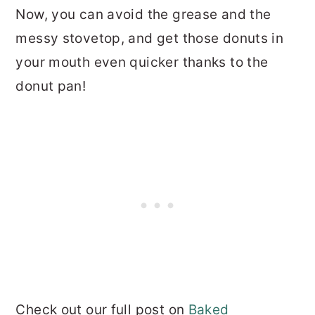
Now, you can avoid the grease and the
messy stovetop, and get those donuts in
your mouth even quicker thanks to the
donut pan!
Check out our full post on
Baked