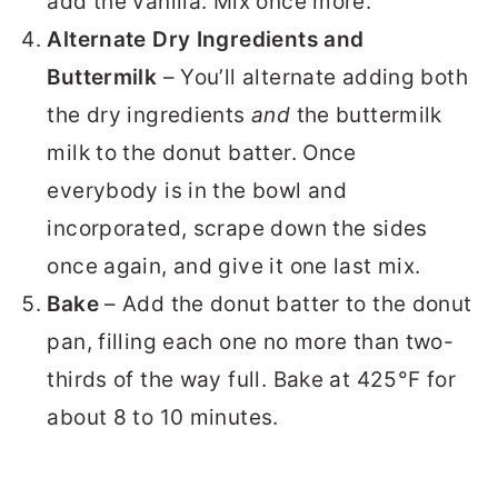
add the vanilla. Mix once more.
Alternate Dry Ingredients and
Buttermilk
– You’ll alternate adding both
the dry ingredients
and
the buttermilk
milk to the donut batter. Once
everybody is in the bowl and
incorporated, scrape down the sides
once again, and give it one last mix.
Bake
– Add the donut batter to the donut
pan, filling each one no more than two-
thirds of the way full. Bake at 425°F for
about 8 to 10 minutes.