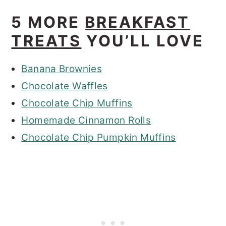
5 MORE
BREAKFAST
TREATS
YOU’LL LOVE
Banana Brownies
Chocolate Waffles
Chocolate Chip Muffins
Homemade Cinnamon Rolls
Chocolate Chip Pumpkin Muffins