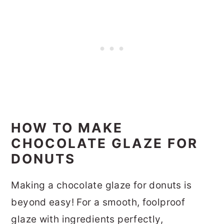
HOW TO MAKE
CHOCOLATE GLAZE FOR
DONUTS
Making a chocolate glaze for donuts is
beyond easy! For a smooth, foolproof
glaze with ingredients perfectly,