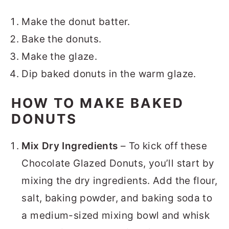
Make the donut batter.
Bake the donuts.
Make the glaze.
Dip baked donuts in the warm glaze.
HOW TO MAKE BAKED
DONUTS
Mix Dry Ingredients
– To kick off these
Chocolate Glazed Donuts, you’ll start by
mixing the dry ingredients. Add the flour,
salt, baking powder, and baking soda to
a medium-sized mixing bowl and whisk