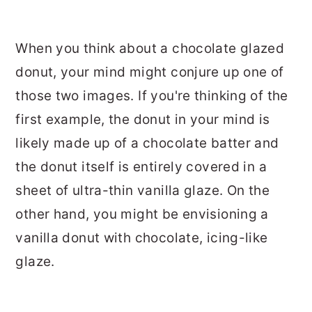
When you think about a chocolate glazed
donut, your mind might conjure up one of
those two images. If you're thinking of the
first example, the donut in your mind is
likely made up of a chocolate batter and
the donut itself is entirely covered in a
sheet of ultra-thin vanilla glaze. On the
other hand, you might be envisioning a
vanilla donut with chocolate, icing-like
glaze.