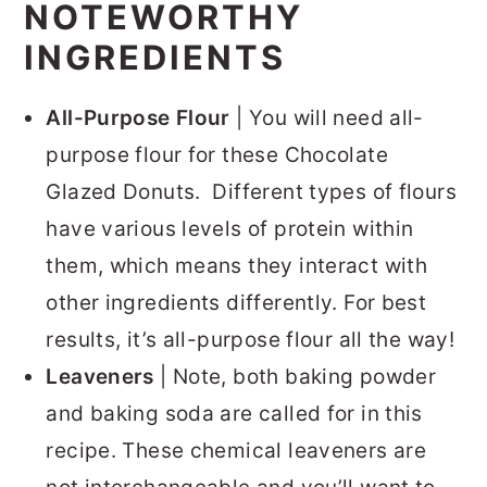
NOTEWORTHY
INGREDIENTS
All-Purpose Flour
| You will need all-
purpose flour for these Chocolate
Glazed Donuts. Different types of flours
have various levels of protein within
them, which means they interact with
other ingredients differently. For best
results, it’s all-purpose flour all the way!
Leaveners
| Note, both baking powder
and baking soda are called for in this
recipe. These chemical leaveners are