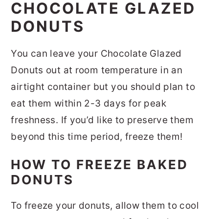
CHOCOLATE GLAZED
DONUTS
You can leave your Chocolate Glazed
Donuts out at room temperature in an
airtight container but you should plan to
eat them within 2-3 days for peak
freshness. If you’d like to preserve them
beyond this time period, freeze them!
HOW TO FREEZE BAKED
DONUTS
To freeze your donuts, allow them to cool