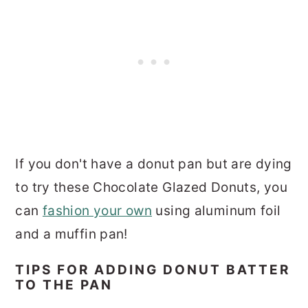
If you don't have a donut pan but are dying
to try these Chocolate Glazed Donuts, you
can
fashion your own
using aluminum foil
and a muffin pan!
TIPS FOR ADDING DONUT BATTER
TO THE PAN