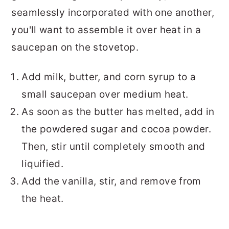
seamlessly incorporated with one another,
you'll want to assemble it over heat in a
saucepan on the stovetop.
Add milk, butter, and corn syrup to a
small saucepan over medium heat.
As soon as the butter has melted, add in
the powdered sugar and cocoa powder.
Then, stir until completely smooth and
liquified.
Add the vanilla, stir, and remove from
the heat.