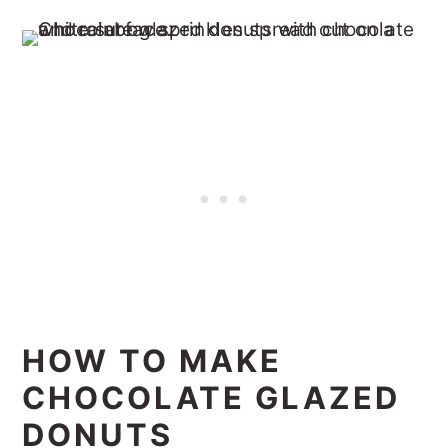
HOW TO MAKE
CHOCOLATE GLAZED
DONUTS