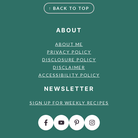
FOOTER
↑ BACK TO TOP
ABOUT
ABOUT ME
PRIVACY POLICY
DISCLOSURE POLICY
DISCLAIMER
ACCESSIBILITY POLICY
NEWSLETTER
SIGN UP FOR WEEKLY RECIPES