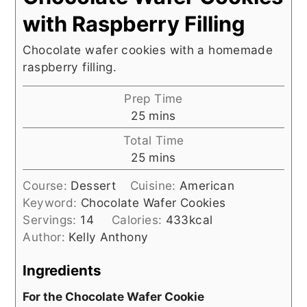
with Raspberry Filling
Chocolate wafer cookies with a homemade
raspberry filling.
Prep Time
minutes
25
mins
Total Time
minutes
25
mins
Course:
Dessert
Cuisine:
American
Keyword:
Chocolate Wafer Cookies
Servings:
14
Calories:
433
kcal
Author:
Kelly Anthony
Ingredients
For the Chocolate Wafer Cookie