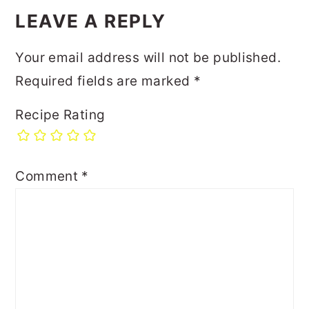
LEAVE A REPLY
Your email address will not be published.
Required fields are marked
*
Recipe Rating
Comment
*