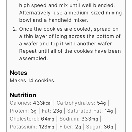
high speed and mix until well blended.
Alternatively, use a medium-sized mixing
bowl and a handheld mixer.
Once the cookies are cooled, spread on
a thin layer of icing across the bottom of
a wafer and top it with another wafer.
Repeat until all of the cookies have been
assembled.
Notes
Makes 14 cookies.
Nutrition
Calories:
433
|
Carbohydrates:
54
|
kcal
g
Protein:
3
|
Fat:
23
|
Saturated Fat:
14
|
g
g
g
Cholesterol:
64
|
Sodium:
333
|
mg
mg
Potassium:
123
|
Fiber:
2
|
Sugar:
36
|
mg
g
g