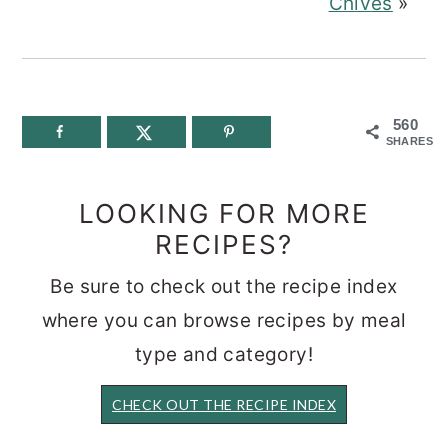
Chives
»
560
SHARES
LOOKING FOR MORE
RECIPES?
Be sure to check out the recipe index
where you can browse recipes by meal
type and category!
CHECK OUT THE RECIPE INDEX