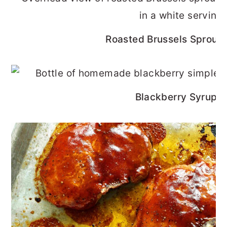
Roasted Brussels Sprouts
Blackberry Syrup R