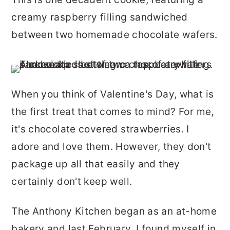
r
o
r
creamy raspberry filling sandwiched
y
n
y
between two homemade chocolate wafers.
n
t
s
a
e
i
v
n
d
When you think of Valentine's Day, what is
i
t
e
the first treat that comes to mind? For me,
g
b
it's chocolate covered strawberries. I
a
a
adore and love them. However, they don't
t
r
package up all that easily and they
i
certainly don't keep well.
o
n
The Anthony Kitchen began as an at-home
bakery and last February, I found myself in