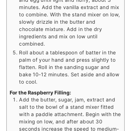
minutes. Add the vanilla extract and mix
to combine. With the stand mixer on low,
slowly drizzle in the butter and
chocolate mixture. Add in the dry
ingredients and mix on low until
combined.
Roll about a tablespoon of batter in the
palm of your hand and press slightly to
flatten. Roll in the sanding sugar and
bake 10-12 minutes. Set aside and allow
to cool.
For the Raspberry Filling:
Add the butter, sugar, jam, extract and
salt to the bowl of a stand mixer fitted
with a paddle attachment. Begin with the
mixing on low, and after about 30
seconds increase the speed to medium-