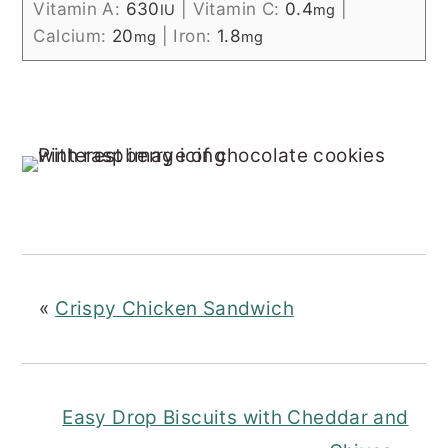
Vitamin A:
630
|
Vitamin C:
0.4
|
IU
mg
Calcium:
20
|
Iron:
1.8
mg
mg
«
Crispy Chicken Sandwich
Easy Drop Biscuits with Cheddar and