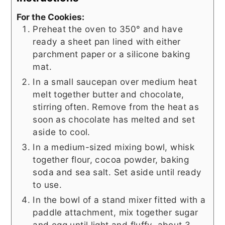
For the Cookies:
Preheat the oven to 350° and have
ready a sheet pan lined with either
parchment paper or a silicone baking
mat.
In a small saucepan over medium heat
melt together butter and chocolate,
stirring often. Remove from the heat as
soon as chocolate has melted and set
aside to cool.
In a medium-sized mixing bowl, whisk
together flour, cocoa powder, baking
soda and sea salt. Set aside until ready
to use.
In the bowl of a stand mixer fitted with a
paddle attachment, mix together sugar
and egg until light and fluffy, about 3