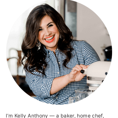
PRIMARY
SIDEBAR
I’m Kelly Anthony — a baker, home chef,