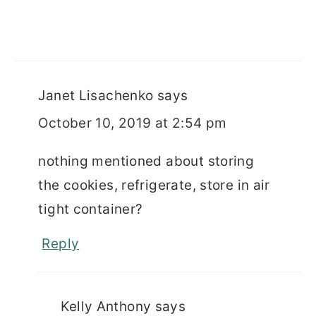
Janet Lisachenko
says
October 10, 2019 at 2:54 pm
nothing mentioned about storing
the cookies, refrigerate, store in air
tight container?
Reply
Kelly Anthony
says