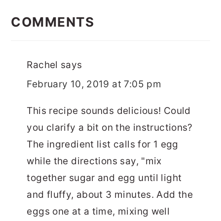
READER
INTERACTIONS
COMMENTS
Rachel
says
February 10, 2019 at 7:05 pm
This recipe sounds delicious! Could
you clarify a bit on the instructions?
The ingredient list calls for 1 egg
while the directions say, "mix
together sugar and egg until light
and fluffy, about 3 minutes. Add the
eggs one at a time, mixing well