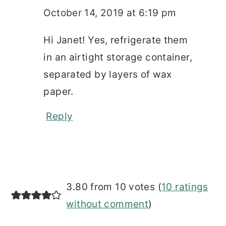
October 14, 2019 at 6:19 pm
Hi Janet! Yes, refrigerate them
in an airtight storage container,
separated by layers of wax
paper.
Reply
3.80 from 10 votes (
10 ratings
without comment
)