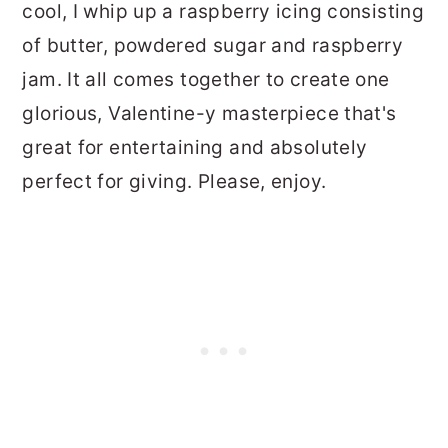
cool, I whip up a raspberry icing consisting
of butter, powdered sugar and raspberry
jam. It all comes together to create one
glorious, Valentine-y masterpiece that's
great for entertaining and absolutely
perfect for giving. Please, enjoy.