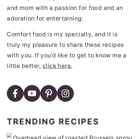
and mom with a passion for food and an
adoration for entertaining.
Comfort food is my specialty, and it is
truly my pleasure to share these recipes
with you. If you’d like to get to know me a
little better,
click here.
TRENDING RECIPES