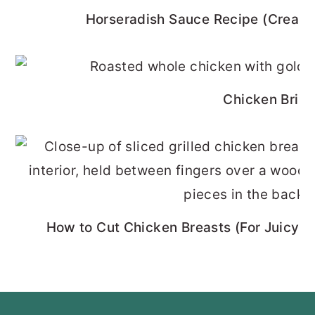
Horseradish Sauce Recipe (Cream
Chicken Brine
How to Cut Chicken Breasts (For Juicy, 