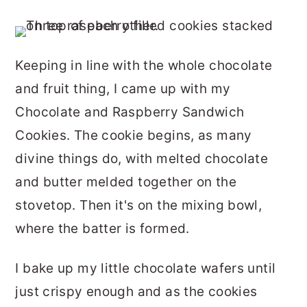
Keeping in line with the whole chocolate
and fruit thing, I came up with my
Chocolate and Raspberry Sandwich
Cookies. The cookie begins, as many
divine things do, with melted chocolate
and butter melded together on the
stovetop. Then it's on the mixing bowl,
where the batter is formed.
I bake up my little chocolate wafers until
just crispy enough and as the cookies