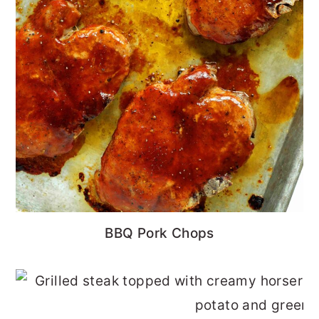
BBQ Pork Chops