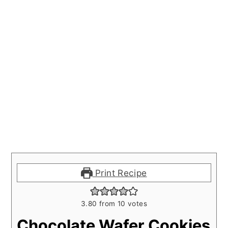
Print Recipe
3.80
from
10
votes
Chocolate Wafer Cookies