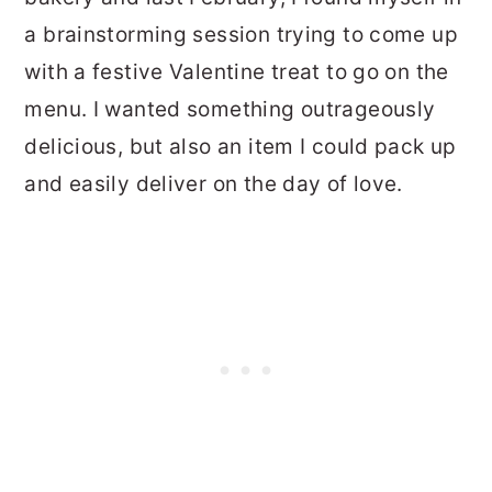
a brainstorming session trying to come up
with a festive Valentine treat to go on the
menu. I wanted something outrageously
delicious, but also an item I could pack up
and easily deliver on the day of love.