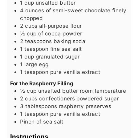
1
cup
unsalted butter
4
ounces
of semi-sweet chocolate finely
chopped
2
cups
all-purpose flour
½
cup
of cocoa powder
2
teaspoons
baking soda
1
teaspoon
fine sea salt
1
cup
granulated sugar
1
large egg
1
teaspoon
pure vanilla extract
For the Raspberry Filling
½
cup
unsalted butter room temperature
2
cups
confectioners powdered sugar
3
tablespoons
raspberry preserves
1
teaspoon
pure vanilla extract
Pinch
of sea salt
Instructions