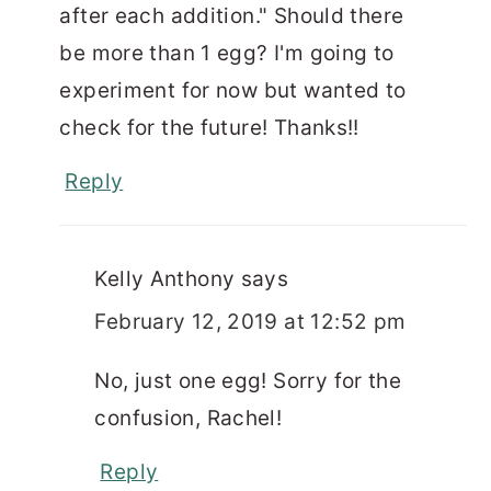
after each addition." Should there
be more than 1 egg? I'm going to
experiment for now but wanted to
check for the future! Thanks!!
Reply
Kelly Anthony
says
February 12, 2019 at 12:52 pm
No, just one egg! Sorry for the
confusion, Rachel!
Reply