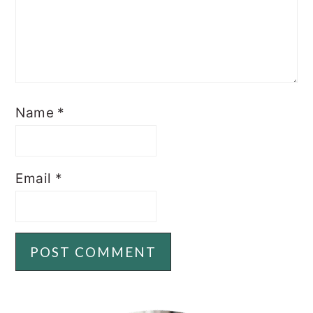
Name
*
Email
*