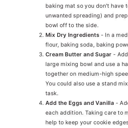
baking mat so you don't have 
unwanted spreading) and prepa
bowl off to the side.
Mix Dry Ingredients
- In a med
flour, baking soda, baking pow
Cream Butter and Sugar
- Add
large mixing bowl and use a ha
together on medium-high speed f
You could also use a stand mix
task.
Add the Eggs and Vanilla
- Add
each addition. Taking care to m
help to keep your cookie edges