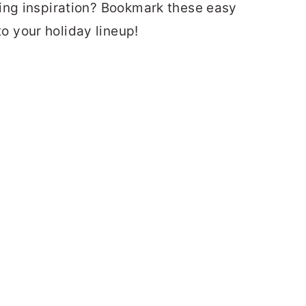
ing inspiration? Bookmark these easy
 your holiday lineup!