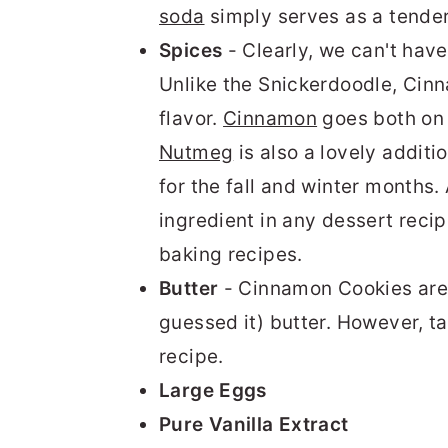
soda
simply serves as a tende
Spices
- Clearly, we can't ha
Unlike the Snickerdoodle, Cin
flavor.
Cinnamon
goes both on t
Nutmeg
is also a lovely additi
for the fall and winter months. 
ingredient in any dessert recip
baking recipes.
Butter
- Cinnamon Cookies are 
guessed it) butter. However, t
recipe.
Large Eggs
Pure Vanilla Extract