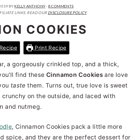
2019
BY
KELLY ANTHONY
·
8 COMMENTS
FILIATE LINKS. READ OUR
DISCLOSURE POLICY
.
ON COOKIES
Recipe
Print Recipe
, a gorgeously crinkled top, and a thick,
ou'll find these
Cinnamon Cookies
are love
l you
taste
them. Turns out, true love is sweet
, crunchy on the outside, and laced with
n and nutmeg.
odle
, Cinnamon Cookies pack a little more
d spice, and they are the perfect dessert for