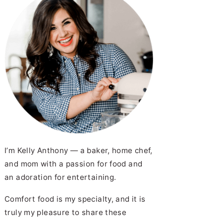
I’m Kelly Anthony — a baker, home chef,
and mom with a passion for food and
an adoration for entertaining.
Comfort food is my specialty, and it is
truly my pleasure to share these