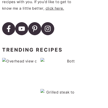
recipes with you. If you’d like to get to
know me a little better,
click here.
TRENDING RECIPES
B
Roasted Brussels Sprouts wi
BBQ Pork Chops