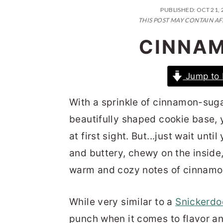
n
t
s
PUBLISHED:
OCT 21, 
a
e
i
THIS POST MAY CONTAIN AF
v
n
d
CINNAM
i
t
e
g
b
Jump to 
a
a
With a sprinkle of cinnamon-sugar
t
r
beautifully shaped cookie base, y
i
at first sight. But...just wait unti
o
and buttery, chewy on the inside
n
warm and cozy notes of cinnamo
While very similar to a
Snickerdo
punch when it comes to flavor an