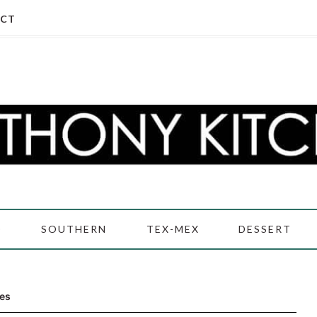
CT
D
SOUTHERN
TEX-MEX
DESSERT
es