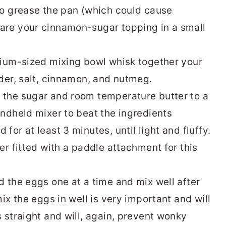
to grease the pan (which could cause
re your cinnamon-sugar topping in a small
ium-sized mixing bowl whisk together your
der, salt, cinnamon, and nutmeg.
 the sugar and room temperature butter to a
ndheld mixer to beat the ingredients
or at least 3 minutes, until light and fluffy.
er fitted with a paddle attachment for this
 the eggs one at a time and mix well after
ix the eggs in well is very important and will
 straight and will, again, prevent wonky