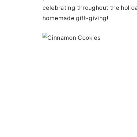
celebrating throughout the holid
homemade gift-giving!