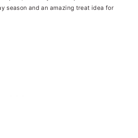
ay season and an amazing treat idea for