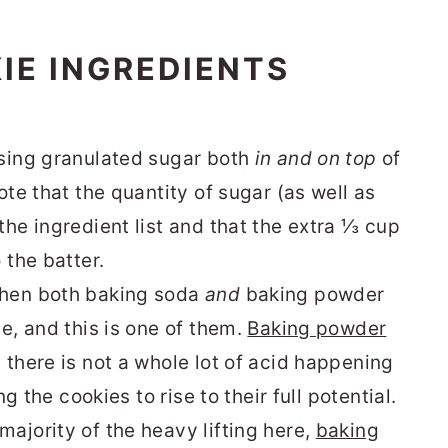
IE INGREDIENTS
using granulated sugar both
in and on top
of
ote that the quantity of sugar (as well as
he ingredient list and that the extra ⅓ cup
 the batter.
when both baking soda
and
baking powder
e, and this is one of them.
Baking powder
 there is not a whole lot of acid happening
ng the cookies to rise to their full potential.
ajority of the heavy lifting here,
baking