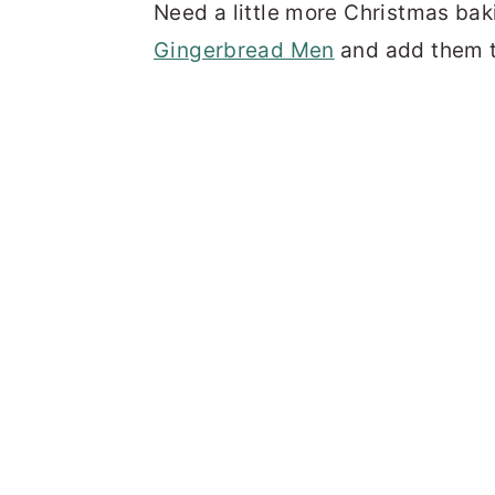
Need a little more Christmas bak
Gingerbread Men
and add them to