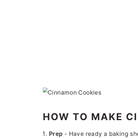
HOW TO MAKE C
Prep
- Have ready a baking she