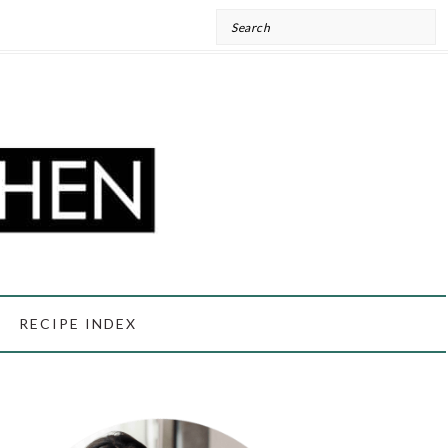
Search
RECIPE INDEX
PRIMARY
SIDEBAR