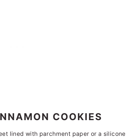
INNAMON COOKIES
et lined with parchment paper or a silicone