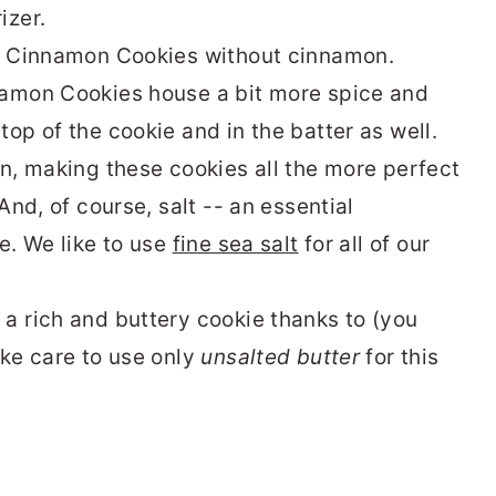
rizer.
ve Cinnamon Cookies without cinnamon.
namon Cookies house a bit more spice and
op of the cookie and in the batter as well.
on, making these cookies all the more perfect
And, of course, salt -- an essential
e. We like to use
fine sea salt
for all of our
a rich and buttery cookie thanks to (you
ake care to use only
unsalted butter
for this