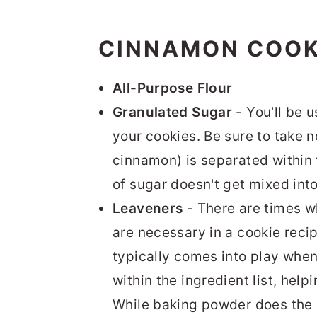
CINNAMON COOK
All-Purpose Flour
Granulated Sugar
- You'll be 
your cookies. Be sure to take n
cinnamon) is separated within t
of sugar doesn't get mixed into
Leaveners
- There are times 
are necessary in a cookie recip
typically comes into play when
within the ingredient list, helpi
While baking powder does the m