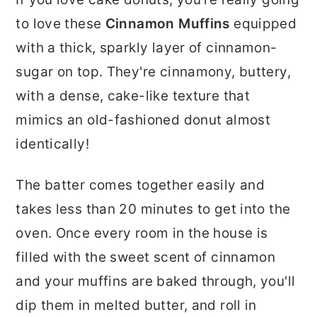
r
o
r
to love these
Cinnamon Muffins
equipped
y
n
y
with a thick, sparkly layer of cinnamon-
n
t
s
sugar on top. They're cinnamony, buttery,
a
e
i
with a dense, cake-like texture that
v
n
d
mimics an old-fashioned donut almost
i
t
e
identically!
g
b
a
a
The batter comes together easily and
t
r
takes less than 20 minutes to get into the
i
oven. Once every room in the house is
o
filled with the sweet scent of cinnamon
n
and your muffins are baked through, you'll
dip them in melted butter, and roll in