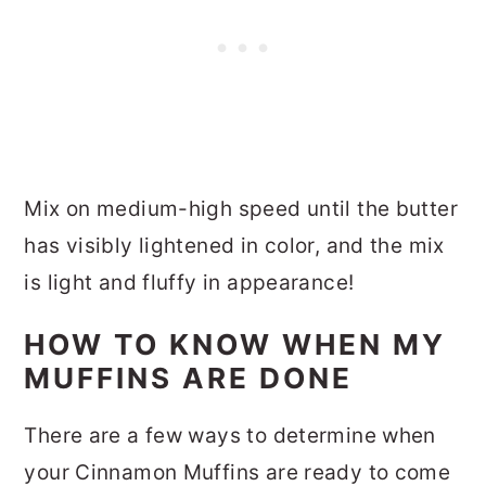
Mix on medium-high speed until the butter
has visibly lightened in color, and the mix
is light and fluffy in appearance!
HOW TO KNOW WHEN MY
MUFFINS ARE DONE
There are a few ways to determine when
your Cinnamon Muffins are ready to come