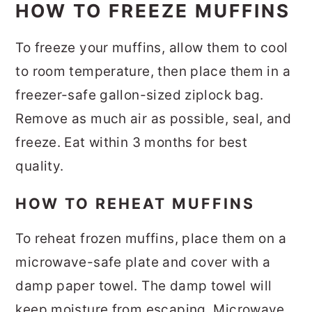
HOW TO FREEZE MUFFINS
To freeze your muffins, allow them to cool
to room temperature, then place them in a
freezer-safe gallon-sized ziplock bag.
Remove as much air as possible, seal, and
freeze. Eat within 3 months for best
quality.
HOW TO REHEAT MUFFINS
To reheat frozen muffins, place them on a
microwave-safe plate and cover with a
damp paper towel. The damp towel will
keep moisture from escaping. Microwave