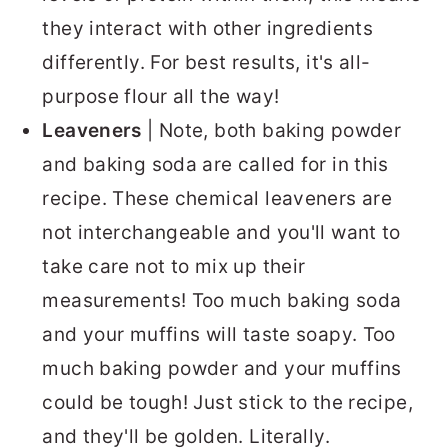
they interact with other ingredients
differently. For best results, it's all-
purpose flour all the way!
Leaveners
| Note, both baking powder
and baking soda are called for in this
recipe. These chemical leaveners are
not interchangeable and you'll want to
take care not to mix up their
measurements! Too much baking soda
and your muffins will taste soapy. Too
much baking powder and your muffins
could be tough! Just stick to the recipe,
and they'll be golden. Literally.