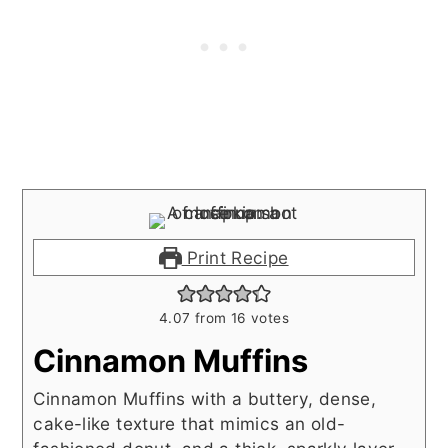
Print Recipe
4.07
from
16
votes
Cinnamon Muffins
Cinnamon Muffins with a buttery, dense,
cake-like texture that mimics an old-