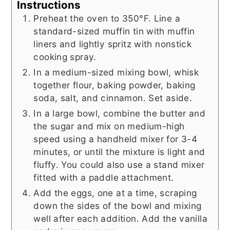
Instructions
Preheat the oven to 350°F. Line a
standard-sized muffin tin with muffin
liners and lightly spritz with nonstick
cooking spray.
In a medium-sized mixing bowl, whisk
together flour, baking powder, baking
soda, salt, and cinnamon. Set aside.
In a large bowl, combine the butter and
the sugar and mix on medium-high
speed using a handheld mixer for 3-4
minutes, or until the mixture is light and
fluffy. You could also use a stand mixer
fitted with a paddle attachment.
Add the eggs, one at a time, scraping
down the sides of the bowl and mixing
well after each addition. Add the vanilla