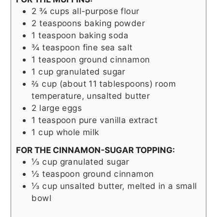
2 ¾
cups
all-purpose flour
2
teaspoons
baking powder
1
teaspoon
baking soda
¾
teaspoon
fine sea salt
1
teaspoon
ground cinnamon
1
cup
granulated sugar
⅔
cup (about 11 tablespoons)
room
temperature, unsalted butter
2
large eggs
1
teaspoon
pure vanilla extract
1
cup
whole milk
FOR THE CINNAMON-SUGAR TOPPING:
⅓
cup
granulated sugar
½
teaspoon
ground cinnamon
⅓
cup
unsalted butter, melted in a small
bowl