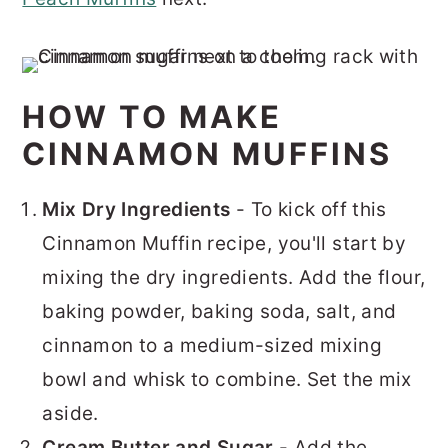
HOW TO MAKE
CINNAMON MUFFINS
Mix Dry Ingredients
- To kick off this
Cinnamon Muffin recipe, you'll start by
mixing the dry ingredients. Add the flour,
baking powder, baking soda, salt, and
cinnamon to a medium-sized mixing
bowl and whisk to combine. Set the mix
aside.
Cream Butter and Sugar
- Add the