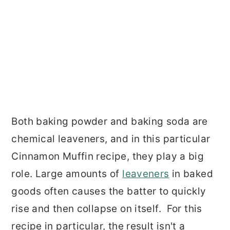
Both baking powder and baking soda are
chemical leaveners, and in this particular
Cinnamon Muffin recipe, they play a big
role. Large amounts of
leaveners
in baked
goods often causes the batter to quickly
rise and then collapse on itself. For this
recipe in particular, the result isn't a