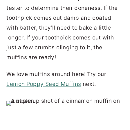
tester to determine their doneness. If the
toothpick comes out damp and coated
with batter, they'll need to bake a little
longer. If your toothpick comes out with
just a few crumbs clinging to it, the
muffins are ready!
We love muffins around here! Try our
Lemon Poppy Seed Muffins
next.