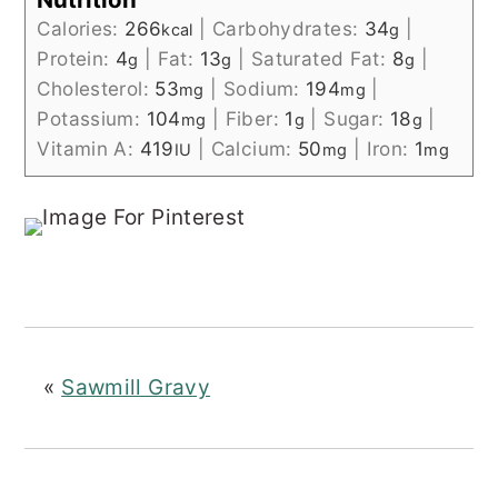
Calories:
266
|
Carbohydrates:
34
|
kcal
g
Protein:
4
|
Fat:
13
|
Saturated Fat:
8
|
g
g
g
Cholesterol:
53
|
Sodium:
194
|
mg
mg
Potassium:
104
|
Fiber:
1
|
Sugar:
18
|
mg
g
g
Vitamin A:
419
|
Calcium:
50
|
Iron:
1
IU
mg
mg
«
Sawmill Gravy