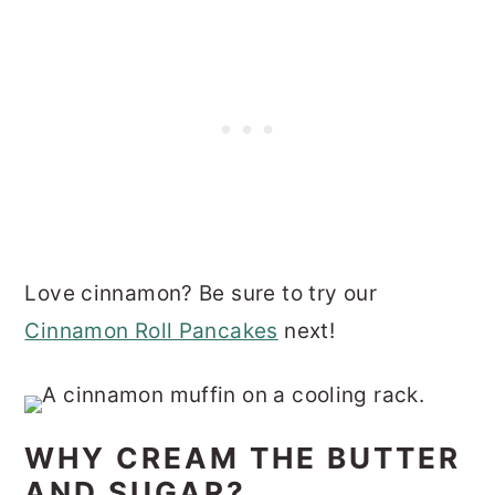
Love cinnamon? Be sure to try our
Cinnamon Roll Pancakes
next!
WHY CREAM THE BUTTER
AND SUGAR?