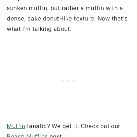
sunken muffin, but rather a muffin with a
dense, cake donut-like texture. Now that's
what I'm talking about.
Muffin
fanatic? We get it. Check out our
Peach Muffins
next.