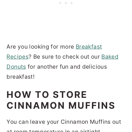
Are you looking for more
Breakfast
Recipes
? Be sure to check out our
Baked
Donuts
for another fun and delicious
breakfast!
HOW TO STORE
CINNAMON MUFFINS
You can leave your Cinnamon Muffins out
at room temperature in an airtight