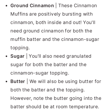
Ground Cinnamon
| These Cinnamon
Muffins are positively bursting with
cinnamon, both inside and out! You'll
need ground cinnamon for both the
muffin batter and the cinnamon-sugar
topping.
Sugar
| You'll also need granulated
sugar for both the batter and the
cinnamon-sugar topping.
Butter
| We will also be using butter for
both the batter and the topping.
However, note the butter going into the
batter should be at room temperature.