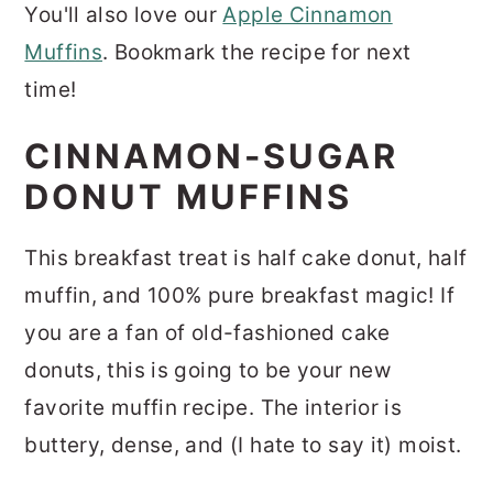
You'll also love our
Apple Cinnamon
Muffins
. Bookmark the recipe for next
time!
CINNAMON-SUGAR
DONUT MUFFINS
This breakfast treat is half cake donut, half
muffin, and 100% pure breakfast magic! If
you are a fan of old-fashioned cake
donuts, this is going to be your new
favorite muffin recipe. The interior is
buttery, dense, and (I hate to say it) moist.