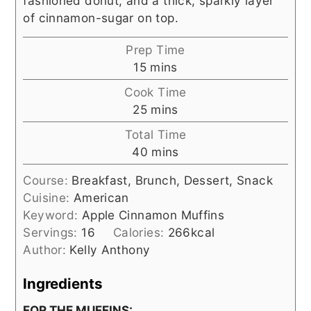
fashioned donut, and a thick, sparkly layer
of cinnamon-sugar on top.
Prep Time
minutes
15
mins
Cook Time
minutes
25
mins
Total Time
minutes
40
mins
Course:
Breakfast, Brunch, Dessert, Snack
Cuisine:
American
Keyword:
Apple Cinnamon Muffins
Servings:
16
Calories:
266
kcal
Author:
Kelly Anthony
Ingredients
FOR THE MUFFINS: