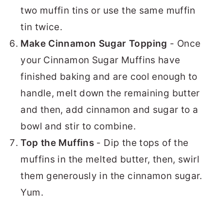
two muffin tins or use the same muffin
tin twice.
Make Cinnamon Sugar Topping
- Once
your Cinnamon Sugar Muffins have
finished baking and are cool enough to
handle, melt down the remaining butter
and then, add cinnamon and sugar to a
bowl and stir to combine.
Top the Muffins
- Dip the tops of the
muffins in the melted butter, then, swirl
them generously in the cinnamon sugar.
Yum.