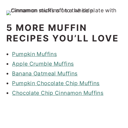
5 MORE MUFFIN
RECIPES YOU’LL LOVE
Pumpkin Muffins
Apple Crumble Muffins
Banana Oatmeal Muffins
Pumpkin Chocolate Chip Muffins
Chocolate Chip Cinnamon Muffins