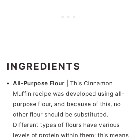
INGREDIENTS
All-Purpose Flour
| This Cinnamon
Muffin recipe was developed using all-
purpose flour, and because of this, no
other flour should be substituted.
Different types of flours have various
levels of protein within them; this means