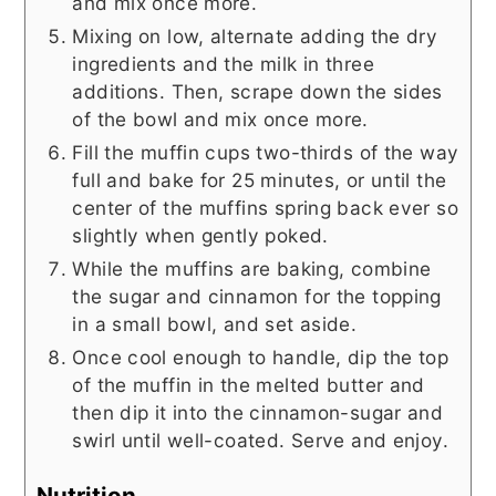
and mix once more.
Mixing on low, alternate adding the dry
ingredients and the milk in three
additions. Then, scrape down the sides
of the bowl and mix once more.
Fill the muffin cups two-thirds of the way
full and bake for 25 minutes, or until the
center of the muffins spring back ever so
slightly when gently poked.
While the muffins are baking, combine
the sugar and cinnamon for the topping
in a small bowl, and set aside.
Once cool enough to handle, dip the top
of the muffin in the melted butter and
then dip it into the cinnamon-sugar and
swirl until well-coated. Serve and enjoy.
Nutrition