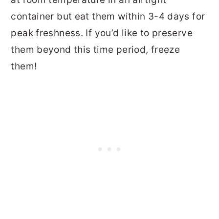
container but eat them within 3-4 days for
peak freshness. If you’d like to preserve
them beyond this time period, freeze
them!