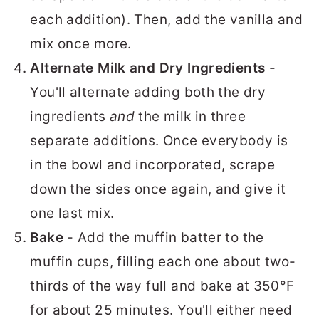
each addition). Then, add the vanilla and
mix once more.
Alternate Milk and Dry Ingredients
-
You'll alternate adding both the dry
ingredients
and
the milk in three
separate additions. Once everybody is
in the bowl and incorporated, scrape
down the sides once again, and give it
one last mix.
Bake
- Add the muffin batter to the
muffin cups, filling each one about two-
thirds of the way full and bake at 350°F
for about 25 minutes. You'll either need