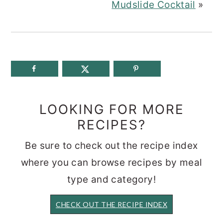
Mudslide Cocktail
»
LOOKING FOR MORE
RECIPES?
Be sure to check out the recipe index
where you can browse recipes by meal
type and category!
CHECK OUT THE RECIPE INDEX