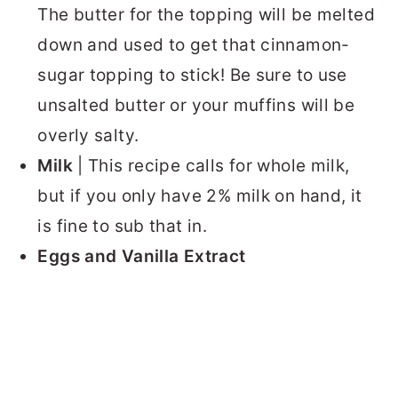
The butter for the topping will be melted
down and used to get that cinnamon-
sugar topping to stick! Be sure to use
unsalted butter or your muffins will be
overly salty.
Milk
| This recipe calls for whole milk,
but if you only have 2% milk on hand, it
is fine to sub that in.
Eggs and Vanilla Extract