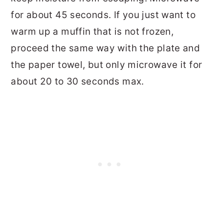
for about 45 seconds. If you just want to
warm up a muffin that is not frozen,
proceed the same way with the plate and
the paper towel, but only microwave it for
about 20 to 30 seconds max.