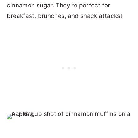
cinnamon sugar. They're perfect for
breakfast, brunches, and snack attacks!