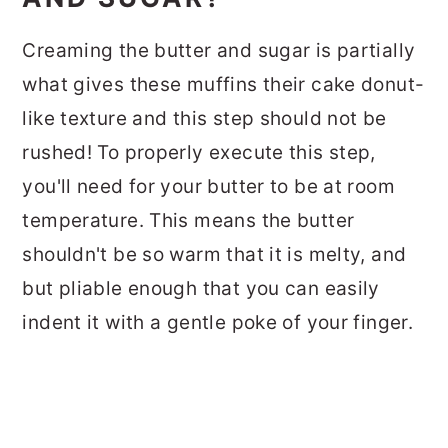
Creaming the butter and sugar is partially
what gives these muffins their cake donut-
like texture and this step should not be
rushed! To properly execute this step,
you'll need for your butter to be at room
temperature. This means the butter
shouldn't be so warm that it is melty, and
but pliable enough that you can easily
indent it with a gentle poke of your finger.