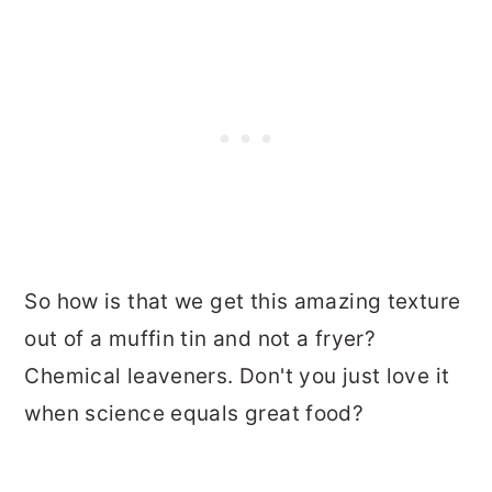
So how is that we get this amazing texture
out of a muffin tin and not a fryer?
Chemical leaveners. Don't you just love it
when science equals great food?