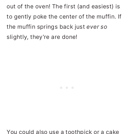
out of the oven! The first (and easiest) is
to gently poke the center of the muffin. If
the muffin springs back just
ever so
slightly, they're are done!
You could also use a toothpick or a cake