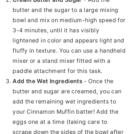
butter and the sugar to a large mixing
bowl and mix on medium-high speed for
3-4 minutes, until it has visibly
lightened in color and appears light and
fluffy in texture. You can use a handheld
mixer or a stand mixer fitted with a
paddle attachment for this task.
Add the Wet Ingredients
- Once the
butter and sugar are creamed, you can
add the remaining wet ingredients to
your Cinnamon Muffin batter! Add the
eggs one at a time (taking care to
scrape down the sides of the bowl after