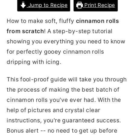
Jump to Recipe
Print Recipe
r
o
r
y
n
y
How to make soft, fluffy
cinnamon rolls
n
t
s
from scratch
! A step-by-step tutorial
a
e
i
showing you everything you need to know
v
n
d
for perfectly gooey cinnamon rolls
i
t
e
dripping with icing.
g
b
a
a
This fool-proof guide will take you through
t
r
the process of making the best batch of
i
cinnamon rolls you've ever had. With the
o
help of pictures and crystal clear
n
instructions, you're guaranteed success.
Bonus alert -- no need to get up before