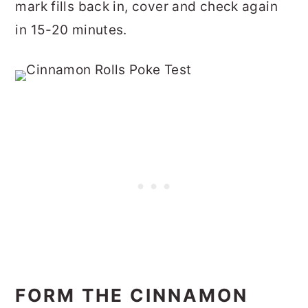
mark fills back in, cover and check again
in 15-20 minutes.
FORM THE CINNAMON