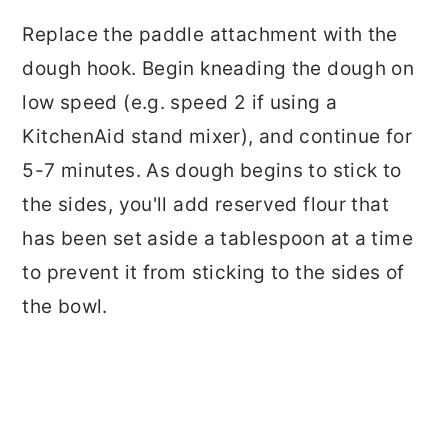
Replace the paddle attachment with the
dough hook. Begin kneading the dough on
low speed (e.g. speed 2 if using a
KitchenAid
stand mixer), and continue for
5-7 minutes. As dough begins to stick to
the sides, you'll add reserved flour that
has been set aside a tablespoon at a time
to prevent it from sticking to the sides of
the bowl.