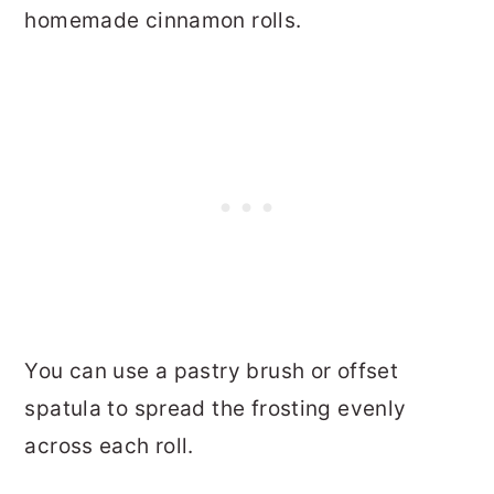
homemade cinnamon rolls.
You can use a pastry brush or offset
spatula to spread the frosting evenly
across each roll.