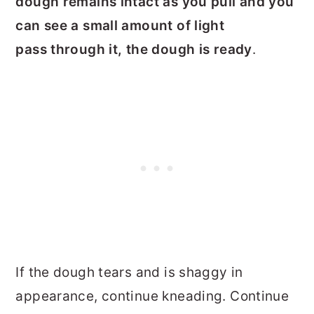
dough remains intact as you pull and you
can see a small amount of light
pass through it, the dough is ready
.
If the dough tears and is shaggy in
appearance, continue kneading. C
ontinue