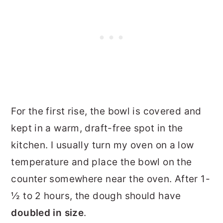
For the first rise, the bowl is covered and
kept in a warm, draft-free spot in the
kitchen. I usually turn my oven on a low
temperature and place the bowl on the
counter somewhere near the oven. After 1-
½ to 2 hours, the dough should have
doubled in size
.