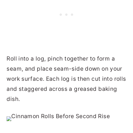
Roll into a log, pinch together to form a
seam, and place seam-side down on your
work surface.
Each log is then cut into rolls
and staggered across a greased baking
dish.