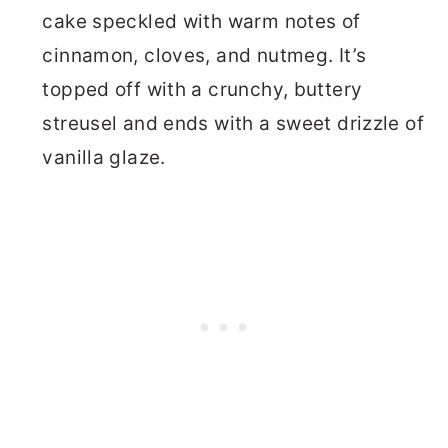
cake speckled with warm notes of
cinnamon, cloves, and nutmeg. It’s
topped off with a crunchy, buttery
streusel and ends with a sweet drizzle of
vanilla glaze.