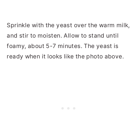
Sprinkle with the yeast over the warm milk,
and stir to moisten. Allow to stand until
foamy, about 5-7 minutes. The yeast is
ready when it looks like the photo above.