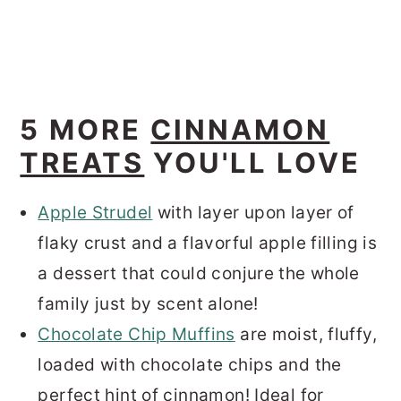
5 MORE
CINNAMON
TREATS
YOU'LL LOVE
Apple Strudel
with layer upon layer of
flaky crust and a flavorful apple filling is
a dessert that could conjure the whole
family just by scent alone!
Chocolate Chip Muffins
are moist, fluffy,
loaded with chocolate chips and the
perfect hint of cinnamon! Ideal for