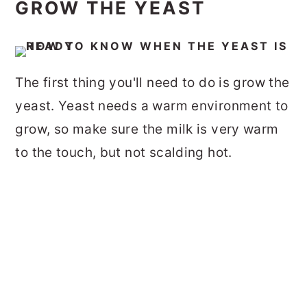
GROW THE YEAST
The first thing you'll need to do is grow the
yeast. Yeast needs a warm environment to
grow, so make sure the milk is
very warm
to the touch, but not scalding hot.