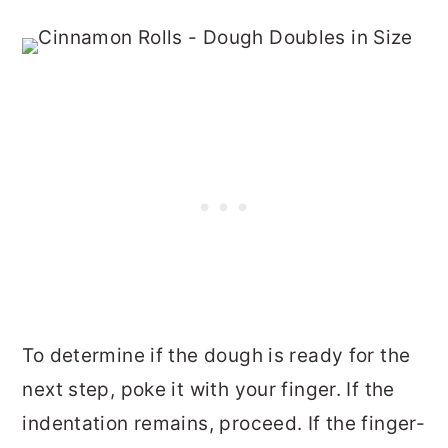
To determine if the dough is ready for the
next step, poke it with your finger. If the
indentation remains, proceed. If the finger-