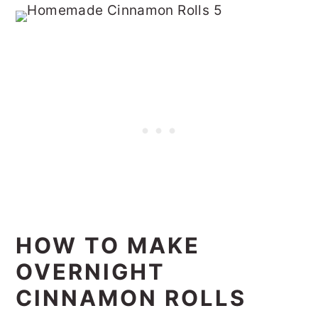
HOW TO MAKE
OVERNIGHT
CINNAMON ROLLS