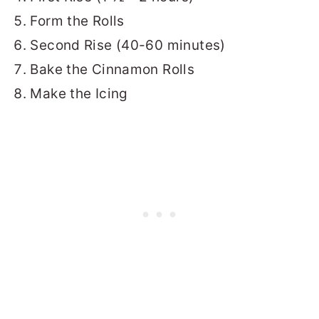
Form the Rolls
Second Rise (40-60 minutes)
Bake the Cinnamon Rolls
Make the Icing