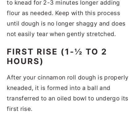
to knead for 2-3 minutes longer adding
flour as needed. Keep with this process
until dough is no longer shaggy and does
not easily tear when gently stretched.
FIRST RISE (1-½ TO 2
HOURS)
After your cinnamon roll dough is properly
kneaded, it is formed into a ball and
transferred to an oiled bowl to undergo its
first rise.