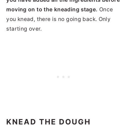
moving on to the kneading stage.
Once
you knead, there is no going back. Only
starting over.
KNEAD THE DOUGH