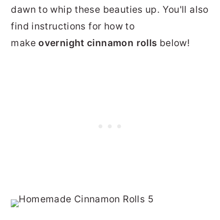
dawn to whip these beauties up. You'll also
find instructions for how to
make
overnight cinnamon rolls
below!