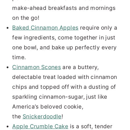
make-ahead breakfasts and mornings
on the go!
Baked Cinnamon Apples
require only a
few ingredients, come together in just
one bowl, and bake up perfectly every
time.
Cinnamon Scones
are a buttery,
delectable treat loaded with cinnamon
chips and topped off with a dusting of
sparkling cinnamon-sugar, just like
America’s beloved cookie,
the
Snickerdoodle
!
Apple Crumble Cake
is a soft, tender