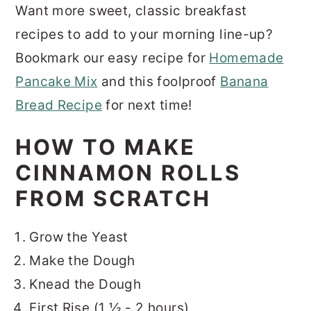
Want more sweet, classic breakfast
recipes to add to your morning line-up?
Bookmark our easy recipe for
Homemade
Pancake Mix
and this foolproof
Banana
Bread Recipe
for next time!
HOW TO MAKE
CINNAMON ROLLS
FROM SCRATCH
Grow the Yeast
Make the Dough
Knead the Dough
First Rise (1 ½ - 2 hours)