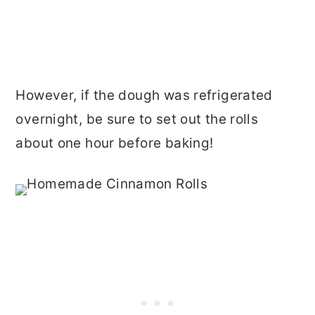
However, if the dough was refrigerated
overnight, be sure to set out the rolls
about one hour before baking!