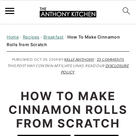
S
S
S
Home
·
Recipes
·
Breakfast
·
How To Make Cinnamon
k
k
k
Rolls from Scratch
i
i
i
p
p
p
PUBLISHED:
OCT 30, 2019
BY
KELLY ANTHONY
·
25 COMMENTS
THIS POST MAY CONTAIN AFFILIATE LINKS. READ OUR
DISCLOSURE
t
t
t
POLICY
.
o
o
o
p
m
p
HOW TO MAKE
r
a
r
CINNAMON ROLLS
i
i
i
FROM SCRATCH
m
n
m
a
c
a