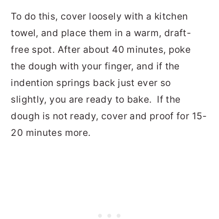
To do this, cover loosely with a kitchen
towel, and place them in a warm, draft-
free spot.
After about 40 minutes, poke
the dough with your finger, and if the
indention springs back just ever so
slightly, you are ready to bake.
If the
dough is not ready, cover and proof for 15-
20 minutes more.