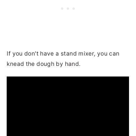
If you don't have a stand mixer, you can
knead the dough by hand.