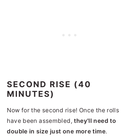
SECOND RISE (40
MINUTES)
Now for the second rise! Once the rolls
have been assembled,
they'll need to
double in size just one more time
.