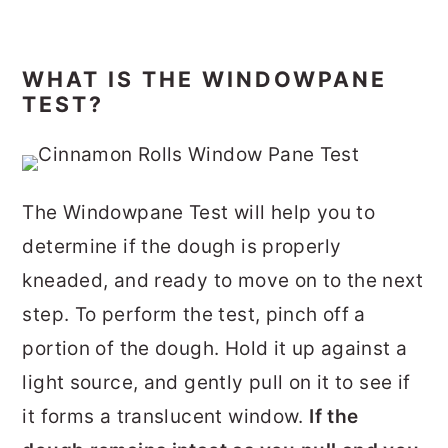
WHAT IS THE WINDOWPANE
TEST?
The Windowpane Test will help you to
determine if the dough is properly
kneaded, and ready to move on to the next
step. To perform the test, pinch off a
portion of the dough. Hold it up against a
light source, and gently pull on it to see if
it forms a translucent window.
If the