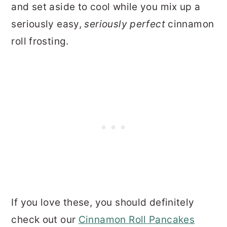
and set aside to cool while you mix up a
seriously easy,
seriously perfect
cinnamon
roll frosting.
If you love these, you should definitely
check out our
Cinnamon Roll Pancakes