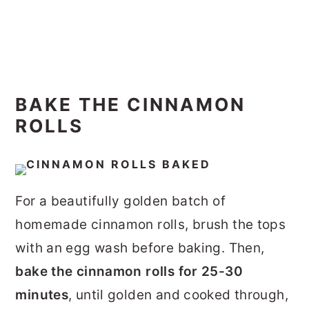
BAKE THE CINNAMON
ROLLS
For a beautifully golden batch of
homemade cinnamon rolls, brush the tops
with an egg wash before baking.
Then,
bake the cinnamon rolls for 25-30
minutes
, until golden and cooked through,