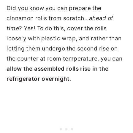
Did you know you can prepare the
cinnamon rolls from scratch...
ahead of
time
? Yes! To do this, cover the rolls
loosely with plastic wrap, and rather than
letting them undergo the second rise on
the counter at room temperature, you can
allow the assembled rolls rise in the
refrigerator overnight
.