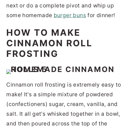
next or do a complete pivot and whip up
some homemade
burger buns
for dinner!
HOW TO MAKE
CINNAMON ROLL
FROSTING
Cinnamon roll frosting is extremely easy to
make! It's a simple mixture of powdered
(confectioners) sugar, cream, vanilla, and
salt. It all get's whisked together in a bowl,
and then
poured across the top of the