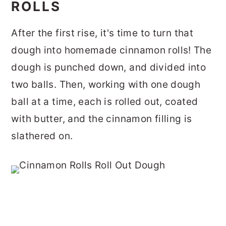
ROLLS
After the first rise, it's time to turn that
dough into homemade cinnamon rolls!
The
dough is punched down, and divided into
two balls.
Then, working with one dough
ball at a time, each is rolled out, coated
with butter, and the cinnamon filling is
slathered on.