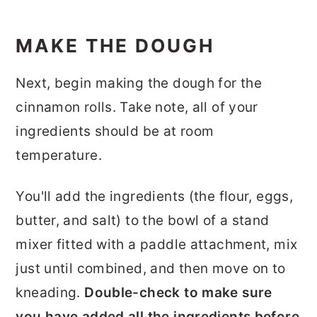
MAKE THE DOUGH
Next, begin making the dough for the
cinnamon rolls. Take note, all of your
ingredients should be at room
temperature.
You'll add the ingredients (the flour, eggs,
butter, and salt) to the bowl of a stand
mixer fitted with a paddle attachment, mix
just until combined, and then move on to
kneading.
Double-check to make sure
you have added all the ingredients before