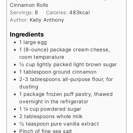
Cinnamon Rolls
Servings:
8
Calories:
483
kcal
Author:
Kelly Anthony
Ingredients
1
large egg
1
(8-ounce) package
cream cheese,
room temperature
½
cup
lightly packed light brown sugar
1
tablespoon
ground cinnamon
2-3
tablespoons
all-purpose flour, for
dusting
1
package
frozen puff pastry, thawed
overnight in the refrigerator
1 ¼
cup
powdered sugar
2
tablespoons
whole milk
½
teaspoon
pure vanilla extract
Pinch of fine sea salt