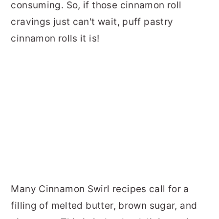
consuming. So, if those cinnamon roll
cravings just can't wait, puff pastry
cinnamon rolls it is!
Many Cinnamon Swirl recipes call for a
filling of melted butter, brown sugar, and