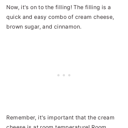
Now, it's on to the filling! The filling is a
quick and easy combo of cream cheese,
brown sugar, and cinnamon.
Remember, it's important that the cream
cheese is at room temperature! Room