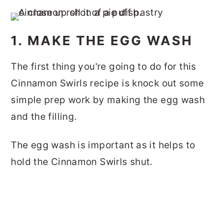
1. MAKE THE EGG WASH
The first thing you're going to do for this
Cinnamon Swirls recipe is knock out some
simple prep work by making the egg wash
and the filling.
The egg wash is important as it helps to
hold the Cinnamon Swirls shut.