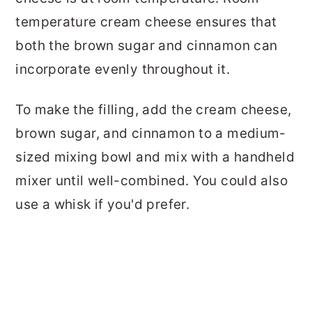
temperature cream cheese ensures that
both the brown sugar and cinnamon can
incorporate evenly throughout it.
To make the filling, add the cream cheese,
brown sugar, and cinnamon to a medium-
sized mixing bowl and mix with a handheld
mixer until well-combined. You could also
use a whisk if you'd prefer.