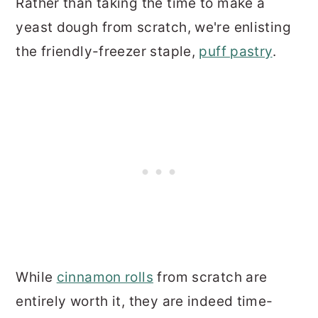
Rather than taking the time to make a
yeast dough from scratch, we're enlisting
the friendly-freezer staple,
puff pastry
.
While
cinnamon rolls
from scratch are
entirely worth it, they are indeed time-