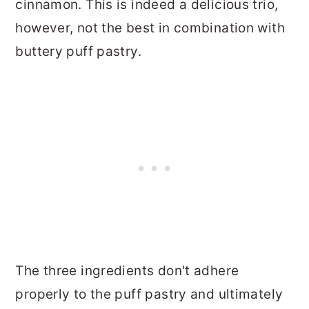
cinnamon. This is indeed a delicious trio,
however, not the best in combination with
buttery puff pastry.
The three ingredients don't adhere
properly to the puff pastry and ultimately