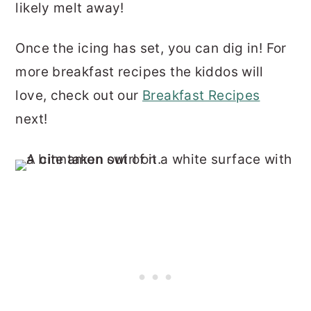
likely melt away!
Once the icing has set, you can dig in! For
more breakfast recipes the kiddos will
love, check out our
Breakfast Recipes
next!