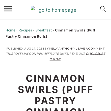
S
S
S
Home
·
Recipes
·
Breakfast
·
Cinnamon Swirls (Puff
k
k
k
Pastry Cinnamon Rolls)
i
i
i
p
p
p
PUBLISHED:
AUG 19, 2021
BY
KELLY ANTHONY
·
LEAVE A COMMENT
THIS POST MAY CONTAIN AFFILIATE LINKS. READ OUR
DISCLOSURE
t
t
t
POLICY
.
o
o
o
p
m
p
CINNAMON
r
a
r
SWIRLS (PUFF
i
i
i
PASTRY
m
n
m
a
c
a