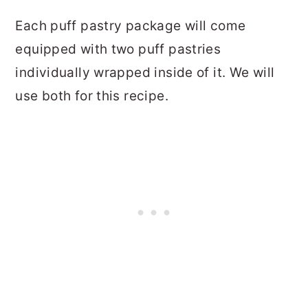
Each puff pastry package will come
equipped with two puff pastries
individually wrapped inside of it. We will
use both for this recipe.