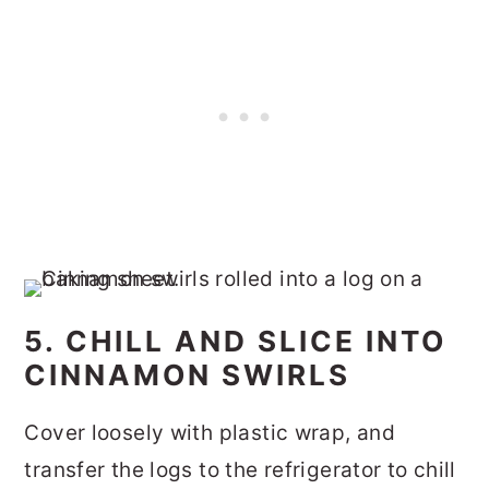
5. CHILL AND SLICE INTO
CINNAMON SWIRLS
Cover loosely with plastic wrap, and
transfer the logs to the refrigerator to chill