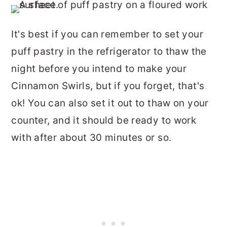
It's best if you can remember to set your
puff pastry in the refrigerator to thaw the
night before you intend to make your
Cinnamon Swirls, but if you forget, that's
ok! You can also set it out to thaw on your
counter, and it should be ready to work
with after about 30 minutes or so.