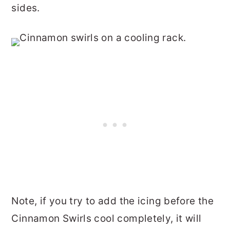
sides.
Note, if you try to add the icing before the
Cinnamon Swirls cool completely, it will