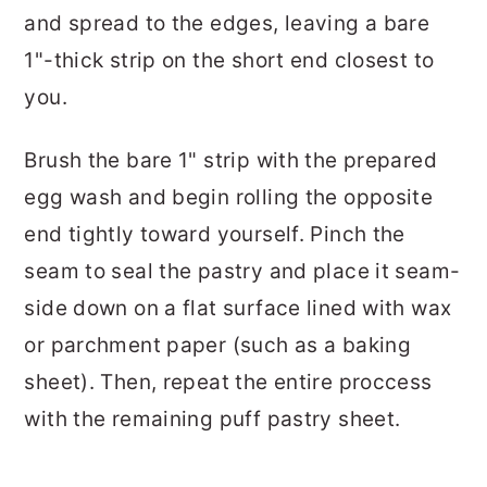
and spread to the edges, leaving a bare
1"-thick strip on the short end closest to
you.
Brush the bare 1" strip with the prepared
egg wash and begin rolling the opposite
end tightly toward yourself. Pinch the
seam to seal the pastry and place it seam-
side down on a flat surface lined with wax
or parchment paper (such as a baking
sheet). Then, repeat the entire proccess
with the remaining puff pastry sheet.