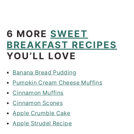
6 MORE
SWEET
BREAKFAST RECIPES
YOU’LL LOVE
Banana Bread Pudding
Pumpkin Cream Cheese Muffins
Cinnamon Muffins
Cinnamon Scones
Apple Crumble Cake
Apple Strudel Recipe