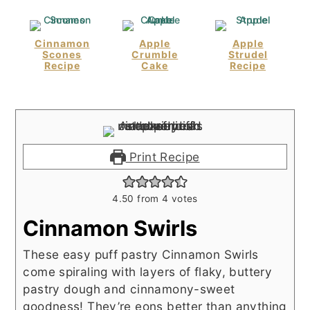
Cinnamon
Apple
Apple
Scones
Crumble
Strudel
Recipe
Cake
Recipe
Print Recipe
4.50
from
4
votes
Cinnamon Swirls
These easy puff pastry Cinnamon Swirls
come spiraling with layers of flaky, buttery
pastry dough and cinnamony-sweet
goodness! They’re eons better than anything