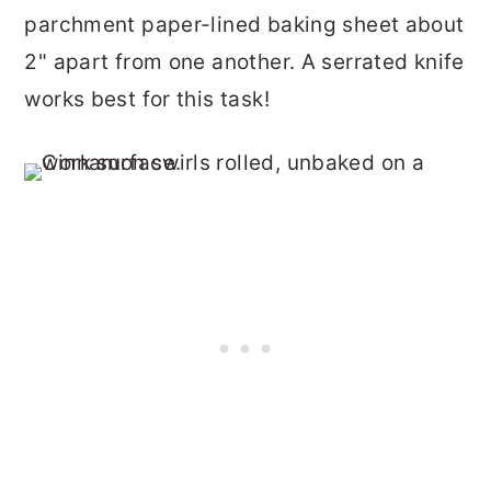
parchment paper-lined baking sheet about
2" apart from one another. A serrated knife
works best for this task!