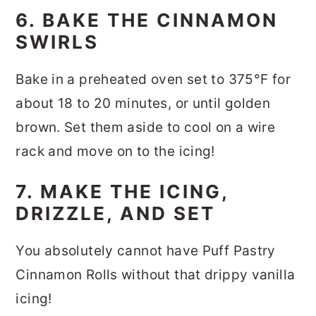
6. BAKE THE CINNAMON
SWIRLS
Bake in a preheated oven set to 375°F for
about 18 to 20 minutes, or until golden
brown. Set them aside to cool on a wire
rack and move on to the icing!
7. MAKE THE ICING,
DRIZZLE, AND SET
You absolutely cannot have Puff Pastry
Cinnamon Rolls without that drippy vanilla
icing!