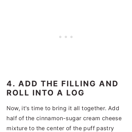
4. ADD THE FILLING AND
ROLL INTO A LOG
Now, it's time to bring it all together. Add
half of the cinnamon-sugar cream cheese
mixture to the center of the puff pastry