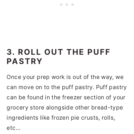
3. ROLL OUT THE PUFF
PASTRY
Once your prep work is out of the way, we
can move on to the puff pastry. Puff pastry
can be found in the freezer section of your
grocery store alongside other bread-type
ingredients like frozen pie crusts, rolls,
etc...