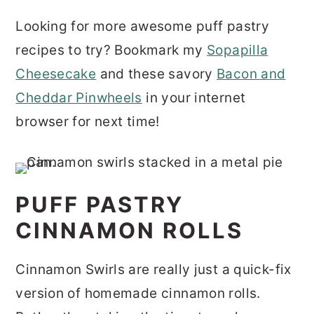
Looking for more awesome puff pastry
recipes to try? Bookmark my
Sopapilla
Cheesecake
and these savory
Bacon and
Cheddar Pinwheels
in your internet
browser for next time!
PUFF PASTRY
CINNAMON ROLLS
Cinnamon Swirls are really just a quick-fix
version of homemade cinnamon rolls.