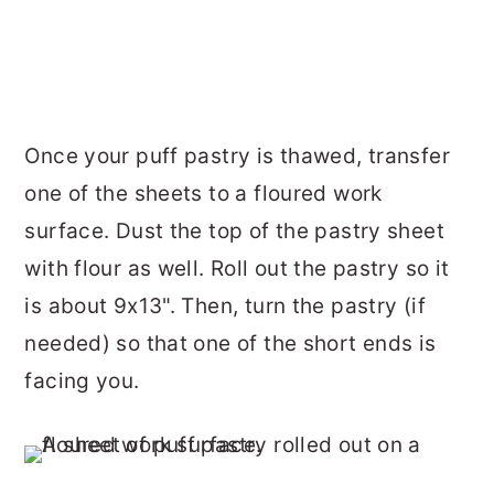
Once your puff pastry is thawed, transfer
one of the sheets to a floured work
surface. Dust the top of the pastry sheet
with flour as well. Roll out the pastry so it
is about 9x13". Then, turn the pastry (if
needed) so that one of the short ends is
facing you.