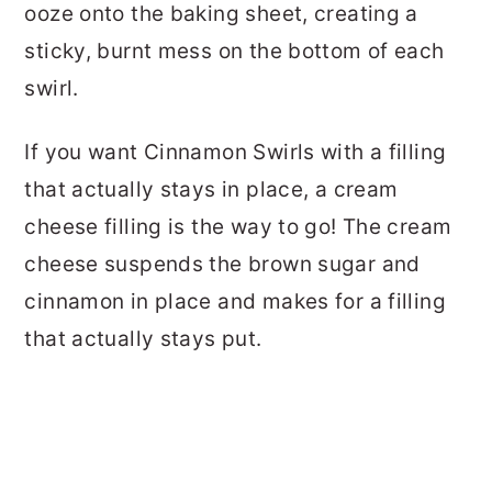
ooze onto the baking sheet, creating a
sticky, burnt mess on the bottom of each
swirl.
If you want Cinnamon Swirls with a filling
that actually stays in place, a cream
cheese filling is the way to go! The cream
cheese suspends the brown sugar and
cinnamon in place and makes for a filling
that actually stays put.