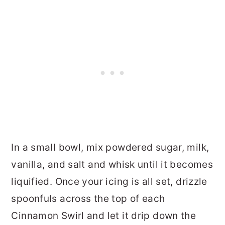
In a small bowl, mix powdered sugar, milk,
vanilla, and salt and whisk until it becomes
liquified. Once your icing is all set, drizzle
spoonfuls across the top of each
Cinnamon Swirl and let it drip down the