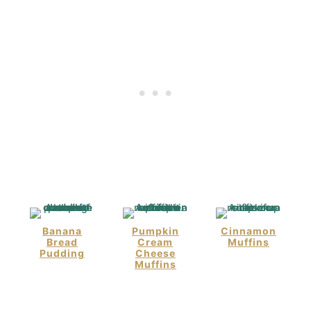
Banana
Pumpkin
Cinnamon
Bread
Cream
Muffins
Pudding
Cheese
Muffins