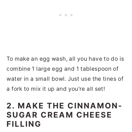
To make an egg wash, all you have to do is
combine 1 large egg and 1 tablespoon of
water in a small bowl. Just use the tines of
a fork to mix it up and you're all set!
2. MAKE THE CINNAMON-
SUGAR CREAM CHEESE
FILLING