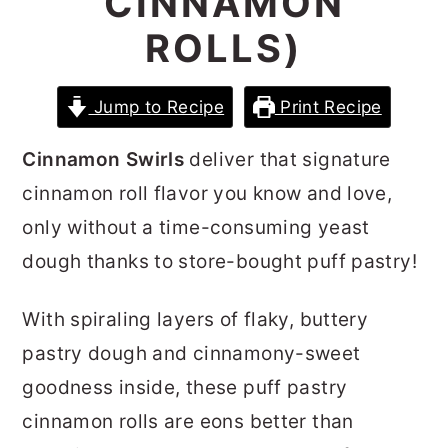
CINNAMON
r
o
r
ROLLS)
y
n
y
n
t
s
Jump to Recipe
Print Recipe
a
e
i
v
n
d
Cinnamon Swirls
deliver that signature
i
t
e
cinnamon roll flavor you know and love,
g
b
only without a time-consuming yeast
a
a
dough thanks to store-bought puff pastry!
t
r
With spiraling layers of flaky, buttery
i
pastry dough and cinnamony-sweet
o
goodness inside, these puff pastry
n
cinnamon rolls
are eons better than