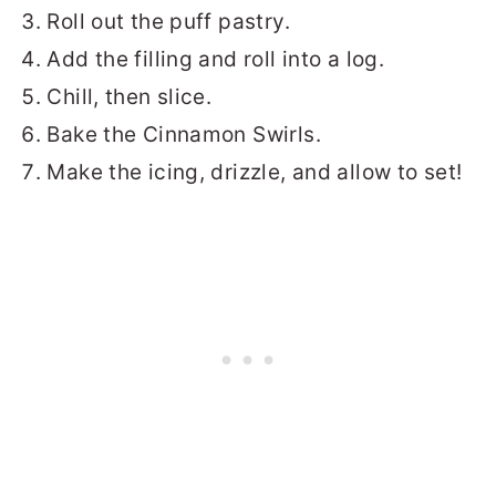
Roll out the puff pastry.
Add the filling and roll into a log.
Chill, then slice.
Bake the Cinnamon Swirls.
Make the icing, drizzle, and allow to set!