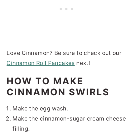
Love Cinnamon? Be sure to check out our
Cinnamon Roll Pancakes
next!
HOW TO MAKE
CINNAMON SWIRLS
Make the egg wash.
Make the cinnamon-sugar cream cheese
filling.