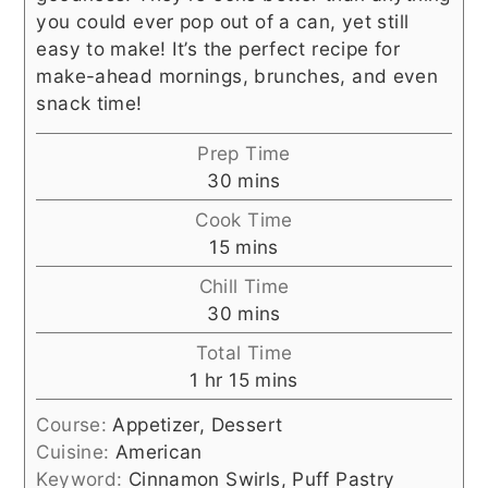
you could ever pop out of a can, yet still
easy to make! It’s the perfect recipe for
make-ahead mornings, brunches, and even
snack time!
Prep Time
minutes
30
mins
Cook Time
minutes
15
mins
Chill Time
minutes
30
mins
Total Time
hour
minutes
1
hr
15
mins
Course:
Appetizer, Dessert
Cuisine:
American
Keyword:
Cinnamon Swirls, Puff Pastry