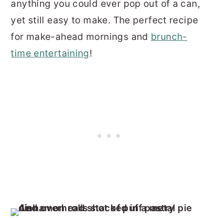
anything you could ever pop out of a can,
yet still easy to make. The perfect recipe
for make-ahead mornings and
brunch-
time entertaining
!