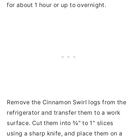
for about 1 hour or up to overnight.
Remove the Cinnamon Swirl logs from the
refrigerator and transfer them to a work
surface. Cut them into ¾" to 1" slices
using a sharp knife, and place them on a