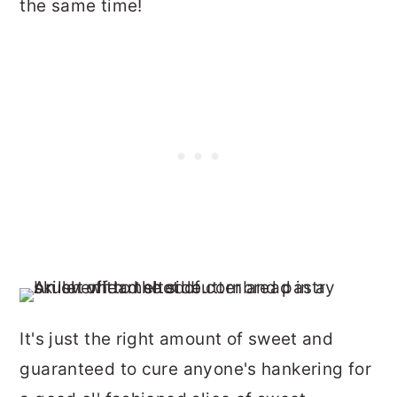
the same time!
It's just the right amount of sweet and
guaranteed to cure anyone's hankering for