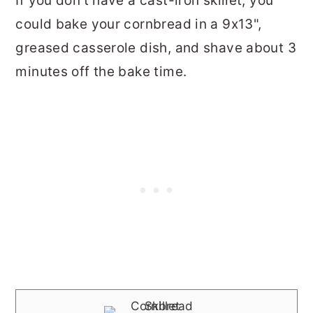
If you don't have a cast-iron skillet, you
could bake your cornbread in a 9x13",
greased casserole dish, and shave about 3
minutes off the bake time.