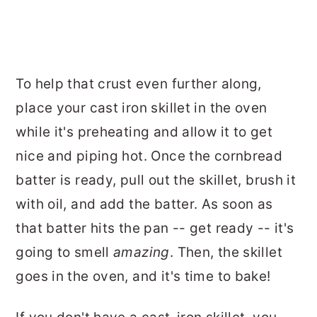
To help that crust even further along,
place your cast iron skillet in the oven
while it's preheating and allow it to get
nice and piping hot. Once the cornbread
batter is ready, pull out the skillet, brush it
with oil, and add the batter. As soon as
that batter hits the pan -- get ready -- it's
going to smell
amazing
. Then, the skillet
goes in the oven, and it's time to bake!