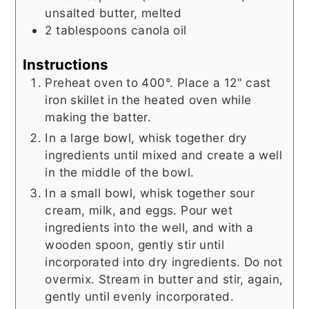
unsalted butter, melted
2
tablespoons
canola oil
Instructions
Preheat oven to 400°. Place a 12" cast
iron skillet in the heated oven while
making the batter.
In a large bowl, whisk together dry
ingredients until mixed and create a well
in the middle of the bowl.
In a small bowl, whisk together sour
cream, milk, and eggs. Pour wet
ingredients into the well, and with a
wooden spoon, gently stir until
incorporated into dry ingredients. Do not
overmix. Stream in butter and stir, again,
gently until evenly incorporated.