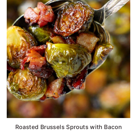
Roasted Brussels Sprouts with Bacon