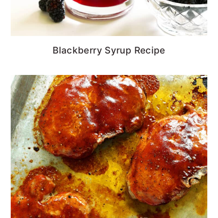
Blackberry Syrup Recipe