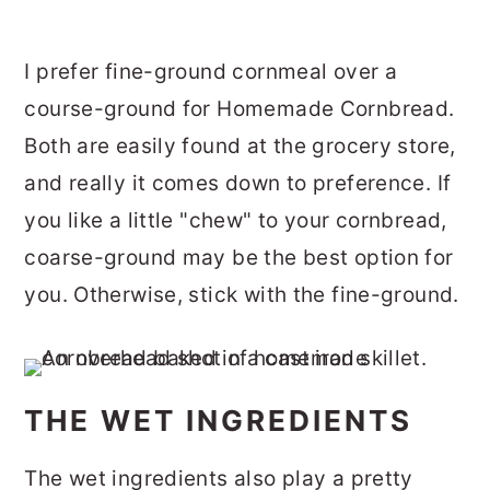
I prefer fine-ground cornmeal over a
course-ground for Homemade Cornbread.
Both are easily found at the grocery store,
and really it comes down to preference. If
you like a little "chew" to your cornbread,
coarse-ground may be the best option for
you. Otherwise, stick with the fine-ground.
THE WET INGREDIENTS
The wet ingredients also play a pretty