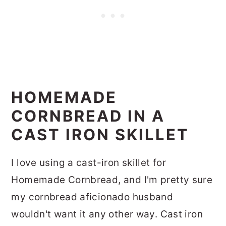
HOMEMADE
CORNBREAD IN A
CAST IRON SKILLET
I love using a cast-iron skillet for
Homemade Cornbread, and I'm pretty sure
my cornbread aficionado husband
wouldn't want it any other way. Cast iron