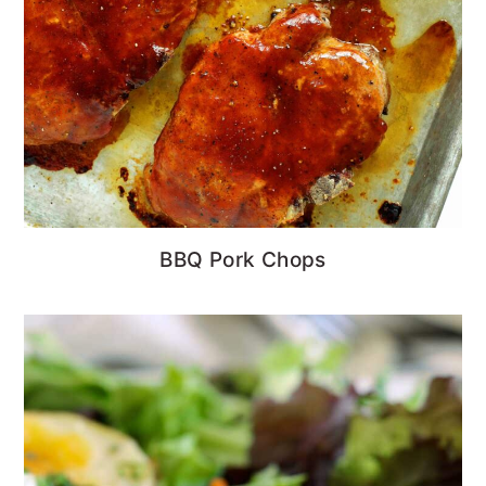
BBQ Pork Chops