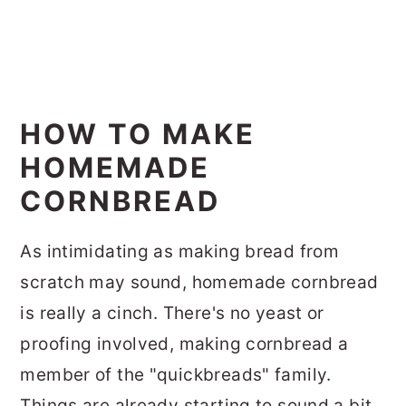
HOW TO MAKE
HOMEMADE
CORNBREAD
As intimidating as making bread from
scratch may sound, homemade cornbread
is really a cinch. There's no yeast or
proofing involved, making cornbread a
member of the "quickbreads" family.
Things are already starting to sound a bit