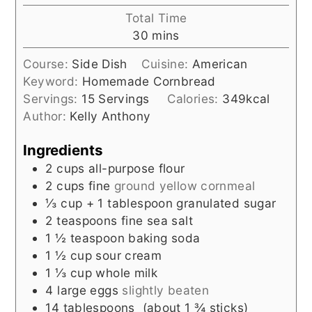
Total Time
minutes
30
mins
Course:
Side Dish
Cuisine:
American
Keyword:
Homemade Cornbread
Servings:
15
Servings
Calories:
349
kcal
Author:
Kelly Anthony
Ingredients
2
cups
all-purpose flour
2
cups
fine
ground yellow cornmeal
⅓
cup
+ 1 tablespoon granulated sugar
2
teaspoons
fine sea salt
1 ½
teaspoon
baking soda
1 ½
cup
sour cream
1 ⅓
cup
whole milk
4
large eggs
slightly beaten
14
tablespoons
(about 1 ¾ sticks)