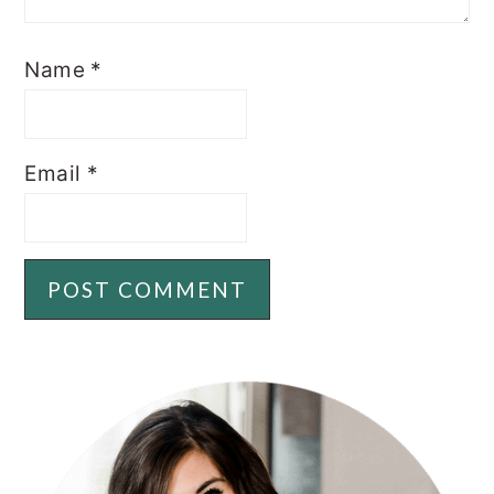
Name
*
Email
*
PRIMARY
SIDEBAR