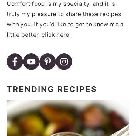
Comfort food is my specialty, and it is
truly my pleasure to share these recipes
with you. If you’d like to get to know me a
little better,
click here.
TRENDING RECIPES