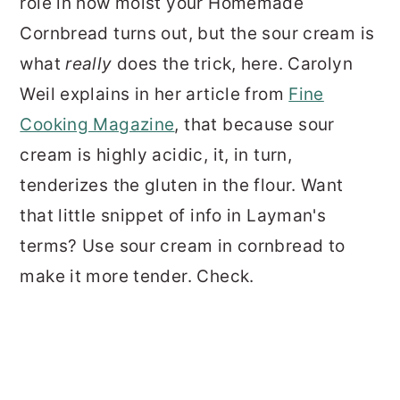
role in how moist your Homemade
Cornbread turns out, but the sour cream is
what
really
does the trick, here. Carolyn
Weil explains in her article from
Fine
Cooking Magazine
, that because sour
cream is highly acidic, it, in turn,
tenderizes the gluten in the flour. Want
that little snippet of info in Layman's
terms? Use sour cream in cornbread to
make it more tender. Check.