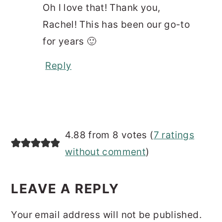
Oh I love that! Thank you,
Rachel! This has been our go-to
for years 🙂
Reply
4.88 from 8 votes (
7 ratings
without comment
)
LEAVE A REPLY
Your email address will not be published.