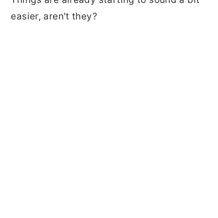
easier, aren't they?