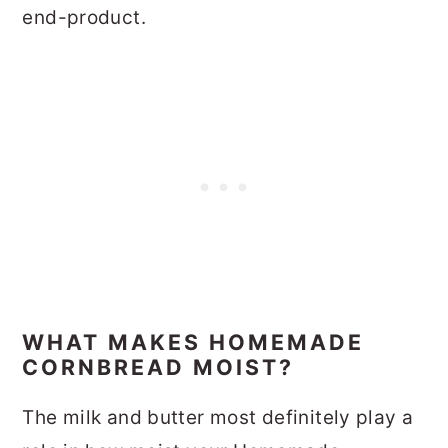
end-product.
WHAT MAKES HOMEMADE
CORNBREAD MOIST?
The milk and butter most definitely play a