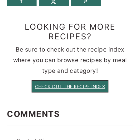
LOOKING FOR MORE
RECIPES?
Be sure to check out the recipe index
where you can browse recipes by meal
type and category!
CHECK OUT THE RECIPE INDEX
READER
INTERACTIONS
COMMENTS