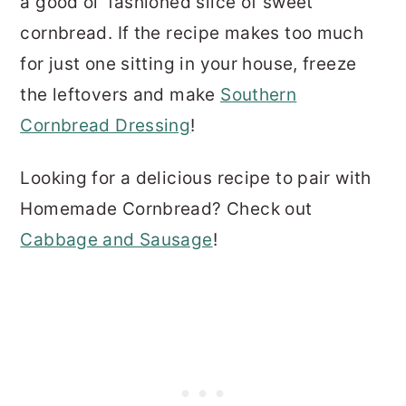
a good ol' fashioned slice of sweet
cornbread. If the recipe makes too much
for just one sitting in your house, freeze
the leftovers and make
Southern
Cornbread Dressing
!
Looking for a delicious recipe to pair with
Homemade Cornbread? Check out
Cabbage and Sausage
!