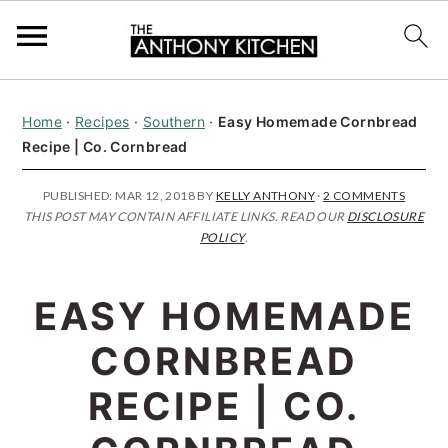
S
S
S
Home
·
Recipes
·
Southern
·
Easy Homemade Cornbread
k
k
k
Recipe | Co. Cornbread
i
i
i
p
p
p
PUBLISHED:
MAR 12, 2018
BY
KELLY ANTHONY
·
2 COMMENTS
THIS POST MAY CONTAIN AFFILIATE LINKS. READ OUR
DISCLOSURE
t
t
t
POLICY
.
o
o
o
p
m
p
EASY HOMEMADE
r
a
r
CORNBREAD
i
i
i
RECIPE | CO.
m
n
m
a
c
a