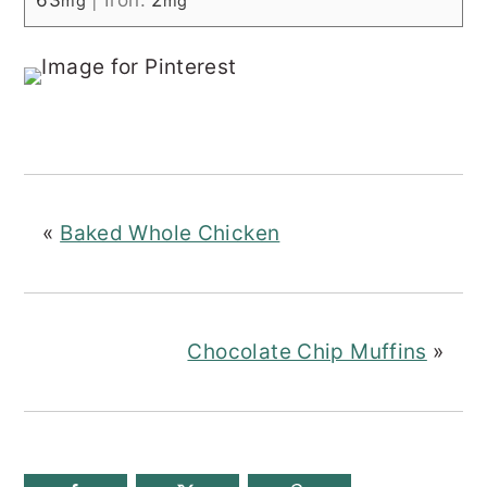
mg
mg
«
Baked Whole Chicken
Chocolate Chip Muffins
»