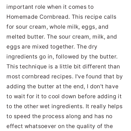
important role when it comes to
Homemade Cornbread. This recipe calls
for sour cream, whole milk, eggs, and
melted butter. The sour cream, milk, and
eggs are mixed together. The dry
ingredients go in, followed by the butter.
This technique is a little bit different than
most cornbread recipes. I've found that by
adding the butter at the end, I don't have
to wait for it to cool down before adding it
to the other wet ingredients. It really helps
to speed the process along and has no
effect whatsoever on the quality of the