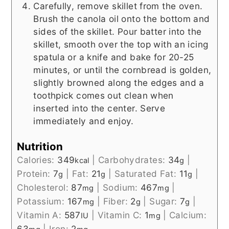
Carefully, remove skillet from the oven.
Brush the canola oil onto the bottom and
sides of the skillet. Pour batter into the
skillet, smooth over the top with an icing
spatula or a knife and bake for 20-25
minutes, or until the cornbread is golden,
slightly browned along the edges and a
toothpick comes out clean when
inserted into the center. Serve
immediately and enjoy.
Nutrition
Calories:
349
|
Carbohydrates:
34
|
kcal
g
Protein:
7
|
Fat:
21
|
Saturated Fat:
11
|
g
g
g
Cholesterol:
87
|
Sodium:
467
|
mg
mg
Potassium:
167
|
Fiber:
2
|
Sugar:
7
|
mg
g
g
Vitamin A:
587
|
Vitamin C:
1
|
Calcium:
IU
mg
63
|
Iron:
2