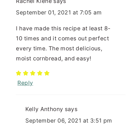
Rachel Kiene
says
September 01, 2021 at 7:05 am
I have made this recipe at least 8-
10 times and it comes out perfect
every time. The most delicious,
moist cornbread, and easy!
Reply
Kelly Anthony
says
September 06, 2021 at 3:51 pm