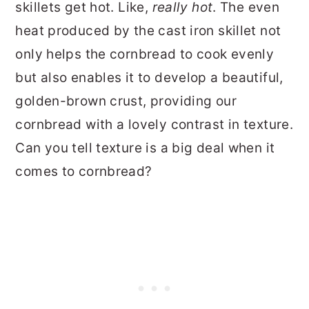
skillets get hot. Like,
really hot
. The even
heat produced by the cast iron skillet not
only helps the cornbread to cook evenly
but also enables it to develop a beautiful,
golden-brown crust, providing our
cornbread with a lovely contrast in texture.
Can you tell texture is a big deal when it
comes to cornbread?