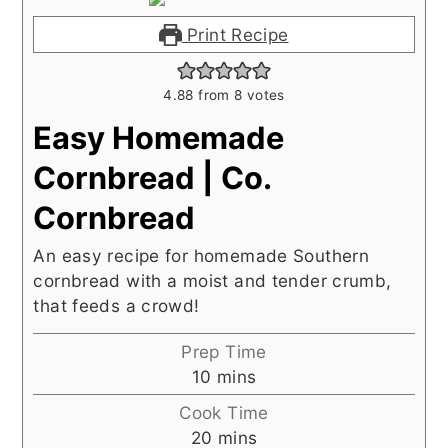
Print Recipe
4.88
from
8
votes
Easy Homemade
Cornbread | Co.
Cornbread
An easy recipe for homemade Southern
cornbread with a moist and tender crumb,
that feeds a crowd!
Prep Time
minutes
10
mins
Cook Time
minutes
20
mins