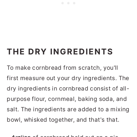
THE DRY INGREDIENTS
To make cornbread from scratch, you'll
first measure out your dry ingredients. The
dry ingredients in cornbread consist of all-
purpose flour, cornmeal, baking soda, and
salt. The ingredients are added to a mixing
bowl, whisked together, and that's that.