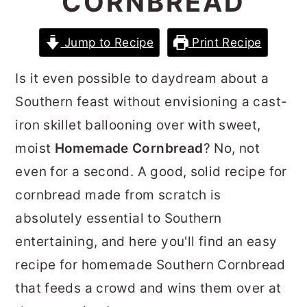
CORNBREAD
r
o
r
y
n
y
Jump to Recipe
Print Recipe
n
t
s
Is it even possible to daydream about a
a
e
i
Southern feast without envisioning a cast-
v
n
d
iron skillet ballooning over with sweet,
i
t
e
moist
Homemade Cornbread
? No, not
g
b
even for a second. A good, solid recipe for
a
a
cornbread made from scratch is
t
r
absolutely essential to Southern
i
entertaining, and here you'll find an easy
o
recipe for homemade Southern Cornbread
n
that feeds a crowd and wins them over at