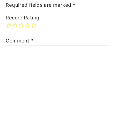
Required fields are marked
*
Recipe Rating
Comment
*