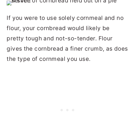
If you were to use solely cornmeal and no
flour, your cornbread would likely be
pretty tough and not-so-tender. Flour
gives the cornbread a finer crumb, as does
the type of cornmeal you use.