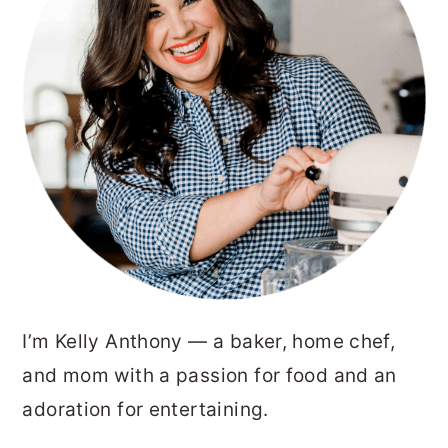
I’m Kelly Anthony — a baker, home chef,
and mom with a passion for food and an
adoration for entertaining.