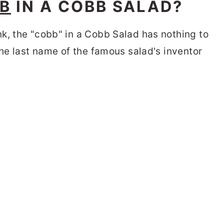
B
IN A COBB SALAD?
k, the "cobb" in a Cobb Salad has nothing to
the last name of the famous salad's inventor