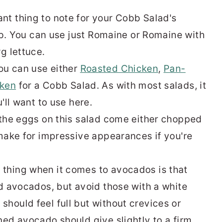
nt thing to note for your Cobb Salad's
isp. You can use just Romaine or Romaine with
g lettuce.
ou can use either
Roasted Chicken
,
Pan-
cken
for a Cobb Salad. As with most salads, it
u'll want to use here.
d the eggs on this salad come either chopped
 make for impressive appearances if you're
thing when it comes to avocados is that
ed avocados, but avoid those with a white
hould feel full but without crevices or
ned avocado should give slightly to a firm