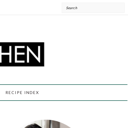
Search
RECIPE INDEX
PRIMARY
SIDEBAR