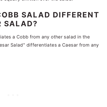
OBB SALAD DIFFERENT
R SALAD?
ates a Cobb from any other salad in the
ar Salad" differentiates a Caesar from any