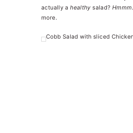
actually a
healthy
salad?
Hmmm
more.