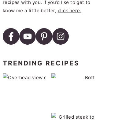
recipes with you. If you’d like to get to
know me a little better,
click here.
TRENDING RECIPES
B
Roasted Brussels Sprouts wi
BBQ Pork Chops