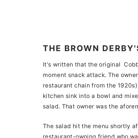
THE BROWN DERBY'
It's written that the original Cob
moment snack attack. The owner
restaurant chain from the 1920s)
kitchen sink into a bowl and mixe
salad. That owner was the afor
The salad hit the menu shortly a
restaurant-owning friend who wa