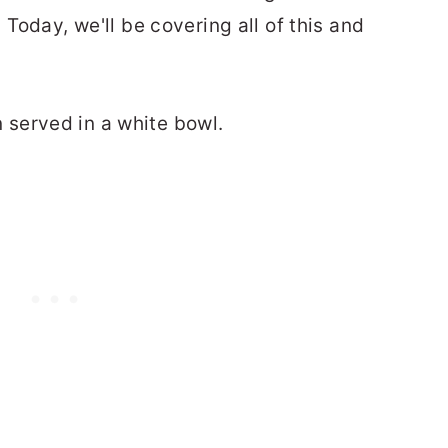
. Today, we'll be covering all of this and