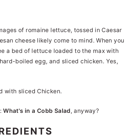
mages of romaine lettuce, tossed in Caesar
esan cheese likely come to mind. When you
see a bed of lettuce loaded to the max with
 hard-boiled egg, and sliced chicken. Yes,
c:
What's in a Cobb Salad
, anyway?
REDIENTS