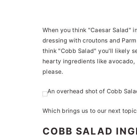
When you think "Caesar Salad" i
dressing with croutons and Parm
think "Cobb Salad" you'll likely 
hearty ingredients like avocado,
please.
Which brings us to our next topi
COBB SALAD ING