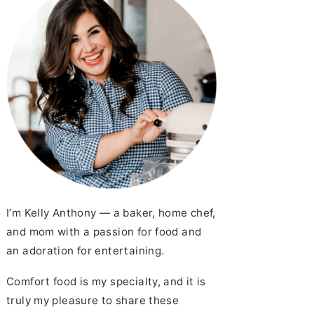
I’m Kelly Anthony — a baker, home chef,
and mom with a passion for food and
an adoration for entertaining.
Comfort food is my specialty, and it is
truly my pleasure to share these