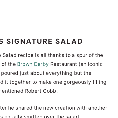
S SIGNATURE SALAD
b Salad recipe is all thanks to a spur of the
 of the
Brown Derby
Restaurant (an iconic
 poured just about everything but the
d it together to make one gorgeously filling
ementioned Robert Cobb.
fter he shared the new creation with another
s equally smitten over the salad.