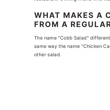
WHAT MAKES A C
FROM A REGULA
The name "Cobb Salad" differenti
same way the name "Chicken Caes
other salad.