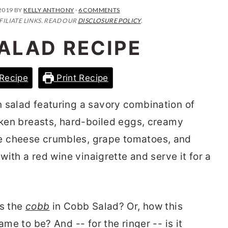
2019
BY
KELLY ANTHONY
·
6 COMMENTS
FILIATE LINKS. READ OUR
DISCLOSURE POLICY
.
ALAD RECIPE
Recipe
Print Recipe
n salad featuring a savory combination of
icken breasts, hard-boiled eggs, creamy
e cheese crumbles, grape tomatoes, and
 with a red wine vinaigrette and serve it for a
!
ts the
cobb
in Cobb Salad? Or, how this
ame to be? And -- for the ringer -- is it