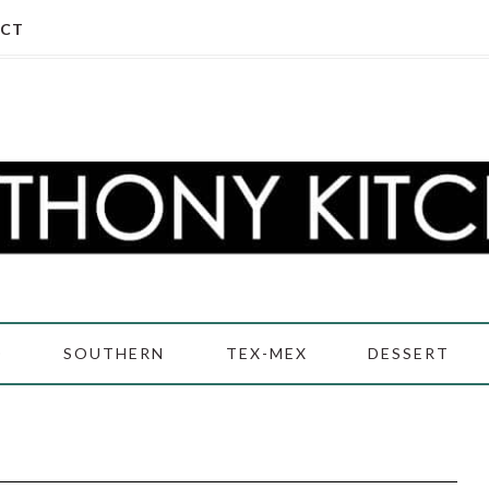
CT
D
SOUTHERN
TEX-MEX
DESSERT