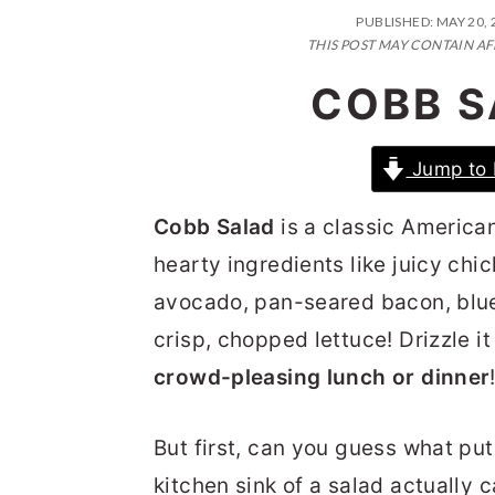
n
t
s
PUBLISHED:
MAY 20, 
a
e
i
THIS POST MAY CONTAIN AF
v
n
d
COBB S
i
t
e
g
b
Jump to 
a
a
Cobb Salad
is a classic America
t
r
hearty ingredients like juicy ch
i
avocado, pan-seared bacon, blu
o
crisp, chopped lettuce! Drizzle it
n
crowd-pleasing lunch or dinner
But first, can you guess what pu
kitchen sink of a salad actually c