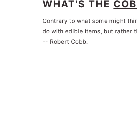
WHAT'S THE
COB
Contrary to what some might thin
do with edible items, but rather 
-- Robert Cobb.