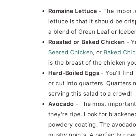
Romaine Lettuce
- The importa
lettuce is that it should be cr
a blend of Green Leaf or Iceber
Roasted or Baked Chicken
- Y
Seared Chicken
, or
Baked Chi
is the breast of the chicken yo
Hard-Boiled Eggs
- You'll fin
or cut into quarters. Quarters
serving this salad to a crowd!
Avocado
- The most important 
they're ripe. Look for blacken
powdery coating. The avocado s
mushy points. A perfectly ripe