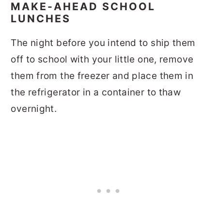
MAKE-AHEAD SCHOOL
LUNCHES
The night before you intend to ship them
off to school with your little one, remove
them from the freezer and place them in
the refrigerator in a container to thaw
overnight.