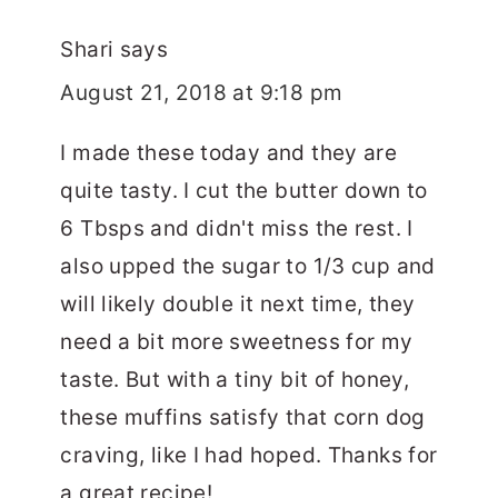
Shari
says
August 21, 2018 at 9:18 pm
I made these today and they are
quite tasty. I cut the butter down to
6 Tbsps and didn't miss the rest. I
also upped the sugar to 1/3 cup and
will likely double it next time, they
need a bit more sweetness for my
taste. But with a tiny bit of honey,
these muffins satisfy that corn dog
craving, like I had hoped. Thanks for
a great recipe!