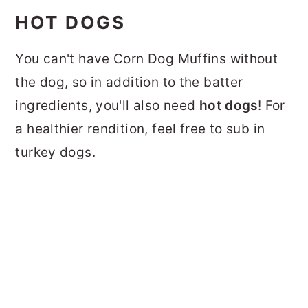
HOT DOGS
You can't have Corn Dog Muffins without
the dog, so in addition to the batter
ingredients, you'll also need
hot dogs
! For
a healthier rendition, feel free to sub in
turkey dogs.