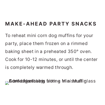
MAKE-AHEAD PARTY SNACKS
To reheat mini corn dog muffins for your
party, place them frozen on a rimmed
baking sheet in a preheated 350° oven.
Cook for 10-12 minutes, or until the center
is completely warmed through.