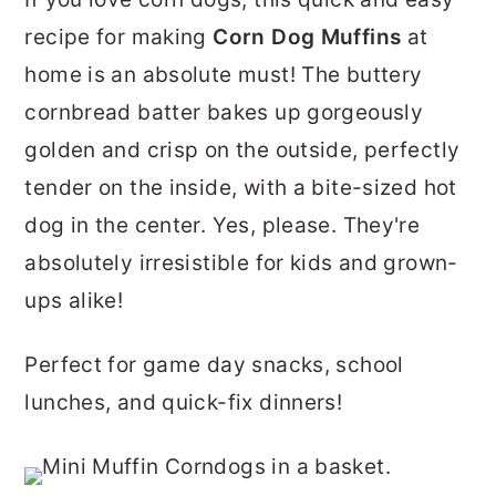
r
o
r
recipe for making
Corn Dog Muffins
at
y
n
y
home is an absolute must! The buttery
n
t
s
cornbread batter bakes up gorgeously
a
e
i
golden and crisp on the outside, perfectly
v
n
d
tender on the inside, with a bite-sized hot
i
t
e
dog in the center. Yes, please. They're
g
b
absolutely irresistible for kids and grown-
a
a
ups alike!
t
r
i
Perfect for game day snacks, school
o
lunches, and quick-fix dinners!
n