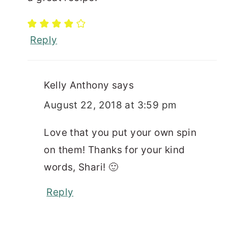
Reply
Kelly Anthony
says
August 22, 2018 at 3:59 pm
Love that you put your own spin
on them! Thanks for your kind
words, Shari! 🙂
Reply