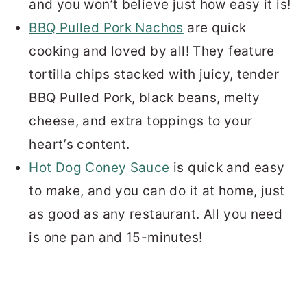
and you won’t believe just how easy it is!
BBQ Pulled Pork Nachos
are quick
cooking and loved by all! They feature
tortilla chips stacked with juicy, tender
BBQ Pulled Pork, black beans, melty
cheese, and extra toppings to your
heart’s content.
Hot Dog Coney Sauce
is quick and easy
to make, and you can do it at home, just
as good as any restaurant. All you need
is one pan and 15-minutes!