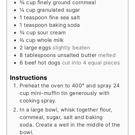
¾
cup
finely ground cornmeal
¼
cup
granulated sugar
1
teaspoon
fine sea salt
1
teaspoon
baking soda
¾
cup
sour cream
⅔
cup
whole milk
2
large eggs
slightly beaten
8
tablespoons
unsalted butter
melted
6
beef hot dogs
cut into 4 equal pieces
Instructions
Preheat the oven to 400° and spray 24
cup mini-muffin tin generously with
cooking spray.
In a large bowl, whisk together flour,
cornmeal, sugar, salt and baking
soda. Create a well in the middle of the
bowl.