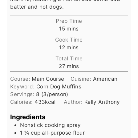
batter and hot dogs.
Prep Time
minutes
15
mins
Cook Time
minutes
12
mins
Total Time
minutes
27
mins
Course:
Main Course
Cuisine:
American
Keyword:
Corn Dog Muffins
Servings:
8
(3/person)
Calories:
433
kcal
Author:
Kelly Anthony
Ingredients
Nonstick cooking spray
1 ¼
cup
all-purpose flour