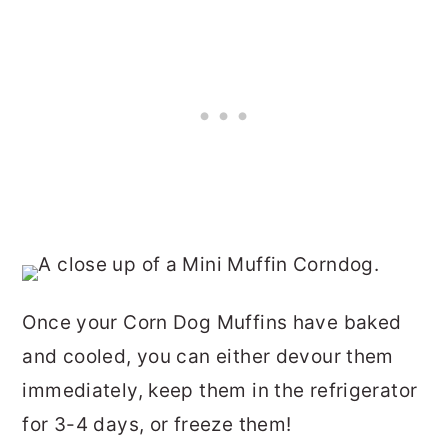
Once your Corn Dog Muffins have baked
and cooled, you can either devour them
immediately, keep them in the refrigerator
for 3-4 days, or freeze them!