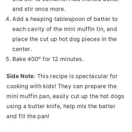
and stir once more.
Add a heaping tablespoon of batter to
each cavity of the mini muffin tin, and
place the cut up hot dog pieces in the
center.
Bake 400° for 12 minutes.
Side Note
: This recipe is
spectacular
for
cooking with kids! They can prepare the
mini muffin pan, easily cut up the hot dogs
using a butter knife, help mix the batter
and fill the pan!