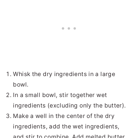
Whisk the dry ingredients in a large
bowl.
In a small bowl, stir together wet
ingredients (excluding only the butter).
Make a well in the center of the dry
ingredients, add the wet ingredients,
and stir to combine. Add melted butter