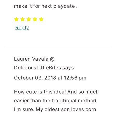
make it for next playdate .
Reply
Lauren Vavala @
DeliciousLittleBites
says
October 03, 2018 at 12:56 pm
How cute is this idea! And so much
easier than the traditional method,
I'm sure. My oldest son loves corn