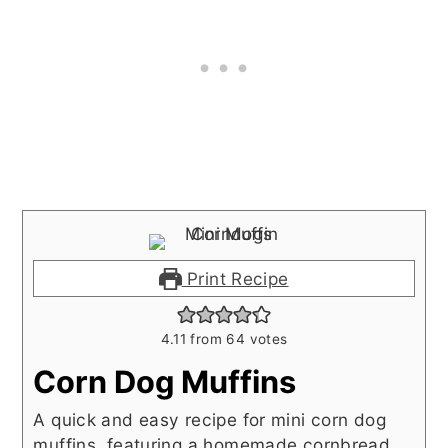
Print Recipe
4.11
from
64
votes
Corn Dog Muffins
A quick and easy recipe for mini corn dog
muffins, featuring a homemade cornbread