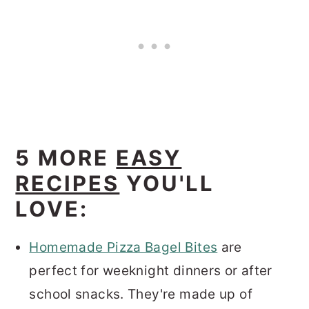
5 MORE
EASY
RECIPES
YOU'LL
LOVE:
Homemade Pizza Bagel Bites
are
perfect for weeknight dinners or after
school snacks. They're made up of