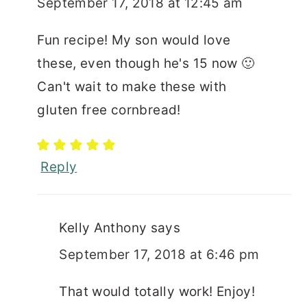
September 17, 2018 at 12:45 am
Fun recipe! My son would love
these, even though he's 15 now 🙂
Can't wait to make these with
gluten free cornbread!
Reply
Kelly Anthony
says
September 17, 2018 at 6:46 pm
That would totally work! Enjoy!