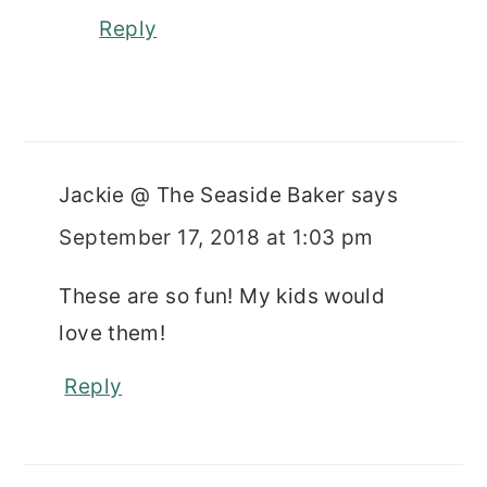
Reply
Jackie @ The Seaside Baker
says
September 17, 2018 at 1:03 pm
These are so fun! My kids would
love them!
Reply