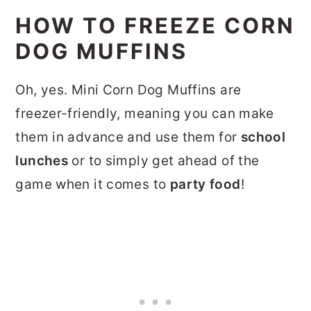
HOW TO FREEZE CORN
DOG MUFFINS
Oh, yes. Mini Corn Dog Muffins are
freezer-friendly, meaning you can make
them in advance and use them for
school
lunches
or to simply get ahead of the
game when it comes to
party food
!