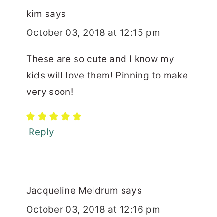
kim
says
October 03, 2018 at 12:15 pm
These are so cute and I know my
kids will love them! Pinning to make
very soon!
Reply
Jacqueline Meldrum
says
October 03, 2018 at 12:16 pm