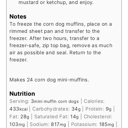
mustard or ketchup, and enjoy.
Notes
To freeze the corn dog muffins, place on a
rimmed sheet pan and transfer to the
freezer. After two hours, transfer to a
freezer-safe, zip top bag, remove as much
air as possible and seal. Return to the
freezer.
Makes 24 corn dog mini-muffins.
Nutrition
Serving:
3
|
Calories:
mini muffin corn dogs
433
|
Carbohydrates:
34
|
Protein:
9
|
kcal
g
g
Fat:
28
|
Saturated Fat:
14
|
Cholesterol:
g
g
103
|
Sodium:
817
|
Potassium:
185
|
mg
mg
mg