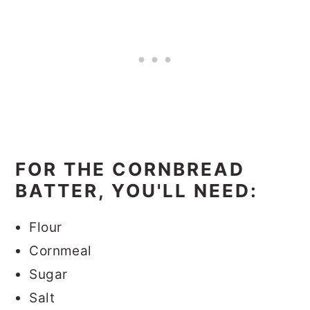
FOR THE CORNBREAD
BATTER, YOU'LL NEED:
Flour
Cornmeal
Sugar
Salt