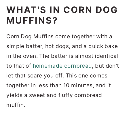
WHAT'S IN CORN DOG
MUFFINS?
Corn Dog Muffins come together with a
simple batter, hot dogs, and a quick bake
in the oven. The batter is almost identical
to that of
homemade cornbread
, but don't
let that scare you off. This one comes
together in less than 10 minutes, and it
yields a sweet and fluffy cornbread
muffin.