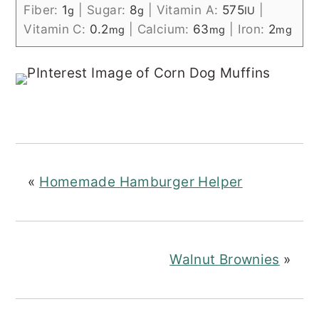
Fiber:
1
|
Sugar:
8
|
Vitamin A:
575
|
g
g
IU
Vitamin C:
0.2
|
Calcium:
63
|
Iron:
2
mg
mg
mg
«
Homemade Hamburger Helper
Walnut Brownies
»