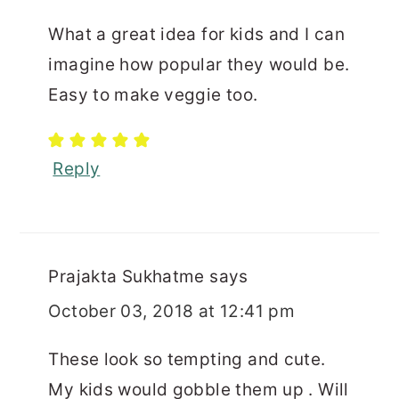
What a great idea for kids and I can
imagine how popular they would be.
Easy to make veggie too.
Reply
Prajakta Sukhatme
says
October 03, 2018 at 12:41 pm
These look so tempting and cute.
My kids would gobble them up . Will