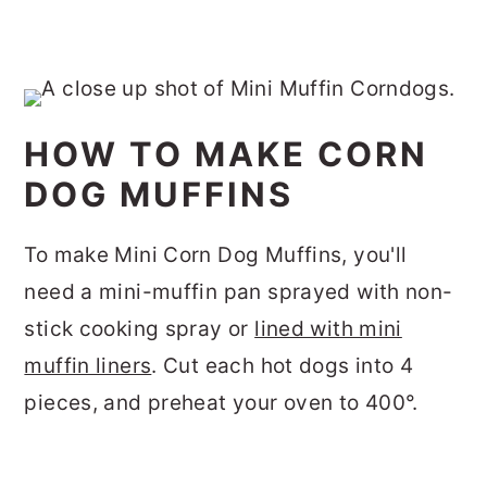
HOW TO MAKE CORN
DOG MUFFINS
To make Mini Corn Dog Muffins, you'll
need a mini-muffin pan sprayed with non-
stick cooking spray or
lined with mini
muffin liners
. Cut each hot dogs into 4
pieces, and preheat your oven to 400°.