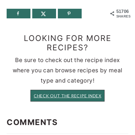
51706
SHARES
LOOKING FOR MORE
RECIPES?
Be sure to check out the recipe index
where you can browse recipes by meal
type and category!
CHECK OUT THE RECIPE INDEX
READER
INTERACTIONS
COMMENTS