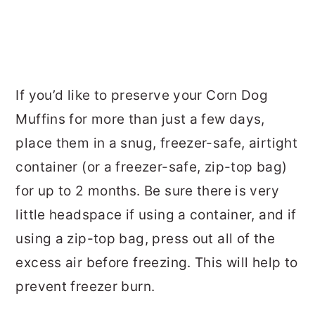
If you’d like to preserve your Corn Dog
Muffins for more than just a few days,
place them in a snug, freezer-safe, airtight
container (or a freezer-safe, zip-top bag)
for up to 2 months. Be sure there is very
little headspace if using a container, and if
using a zip-top bag, press out all of the
excess air before freezing. This will help to
prevent freezer burn.