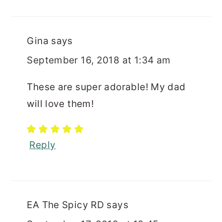
Gina
says
September 16, 2018 at 1:34 am
These are super adorable! My dad
will love them!
Reply
EA The Spicy RD
says