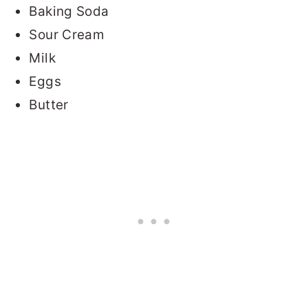
Baking Soda
Sour Cream
Milk
Eggs
Butter