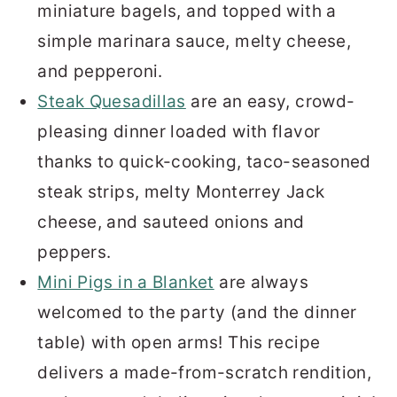
miniature bagels, and topped with a
simple marinara sauce, melty cheese,
and pepperoni.
Steak Quesadillas
are an easy, crowd-
pleasing dinner loaded with flavor
thanks to quick-cooking, taco-seasoned
steak strips, melty Monterrey Jack
cheese, and sauteed onions and
peppers.
Mini Pigs in a Blanket
are always
welcomed to the party (and the dinner
table) with open arms! This recipe
delivers a made-from-scratch rendition,