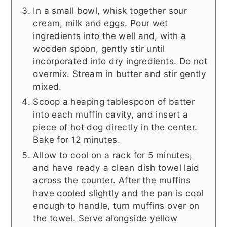
In a small bowl, whisk together sour
cream, milk and eggs. Pour wet
ingredients into the well and, with a
wooden spoon, gently stir until
incorporated into dry ingredients. Do not
overmix. Stream in butter and stir gently
mixed.
Scoop a heaping tablespoon of batter
into each muffin cavity, and insert a
piece of hot dog directly in the center.
Bake for 12 minutes.
Allow to cool on a rack for 5 minutes,
and have ready a clean dish towel laid
across the counter. After the muffins
have cooled slightly and the pan is cool
enough to handle, turn muffins over on
the towel. Serve alongside yellow