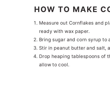
HOW TO MAKE C
Measure out Cornflakes and pl
ready with wax paper.
Bring sugar and corn syrup to 
Stir in peanut butter and salt, 
Drop heaping tablespoons of t
allow to cool.