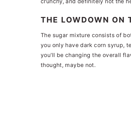
crunchy, and definitely not the he
THE LOWDOWN ON 
The sugar mixture consists of bot
you only have dark corn syrup, t
you'll be changing the overall fl
thought, maybe not.