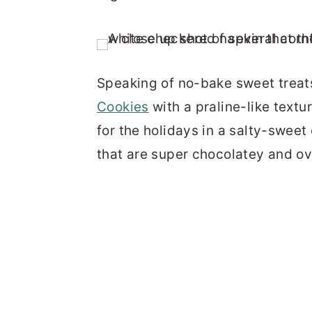
Speaking of no-bake sweet treats
Cookies
with a praline-like textu
for the holidays in a salty-swee
that are super chocolatey and o