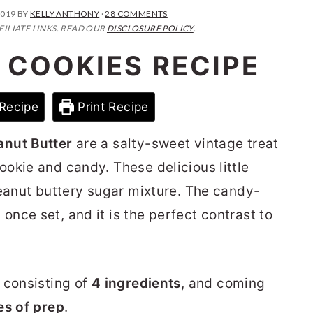
2019
BY
KELLY ANTHONY
·
28 COMMENTS
FILIATE LINKS. READ OUR
DISCLOSURE POLICY
.
 COOKIES RECIPE
Recipe
Print Recipe
anut Butter
are a salty-sweet vintage treat
okie and candy. These delicious little
peanut buttery sugar mixture. The candy-
nce set, and it is the perfect contrast to
, consisting of
4
ingredients
, and coming
es of prep
.