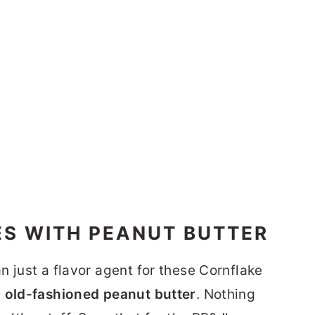
S WITH PEANUT BUTTER
 just a flavor agent for these Cornflake
 old-fashioned peanut butter
. Nothing