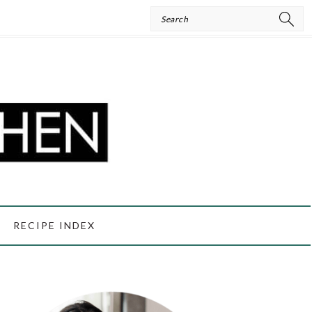
Search
RECIPE INDEX
PRIMARY
SIDEBAR