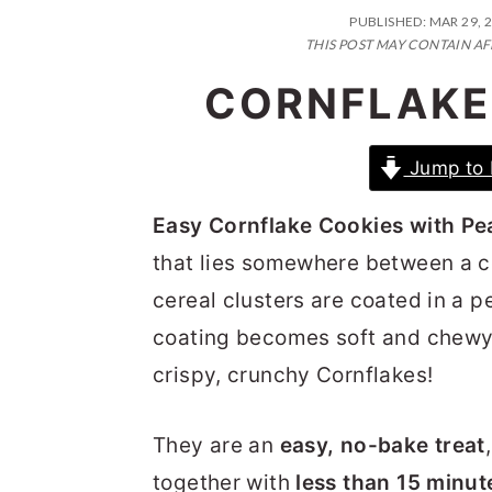
n
t
s
PUBLISHED:
MAR 29, 
a
e
i
THIS POST MAY CONTAIN AF
v
n
d
CORNFLAKE
i
t
e
g
b
Jump to 
a
a
Easy Cornflake Cookies with Pe
t
r
that lies somewhere between a co
i
cereal clusters are coated in a 
o
coating becomes soft and chewy o
n
crispy, crunchy Cornflakes!
They are an
easy, no-bake treat
together with
less than 15 minut