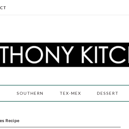
CT
D
SOUTHERN
TEX-MEX
DESSERT
es Recipe