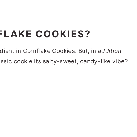
FLAKE COOKIES?
dient in Cornflake Cookies. But, in
addition
assic cookie its salty-sweet, candy-like vibe?