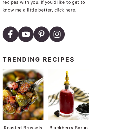
recipes with you. If you’d like to get to
know me a little better,
click here.
TRENDING RECIPES
Roasted Brussels
Blackberry Syrup