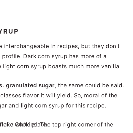
YRUP
e interchangeable in recipes, but they don't
 profile. Dark corn syrup has more of a
e light corn syrup boasts much more vanilla.
s. granulated sugar
, the same could be said.
asses flavor it will yield. So, moral of the
ar and light corn syrup for this recipe.