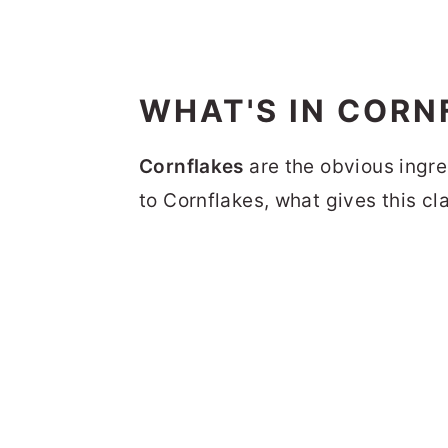
WHAT'S IN CORN
Cornflakes
are the obvious ingre
to Cornflakes, what gives this cl