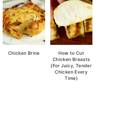
Chicken Brine
How to Cut
Chicken Breasts
(For Juicy, Tender
Chicken Every
Time)