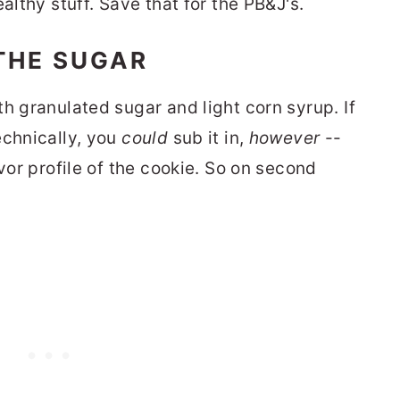
althy stuff. Save that for the PB&J's.
THE SUGAR
h granulated sugar and light corn syrup. If
echnically, you
could
sub it in,
however
--
avor profile of the cookie. So on second