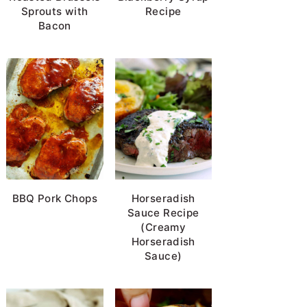
Sprouts with
Recipe
Bacon
BBQ Pork Chops
Horseradish
Sauce Recipe
(Creamy
Horseradish
Sauce)