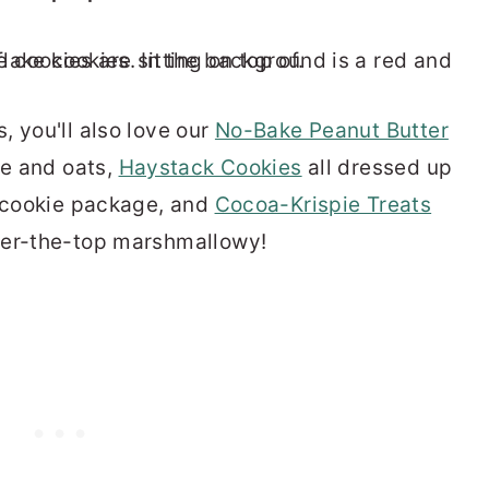
, you'll also love our
No-Bake Peanut Butter
re and oats,
Haystack Cookies
all dressed up
t cookie package, and
Cocoa-Krispie Treats
ver-the-top marshmallowy!