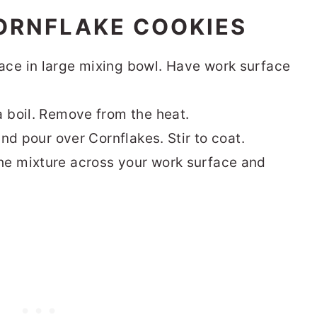
ORNFLAKE COOKIES
ace in large mixing bowl. Have work surface
a boil. Remove from the heat.
and pour over Cornflakes. Stir to coat.
he mixture across your work surface and