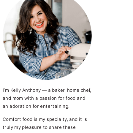
I’m Kelly Anthony — a baker, home chef,
and mom with a passion for food and
an adoration for entertaining.
Comfort food is my specialty, and it is
truly my pleasure to share these