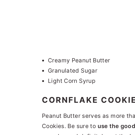
Creamy Peanut Butter
Granulated Sugar
Light Corn Syrup
CORNFLAKE COOKIE
Peanut Butter serves as more than
Cookies. Be sure to
use the good