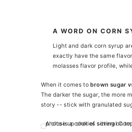
A WORD ON CORN S
Light and dark corn syrup ar
exactly have the same flavor
molasses flavor profile, whil
When it comes to
brown sugar v
The darker the sugar, the more mol
story -- stick with granulated sug