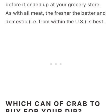
before it ended up at your grocery store.
As with all meat, the fresher the better and
domestic (i.e. from within the U.S.) is best.
WHICH CAN OF CRAB TO
BUY FOR YOUR DIP?