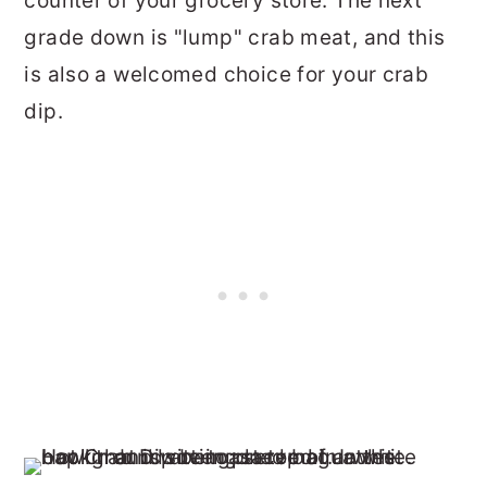
counter of your grocery store. The next
grade down is "lump" crab meat, and this
is also a welcomed choice for your crab
dip.