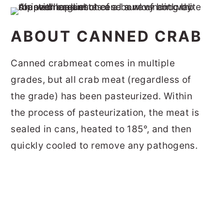
ABOUT CANNED CRAB
Canned crabmeat comes in multiple
grades, but all crab meat (regardless of
the grade) has been pasteurized. Within
the process of pasteurization, the meat is
sealed in cans, heated to 185°, and then
quickly cooled to remove any pathogens.