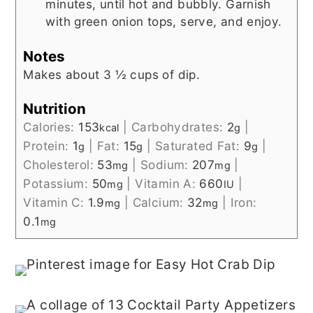
minutes, until hot and bubbly. Garnish
with green onion tops, serve, and enjoy.
Notes
Makes about 3 ½ cups of dip.
Nutrition
Calories:
153
|
Carbohydrates:
2
|
kcal
g
Protein:
1
|
Fat:
15
|
Saturated Fat:
9
|
g
g
g
Cholesterol:
53
|
Sodium:
207
|
mg
mg
Potassium:
50
|
Vitamin A:
660
|
mg
IU
Vitamin C:
1.9
|
Calcium:
32
|
Iron:
mg
mg
0.1
mg