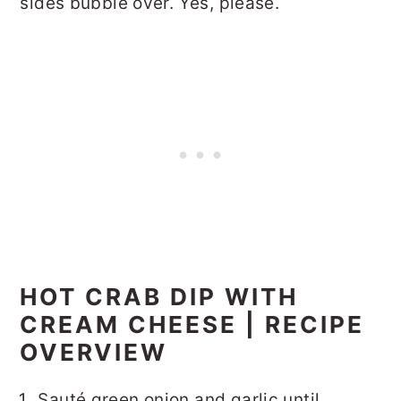
sides bubble over. Yes, please.
HOT CRAB DIP WITH
CREAM CHEESE | RECIPE
OVERVIEW
Sauté green onion and garlic until