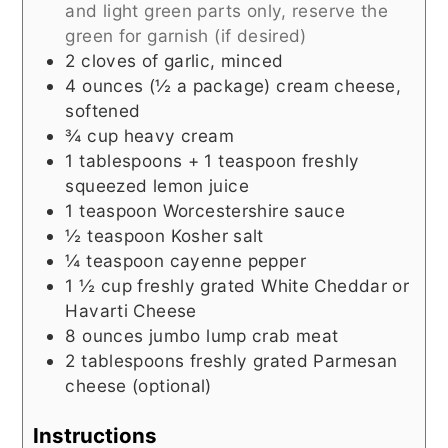
and light green parts only, reserve the
green for garnish (if desired)
2
cloves of garlic, minced
4
ounces (½ a package)
cream cheese,
softened
¾
cup
heavy cream
1
tablespoons + 1 teaspoon
freshly
squeezed lemon juice
1
teaspoon
Worcestershire sauce
½
teaspoon
Kosher salt
¼
teaspoon
cayenne pepper
1 ½
cup
freshly grated White Cheddar or
Havarti Cheese
8
ounces
jumbo lump crab meat
2
tablespoons
freshly grated Parmesan
cheese (optional)
Instructions