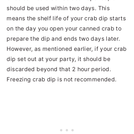
should be used within two days. This
means the shelf life of your crab dip starts
on the day you open your canned crab to
prepare the dip and ends two days later.
However, as mentioned earlier, if your crab
dip set out at your party, it should be
discarded beyond that 2 hour period.
Freezing crab dip is not recommended.