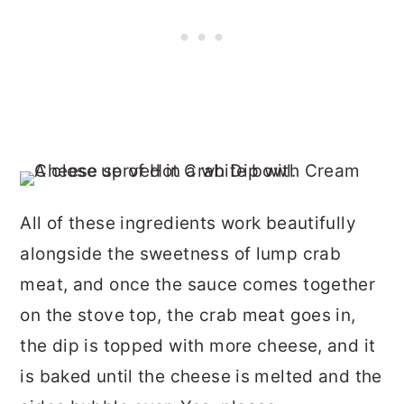
All of these ingredients work beautifully
alongside the sweetness of lump crab
meat, and once the sauce comes together
on the stove top, the crab meat goes in,
the dip is topped with more cheese, and it
is baked until the cheese is melted and the