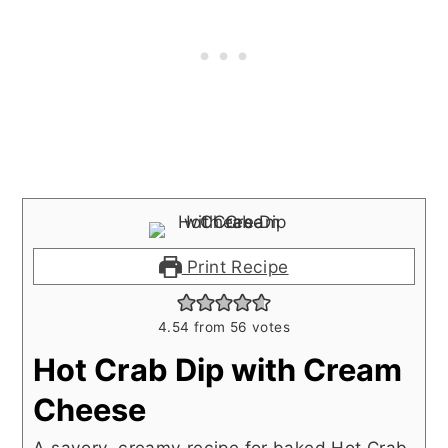
Print Recipe
4.54
from
56
votes
Hot Crab Dip with Cream
Cheese
A savory, creamy recipe for baked Hot Crab