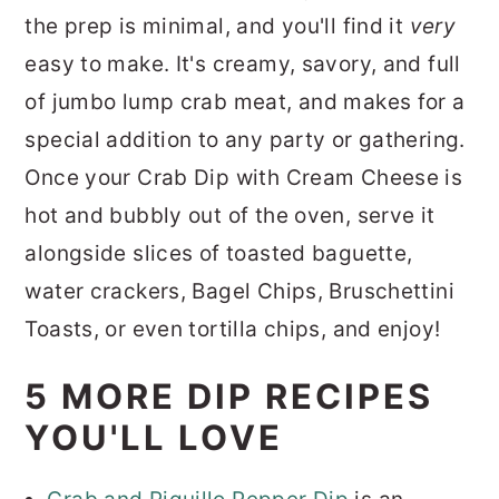
the prep is minimal, and you'll find it
very
easy to make. It's creamy, savory, and full
of jumbo lump crab meat, and makes for a
special addition to any party or gathering.
Once your Crab Dip with Cream Cheese is
hot and bubbly out of the oven, serve it
alongside slices of toasted baguette,
water crackers, Bagel Chips, Bruschettini
Toasts, or even tortilla chips, and enjoy!
5 MORE DIP RECIPES
YOU'LL LOVE