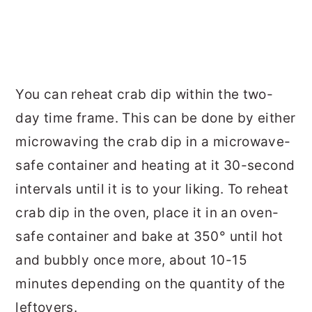
You can reheat crab dip within the two-
day time frame. This can be done by either
microwaving the crab dip in a microwave-
safe container and heating at it 30-second
intervals until it is to your liking. To reheat
crab dip in the oven, place it in an oven-
safe container and bake at 350° until hot
and bubbly once more, about 10-15
minutes depending on the quantity of the
leftovers.