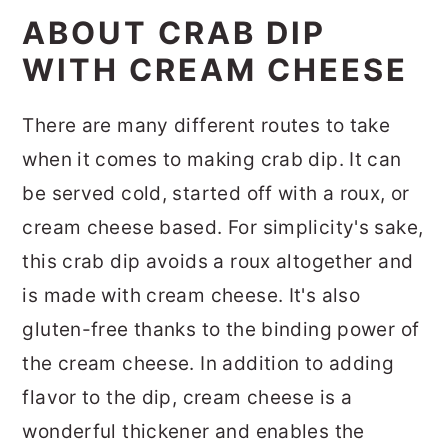
ABOUT CRAB DIP
WITH CREAM CHEESE
There are many different routes to take
when it comes to making crab dip. It can
be served cold, started off with a roux, or
cream cheese based. For simplicity's sake,
this crab dip avoids a roux altogether and
is made with cream cheese. It's also
gluten-free thanks to the binding power of
the cream cheese. In addition to adding
flavor to the dip, cream cheese is a
wonderful thickener and enables the