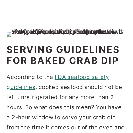
SERVING GUIDELINES
FOR BAKED CRAB DIP
According to the
FDA seafood safety
guidelines
, cooked seafood should not be
left unrefrigerated for any more than 2
hours. So what does this mean? You have
a 2-hour window to serve your crab dip
from the time it comes out of the oven and