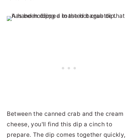
Between the canned crab and the cream
cheese, you'll find this dip a cinch to
prepare. The dip comes together quickly,