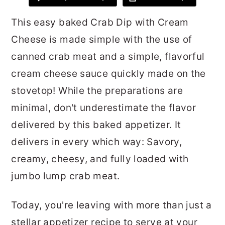
r
o
r
This easy baked Crab Dip with Cream
y
n
y
Cheese is made simple with the use of
n
t
s
canned crab meat and a simple, flavorful
a
e
i
cream cheese sauce quickly made on the
v
n
d
stovetop! While the preparations are
i
t
e
minimal, don't underestimate the flavor
g
b
delivered by this baked appetizer. It
a
a
delivers in every which way: Savory,
t
r
creamy, cheesy, and fully loaded with
i
jumbo lump crab meat.
o
n
Today, you're leaving with more than just a
stellar appetizer recipe to serve at your