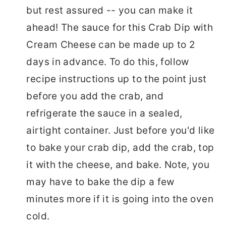
but rest assured -- you can make it
ahead! The sauce for this Crab Dip with
Cream Cheese can be made up to 2
days in advance. To do this, follow
recipe instructions up to the point just
before you add the crab, and
refrigerate the sauce in a sealed,
airtight container. Just before you'd like
to bake your crab dip, add the crab, top
it with the cheese, and bake. Note, you
may have to bake the dip a few
minutes more if it is going into the oven
cold.