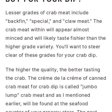
Lesser grades of crab meat include
"backfin," "special," and "claw meat." The
crab meat within will appear almost
minced and will likely taste fishier than the
higher grade variety. You'll want to steer
clear of these grades for your crab dip.
The higher the quality, the better tasting
the crab. The créme de la créme of canned
crab meat for crab dip is called "jumbo
lump" crab meat and as I mentioned
earlier, will be found at the seafood