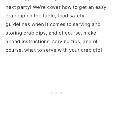
next party! We're cover how to get an easy
crab dip on the table, food safety
guidelines when it comes to serving and
storing crab dips, and of course, make-
ahead instructions, serving tips, and of
course, what to serve with your crab dip!