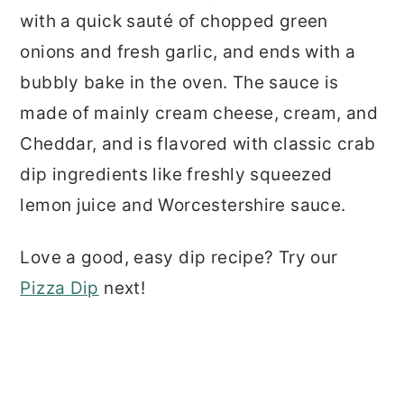
with a quick sauté of chopped green
onions and fresh garlic, and ends with a
bubbly bake in the oven. The sauce is
made of mainly cream cheese, cream, and
Cheddar, and is flavored with classic crab
dip ingredients like freshly squeezed
lemon juice and Worcestershire sauce.
Love a good, easy dip recipe? Try our
Pizza Dip
next!