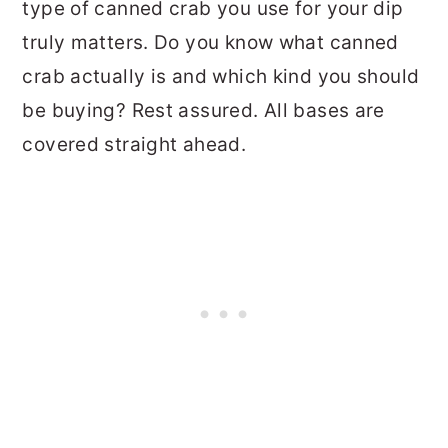
type of canned crab you use for your dip
truly matters. Do you know what canned
crab actually is and which kind you should
be buying? Rest assured. All bases are
covered straight ahead.