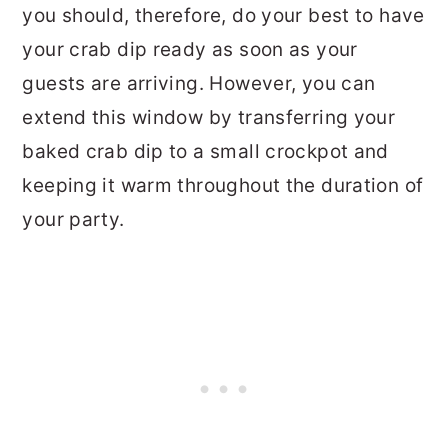
you should, therefore, do your best to have
your crab dip ready as soon as your
guests are arriving. However, you can
extend this window by transferring your
baked crab dip to a small crockpot and
keeping it warm throughout the duration of
your party.