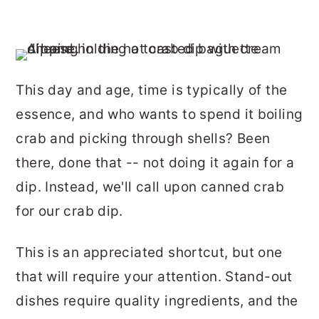
This day and age, time is typically of the
essence, and who wants to spend it boiling
crab and picking through shells? Been
there, done that -- not doing it again for a
dip. Instead, we'll call upon canned crab
for our crab dip.
This is an appreciated shortcut, but one
that will require your attention. Stand-out
dishes require quality ingredients, and the