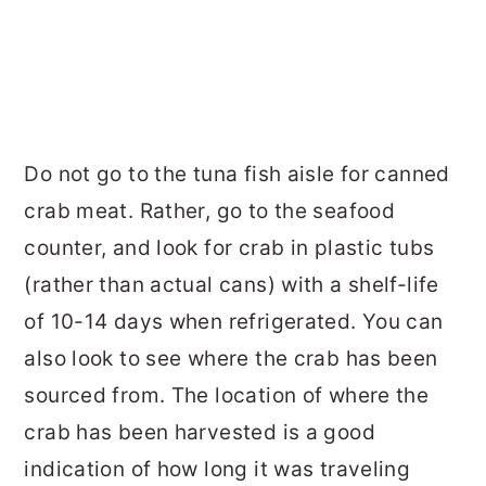
Do not go to the tuna fish aisle for canned
crab meat. Rather, go to the seafood
counter, and look for crab in plastic tubs
(rather than actual cans) with a shelf-life
of 10-14 days when refrigerated. You can
also look to see where the crab has been
sourced from. The location of where the
crab has been harvested is a good
indication of how long it was traveling