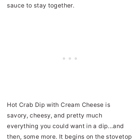
sauce to stay together.
Hot Crab Dip with Cream Cheese is
savory, cheesy, and pretty much
everything you could want in a dip...and
then, some more. It begins on the stovetop