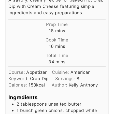
Dip with Cream Cheese featuring simple
ingredients and easy preparations.
Prep Time
minutes
18
mins
Cook Time
minutes
16
mins
Total Time
minutes
34
mins
Course:
Appetizer
Cuisine:
American
Keyword:
Crab Dip
Servings:
8
Calories:
153
kcal
Author:
Kelly Anthony
Ingredients
2
tablespoons
unsalted butter
1
bunch
green onions, chopped
white