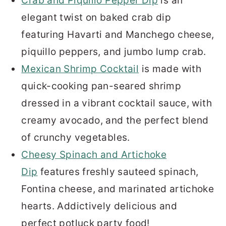
Crab and Piquillo Pepper Dip
is an
elegant twist on baked crab dip
featuring Havarti and Manchego cheese,
piquillo peppers, and jumbo lump crab.
Mexican Shrimp Cocktail
is made with
quick-cooking pan-seared shrimp
dressed in a vibrant cocktail sauce, with
creamy avocado, and the perfect blend
of crunchy vegetables.
Cheesy Spinach and Artichoke
Dip
features freshly sauteed spinach,
Fontina cheese, and marinated artichoke
hearts. Addictively delicious and
perfect potluck party food!