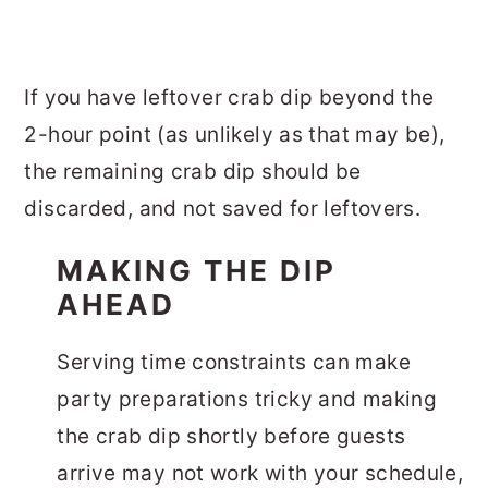
If you have leftover crab dip beyond the
2-hour point (as unlikely as that may be),
the remaining crab dip should be
discarded, and not saved for leftovers.
MAKING THE DIP
AHEAD
Serving time constraints can make
party preparations tricky and making
the crab dip shortly before guests
arrive may not work with your schedule,