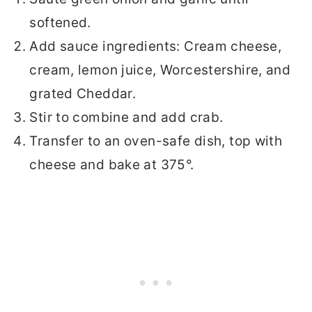
softened.
Add sauce ingredients: Cream cheese,
cream, lemon juice, Worcestershire, and
grated Cheddar.
Stir to combine and add crab.
Transfer to an oven-safe dish, top with
cheese and bake at 375°.