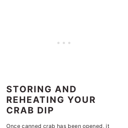
STORING AND
REHEATING YOUR
CRAB DIP
Once canned crab has been opened, it