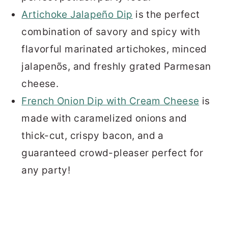
Artichoke Jalapeño Dip
is the perfect
combination of savory and spicy with
flavorful marinated artichokes, minced
jalapenõs, and freshly grated Parmesan
cheese.
French Onion Dip with Cream Cheese
is
made with caramelized onions and
thick-cut, crispy bacon, and a
guaranteed crowd-pleaser perfect for
any party!