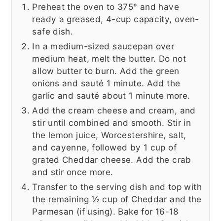
Preheat the oven to 375° and have
ready a greased, 4-cup capacity, oven-
safe dish.
In a medium-sized saucepan over
medium heat, melt the butter. Do not
allow butter to burn. Add the green
onions and sauté 1 minute. Add the
garlic and sauté about 1 minute more.
Add the cream cheese and cream, and
stir until combined and smooth. Stir in
the lemon juice, Worcestershire, salt,
and cayenne, followed by 1 cup of
grated Cheddar cheese. Add the crab
and stir once more.
Transfer to the serving dish and top with
the remaining ½ cup of Cheddar and the
Parmesan (if using). Bake for 16-18