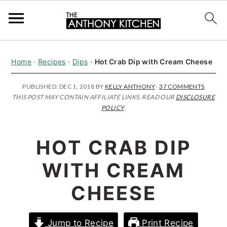
S
S
S
Home
·
Recipes
·
Dips
·
Hot Crab Dip with Cream Cheese
k
k
k
i
i
i
PUBLISHED:
DEC 1, 2018
BY
KELLY ANTHONY
·
37 COMMENTS
THIS POST MAY CONTAIN AFFILIATE LINKS. READ OUR
DISCLOSURE
p
p
p
POLICY
.
t
t
t
o
o
o
HOT CRAB DIP
p
m
p
WITH CREAM
r
a
r
i
i
i
CHEESE
m
n
m
a
c
a
Jump to Recipe
Print Recipe