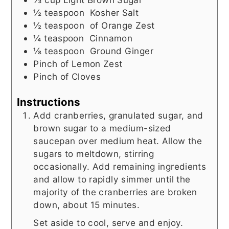
½
teaspoon
Kosher Salt
½
teaspoon
of Orange Zest
¼
teaspoon
Cinnamon
⅛
teaspoon
Ground Ginger
Pinch
of Lemon Zest
Pinch
of Cloves
Instructions
Add cranberries, granulated sugar, and
brown sugar to a medium-sized
saucepan over medium heat. Allow the
sugars to meltdown, stirring
occasionally. Add remaining ingredients
and allow to rapidly simmer until the
majority of the cranberries are broken
down, about 15 minutes.
Set aside to cool, serve and enjoy.