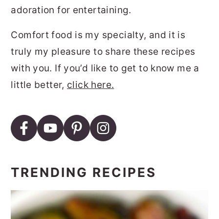
adoration for entertaining.
Comfort food is my specialty, and it is
truly my pleasure to share these recipes
with you. If you’d like to get to know me a
little better,
click here.
TRENDING RECIPES