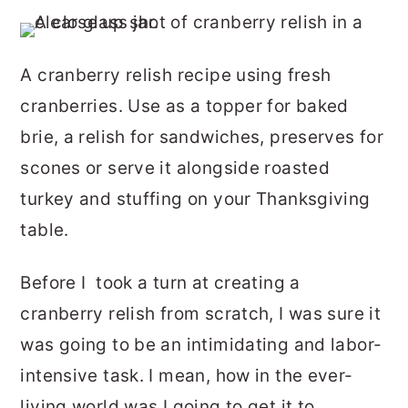
r
o
r
y
n
y
A cranberry relish recipe using fresh
n
t
s
cranberries. Use as a topper for baked
a
e
i
brie, a relish for sandwiches, preserves for
v
n
d
scones or serve it alongside roasted
i
t
e
turkey and stuffing on your Thanksgiving
g
b
table.
a
a
t
r
Before I took a turn at creating a
i
cranberry relish from scratch, I was sure it
o
was going to be an intimidating and labor-
n
intensive task. I mean, how in the ever-
living world was I going to get it to