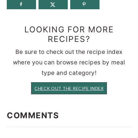
LOOKING FOR MORE
RECIPES?
Be sure to check out the recipe index
where you can browse recipes by meal
type and category!
CHECK OUT THE RECIPE INDEX
READER
INTERACTIONS
COMMENTS