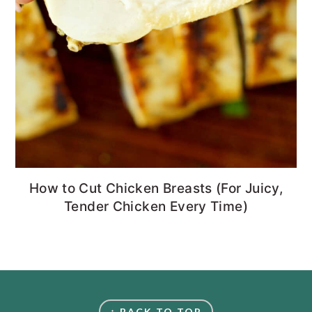
How to Cut Chicken Breasts (For Juicy,
Tender Chicken Every Time)
FOOTER
↑ BACK TO TOP