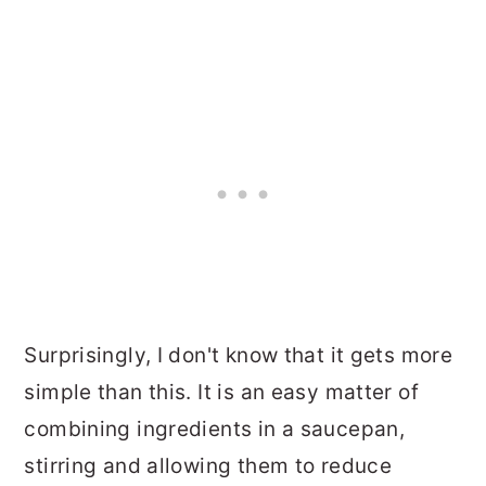
Surprisingly, I don't know that it gets more
simple than this. It is an easy matter of
combining ingredients in a saucepan,
stirring and allowing them to reduce