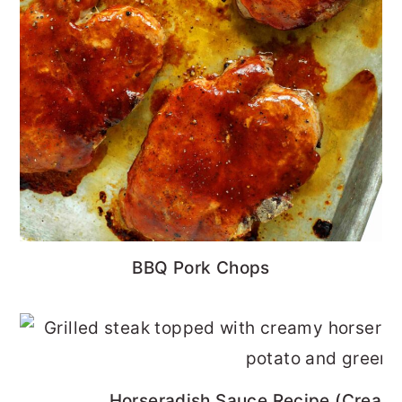
BBQ Pork Chops
Horseradish Sauce Recipe (Cream