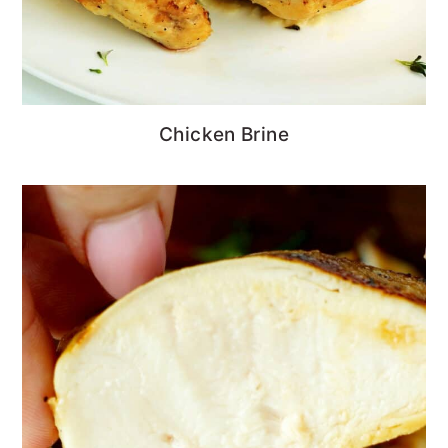
Chicken Brine