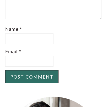
Name
*
Email
*
PRIMARY