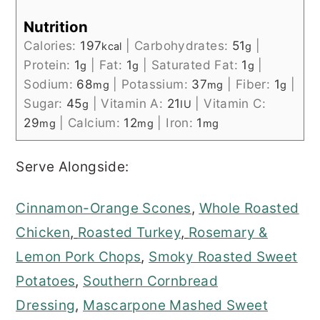
Nutrition
Calories:
197
|
Carbohydrates:
51
|
kcal
g
Protein:
1
|
Fat:
1
|
Saturated Fat:
1
|
g
g
g
Sodium:
68
|
Potassium:
37
|
Fiber:
1
|
mg
mg
g
Sugar:
45
|
Vitamin A:
21
|
Vitamin C:
g
IU
29
|
Calcium:
12
|
Iron:
1
mg
mg
mg
Serve Alongside:
Cinnamon-Orange Scones
,
Whole Roasted
Chicken
,
Roasted Turkey
,
Rosemary &
Lemon Pork Chops
,
Smoky Roasted Sweet
Potatoes
,
Southern Cornbread
Dressing
,
Mascarpone Mashed Sweet