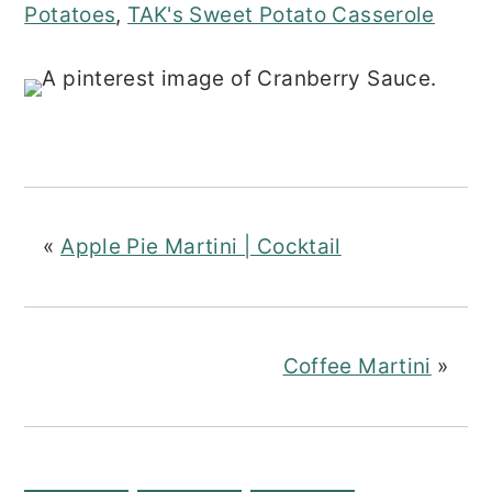
Potatoes
,
TAK's Sweet Potato Casserole
«
Apple Pie Martini | Cocktail
Coffee Martini
»