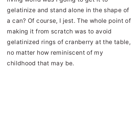
gelatinize and stand alone in the shape of
a can? Of course, I jest. The whole point of
making it from scratch was to avoid
gelatinized rings of cranberry at the table,
no matter how reminiscent of my
childhood that may be.