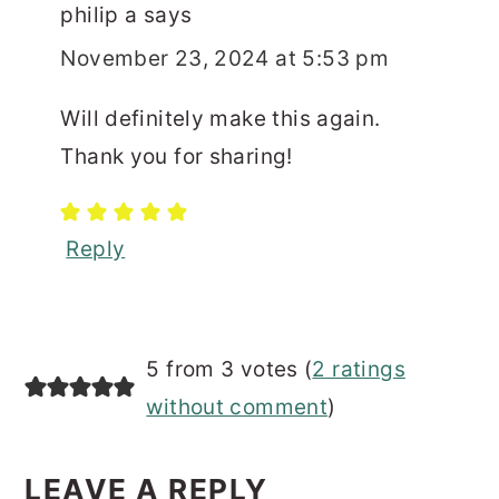
philip a
says
November 23, 2024 at 5:53 pm
Will definitely make this again.
Thank you for sharing!
Reply
5 from 3 votes (
2 ratings
without comment
)
LEAVE A REPLY