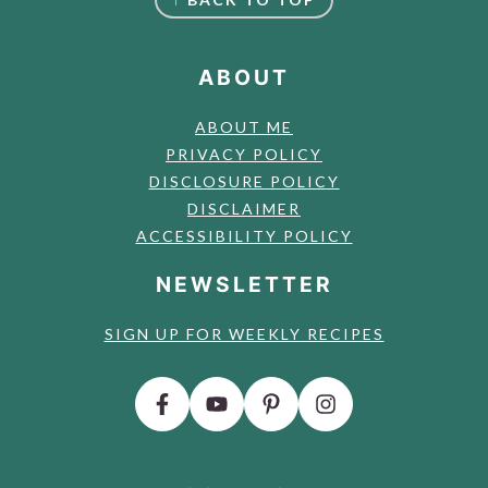
ABOUT
ABOUT ME
PRIVACY POLICY
DISCLOSURE POLICY
DISCLAIMER
ACCESSIBILITY POLICY
NEWSLETTER
SIGN UP FOR WEEKLY RECIPES