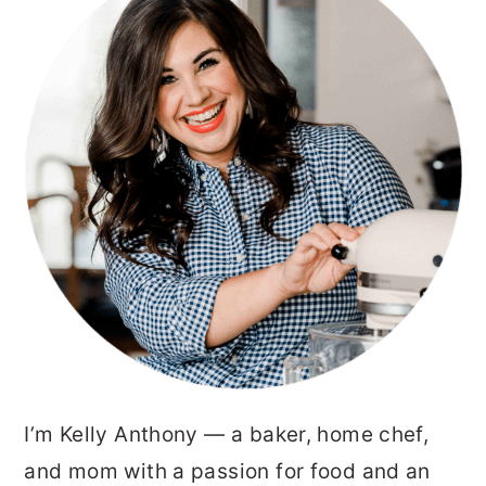
SIDEBAR
I’m Kelly Anthony — a baker, home chef,
and mom with a passion for food and an