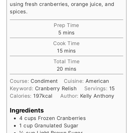
using fresh cranberries, orange juice, and
spices.
Prep Time
minutes
5
mins
Cook Time
minutes
15
mins
Total Time
minutes
20
mins
Course:
Condiment
Cuisine:
American
Keyword:
Cranberry Relish
Servings:
15
Calories:
197
kcal
Author:
Kelly Anthony
Ingredients
4
cups
Frozen Cranberries
1
cup
Granulated Sugar
⅓
cup
Light Brown Sugar