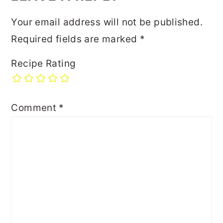
Your email address will not be published.
Required fields are marked
*
Recipe Rating
Comment
*