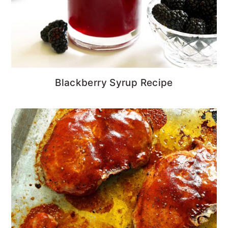
Blackberry Syrup Recipe