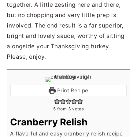
together. A little zesting here and there,
but no chopping and very little prep is
involved. The end result is a far superior,
bright and lovely sauce, worthy of sitting
alongside your Thanksgiving turkey.
Please, e
njoy.
Print Recipe
5
from
3
votes
Cranberry Relish
A flavorful and easy cranberry relish recipe