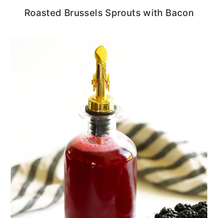
Roasted Brussels Sprouts with Bacon