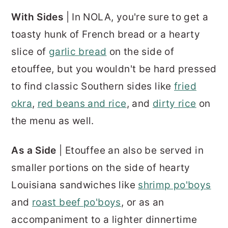
With Sides
| In NOLA, you're sure to get a
toasty hunk of French bread or a hearty
slice of
garlic bread
on the side of
etouffee, but you wouldn't be hard pressed
to find classic Southern sides like
fried
okra
,
red beans and rice
, and
dirty rice
on
the menu as well.
As a Side
| Etouffee an also be served in
smaller portions on the side of hearty
Louisiana sandwiches like
shrimp po'boys
and
roast beef po'boys
, or as an
accompaniment to a lighter dinnertime