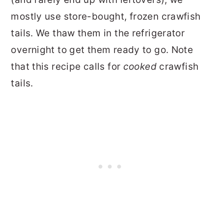
mostly use store-bought, frozen crawfish
tails. We thaw them in the refrigerator
overnight to get them ready to go. Note
that this recipe calls for
cooked
crawfish
tails.