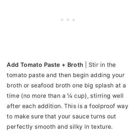
Add Tomato Paste + Broth
| Stir in the
tomato paste and then begin adding your
broth or seafood broth one big splash at a
time (no more than a ¼ cup), stirring well
after each addition. This is a foolproof way
to make sure that your sauce turns out
perfectly smooth and silky in texture.