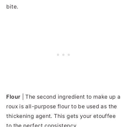
bite.
Flour
| The second ingredient to make up a
roux is all-purpose flour to be used as the
thickening agent. This gets your etouffee
to the perfect consistency.