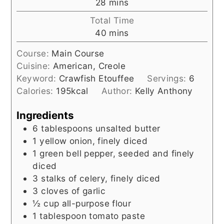
minutes
28
mins
Total Time
minutes
40
mins
Course:
Main Course
Cuisine:
American, Creole
Keyword:
Crawfish Etouffee
Servings:
6
Calories:
195
kcal
Author:
Kelly Anthony
Ingredients
6
tablespoons
unsalted butter
1
yellow onion, finely diced
1
green bell pepper, seeded and finely
diced
3
stalks of celery, finely diced
3
cloves of garlic
½
cup
all-purpose flour
1
tablespoon
tomato paste