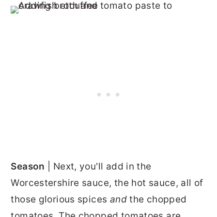
Season
| Next, you'll add in the
Worcestershire sauce, the hot sauce, all of
those glorious spices
and
the chopped
tomatoes. The chopped tomatoes are