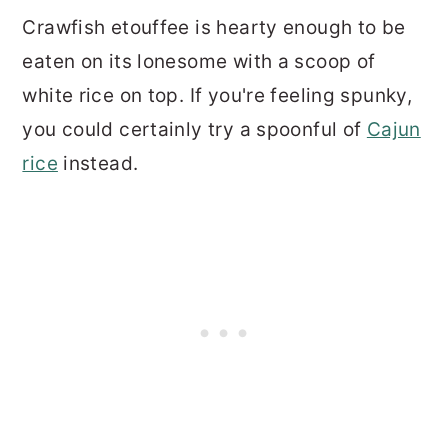
Crawfish etouffee is hearty enough to be
eaten on its lonesome with a scoop of
white rice on top. If you're feeling spunky,
you could certainly try a spoonful of
Cajun
rice
instead.