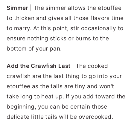
Simmer
| The simmer allows the etouffee
to thicken and gives all those flavors time
to marry. At this point, stir occasionally to
ensure nothing sticks or burns to the
bottom of your pan.
Add the Crawfish Last
| The cooked
crawfish are the last thing to go into your
etouffee as the tails are tiny and won't
take long to heat up. If you add toward the
beginning, you can be certain those
delicate little tails will be overcooked.