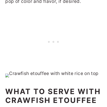
pop of color and flavor, if desired.
WHAT TO SERVE WITH
CRAWFISH ETOUFFEE