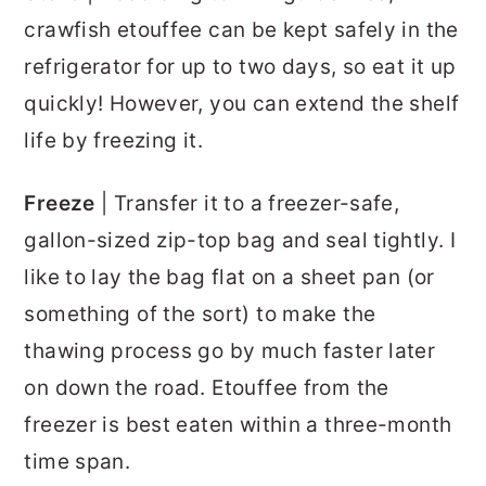
crawfish etouffee can be kept safely in the
refrigerator for up to two days, so eat it up
quickly! However, you can extend the shelf
life by freezing it.
Freeze
| Transfer it to a freezer-safe,
gallon-sized zip-top bag and seal tightly. I
like to lay the bag flat on a sheet pan (or
something of the sort) to make the
thawing process go by much faster later
on down the road. Etouffee from the
freezer is best eaten within a three-month
time span.