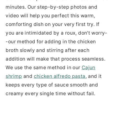
minutes. Our step-by-step photos and
video will help you perfect this warm,
comforting dish on your very first try. If
you are intimidated by a roux, don't worry-
-our method for adding in the chicken
broth slowly and stirring after each
addition will make that process seamless.
We use the same method in our
Cajun
shrimp
and
chicken alfredo pasta
, and it
keeps every type of sauce smooth and
creamy every single time without fail.