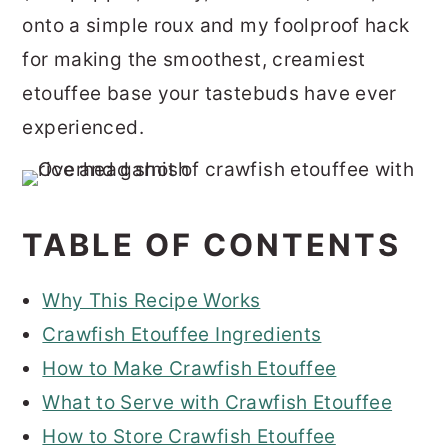
onto a simple roux and my foolproof hack
for making the smoothest, creamiest
etouffee base your tastebuds have ever
experienced.
TABLE OF CONTENTS
Why This Recipe Works
Crawfish Etouffee Ingredients
How to Make Crawfish Etouffee
What to Serve with Crawfish Etouffee
How to Store Crawfish Etouffee