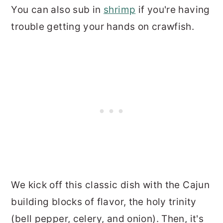
You can also sub in
shrimp
if you're having
trouble getting your hands on crawfish.
We kick off this classic dish with the Cajun
building blocks of flavor, the holy trinity
(bell pepper, celery, and onion). Then, it's