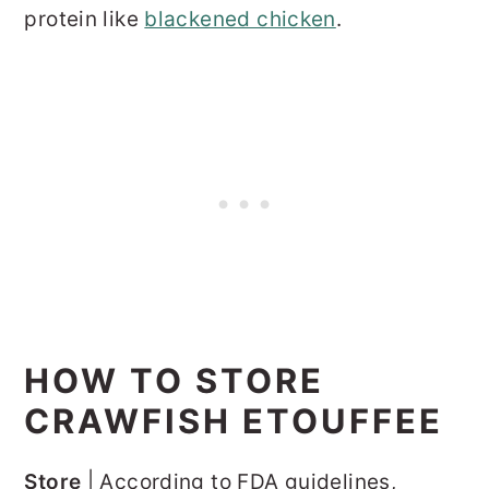
protein like
blackened chicken
.
HOW TO STORE
CRAWFISH ETOUFFEE
Store
| According to FDA guidelines,