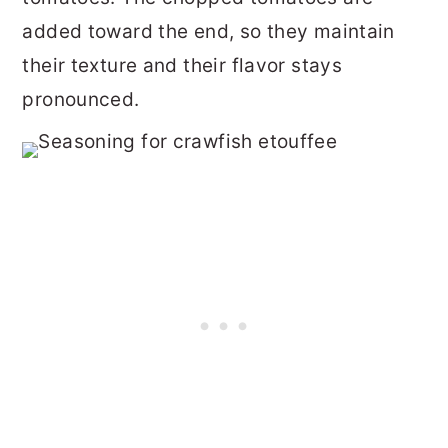
added toward the end, so they maintain
their texture and their flavor stays
pronounced.