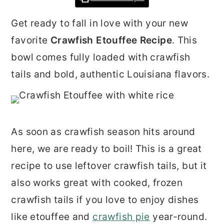
r
o
r
Get ready to fall in love with your new
y
n
y
favorite
Crawfish Etouffee Recipe
. This
n
t
s
bowl comes fully loaded with crawfish
a
e
i
tails and bold, authentic Louisiana flavors.
v
n
d
i
t
e
g
b
a
a
As soon as crawfish season hits around
t
r
here, we are ready to boil! This is a great
i
recipe to use leftover crawfish tails, but it
o
also works great with cooked, frozen
n
crawfish tails if you love to enjoy dishes
like etouffee and
crawfish pie
year-round.