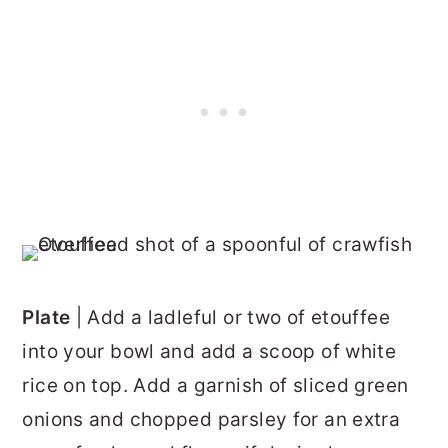
Plate
| Add a ladleful or two of etouffee
into your bowl and add a scoop of white
rice on top. Add a garnish of sliced green
onions and chopped parsley for an extra