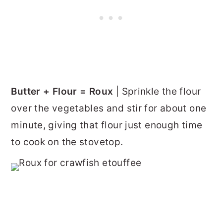
Butter + Flour = Roux
| Sprinkle the flour
over the vegetables and stir for about one
minute, giving that flour just enough time
to cook on the stovetop.