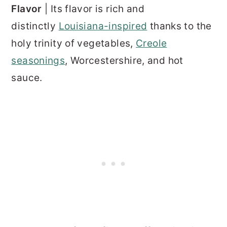
Flavor
| Its flavor is rich and
distinctly
Louisiana-inspired
thanks to the
holy trinity of vegetables,
Creole
seasonings
, Worcestershire, and hot
sauce.