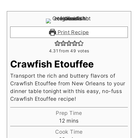
Print Recipe
4.31
from
49
votes
Crawfish Etouffee
Transport the rich and buttery flavors of
Crawfish Etouffee from New Orleans to your
dinner table tonight with this easy, no-fuss
Crawfish Etouffee recipe!
Prep Time
minutes
12
mins
Cook Time