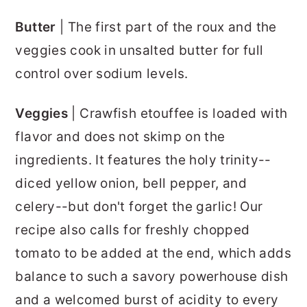
Butter
| The first part of the roux and the
veggies cook in unsalted butter for full
control over sodium levels.
Veggies
| Crawfish etouffee is loaded with
flavor and does not skimp on the
ingredients. It features the holy trinity--
diced yellow onion, bell pepper, and
celery--but don't forget the garlic! Our
recipe also calls for freshly chopped
tomato to be added at the end, which adds
balance to such a savory powerhouse dish
and a welcomed burst of acidity to every