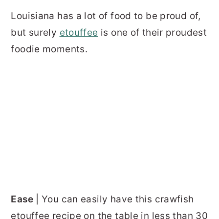
Louisiana has a lot of food to be proud of,
but surely
etouffee
is one of their proudest
foodie moments.
Ease
| You can easily have this crawfish
etouffee recipe on the table in less than 30