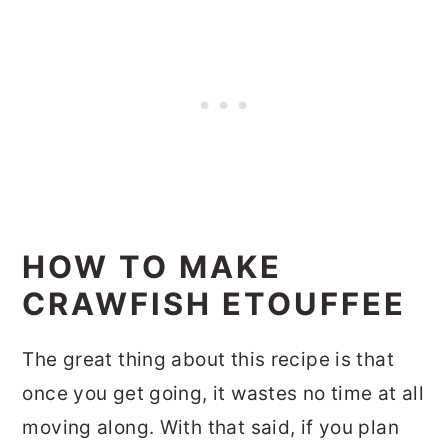
HOW TO MAKE
CRAWFISH ETOUFFEE
The great thing about this recipe is that
once you get going, it wastes no time at all
moving along. With that said, if you plan