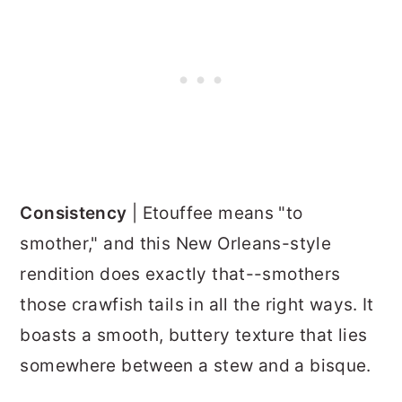
Consistency
| Etouffee means "to
smother," and this New Orleans-style
rendition does exactly that--smothers
those crawfish tails in all the right ways. It
boasts a smooth, buttery texture that lies
somewhere between a stew and a bisque.