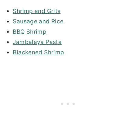
Shrimp and Grits
Sausage and Rice
BBQ Shrimp
Jambalaya Pasta
Blackened Shrimp