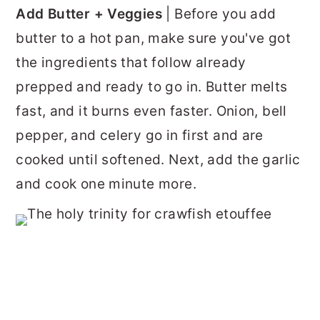
Add Butter + Veggies
| Before you add
butter to a hot pan, make sure you've got
the ingredients that follow already
prepped and ready to go in. Butter melts
fast, and it burns even faster. Onion, bell
pepper, and celery go in first and are
cooked until softened. Next, add the garlic
and cook one minute more.