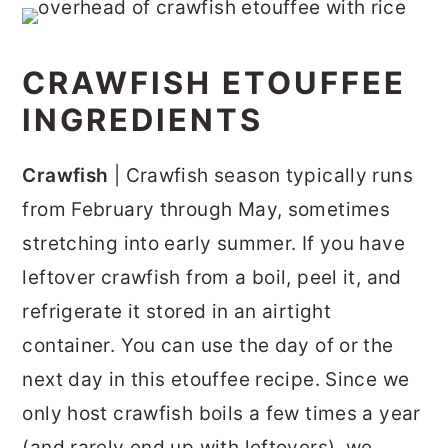
CRAWFISH ETOUFFEE
INGREDIENTS
Crawfish
| Crawfish season typically runs
from February through May, sometimes
stretching into early summer. If you have
leftover crawfish from a boil, peel it, and
refrigerate it stored in an airtight
container. You can use the day of or the
next day in this etouffee recipe. Since we
only host crawfish boils a few times a year
(and rarely end up with leftovers), we