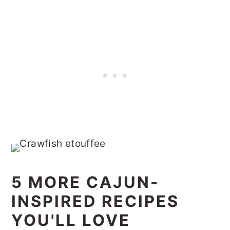
5 MORE CAJUN-
INSPIRED RECIPES
YOU'LL LOVE