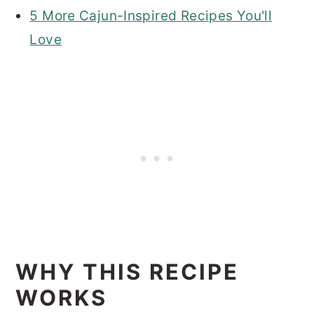
5 More Cajun-Inspired Recipes You'll
Love
WHY THIS RECIPE
WORKS