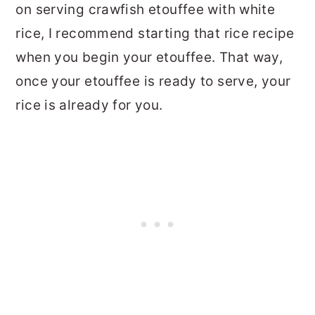
on serving crawfish etouffee with white
rice, I recommend starting that rice recipe
when you begin your etouffee. That way,
once your etouffee is ready to serve, your
rice is already for you.