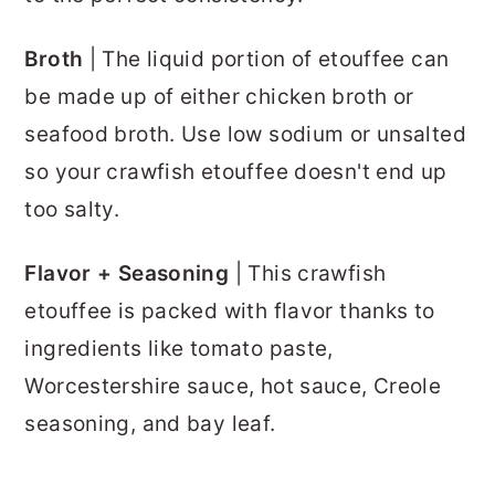
Broth
| The liquid portion of etouffee can
be made up of either chicken broth or
seafood broth. Use low sodium or unsalted
so your crawfish etouffee doesn't end up
too salty.
Flavor + Seasoning
| This crawfish
etouffee is packed with flavor thanks to
ingredients like tomato paste,
Worcestershire sauce, hot sauce, Creole
seasoning, and bay leaf.