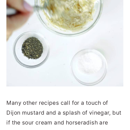
Many other recipes call for a touch of
Dijon mustard and a splash of vinegar, but
if the sour cream and horseradish are