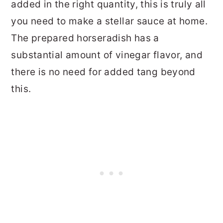
added in the right quantity, this is truly all
you need to make a stellar sauce at home.
The prepared horseradish has a
substantial amount of vinegar flavor, and
there is no need for added tang beyond
this.