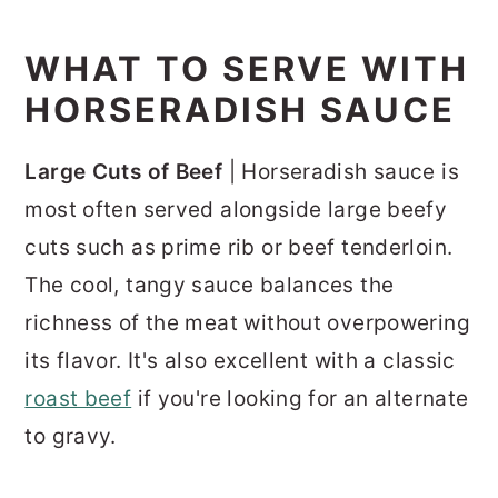
WHAT TO SERVE WITH
HORSERADISH SAUCE
Large Cuts of Beef
| Horseradish sauce is
most often served alongside large beefy
cuts such as prime rib or beef tenderloin.
The cool, tangy sauce balances the
richness of the meat without overpowering
its flavor. It's also excellent with a classic
roast beef
if you're looking for an alternate
to gravy.