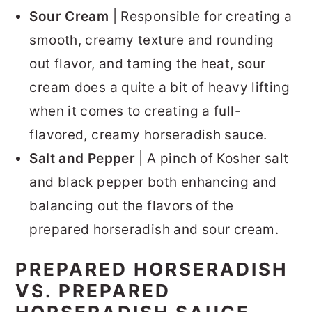
Sour Cream
| Responsible for creating a
smooth, creamy texture and rounding
out flavor, and taming the heat, sour
cream does a quite a bit of heavy lifting
when it comes to creating a full-
flavored, creamy horseradish sauce.
Salt and Pepper
| A pinch of Kosher salt
and black pepper both enhancing and
balancing out the flavors of the
prepared horseradish and sour cream.
PREPARED HORSERADISH
VS. PREPARED