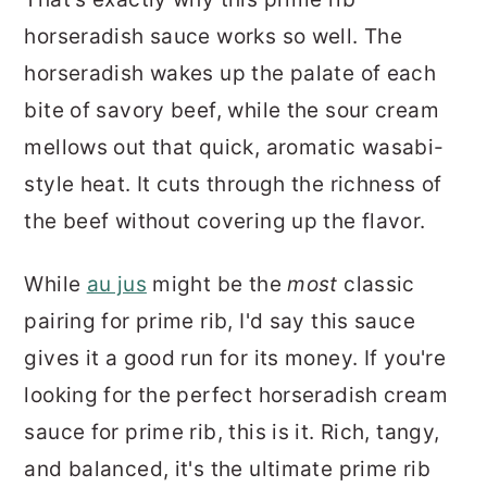
horseradish sauce works so well. The
horseradish wakes up the palate of each
bite of savory beef, while the sour cream
mellows out that quick, aromatic wasabi-
style heat. It cuts through the richness of
the beef without covering up the flavor.
While
au jus
might be the
most
classic
pairing for prime rib, I'd say this sauce
gives it a good run for its money. If you're
looking for the perfect horseradish cream
sauce for prime rib, this is it. Rich, tangy,
and balanced, it's the ultimate prime rib