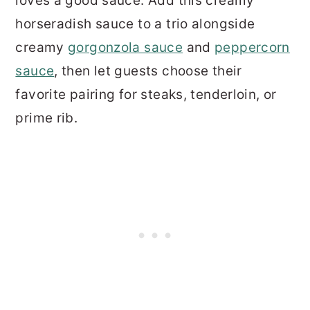
loves a good sauce. Add this creamy
horseradish sauce to a trio alongside
creamy
gorgonzola sauce
and
peppercorn
sauce
, then let guests choose their
favorite pairing for steaks, tenderloin, or
prime rib.