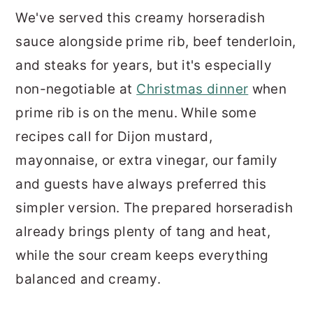
We've served this creamy horseradish
sauce alongside prime rib, beef tenderloin,
and steaks for years, but it's especially
non-negotiable at
Christmas dinner
when
prime rib is on the menu. While some
recipes call for Dijon mustard,
mayonnaise, or extra vinegar, our family
and guests have always preferred this
simpler version. The prepared horseradish
already brings plenty of tang and heat,
while the sour cream keeps everything
balanced and creamy.