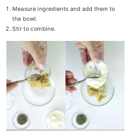
Measure ingredients and add them to
the bowl.
Stir to combine.