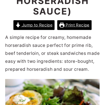
HORSERADISH
r
o
r
SAUCE)
y
n
y
n
t
s
Jump to Recipe
Print Recipe
a
e
i
v
n
d
A simple recipe for creamy, homemade
i
t
e
horseradish sauce perfect for prime rib,
g
b
beef tenderloin, or steak sandwiches made
a
a
easy with two ingredients: store-bought,
t
r
prepared horseradish and sour cream.
i
o
n