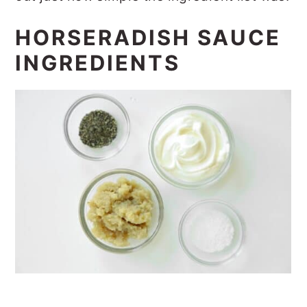
HORSERADISH SAUCE
INGREDIENTS