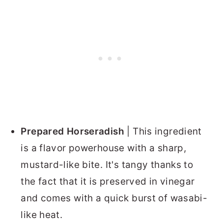
Prepared Horseradish
| This ingredient
is a flavor powerhouse with a sharp,
mustard-like bite. It's tangy thanks to
the fact that it is preserved in vinegar
and comes with a quick burst of wasabi-
like heat.