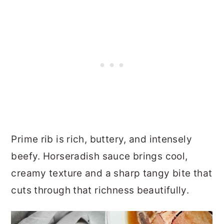
Prime rib is rich, buttery, and intensely
beefy. Horseradish sauce brings cool,
creamy texture and a sharp tangy bite that
cuts through that richness beautifully.