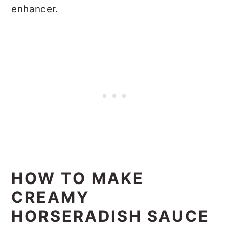
enhancer.
HOW TO MAKE
CREAMY
HORSERADISH SAUCE