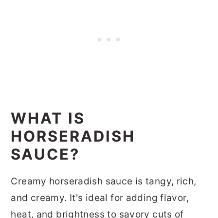
WHAT IS
HORSERADISH
SAUCE?
Creamy horseradish sauce is tangy, rich,
and creamy. It's ideal for adding flavor,
heat, and brightness to savory cuts of