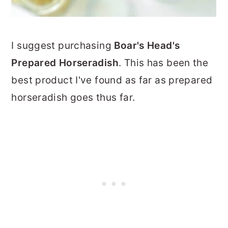
I suggest purchasing
Boar's Head's
Prepared Horseradish
. This has been the
best product I've found as far as prepared
horseradish goes thus far.