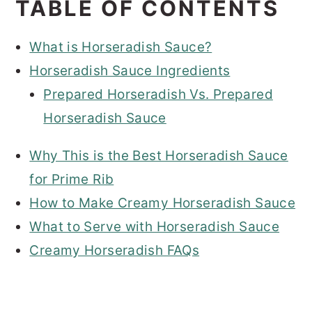
TABLE OF CONTENTS
What is Horseradish Sauce?
Horseradish Sauce Ingredients
Prepared Horseradish Vs. Prepared
Horseradish Sauce
Why This is the Best Horseradish Sauce
for Prime Rib
How to Make Creamy Horseradish Sauce
What to Serve with Horseradish Sauce
Creamy Horseradish FAQs