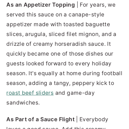
As an Appetizer Topping
| For years, we
served this sauce on a canape-style
appetizer made with toasted baguette
slices, arugula, sliced filet mignon, and a
drizzle of creamy horseradish sauce. It
quickly became one of those dishes our
guests looked forward to every holiday
season. It's equally at home during football
season, adding a tangy, peppery kick to
roast beef sliders
and game-day
sandwiches.
As Part of a Sauce Flight
| Everybody