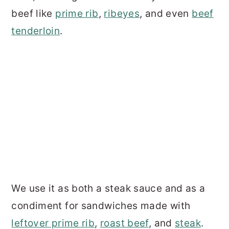
beef like
prime rib
,
ribeyes
, and even
beef
tenderloin
.
We use it as both a steak sauce and as a
condiment for sandwiches made with
leftover prime rib
,
roast beef
, and
steak
.