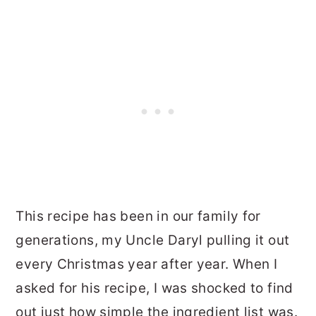
This recipe has been in our family for
generations, my Uncle Daryl pulling it out
every Christmas year after year. When I
asked for his recipe, I was shocked to find
out just how simple the ingredient list was.