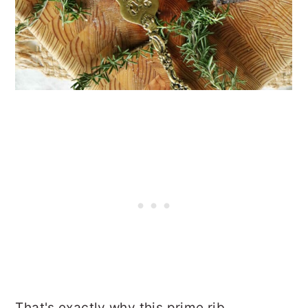
That's exactly why this prime rib