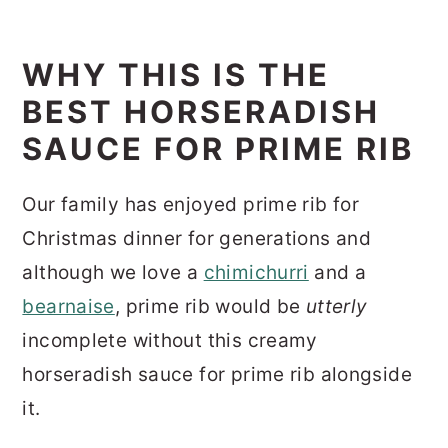
WHY THIS IS THE
BEST HORSERADISH
SAUCE FOR PRIME RIB
Our family has enjoyed prime rib for
Christmas dinner for generations and
although we love a
chimichurri
and a
bearnaise
, prime rib would be
utterly
incomplete without this creamy
horseradish sauce for prime rib alongside
it.