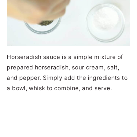
Horseradish sauce is a simple mixture of
prepared horseradish, sour cream, salt,
and pepper. Simply add the ingredients to
a bowl, whisk to combine, and serve.