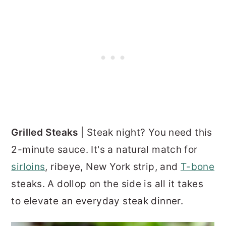
Grilled Steaks
| Steak night? You need this
2-minute sauce. It's a natural match for
sirloins
, ribeye, New York strip, and
T-bone
steaks. A dollop on the side is all it takes
to elevate an everyday steak dinner.