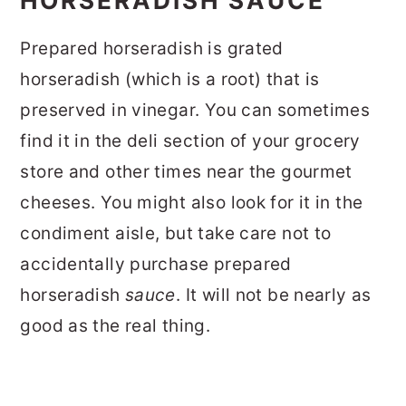
HORSERADISH SAUCE
Prepared horseradish is grated
horseradish (which is a root) that is
preserved in vinegar. You can sometimes
find it in the deli section of your grocery
store and other times near the gourmet
cheeses. You might also look for it in the
condiment aisle, but take care not to
accidentally purchase prepared
horseradish
sauce
. It will not be nearly as
good as the real thing.