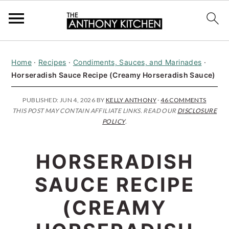
S
S
S
Home
·
Recipes
·
Condiments, Sauces, and Marinades
·
k
k
k
Horseradish Sauce Recipe (Creamy Horseradish Sauce)
i
i
i
p
p
p
PUBLISHED:
JUN 4, 2026
BY
KELLY ANTHONY
·
46 COMMENTS
THIS POST MAY CONTAIN AFFILIATE LINKS. READ OUR
DISCLOSURE
t
t
t
POLICY
.
o
o
o
p
m
p
HORSERADISH
r
a
r
SAUCE RECIPE
i
i
i
(CREAMY
m
n
m
a
c
a