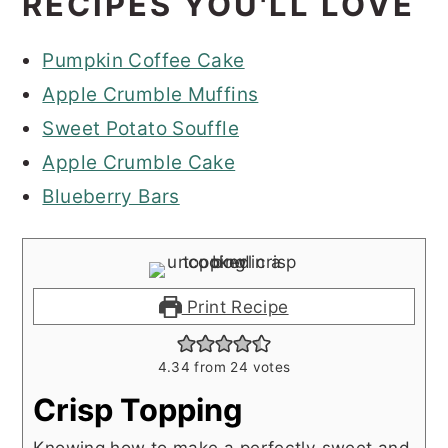
RECIPES YOU'LL LOVE
Pumpkin Coffee Cake
Apple Crumble Muffins
Sweet Potato Souffle
Apple Crumble Cake
Blueberry Bars
Print Recipe
4.34
from
24
votes
Crisp Topping
Knowing how to make a perfectly sweet and