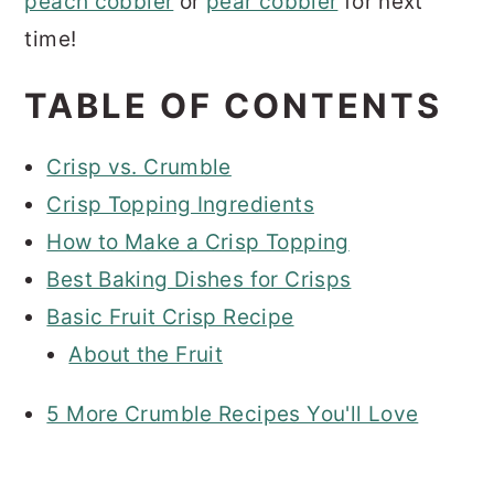
peach cobbler
or
pear cobbler
for next
time!
TABLE OF CONTENTS
Crisp vs. Crumble
Crisp Topping Ingredients
How to Make a Crisp Topping
Best Baking Dishes for Crisps
Basic Fruit Crisp Recipe
About the Fruit
5 More Crumble Recipes You'll Love