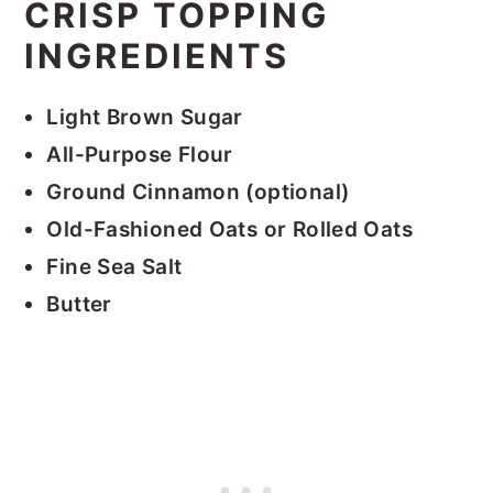
CRISP TOPPING
INGREDIENTS
Light Brown Sugar
All-Purpose Flour
Ground Cinnamon (optional)
Old-Fashioned Oats
or Rolled Oats
Fine Sea Salt
Butter