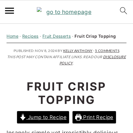
S
S
S
Home
·
Recipes
·
Fruit Desserts
·
Fruit Crisp Topping
k
k
k
i
i
i
PUBLISHED:
NOV 8, 2024
BY
KELLY ANTHONY
·
5 COMMENTS
THIS POST MAY CONTAIN AFFILIATE LINKS. READ OUR
DISCLOSURE
p
p
p
POLICY
.
t
t
t
o
o
o
FRUIT CRISP
p
m
p
TOPPING
r
a
r
i
i
i
Jump to Recipe
Print Recipe
m
n
m
a
c
a
Insanely simple yet irresistibly delicious,