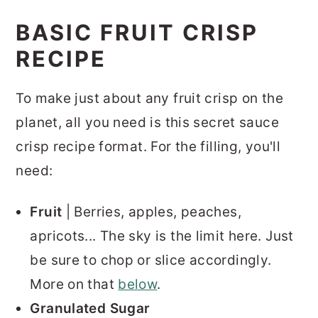
BASIC FRUIT CRISP
RECIPE
To make just about any fruit crisp on the
planet, all you need is this secret sauce
crisp recipe format. For the filling, you'll
need:
Fruit
| Berries, apples, peaches,
apricots... The sky is the limit here. Just
be sure to chop or slice accordingly.
More on that
below
.
Granulated Sugar