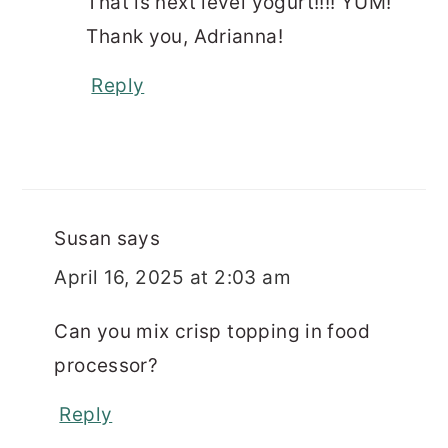
That is next level yogurt!!!! YUM!
Thank you, Adrianna!
Reply
Susan
says
April 16, 2025 at 2:03 am
Can you mix crisp topping in food
processor?
Reply