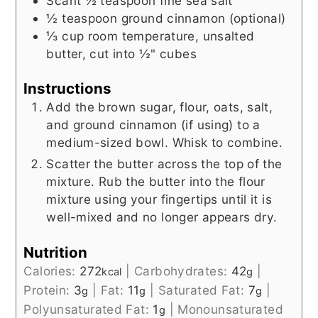
Scant ½
teaspoon
fine sea salt
½
teaspoon
ground cinnamon (optional)
⅓
cup
room temperature, unsalted
butter, cut into ½" cubes
Instructions
Add the brown sugar, flour, oats, salt,
and ground cinnamon (if using) to a
medium-sized bowl. Whisk to combine.
Scatter the butter across the top of the
mixture. Rub the butter into the flour
mixture using your fingertips until it is
well-mixed and no longer appears dry.
Nutrition
Calories:
272
|
Carbohydrates:
42
|
kcal
g
Protein:
3
|
Fat:
11
|
Saturated Fat:
7
|
g
g
g
Polyunsaturated Fat:
1
|
Monounsaturated
g