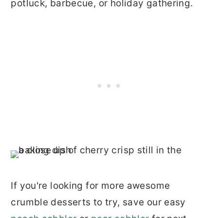
potluck, barbecue, or holiday gathering.
If you're looking for more awesome
crumble desserts to try, save our easy