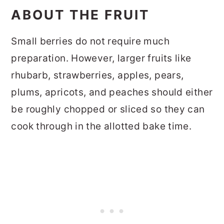
ABOUT THE FRUIT
Small berries do not require much
preparation. However, larger fruits like
rhubarb, strawberries, apples, pears,
plums, apricots, and peaches should either
be roughly chopped or sliced so they can
cook through in the allotted bake time.