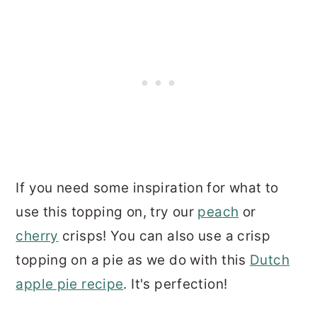
If you need some inspiration for what to
use this topping on, try our
peach
or
cherry
crisps! You can also use a crisp
topping on a pie as we do with this
Dutch
apple pie recipe
. It's perfection!