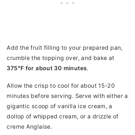
Add the fruit filling to your prepared pan,
crumble the topping over, and bake at
375°F for about 30 minutes
.
Allow the crisp to cool for about 15-20
minutes before serving. Serve with either a
gigantic scoop of vanilla ice cream, a
dollop of whipped cream, or a drizzle of
creme Anglaise.