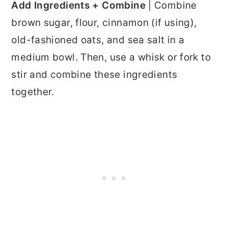
Add Ingredients + Combine
| Combine
brown sugar, flour, cinnamon (if using),
old-fashioned oats, and sea salt in a
medium bowl. Then, use a whisk or fork to
stir and combine these ingredients
together.