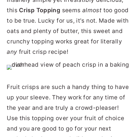
r
o
r
this
Crisp Topping
seems
almost
too good
y
n
y
to be true. Lucky for us, it's not. Made with
n
t
s
oats and plenty
of butter, this sweet and
a
e
i
crunchy topping works great for literally
v
n
d
any
fruit crisp recipe!
i
t
e
g
b
a
a
Fruit crisps are such a handy thing to have
t
r
up your sleeve. They work for any time of
i
the year and are truly a crowd-pleaser!
o
Use this topping over your fruit of choice
n
and you are good to go for your next