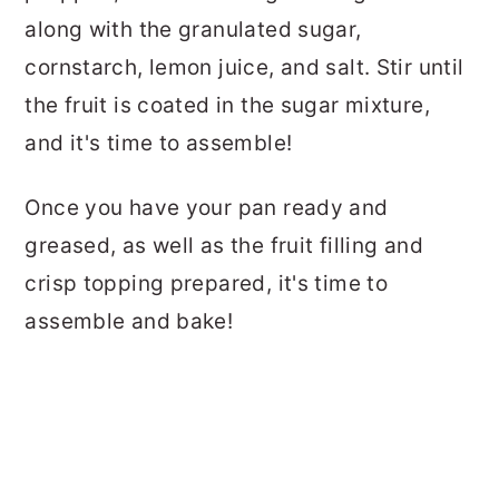
along with the granulated sugar,
cornstarch, lemon juice, and salt. Stir until
the fruit is coated in the sugar mixture,
and it's time to assemble!
Once you have your pan ready and
greased, as well as the fruit filling and
crisp topping prepared, it's time to
assemble and bake!