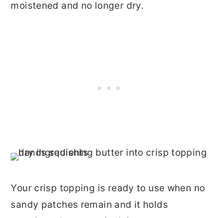
moistened and no longer dry.
Your crisp topping is ready to use when no
sandy patches remain and it holds