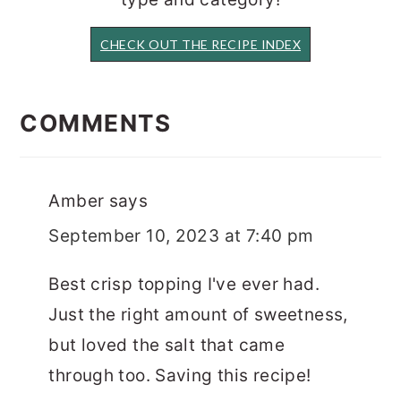
CHECK OUT THE RECIPE INDEX
READER
INTERACTIONS
COMMENTS
Amber
says
September 10, 2023 at 7:40 pm
Best crisp topping I've ever had.
Just the right amount of sweetness,
but loved the salt that came
through too. Saving this recipe!