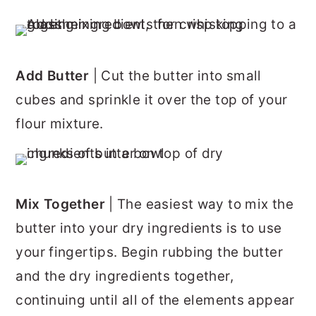
Add Butter
| Cut the butter into small
cubes and sprinkle it over the top of your
flour mixture.
Mix Together
| The easiest way to mix the
butter into your dry ingredients is to use
your fingertips. Begin rubbing the butter
and the dry ingredients together,
continuing until all of the elements appear