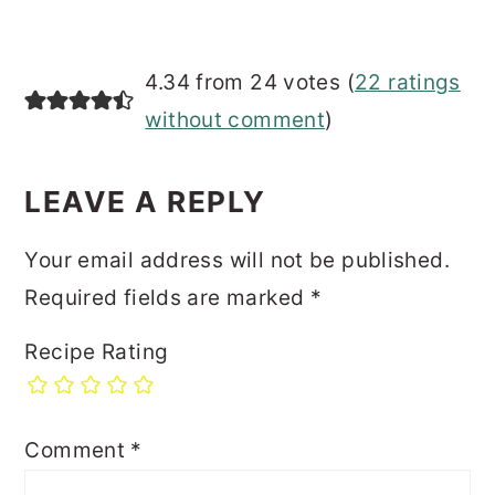
4.34 from 24 votes (
22 ratings
without comment
)
LEAVE A REPLY
Your email address will not be published.
Required fields are marked
*
Recipe Rating
Comment
*