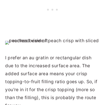
I prefer an au gratin or rectangular dish
due to the increased surface area. The
added surface area means your crisp
topping-to-fruit filling ratio goes up. So, if
you're in it for the crisp topping (more so
than the filling), this is probably the route