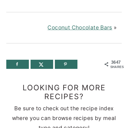
Coconut Chocolate Bars
»
3647
SHARES
LOOKING FOR MORE
RECIPES?
Be sure to check out the recipe index
where you can browse recipes by meal
type and category!