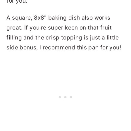
for you.
A square, 8x8" baking dish also works
great. If you're super keen on that fruit
filling and the crisp topping is just a little
side bonus, I recommend this pan for you!