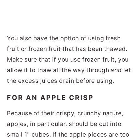
You also have the option of using fresh
fruit or frozen fruit that has been thawed.
Make sure that if you use frozen fruit, you
allow it to thaw all the way through
and
let
the excess juices drain before using.
FOR AN APPLE CRISP
Because of their crispy, crunchy nature,
apples, in particular, should be cut into
small 1" cubes. If the apple pieces are too