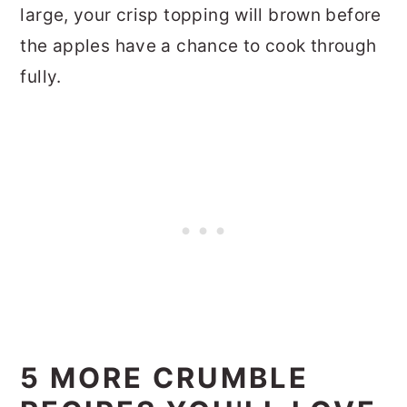
large, your crisp topping will brown before
the apples have a chance to cook through
fully.
5 MORE CRUMBLE