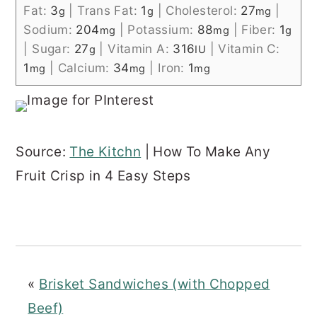
Fat:
3
|
Trans Fat:
1
|
Cholesterol:
27
|
g
g
mg
Sodium:
204
|
Potassium:
88
|
Fiber:
1
mg
mg
g
|
Sugar:
27
|
Vitamin A:
316
|
Vitamin C:
g
IU
1
|
Calcium:
34
|
Iron:
1
mg
mg
mg
Source:
The Kitchn
| How To Make Any
Fruit Crisp in 4 Easy Steps
«
Brisket Sandwiches (with Chopped
Beef)