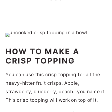
HOW TO MAKE A
CRISP TOPPING
You can use this crisp topping for all the
heavy-hitter fruit crisps. Apple,
strawberry, blueberry, peach...you name it.
This crisp topping will work on top of it.