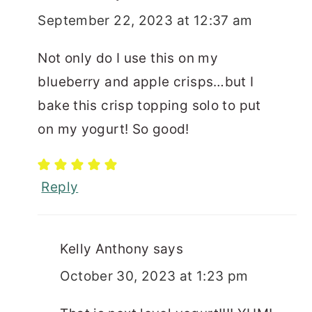
September 22, 2023 at 12:37 am
Not only do I use this on my
blueberry and apple crisps…but I
bake this crisp topping solo to put
on my yogurt! So good!
Reply
Kelly Anthony
says
October 30, 2023 at 1:23 pm