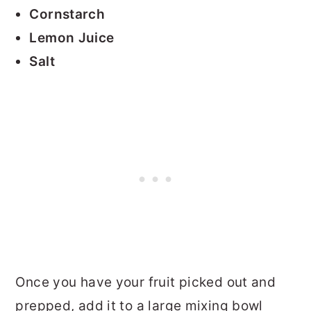
Cornstarch
Lemon Juice
Salt
Once you have your fruit picked out and
prepped, add it to a large mixing bowl