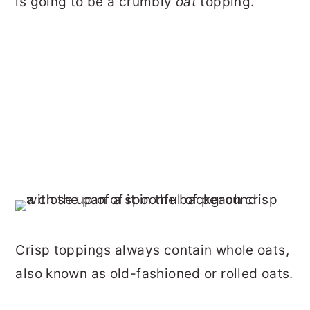
is going to be a crumbly
oat
topping.
Crisp toppings always contain whole oats,
also known as old-fashioned or rolled oats.