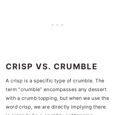
CRISP VS. CRUMBLE
A crisp is a specific type of crumble. The
term "crumble" encompasses any dessert
with a crumb topping, but when we use the
word
crisp
, we are directly implying there