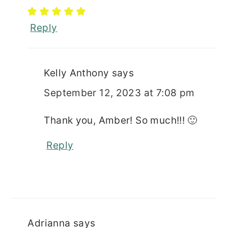
Reply
Kelly Anthony
says
September 12, 2023 at 7:08 pm
Thank you, Amber! So much!!! 🙂
Reply
Adrianna
says