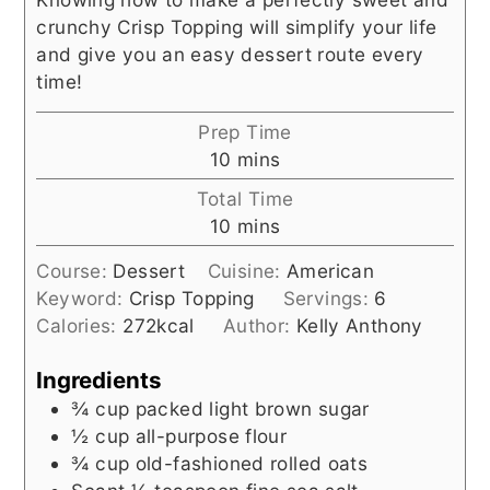
crunchy Crisp Topping will simplify your life
and give you an easy dessert route every
time!
Prep Time
minutes
10
mins
Total Time
minutes
10
mins
Course:
Dessert
Cuisine:
American
Keyword:
Crisp Topping
Servings:
6
Calories:
272
kcal
Author:
Kelly Anthony
Ingredients
¾
cup
packed light brown sugar
½
cup
all-purpose flour
¾
cup
old-fashioned rolled oats