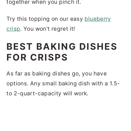
together when you pinch it.
Try this topping on our easy
blueberry
crisp
. You won't regret it!
BEST BAKING DISHES
FOR CRISPS
As far as baking dishes go, you have
options. Any small baking dish with a 1.5-
to 2-quart-capacity will work.