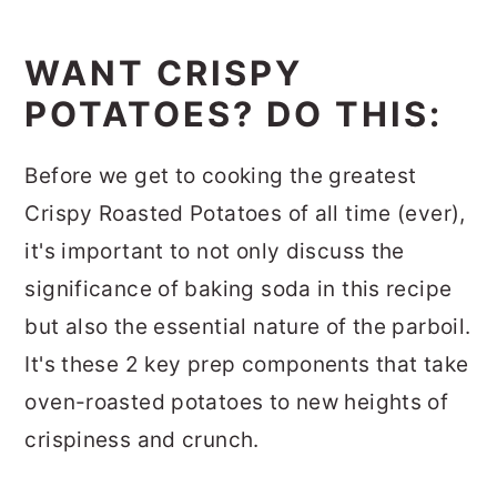
WANT CRISPY
POTATOES? DO THIS:
Before we get to cooking the greatest
Crispy Roasted Potatoes of all time (ever),
it's important to not only discuss the
significance of baking soda in this recipe
but also the essential nature of the parboil.
It's these 2 key prep components that take
oven-roasted potatoes to new heights of
crispiness and crunch.