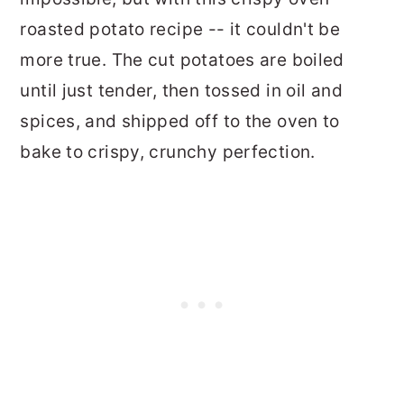
roasted potato recipe -- it couldn't be
more true. The cut potatoes are boiled
until just tender, then tossed in oil and
spices, and shipped off to the oven to
bake to crispy, crunchy perfection.