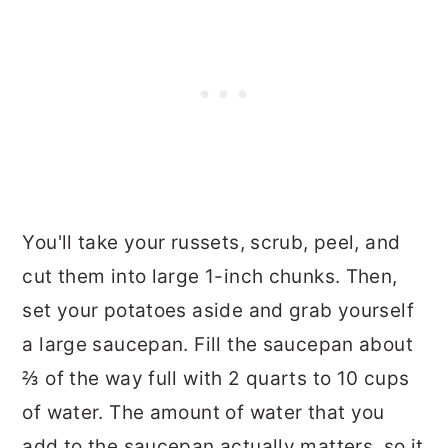
You'll take your russets, scrub, peel, and
cut them into large 1-inch chunks. Then,
set your potatoes aside and grab yourself
a large saucepan. Fill the saucepan about
⅔ of the way full with 2 quarts to 10 cups
of water. The amount of water that you
add to the saucepan actually matters, so it