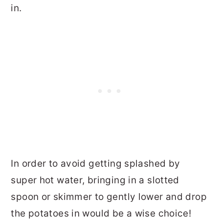
in.
In order to avoid getting splashed by
super hot water, bringing in a slotted
spoon or skimmer to gently lower and drop
the potatoes in would be a wise choice!