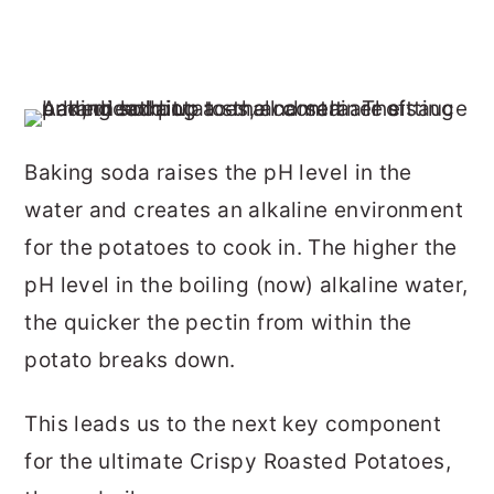
Baking soda raises the pH level in the
water and creates an alkaline environment
for the potatoes to cook in. The higher the
pH level in the boiling (now) alkaline water,
the quicker the pectin from within the
potato breaks down.
This leads us to the next key component
for the ultimate Crispy Roasted Potatoes,