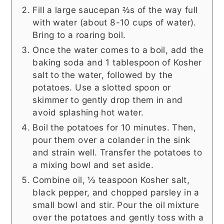
Fill a large saucepan ⅔s of the way full
with water (about 8-10 cups of water).
Bring to a roaring boil.
Once the water comes to a boil, add the
baking soda and 1 tablespoon of Kosher
salt to the water, followed by the
potatoes. Use a slotted spoon or
skimmer to gently drop them in and
avoid splashing hot water.
Boil the potatoes for 10 minutes. Then,
pour them over a colander in the sink
and strain well. Transfer the potatoes to
a mixing bowl and set aside.
Combine oil, ½ teaspoon Kosher salt,
black pepper, and chopped parsley in a
small bowl and stir. Pour the oil mixture
over the potatoes and gently toss with a