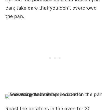
can; take care that you don't overcrowd
the pan.
Roast the potatoes in the oven for 20