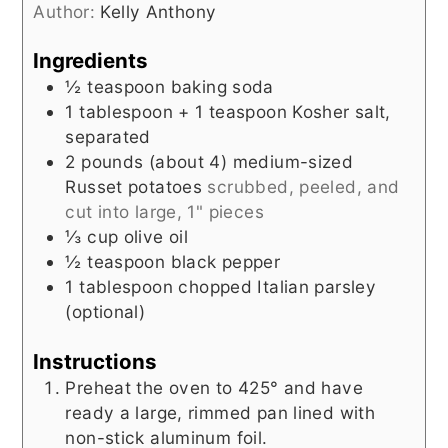
Author:
Kelly Anthony
Ingredients
½
teaspoon
baking soda
1
tablespoon + 1 teaspoon
Kosher salt,
separated
2
pounds (about 4)
medium-sized
Russet potatoes
scrubbed, peeled, and
cut into large, 1" pieces
⅓
cup
olive oil
½
teaspoon
black pepper
1
tablespoon
chopped Italian parsley
(optional)
Instructions
Preheat the oven to 425° and have
ready a large, rimmed pan lined with
non-stick aluminum foil.