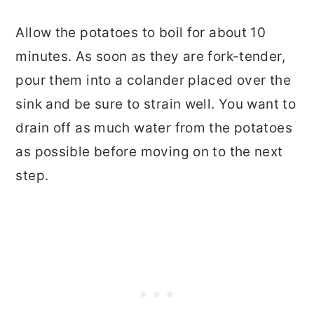
Allow the potatoes to boil for about 10
minutes. As soon as they are fork-tender,
pour them into a colander placed over the
sink and be sure to strain well. You want to
drain off as much water from the potatoes
as possible before moving on to the next
step.