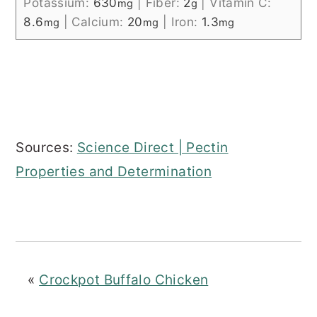
Potassium:
630
|
Fiber:
2
|
Vitamin C:
mg
g
8.6
|
Calcium:
20
|
Iron:
1.3
mg
mg
mg
Sources:
Science Direct | Pectin
Properties and Determination
«
Crockpot Buffalo Chicken