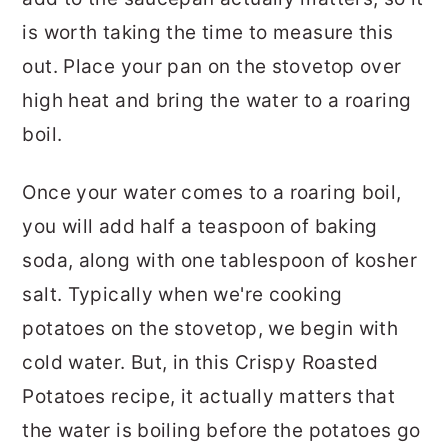
is worth taking the time to measure this
out. Place your pan on the stovetop over
high heat and bring the water to a roaring
boil.
Once your water comes to a roaring boil,
you will add half a teaspoon of baking
soda, along with one tablespoon of kosher
salt. Typically when we're cooking
potatoes on the stovetop, we begin with
cold water. But, in this Crispy Roasted
Potatoes recipe, it actually matters that
the water is boiling before the potatoes go