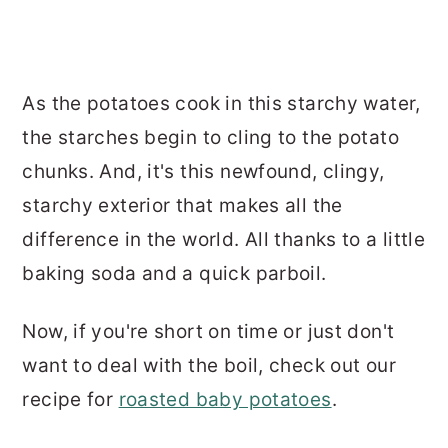
As the potatoes cook in this starchy water,
the starches begin to cling to the potato
chunks. And, it's this newfound, clingy,
starchy exterior that makes all the
difference in the world. All thanks to a little
baking soda and a quick parboil.
Now, if you're short on time or just don't
want to deal with the boil, check out our
recipe for
roasted baby potatoes
.