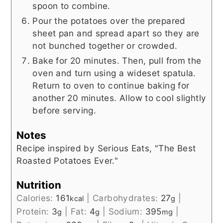
spoon to combine.
Pour the potatoes over the prepared
sheet pan and spread apart so they are
not bunched together or crowded.
Bake for 20 minutes. Then, pull from the
oven and turn using a wideset spatula.
Return to oven to continue baking for
another 20 minutes. Allow to cool slightly
before serving.
Notes
Recipe inspired by Serious Eats, "The Best
Roasted Potatoes Ever."
Nutrition
Calories:
161
|
Carbohydrates:
27
|
kcal
g
Protein:
3
|
Fat:
4
|
Sodium:
395
|
g
g
mg