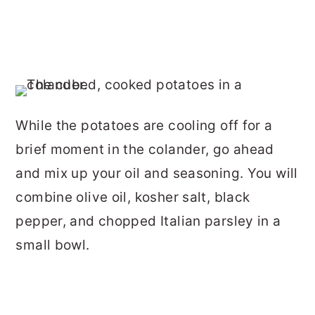
While the potatoes are cooling off for a
brief moment in the colander, go ahead
and mix up your oil and seasoning. You will
combine olive oil, kosher salt, black
pepper, and chopped Italian parsley in a
small bowl.