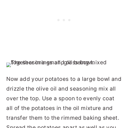
Now add your potatoes to a large bowl and
drizzle the olive oil and seasoning mix all
over the top. Use a spoon to evenly coat
all of the potatoes in the oil mixture and
transfer them to the rimmed baking sheet.
Spread the potatoes apart as well as you