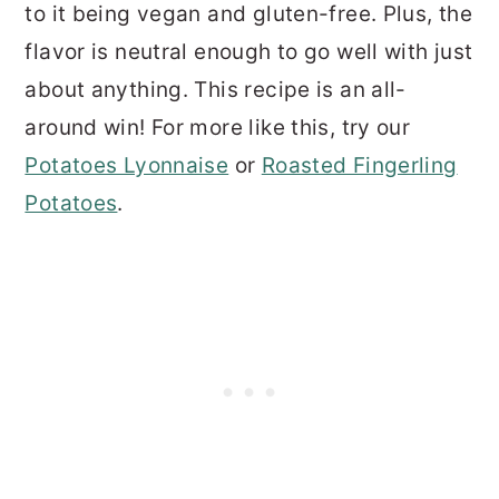
to it being vegan and gluten-free. Plus, the
flavor is neutral enough to go well with just
about anything. This recipe is an all-
around win! For more like this, try our
Potatoes Lyonnaise
or
Roasted Fingerling
Potatoes
.