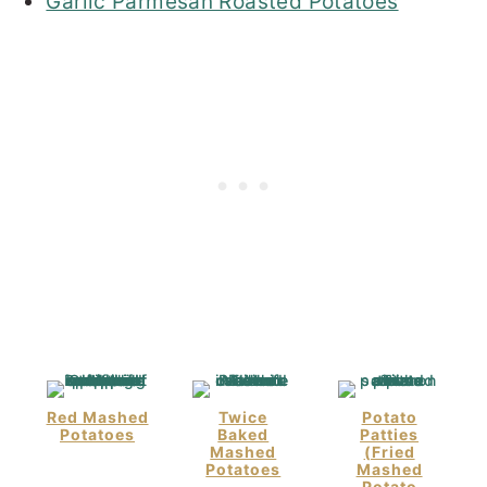
Garlic Parmesan Roasted Potatoes
Red Mashed
Twice
Potato
Potatoes
Baked
Patties
Mashed
(Fried
Potatoes
Mashed
Potato