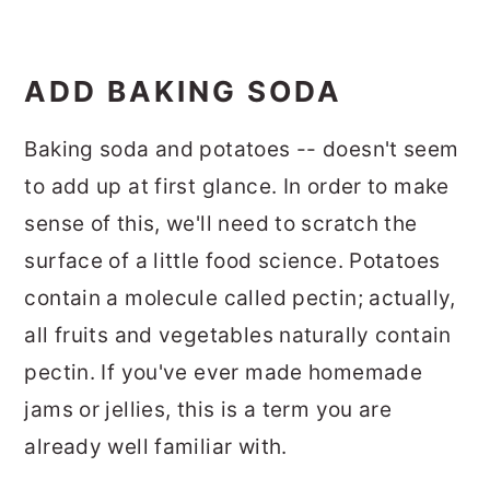
ADD BAKING SODA
Baking soda and potatoes -- doesn't seem
to add up at first glance. In order to make
sense of this, we'll need to scratch the
surface of a little food science. Potatoes
contain a molecule called pectin; actually,
all fruits and vegetables naturally contain
pectin. If you've ever made homemade
jams or jellies, this is a term you are
already well familiar with.