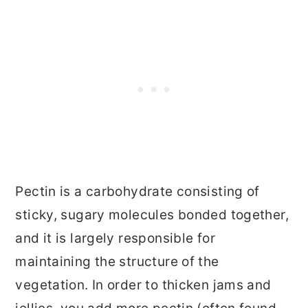
Pectin is a carbohydrate consisting of
sticky, sugary molecules bonded together,
and it is largely responsible for
maintaining the structure of the
vegetation. In order to thicken jams and