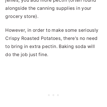
jellies, you add more pectin (often found
alongside the canning supplies in your
grocery store).
However, in order to make some seriously
Crispy Roasted Potatoes, there's no need
to bring in extra pectin. Baking soda will
do the job just fine.