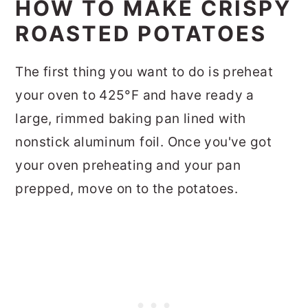
HOW TO MAKE CRISPY
ROASTED POTATOES
The first thing you want to do is preheat
your oven to 425°F and have ready a
large, rimmed baking pan lined with
nonstick aluminum foil. Once you've got
your oven preheating and your pan
prepped, move on to the potatoes.