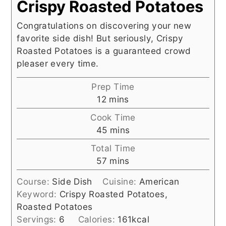
Crispy Roasted Potatoes
Congratulations on discovering your new
favorite side dish! But seriously, Crispy
Roasted Potatoes is a guaranteed crowd
pleaser every time.
Prep Time
minutes
12
mins
Cook Time
minutes
45
mins
Total Time
minutes
57
mins
Course:
Side Dish
Cuisine:
American
Keyword:
Crispy Roasted Potatoes,
Roasted Potatoes
Servings:
6
Calories:
161
kcal