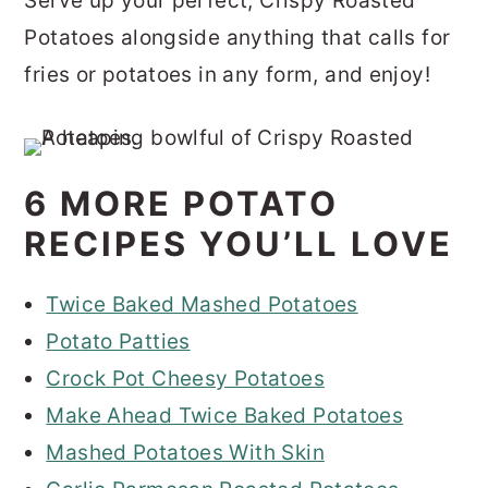
Serve up your perfect, Crispy Roasted
Potatoes alongside anything that calls for
fries or potatoes in any form, and enjoy!
6 MORE POTATO
RECIPES YOU’LL LOVE
Twice Baked Mashed Potatoes
Potato Patties
Crock Pot Cheesy Potatoes
Make Ahead Twice Baked Potatoes
Mashed Potatoes With Skin