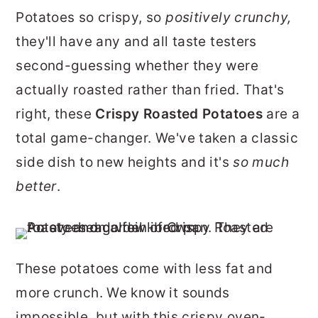
r
o
r
Potatoes so crispy, so
positively crunchy,
y
n
y
they'll have any and all taste testers
n
t
s
second-guessing whether they were
a
e
i
actually roasted rather than fried. That's
v
n
d
right, these
Crispy Roasted Potatoes
are a
i
t
e
total game-changer. We've taken a classic
g
b
side dish to new heights and it's
so much
a
a
better
.
t
r
i
o
These potatoes come with less fat and
n
more crunch. We know it sounds
impossible, but with this crispy oven-