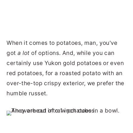
When it comes to potatoes, man, you've
got
a lot
of options. And, while you can
certainly use Yukon gold potatoes or even
red potatoes, for a roasted potato with an
over-the-top crispy exterior, we prefer the
humble russet.