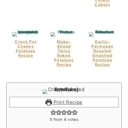
Cakes)
Crock Pot
Make-
Garlic-
Cheesy
Ahead
Parmesan
Potatoes
Twice
Roasted
Recipe
Baked
Smashed
Potatoes
Potatoes
Recipe
Recipe
Print Recipe
5
from
4
votes