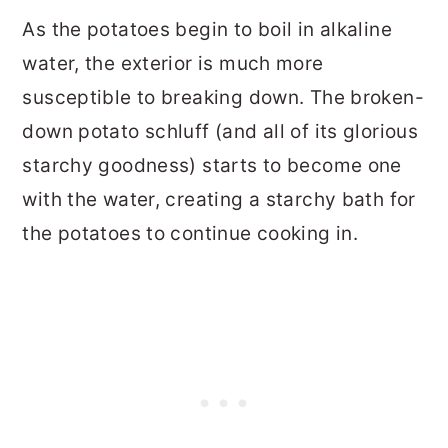
As the potatoes begin to boil in alkaline
water, the exterior is much more
susceptible to breaking down. The broken-
down potato schluff (and all of its glorious
starchy goodness) starts to become one
with the water, creating a starchy bath for
the potatoes to continue cooking in.