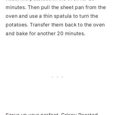
minutes. Then pull the sheet pan from the
oven and use a thin spatula to turn the
potatoes. Transfer them back to the oven
and bake for another 20 minutes.