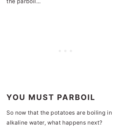
the parboil...
YOU MUST PARBOIL
So now that the potatoes are boiling in
alkaline water, what happens next?