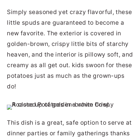
Simply seasoned yet crazy flavorful, these
little spuds are guaranteed to become a
new favorite. The exterior is covered in
golden-brown, crispy little bits of starchy
heaven, and the interior is pillowy soft, and
creamy as all get out. kids swoon for these
potatoes just as much as the grown-ups
do!
This dish is a great, safe option to serve at
dinner parties or family gatherings thanks