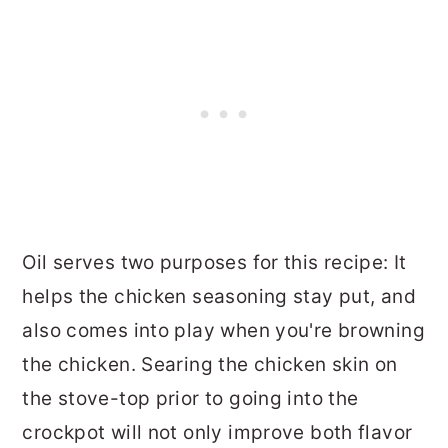
Oil serves two purposes for this recipe: It
helps the chicken seasoning stay put, and
also comes into play when you're browning
the chicken. Searing the chicken skin on
the stove-top prior to going into the
crockpot will not only improve both flavor