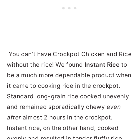
You can't have Crockpot Chicken and Rice
without the rice! We found
Instant Rice
to
be a much more dependable product when
it came to cooking rice in the crockpot.
Standard long-grain rice cooked unevenly
and remained sporadically chewy
even
after
almost 2 hours in the crockpot.
Instant rice, on the other hand, cooked
evenly and resulted in tender fluffy rice