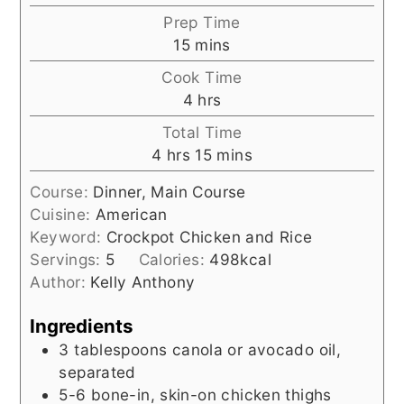
Prep Time
minutes
15
mins
Cook Time
hours
4
hrs
Total Time
hours
minutes
4
hrs
15
mins
Course:
Dinner, Main Course
Cuisine:
American
Keyword:
Crockpot Chicken and Rice
Servings:
5
Calories:
498
kcal
Author:
Kelly Anthony
Ingredients
3
tablespoons
canola or avocado oil,
separated
5-6
bone-in, skin-on chicken thighs