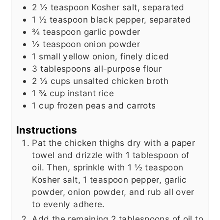
2 ½
teaspoon
Kosher salt, separated
1 ½
teaspoon
black pepper, separated
¾
teaspoon
garlic powder
½
teaspoon
onion powder
1
small yellow onion, finely diced
3
tablespoons
all-purpose flour
2 ½
cups
unsalted chicken broth
1 ¾
cup
instant rice
1
cup
frozen peas and carrots
Instructions
Pat the chicken thighs dry with a paper
towel and drizzle with 1 tablespoon of
oil. Then, sprinkle with 1 ½ teaspoon
Kosher salt, 1 teaspoon pepper, garlic
powder, onion powder, and rub all over
to evenly adhere.
Add the remaining 2 tablespoons of oil to