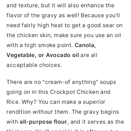
and texture, but it will also enhance the
flavor of the gravy as well! Because you'll
need fairly high heat to get a good sear on
the chicken skin, make sure you use an oil
with a high smoke point.
Canola,
Vegetable, or Avocado oil
are all
acceptable choices.
There are no "cream-of anything" soups
going on in this Crockpot Chicken and
Rice. Why? You can make a superior
rendition
without them
. The gravy begins
with
all-purpose flour
, and it serves as the