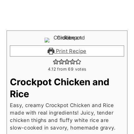
Print Recipe
4.12
from
69
votes
Crockpot Chicken and
Rice
Easy, creamy Crockpot Chicken and Rice
made with real ingredients! Juicy, tender
chicken thighs and fluffy white rice are
slow-cooked in savory, homemade gravy.