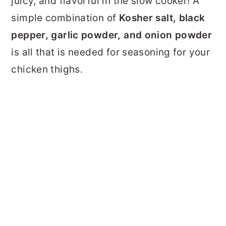
juicy, and flavorful in the slow cooker! A
simple combination of
Kosher salt, black
pepper, garlic powder, and onion powder
is all that is needed for seasoning for your
chicken thighs.