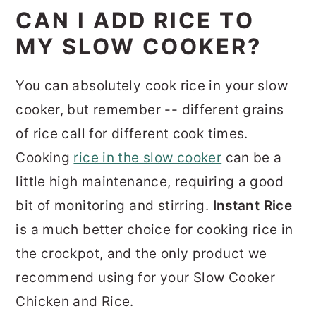
CAN I ADD RICE TO
MY SLOW COOKER?
You can absolutely cook rice in your slow
cooker, but remember -- different grains
of rice call for different cook times.
Cooking
rice in the slow cooker
can be a
little high maintenance, requiring a good
bit of monitoring and stirring.
Instant Rice
is a much better choice for cooking rice in
the crockpot, and the only product we
recommend using for your Slow Cooker
Chicken and Rice.