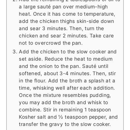
a large sauté pan over medium-high
heat. Once it has come to temperature,
add the chicken thighs skin-side down
and sear 3 minutes. Then, turn the
chicken and sear 2 minutes. Take care
not to overcrowd the pan.
Add the chicken to the slow cooker and
set aside. Reduce the heat to medium
and the onion to the pan. Sauté until
softened, about 3-4 minutes. Then, stir
in the flour. Add the broth a splash at a
time, whisking well after each addition.
Once the mixture resembles pudding,
you may add the broth and whisk to
combine. Stir in remaining 1 teaspoon
Kosher salt and ½ teaspoon pepper, and
transfer the gravy to the slow cooker.