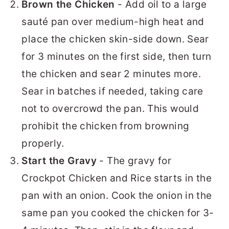
Brown the Chicken
- Add oil to a large
sauté pan over medium-high heat and
place the chicken skin-side down. Sear
for 3 minutes on the first side, then turn
the chicken and sear 2 minutes more.
Sear in batches if needed, taking care
not to overcrowd the pan. This would
prohibit the chicken from browning
properly.
Start the Gravy
- The gravy for
Crockpot Chicken and Rice starts in the
pan with an onion. Cook the onion in the
same pan you cooked the chicken for 3-