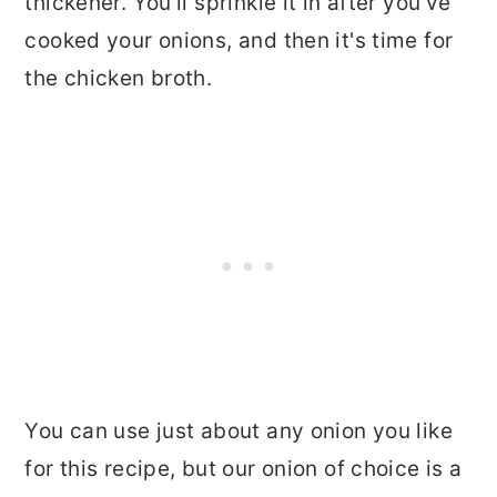
thickener. You'll sprinkle it in after you've
cooked your onions, and then it's time for
the chicken broth.
You can use just about any onion you like
for this recipe, but our onion of choice is a