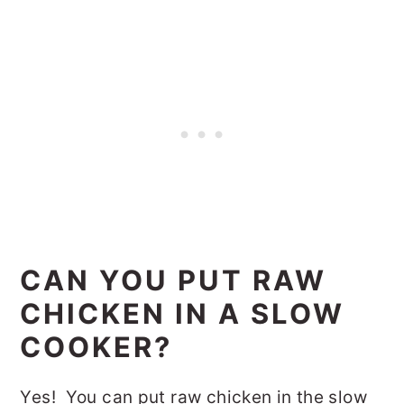
CAN YOU PUT RAW
CHICKEN IN A SLOW
COOKER?
Yes! You can put raw chicken in the slow