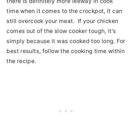
there is definitely more leeway in cook
time when it comes to the crockpot, it can
still overcook your meat. If your chicken
comes out of the slow cooker tough, it's
simply because it was cooked too long. For
best results, follow the cooking time within
the recipe.