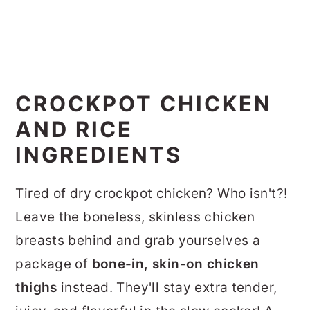
CROCKPOT CHICKEN
AND RICE
INGREDIENTS
Tired of dry crockpot chicken? Who isn't?!
Leave the boneless, skinless chicken
breasts behind and grab yourselves a
package of
bone-in, skin-on chicken
thighs
instead. They'll stay extra tender,