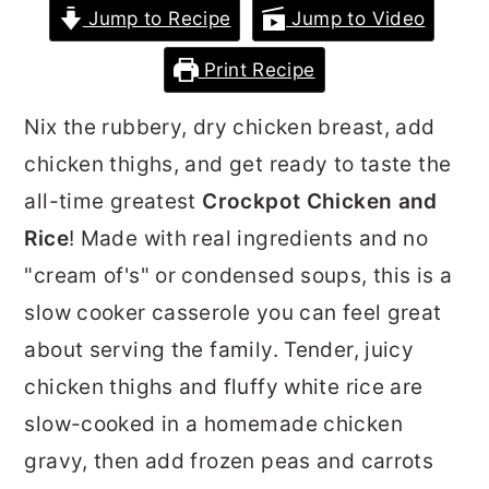
Jump to Recipe
Jump to Video
r
o
r
y
n
y
Print Recipe
n
t
s
Nix the rubbery, dry chicken breast, add
a
e
i
chicken thighs, and get ready to taste the
v
n
d
all-time greatest
Crockpot Chicken and
i
t
e
Rice
! Made with real ingredients and no
g
b
"cream of's" or condensed soups, this is a
a
a
slow cooker casserole you can feel great
t
r
about serving the family. Tender, juicy
i
chicken thighs and fluffy white rice are
o
slow-cooked in a homemade chicken
n
gravy, then add frozen peas and carrots