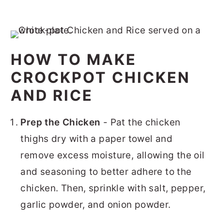
HOW TO MAKE
CROCKPOT CHICKEN
AND RICE
Prep the Chicken
- Pat the chicken
thighs dry with a paper towel and
remove excess moisture, allowing the oil
and seasoning to better adhere to the
chicken. Then, sprinkle with salt, pepper,
garlic powder, and onion powder.