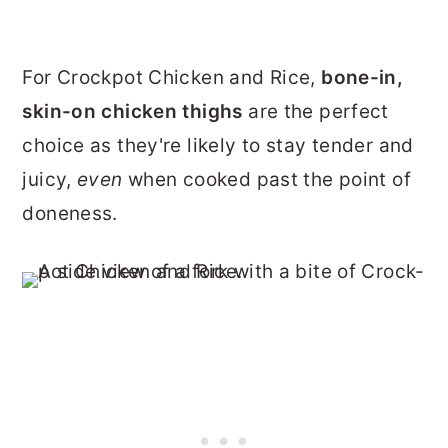
For Crockpot Chicken and Rice,
bone-in,
skin-on chicken thighs
are the perfect
choice as they're likely to stay tender and
juicy,
even
when cooked past the point of
doneness.