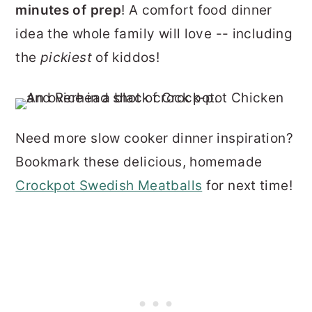
minutes of prep
! A comfort food dinner
idea the whole family will love -- including
the
pickiest
of kiddos!
Need more slow cooker dinner inspiration?
Bookmark these delicious, homemade
Crockpot Swedish Meatballs
for next time!