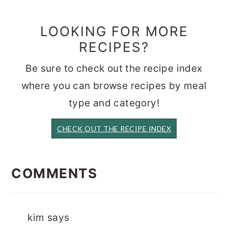
LOOKING FOR MORE
RECIPES?
Be sure to check out the recipe index
where you can browse recipes by meal
type and category!
CHECK OUT THE RECIPE INDEX
READER
INTERACTIONS
COMMENTS
kim
says