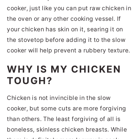
cooker, just like you can put raw chicken in
the oven or any other cooking vessel. If
your chicken has skin on it, searing it on
the stovetop before adding it to the slow
cooker will help prevent a rubbery texture.
WHY IS MY CHICKEN
TOUGH?
Chicken is not invincible in the slow
cooker, but some cuts are more forgiving
than others. The least forgiving of all is
boneless, skinless chicken breasts. While