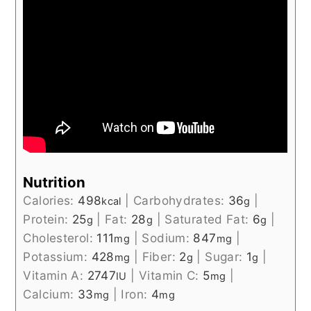
Nutrition
Calories:
498
|
Carbohydrates:
36
|
kcal
g
Protein:
25
|
Fat:
28
|
Saturated Fat:
6
|
g
g
g
Cholesterol:
111
|
Sodium:
847
|
mg
mg
Potassium:
428
|
Fiber:
2
|
Sugar:
1
|
mg
g
g
Vitamin A:
2747
|
Vitamin C:
5
|
IU
mg
Calcium:
33
|
Iron:
4
mg
mg