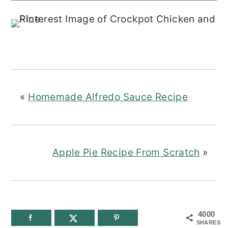
«
Homemade Alfredo Sauce Recipe
Apple Pie Recipe From Scratch
»
4000
SHARES