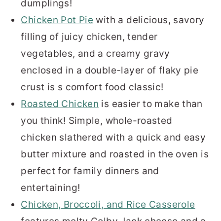
dumplings!
Chicken Pot Pie
with a delicious, savory
filling of juicy chicken, tender
vegetables, and a creamy gravy
enclosed in a double-layer of flaky pie
crust is s comfort food classic!
Roasted Chicken
is easier to make than
you think! Simple, whole-roasted
chicken slathered with a quick and easy
butter mixture and roasted in the oven is
perfect for family dinners and
entertaining!
Chicken, Broccoli, and Rice Casserole