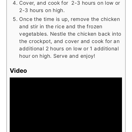
Cover, and cook for 2-3 hours on low or
2-3 hours on high.
Once the time is up, remove the chicken
and stir in the rice and the frozen
vegetables. Nestle the chicken back into
the crockpot, and cover and cook for an
additional 2 hours on low or 1 additional
hour on high. Serve and enjoy!
Video