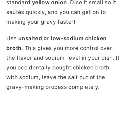
standard
yellow onion
. Dice it small so it
sautés quickly, and you can get on to
making your gravy faster!
Use
unsalted or low-sodium chicken
broth
. This gives you more control over
the flavor and sodium-level in your dish. If
you accidentally bought chicken broth
with sodium, leave the salt out of the
gravy-making process completely.