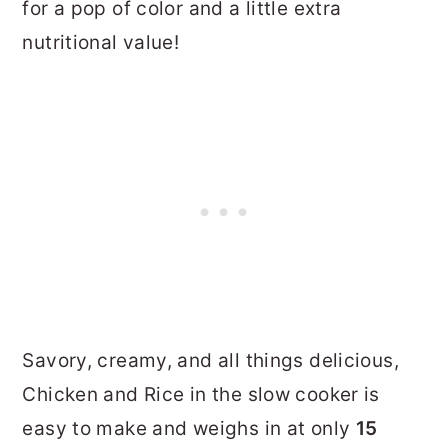
for a pop of color and a little extra
nutritional value!
Savory, creamy, and all things delicious,
Chicken and Rice in the slow cooker is
easy to make and weighs in at only
15