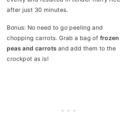
after just 30 minutes.
Bonus: No need to go peeling and
chopping carrots. Grab a bag of
frozen
peas and carrots
and add them to the
crockpot as is!