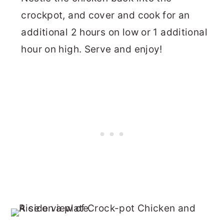
crockpot, and cover and cook for an
additional 2 hours on low or 1 additional
hour on high. Serve and enjoy!