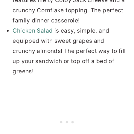
features melty Colby Jack cheese and a
crunchy Cornflake topping. The perfect
family dinner casserole!
Chicken Salad
is easy, simple, and
equipped with sweet grapes and
crunchy almonds! The perfect way to fill
up your sandwich or top off a bed of
greens!