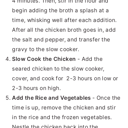
4 minutes. Then, stir in the flour and
begin adding the broth a splash at a
time, whisking well after each addition.
After all the chicken broth goes in, add
the salt and pepper, and transfer the
gravy to the slow cooker.
Slow Cook the Chicken
- Add the
seared chicken to the slow cooker,
cover, and cook for 2-3 hours on low or
2-3 hours on high.
Add the Rice and Vegetables
- Once the
time is up, remove the chicken and stir
in the rice and the frozen vegetables.
Nestle the chicken back into the