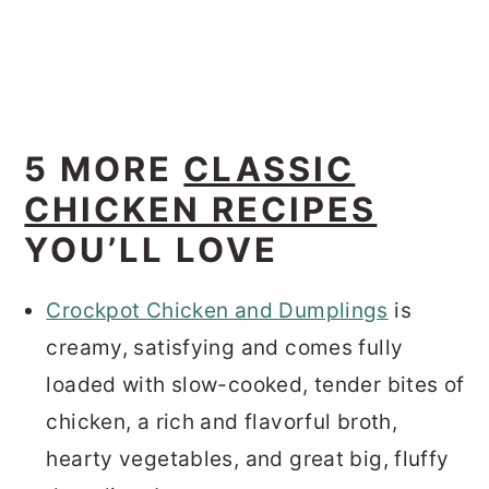
5 MORE
CLASSIC
CHICKEN RECIPES
YOU’LL LOVE
Crockpot Chicken and Dumplings
is
creamy, satisfying and comes fully
loaded with slow-cooked, tender bites of
chicken, a rich and flavorful broth,
hearty vegetables, and great big, fluffy