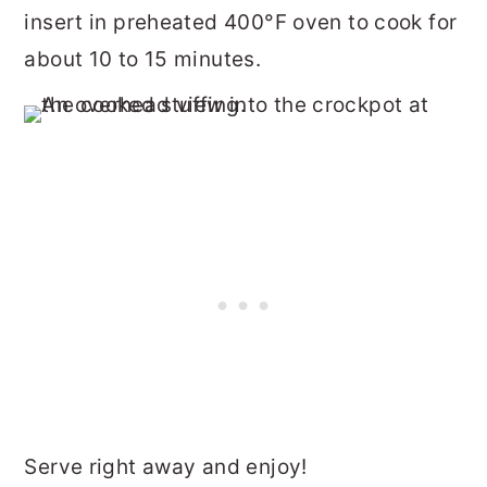
insert in preheated 400°F oven to cook for
about 10 to 15 minutes.
Serve right away and enjoy!