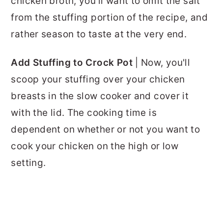
chicken broth, you'll want to omit the salt
from the stuffing portion of the recipe, and
rather season to taste at the very end.
Add Stuffing to Crock Pot
| Now, you'll
scoop your stuffing over your chicken
breasts in the slow cooker and cover it
with the lid. The cooking time is
dependent on whether or not you want to
cook your chicken on the high or low
setting.