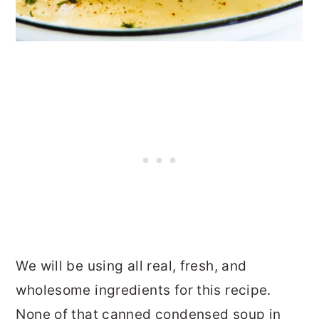
We will be using all real, fresh, and
wholesome ingredients for this recipe.
None of that canned condensed soup in