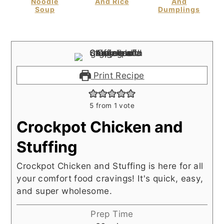
Noodle
And Rice
And
Soup
Dumplings
Print Recipe
5
from 1 vote
Crockpot Chicken and
Stuffing
Crockpot Chicken and Stuffing is here for all
your comfort food cravings! It's quick, easy,
and super wholesome.
Prep Time