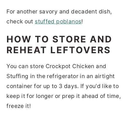
For another savory and decadent dish,
check out
stuffed poblanos
!
HOW TO STORE AND
REHEAT LEFTOVERS
You can store Crockpot Chicken and
Stuffing in the refrigerator in an airtight
container for up to 3 days. If you'd like to
keep it for longer or prep it ahead of time,
freeze it!