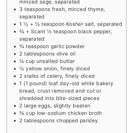
minced sage, separated
3
teaspoons
fresh, minced thyme,
separated
1 ½ + ½
teaspoon
Kosher salt, separated
¾ +
Scant ½ teaspoon black pepper,
separated
¾
teaspoon
garlic powder
2
tablespoons
olive oil
¼
cup
unsalted butter
½
yellow onion, finely diced
2
stalks of celery, finely diced
1
(1 pound) loaf
day-old white bakery
bread, crust removed and cut or
shredded into bite-sized pieces
2
large eggs, slightly beaten
¾
cup
low-sodium chicken broth
2
tablespoons
chopped parsley