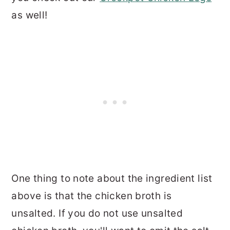
as well!
One thing to note about the ingredient list
above is that the chicken broth is
unsalted. If you do not use unsalted