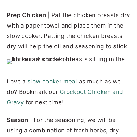
Prep Chicken
| Pat the chicken breasts dry
with a paper towel and place them in the
slow cooker. Patting the chicken breasts
dry will help the oil and seasoning to stick.
Love a
slow cooker meal
as much as we
do? Bookmark our
Crockpot Chicken and
Gravy
for next time!
Season
| For the seasoning, we will be
using a combination of fresh herbs, dry