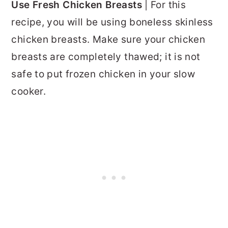
Use Fresh Chicken Breasts
| For this
recipe, you will be using boneless skinless
chicken breasts. Make sure your chicken
breasts are completely thawed; it is not
safe to put frozen chicken in your slow
cooker.