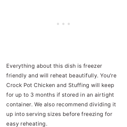
Everything about this dish is freezer
friendly and will reheat beautifully. You're
Crock Pot Chicken and Stuffing will keep
for up to 3 months if stored in an airtight
container. We also recommend dividing it
up into serving sizes before freezing for
easy reheating.