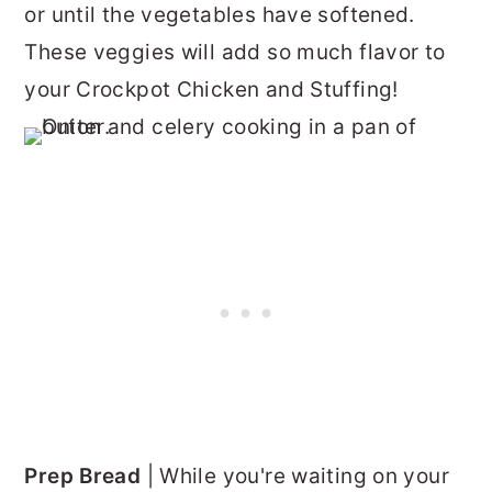
or until the vegetables have softened.
These veggies will add so much flavor to
your Crockpot Chicken and Stuffing!
Prep Bread
| While you're waiting on your