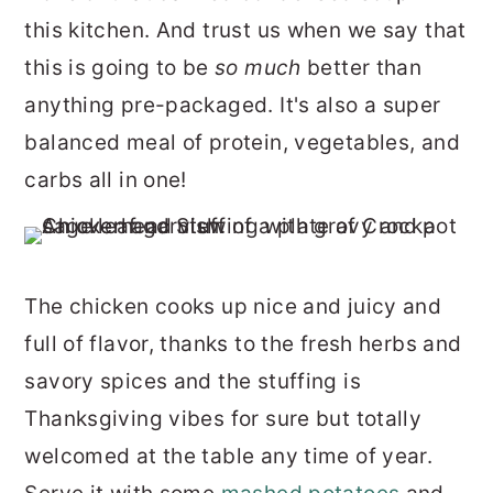
this kitchen. And trust us when we say that
this is going to be
so much
better than
anything pre-packaged. It's also a super
balanced meal of protein, vegetables, and
carbs all in one!
The chicken cooks up nice and juicy and
full of flavor, thanks to the fresh herbs and
savory spices and the stuffing is
Thanksgiving vibes for sure but totally
welcomed at the table any time of year.