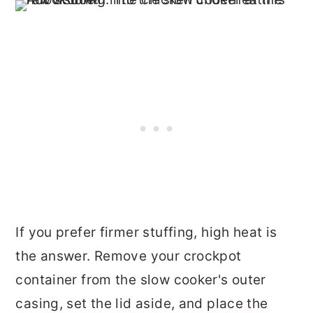
If you prefer firmer stuffing, high heat is
the answer. Remove your crockpot
container from the slow cooker's outer
casing, set the lid aside, and place the