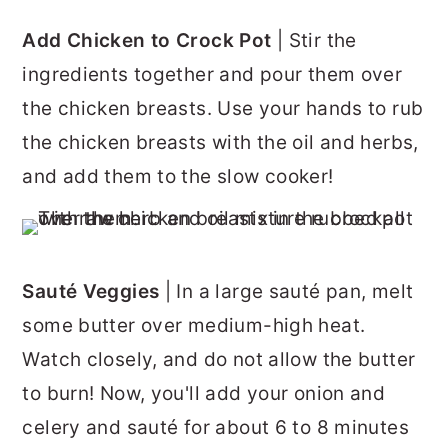
Add Chicken to Crock Pot
| Stir the
ingredients together and pour them over
the chicken breasts. Use your hands to rub
the chicken breasts with the oil and herbs,
and add them to the slow cooker!
Sauté Veggies
| In a large sauté pan, melt
some butter over medium-high heat.
Watch closely, and do not allow the butter
to burn! Now, you'll add your onion and
celery and sauté for about 6 to 8 minutes