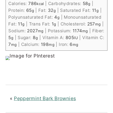
Calories:
786
|
Carbohydrates:
58
|
kcal
g
Protein:
65
|
Fat:
32
|
Saturated Fat:
11
|
g
g
g
Polyunsaturated Fat:
4
|
Monounsaturated
g
Fat:
11
|
Trans Fat:
1
|
Cholesterol:
257
|
g
g
mg
Sodium:
2027
|
Potassium:
1174
|
Fiber:
mg
mg
5
|
Sugar:
8
|
Vitamin A:
805
|
Vitamin C:
g
g
IU
7
|
Calcium:
198
|
Iron:
6
mg
mg
mg
«
Peppermint Bark Brownies