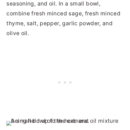
seasoning, and oil. In a small bowl,
combine fresh minced sage, fresh minced
thyme, salt, pepper, garlic powder, and
olive oil.