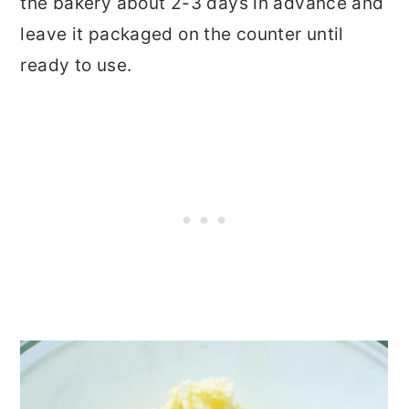
the bakery about 2-3 days in advance and
leave it packaged on the counter until
ready to use.