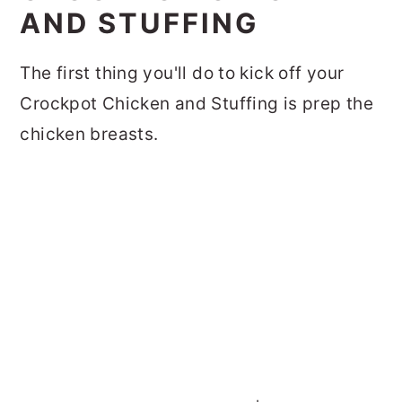
AND STUFFING
The first thing you'll do to kick off your
Crockpot Chicken and Stuffing is prep the
chicken breasts.