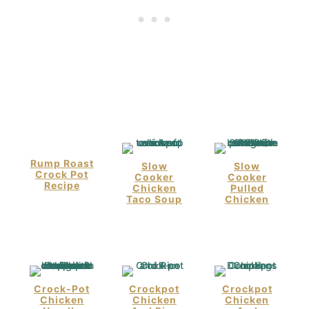
Rump Roast
Slow
Slow
Crock Pot
Cooker
Cooker
Recipe
Chicken
Pulled
Taco Soup
Chicken
Crock-Pot
Crockpot
Crockpot
Chicken
Chicken
Chicken