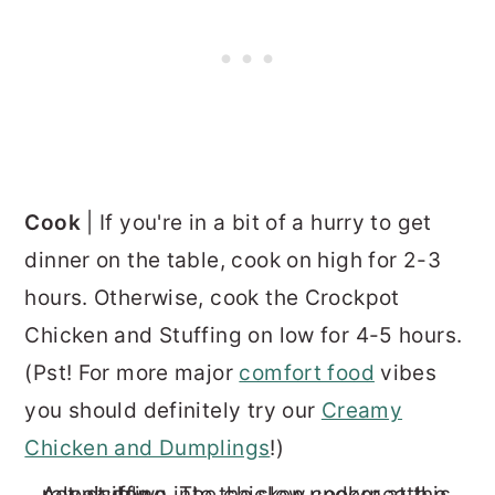
Cook
| If you're in a bit of a hurry to get
dinner on the table, cook on high for 2-3
hours. Otherwise, cook the Crockpot
Chicken and Stuffing on low for 4-5 hours.
(Pst! For more major
comfort food
vibes
you should definitely try our
Creamy
Chicken and Dumplings
!)