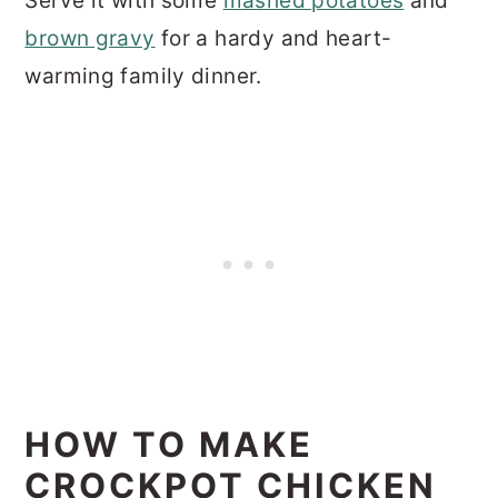
Serve it with some
mashed potatoes
and
brown gravy
for a hardy and heart-
warming family dinner.
HOW TO MAKE
CROCKPOT CHICKEN