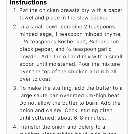
Instructions
Pat the chicken breasts dry with a paper
towel and place in the slow cooker.
In a small bowl, combine 2 teaspoons
minced sage, 1 teaspoon minced thyme,
1 ½ teaspoons Kosher salt, ¾ teaspoon
black pepper, and ¾ teaspoon garlic
powder. Add the oil and mix with a small
spoon until moistened. Pour the mixture
over the top of the chicken and rub all
over to coat.
To make the stuffing, add the butter to a
large saute pan over medium-high heat.
Do not allow the butter to burn. Add the
onion and celery. Cook, stirring often
until softened, about 6-8 minutes.
Transfer the onion and celery to a