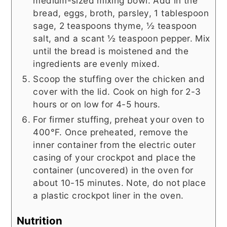
medium-sized mixing bowl. Add in the
bread, eggs, broth, parsley, 1 tablespoon
sage, 2 teaspoons thyme, ½ teaspoon
salt, and a scant ½ teaspoon pepper. Mix
until the bread is moistened and the
ingredients are evenly mixed.
Scoop the stuffing over the chicken and
cover with the lid. Cook on high for 2-3
hours or on low for 4-5 hours.
For firmer stuffing, preheat your oven to
400°F. Once preheated, remove the
inner container from the electric outer
casing of your crockpot and place the
container (uncovered) in the oven for
about 10-15 minutes. Note, do not place
a plastic crockpot liner in the oven.
Nutrition