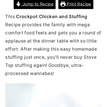
Jump to Recipe
Print Recipe
r
o
r
y
n
y
This
Crockpot Chicken and Stuffing
n
t
s
Recipe provides the family with mega
a
e
i
comfort food feels and gets you a round of
v
n
d
applause at the dinner table with so little
i
t
e
effort. After making this easy homemade
g
b
stuffing just once, you'll never buy Stove
a
a
Top stuffing again! Goodbye, ultra-
t
r
processed wannabes!
i
o
n