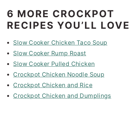
6 MORE CROCKPOT
RECIPES YOU’LL LOVE
Slow Cooker Chicken Taco Soup
Slow Cooker Rump Roast
Slow Cooker Pulled Chicken
Crockpot Chicken Noodle Soup
Crockpot Chicken and Rice
Crockpot Chicken and Dumplings