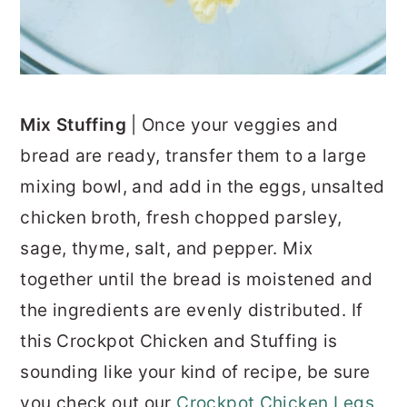
Mix Stuffing
| Once your veggies and
bread are ready, transfer them to a large
mixing bowl, and add in the eggs, unsalted
chicken broth, fresh chopped parsley,
sage, thyme, salt, and pepper. Mix
together until the bread is moistened and
the ingredients are evenly distributed. If
this Crockpot Chicken and Stuffing is
sounding like your kind of recipe, be sure
you check out our
Crockpot Chicken Legs