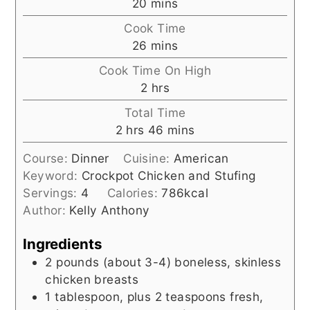
minutes
20
mins
Cook Time
minutes
26
mins
Cook Time On High
hours
2
hrs
Total Time
hours
minutes
2
hrs
46
mins
Course:
Dinner
Cuisine:
American
Keyword:
Crockpot Chicken and Stufing
Servings:
4
Calories:
786
kcal
Author:
Kelly Anthony
Ingredients
2
pounds (about 3-4)
boneless, skinless
chicken breasts
1
tablespoon, plus 2 teaspoons
fresh,