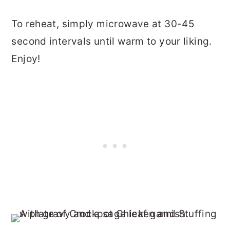
To reheat, simply microwave at 30-45
second intervals until warm to your liking.
Enjoy!