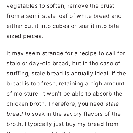
vegetables to soften, remove the crust
from a semi-stale loaf of white bread and
either cut it into cubes or tear it into bite-
sized pieces.
It may seem strange for a recipe to call for
stale or day-old bread, but in the case of
stuffing, stale bread is actually ideal. If the
bread is too fresh, retaining a high amount
of moisture, it won't be able to absorb the
chicken broth. Therefore, you need
stale
bread
to soak in the savory flavors of the
broth. I typically just buy my bread from