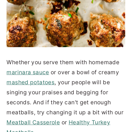
Whether you serve them with homemade
marinara sauce
or over a bowl of creamy
mashed potatoes
, your people will be
singing your praises and begging for
seconds. And if they can't get enough
meatballs, try changing it up a bit with our
Meatball Casserole
or
Healthy Turkey