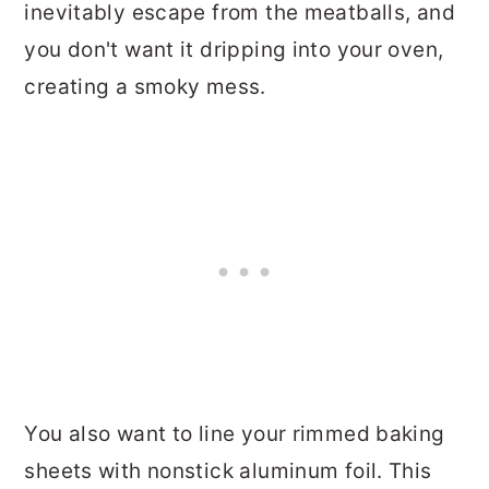
inevitably escape from the meatballs, and
you don't want it dripping into your oven,
creating a smoky mess.
You also want to line your rimmed baking
sheets with nonstick aluminum foil. This