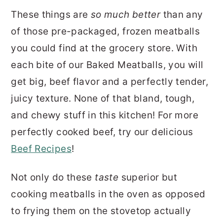
These things are
so much better
than any
of those pre-packaged, frozen meatballs
you could find at the grocery store. With
each bite of our Baked Meatballs, you will
get big, beef flavor and a perfectly tender,
juicy texture. None of that bland, tough,
and chewy stuff in this kitchen! For more
perfectly cooked beef, try our delicious
Beef Recipes
!
Not only do these
taste
superior but
cooking meatballs in the oven as opposed
to frying them on the stovetop actually