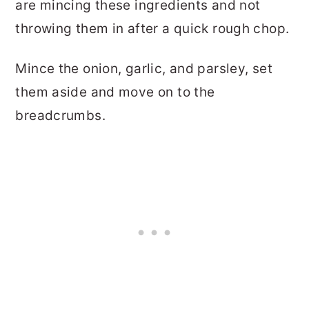
are mincing these ingredients and not
throwing them in after a quick rough chop.
Mince the onion, garlic, and parsley, set
them aside and move on to the
breadcrumbs.