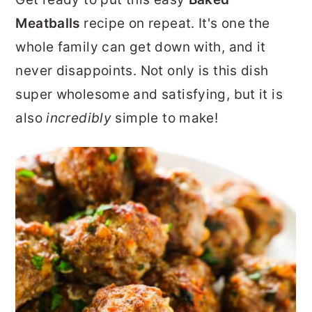
r
o
r
Meatballs
recipe on repeat. It's one the
y
n
y
whole family can get down with, and it
n
t
s
never disappoints. Not only is this dish
a
e
i
super wholesome and satisfying, but it is
v
n
d
also
incredibly
simple to make!
i
t
e
g
b
a
a
t
r
i
o
n