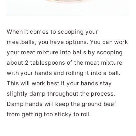
When it comes to scooping your
meatballs, you have options. You can work
your meat mixture into balls by scooping
about 2 tablespoons of the meat mixture
with your hands and rolling it into a ball.
This will work best if your hands stay
slightly damp throughout the process.
Damp hands will keep the ground beef
from getting too sticky to roll.