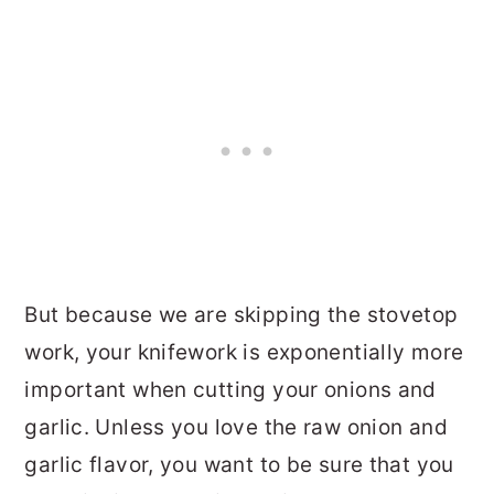
But because we are skipping the stovetop
work, your knifework is exponentially more
important when cutting your onions and
garlic. Unless you love the raw onion and
garlic flavor, you want to be sure that you