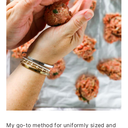
My go-to method for uniformly sized and