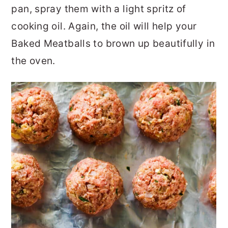
pan, spray them with a light spritz of
cooking oil. Again, the oil will help your
Baked Meatballs to brown up beautifully in
the oven.