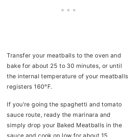
Transfer your meatballs to the oven and
bake for about 25 to 30 minutes, or until
the internal temperature of your meatballs
registers 160°F.
If you're going the spaghetti and tomato
sauce route, ready the marinara and
simply drop your Baked Meatballs in the
sauce and cook on low for about 15