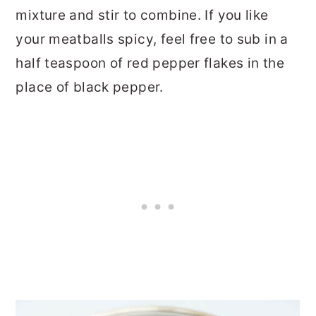
mixture and stir to combine. If you like
your meatballs spicy, feel free to sub in a
half teaspoon of red pepper flakes in the
place of black pepper.