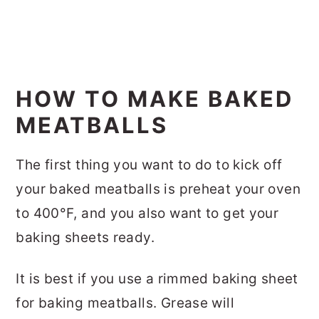
HOW TO MAKE BAKED
MEATBALLS
The first thing you want to do to kick off
your baked meatballs is preheat your oven
to 400°F, and you also want to get your
baking sheets ready.
It is best if you use a rimmed baking sheet
for baking meatballs. Grease will