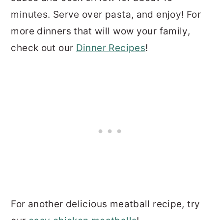
minutes. Serve over pasta, and enjoy! For
more dinners that will wow your family,
check out our
Dinner Recipes
!
For another delicious meatball recipe, try