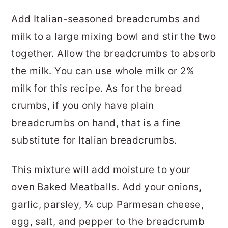
Add Italian-seasoned breadcrumbs and
milk to a large mixing bowl and stir the two
together. Allow the breadcrumbs to absorb
the milk. You can use whole milk or 2%
milk for this recipe. As for the bread
crumbs, if you only have plain
breadcrumbs on hand, that is a fine
substitute for Italian breadcrumbs.
This mixture will add moisture to your
oven Baked Meatballs. Add your onions,
garlic, parsley, ¼ cup Parmesan cheese,
egg, salt, and pepper to the breadcrumb