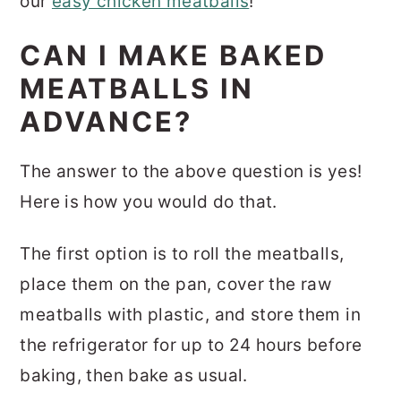
our
easy chicken meatballs
!
CAN I MAKE BAKED
MEATBALLS IN
ADVANCE?
The answer to the above question is yes!
Here is how you would do that.
The first option is to roll the meatballs,
place them on the pan, cover the raw
meatballs with plastic, and store them in
the refrigerator for up to 24 hours before
baking, then bake as usual.