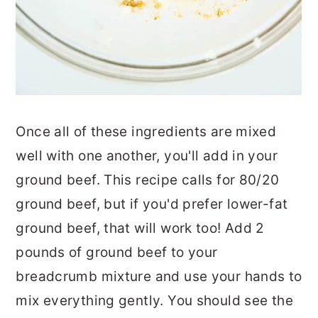
Once all of these ingredients are mixed
well with one another, you'll add in your
ground beef. This recipe calls for 80/20
ground beef, but if you'd prefer lower-fat
ground beef, that will work too! Add 2
pounds of ground beef to your
breadcrumb mixture and use your hands to
mix everything gently. You should see the