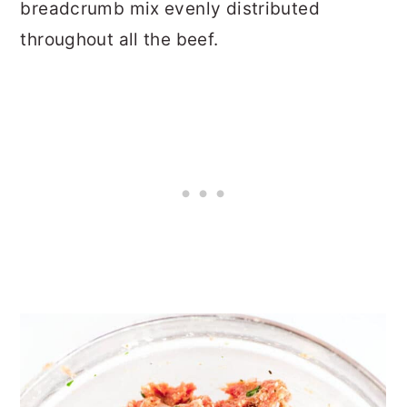
breadcrumb mix evenly distributed
throughout all the beef.