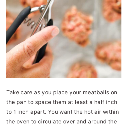
Take care as you place your meatballs on
the pan to space them at least a half inch
to 1 inch apart. You want the hot air within
the oven to circulate over and around the