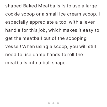
shaped Baked Meatballs is to use a large
cookie scoop or a small ice cream scoop. I
especially appreciate a tool with a lever
handle for this job, which makes it easy to
get the meatball out of the scooping
vessel! When using a scoop, you will still
need to use damp hands to roll the
meatballs into a ball shape.