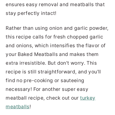
ensures easy removal and meatballs that
stay perfectly intact!
Rather than using onion and garlic powder,
this recipe calls for fresh chopped garlic
and onions, which intensifies the flavor of
your Baked Meatballs and makes them
extra irresistible. But don't worry. This
recipe is still straightforward, and you'll
find no pre-cooking or sauteeing
necessary! For another super easy
meatball recipe, check out our
turkey
meatballs
!