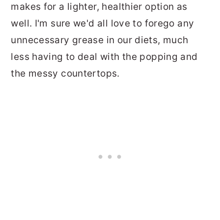
makes for a lighter, healthier option as
well. I'm sure we'd all love to forego any
unnecessary grease in our diets, much
less having to deal with the popping and
the messy countertops.