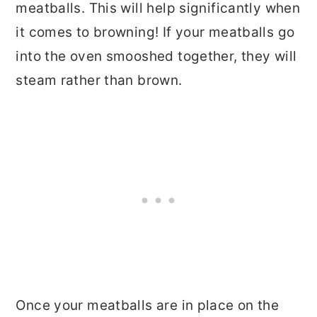
meatballs. This will help significantly when
it comes to browning! If your meatballs go
into the oven smooshed together, they will
steam rather than brown.
Once your meatballs are in place on the