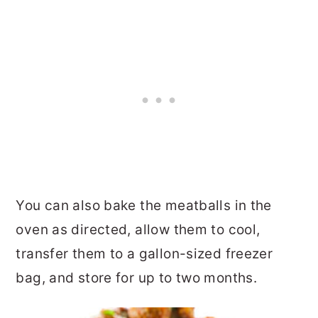
You can also bake the meatballs in the
oven as directed, allow them to cool,
transfer them to a gallon-sized freezer
bag, and store for up to two months.