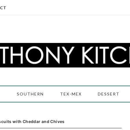
CT
D
SOUTHERN
TEX-MEX
DESSERT
scuits with Cheddar and Chives