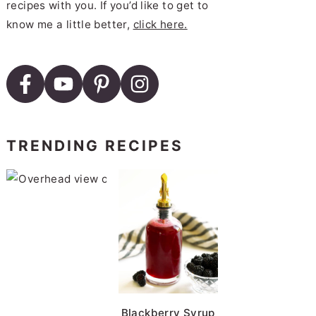
recipes with you. If you’d like to get to
know me a little better,
click here.
TRENDING RECIPES
Roasted Brussels Sprouts wi
Blackberry Syrup