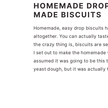
HOMEMADE DROP 
MADE BISCUITS
Homemade, easy drop biscuits ha
altogether. You can actually tast
the crazy thing is, biscuits are s
I set out to make the homemade ve
assumed it was going to be this
yeast dough, but it was actually