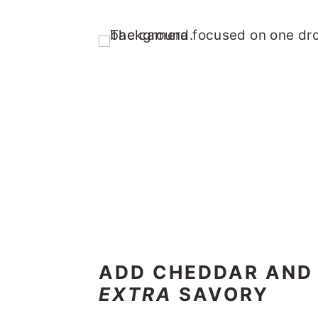
ADD CHEDDAR AND 
EXTRA
SAVORY