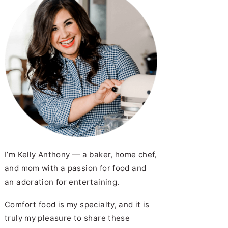
I’m Kelly Anthony — a baker, home chef,
and mom with a passion for food and
an adoration for entertaining.
Comfort food is my specialty, and it is
truly my pleasure to share these