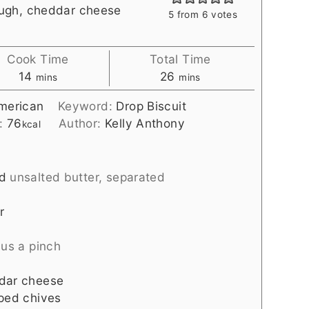
ough, cheddar cheese
5
from
6
votes
Cook Time
Total Time
minutes
minutes
14
26
mins
mins
merican
Keyword:
Drop Biscuit
s:
76
Author:
Kelly Anthony
kcal
d
unsalted butter, separated
r
lus a pinch
ddar cheese
pped chives