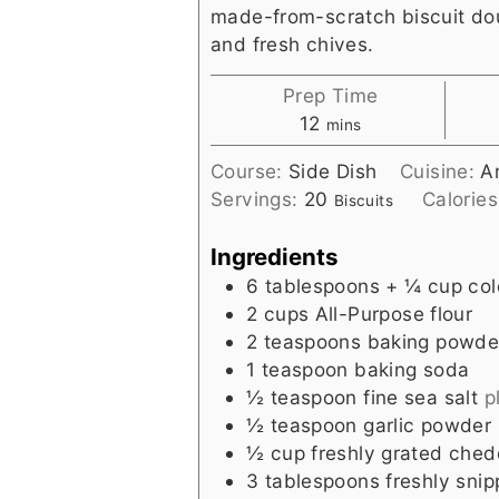
made-from-scratch biscuit d
and fresh chives.
Prep Time
minutes
12
mins
Course:
Side Dish
Cuisine:
A
Servings:
20
Calorie
Biscuits
Ingredients
6
tablespoons
+ ¼ cup col
2
cups
All-Purpose flour
2
teaspoons
baking powde
1
teaspoon
baking soda
½
teaspoon
fine sea salt
p
½
teaspoon
garlic powder
½
cup
freshly grated che
3
tablespoons
freshly sni