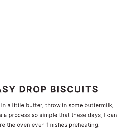
SY DROP BISCUITS
n a little butter, throw in some buttermilk,
s a process so simple that these days, I can
e the oven even finishes preheating.