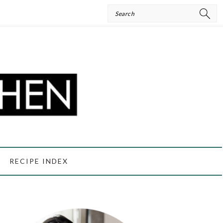
Search
RECIPE INDEX
PRIMARY
SIDEBAR