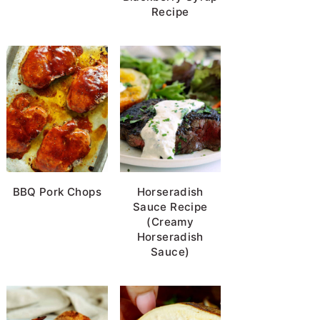
Recipe
BBQ Pork Chops
Horseradish
Sauce Recipe
(Creamy
Horseradish
Sauce)