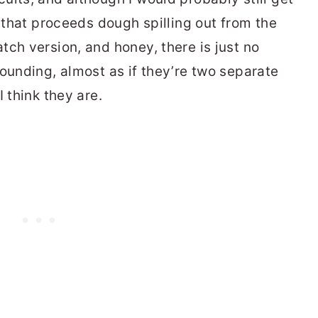
” that proceeds dough spilling out from the
tch version, and honey, there is just no
ounding, almost as if they’re two separate
 think they are.