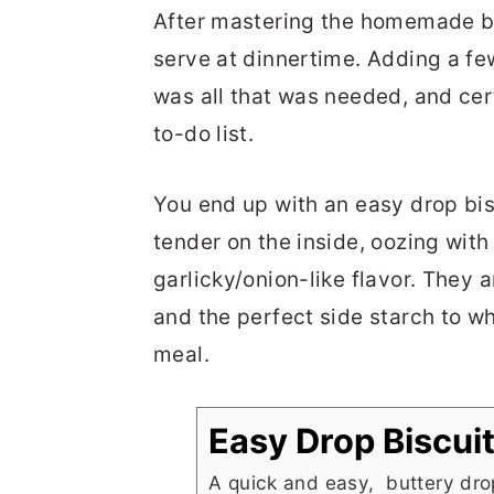
After mastering the homemade bre
serve at dinnertime. Adding a f
was all that was needed, and cer
to-do list.
You end up with an easy drop bisc
tender on the inside, oozing with
garlicky/onion-like flavor. They 
and the perfect side starch to w
meal.
Easy Drop Biscui
A quick and easy, buttery drop