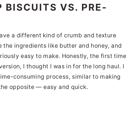
BISCUITS VS. PRE-
ve a different kind of crumb and texture
e the ingredients like butter and honey, and
eriously easy to make. Honestly, the first time
rsion, I thought I was in for the long haul. I
 time-consuming process, similar to making
 the opposite — easy and quick.