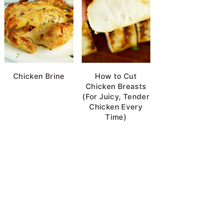
Chicken Brine
How to Cut
Chicken Breasts
(For Juicy, Tender
Chicken Every
Time)