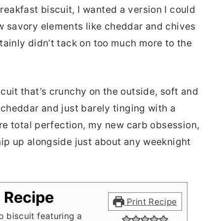
akfast biscuit, I wanted a version I could
ew savory elements like cheddar and chives
tainly didn’t tack on too much more to the
uit that’s crunchy on the outside, soft and
 cheddar and just barely tinging with a
are total perfection, my new carb obsession,
hip up alongside just about any weeknight
t Recipe
Print Recipe
 biscuit featuring a