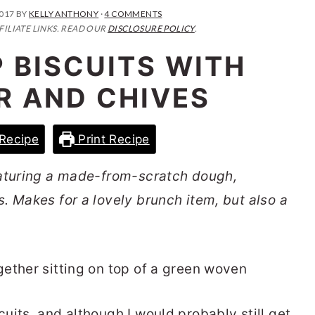
2017
BY
KELLY ANTHONY
·
4 COMMENTS
FILIATE LINKS. READ OUR
DISCLOSURE POLICY
.
 BISCUITS WITH
R AND CHIVES
Recipe
Print Recipe
eaturing a made-from-scratch dough,
. Makes for a lovely brunch item, but also a
uits, and although I would probably still get