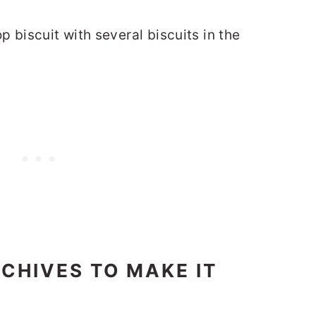
CHIVES TO MAKE IT