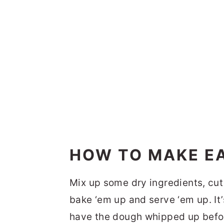
HOW TO MAKE EA
Mix up some dry ingredients, cut i
bake ‘em up and serve ‘em up. It’
have the dough whipped up befor