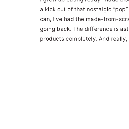
a kick out of that nostalgic “pop
can, I’ve had the made-from-scra
going back. The difference is ast
products completely. And really, I