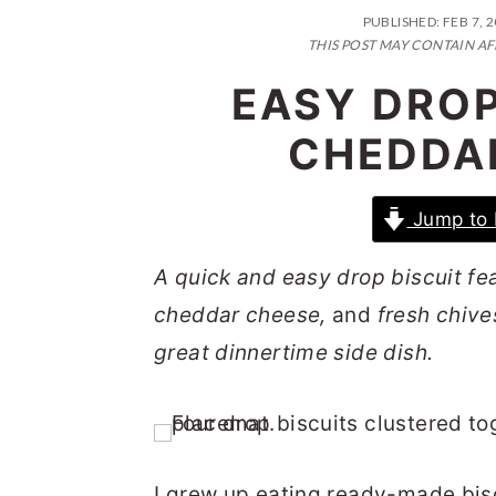
n
t
s
PUBLISHED:
FEB 7, 
a
e
i
THIS POST MAY CONTAIN AF
v
n
d
EASY DROP
i
t
e
CHEDDA
g
b
a
a
Jump to 
t
r
i
A quick and easy drop biscuit f
o
cheddar cheese,
and
fresh chives
n
great dinnertime side dish.
I grew up eating ready-made bisc