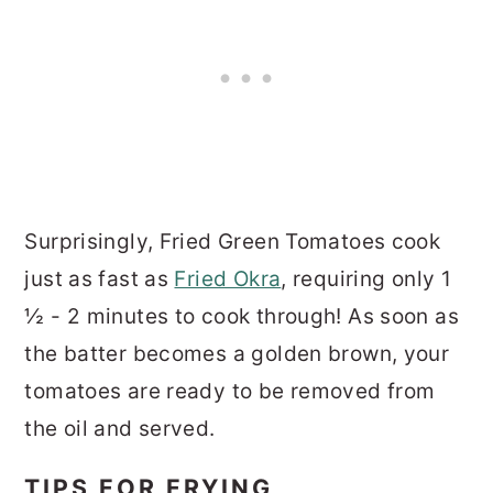
Surprisingly, Fried Green Tomatoes cook
just as fast as
Fried Okra
, requiring only 1
½ - 2 minutes to cook through! As soon as
the batter becomes a golden brown, your
tomatoes are ready to be removed from
the oil and served.
TIPS FOR FRYING