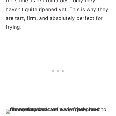
the same as red tomatoes...only they
haven't quite ripened yet. This is why they
are tart, firm, and absolutely perfect for
frying.