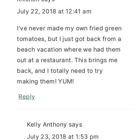
July 22, 2018 at 12:41 am
I've never made my own fried green
tomatoes, but I just got back from a
beach vacation where we had them
out at a restaurant. This brings me
back, and I totally need to try
making them! YUM!
Reply
Kelly Anthony
says
July 23, 2018 at 1:53 pm