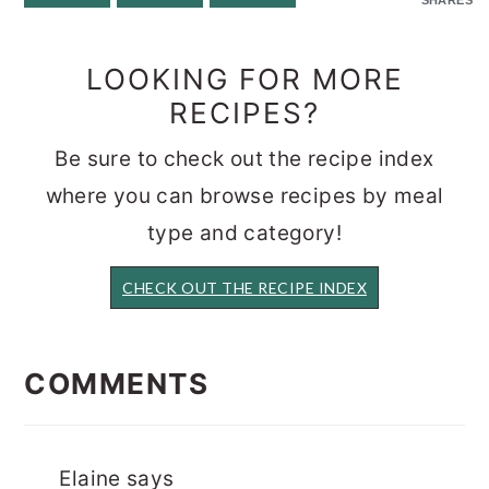
LOOKING FOR MORE
RECIPES?
Be sure to check out the recipe index
where you can browse recipes by meal
type and category!
CHECK OUT THE RECIPE INDEX
READER
INTERACTIONS
COMMENTS
Elaine
says