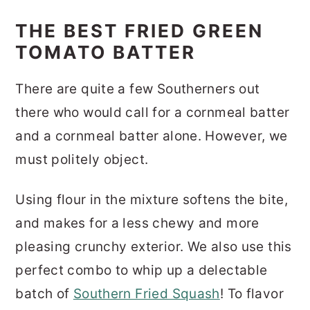
THE BEST FRIED GREEN
TOMATO BATTER
There are quite a few Southerners out
there who would call for a cornmeal batter
and a cornmeal batter alone. However, we
must politely object.
Using flour in the mixture softens the bite,
and makes for a less chewy and more
pleasing crunchy exterior. We also use this
perfect combo to whip up a delectable
batch of
Southern Fried Squash
! To flavor