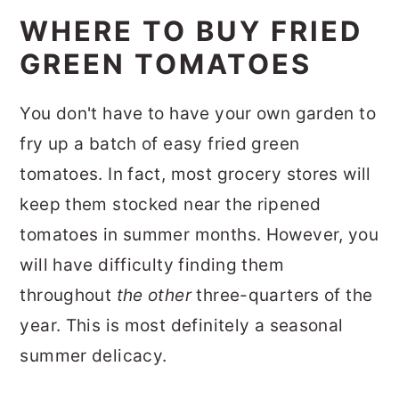
WHERE TO BUY FRIED
GREEN TOMATOES
You don't have to have your own garden to
fry up a batch of easy fried green
tomatoes. In fact, most grocery stores will
keep them stocked near the ripened
tomatoes in summer months. However, you
will have difficulty finding them
throughout
the other
three-quarters of the
year. This is most definitely a seasonal
summer delicacy.