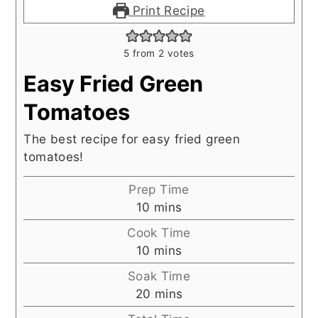
Print Recipe
5
from
2
votes
Easy Fried Green
Tomatoes
The best recipe for easy fried green
tomatoes!
Prep Time
minutes
10
mins
Cook Time
minutes
10
mins
Soak Time
minutes
20
mins