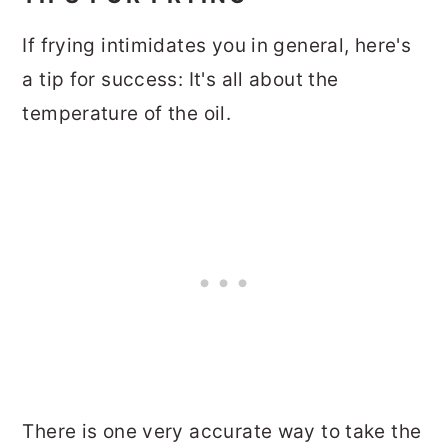
If frying intimidates you in general, here's
a tip for success: It's all about the
temperature of the oil.
There is one very accurate way to take the