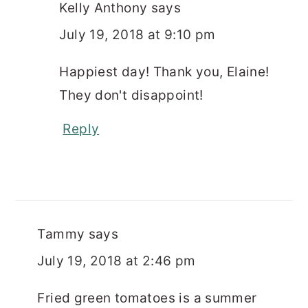
Kelly Anthony
says
July 19, 2018 at 9:10 pm
Happiest day! Thank you, Elaine!
They don't disappoint!
Reply
Tammy
says
July 19, 2018 at 2:46 pm
Fried green tomatoes is a summer