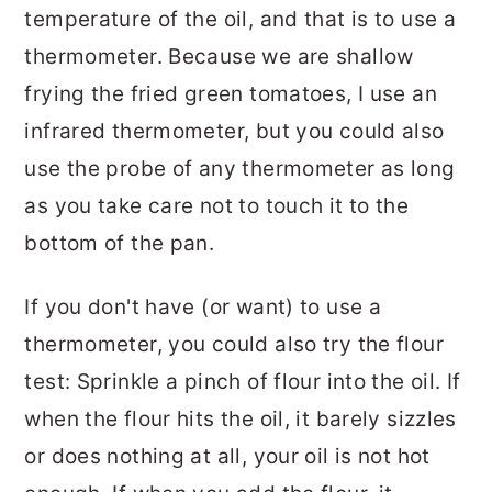
temperature of the oil, and that is to use a
thermometer. Because we are shallow
frying the fried green tomatoes, I use an
infrared thermometer, but you could also
use the probe of any thermometer as long
as you take care not to touch it to the
bottom of the pan.
If you don't have (or want) to use a
thermometer, you could also try the flour
test: Sprinkle a pinch of flour into the oil. If
when the flour hits the oil, it barely sizzles
or does nothing at all, your oil is not hot