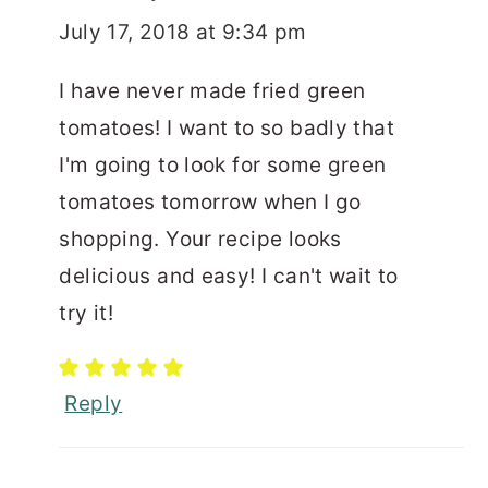
July 17, 2018 at 9:34 pm
I have never made fried green
tomatoes! I want to so badly that
I'm going to look for some green
tomatoes tomorrow when I go
shopping. Your recipe looks
delicious and easy! I can't wait to
try it!
Reply