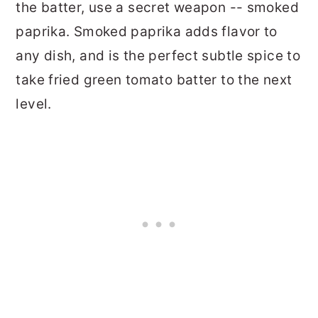
the batter, use a secret weapon -- smoked
paprika. Smoked paprika adds flavor to
any dish, and is the perfect subtle spice to
take fried green tomato batter to the next
level.