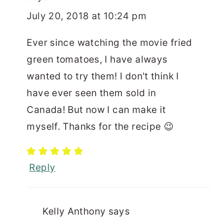
July 20, 2018 at 10:24 pm
Ever since watching the movie fried
green tomatoes, I have always
wanted to try them! I don't think I
have ever seen them sold in
Canada! But now I can make it
myself. Thanks for the recipe 😉
Reply
Kelly Anthony
says