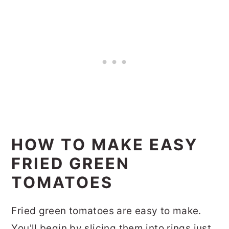
HOW TO MAKE EASY
FRIED GREEN
TOMATOES
Fried green tomatoes are easy to make.
You'll begin by slicing them into rings just