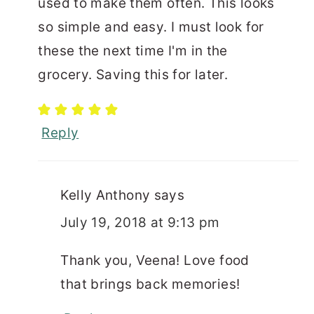
used to make them often. This looks
so simple and easy. I must look for
these the next time I'm in the
grocery. Saving this for later.
Reply
Kelly Anthony
says
July 19, 2018 at 9:13 pm
Thank you, Veena! Love food
that brings back memories!