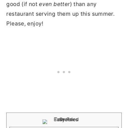
good (if not
even better
) than any
restaurant serving them up this summer.
Please, enjoy!