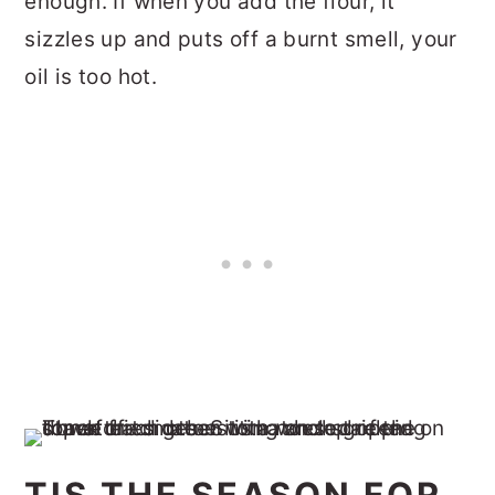
enough. If when you add the flour, it
sizzles up and puts off a burnt smell, your
oil is too hot.
TIS THE SEASON FOR