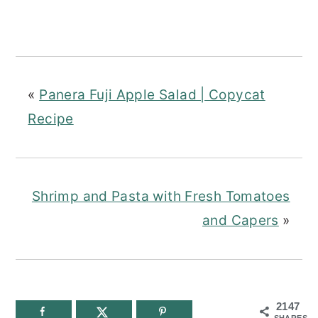
«
Panera Fuji Apple Salad | Copycat
Recipe
Shrimp and Pasta with Fresh Tomatoes
and Capers
»
2147
SHARES