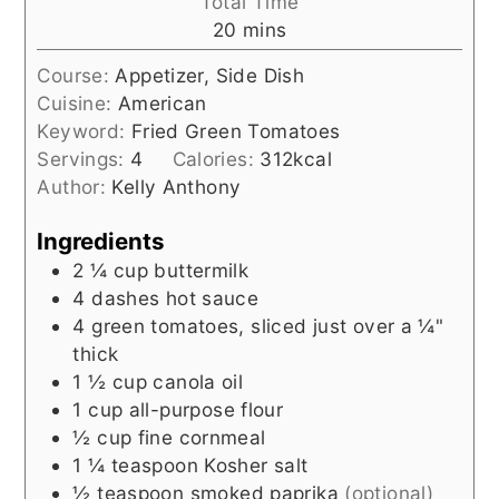
Total Time
minutes
20
mins
Course:
Appetizer, Side Dish
Cuisine:
American
Keyword:
Fried Green Tomatoes
Servings:
4
Calories:
312
kcal
Author:
Kelly Anthony
Ingredients
2 ¼
cup
buttermilk
4
dashes
hot sauce
4
green tomatoes, sliced just over a ¼"
thick
1 ½
cup
canola oil
1
cup
all-purpose flour
½
cup
fine cornmeal
1 ¼
teaspoon
Kosher salt
½
teaspoon
smoked paprika
(optional)