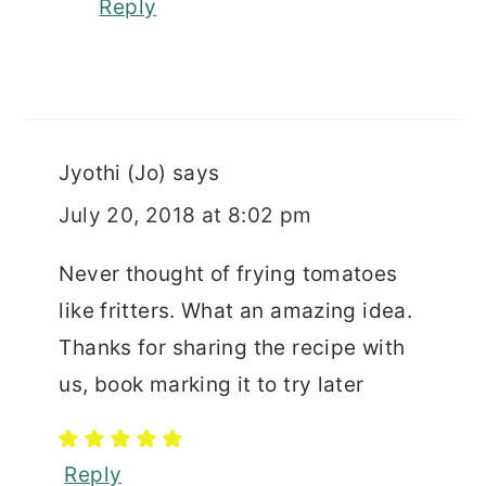
Reply
Jyothi (Jo)
says
July 20, 2018 at 8:02 pm
Never thought of frying tomatoes
like fritters. What an amazing idea.
Thanks for sharing the recipe with
us, book marking it to try later
Reply