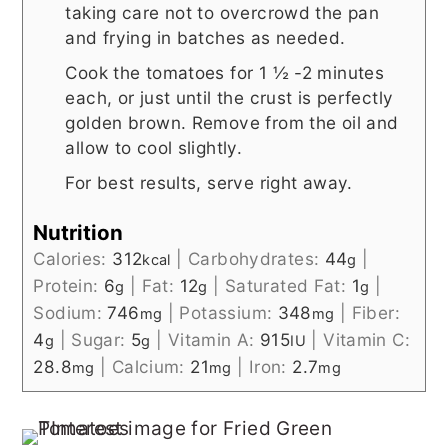
taking care not to overcrowd the pan
and frying in batches as needed.
Cook the tomatoes for 1 ½ -2 minutes
each, or just until the crust is perfectly
golden brown. Remove from the oil and
allow to cool slightly.
For best results, serve right away.
Nutrition
Calories:
312
|
Carbohydrates:
44
|
kcal
g
Protein:
6
|
Fat:
12
|
Saturated Fat:
1
|
g
g
g
Sodium:
746
|
Potassium:
348
|
Fiber:
mg
mg
4
|
Sugar:
5
|
Vitamin A:
915
|
Vitamin C:
g
g
IU
28.8
|
Calcium:
21
|
Iron:
2.7
mg
mg
mg