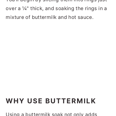
over a ¼" thick, and soaking the rings in a
mixture of buttermilk and hot sauce.
WHY USE BUTTERMILK
Using a buttermilk soak not only adds