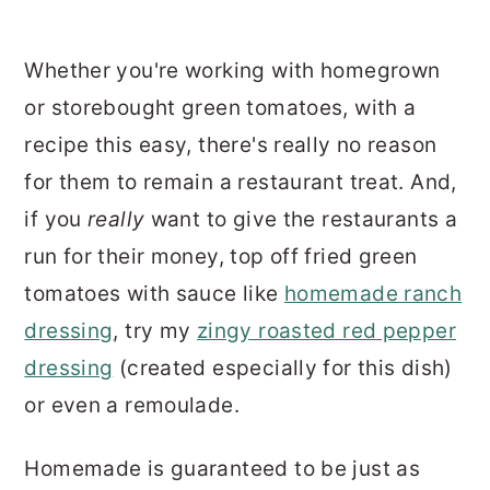
Whether you're working with homegrown
or storebought green tomatoes, with a
recipe this easy, there's really no reason
for them to remain a restaurant treat. And,
if you
really
want to give the restaurants a
run for their money, top off fried green
tomatoes with sauce like
homemade ranch
dressing
, try my
zingy roasted red pepper
dressing
(created especially for this dish)
or even a remoulade.
Homemade is guaranteed to be just as