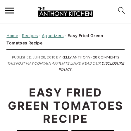
S
S
S
Home
·
Recipes
·
Appetizers
·
Easy Fried Green
k
k
k
Tomatoes Recipe
i
i
i
p
p
p
PUBLISHED:
JUN 28, 2018
BY
KELLY ANTHONY
·
28 COMMENTS
THIS POST MAY CONTAIN AFFILIATE LINKS. READ OUR
DISCLOSURE
t
t
t
POLICY
.
o
o
o
p
m
p
EASY FRIED
r
a
r
GREEN TOMATOES
i
i
i
RECIPE
m
n
m
a
c
a