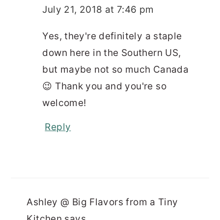
July 21, 2018 at 7:46 pm
Yes, they're definitely a staple
down here in the Southern US,
but maybe not so much Canada
😉 Thank you and you're so
welcome!
Reply
Ashley @ Big Flavors from a Tiny
Kitchen
says