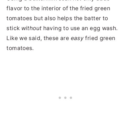
flavor to the interior of the fried green
tomatoes but also helps the batter to
stick
without
having to use an egg wash.
Like we said, these are
easy
fried green
tomatoes.