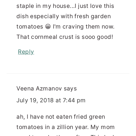
staple in my house...I just love this
dish especially with fresh garden
tomatoes 😀 I'm craving them now.
That cornmeal crust is sooo good!
Reply
Veena Azmanov
says
July 19, 2018 at 7:44 pm
ah, I have not eaten fried green
tomatoes in a zillion year. My mom