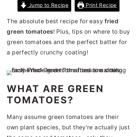
Jump to Recipe
Print Recipe
r
o
r
y
n
y
The absolute best recipe for easy
fried
n
t
s
green tomatoes
! Plus, tips on where to buy
a
e
i
green tomatoes and the perfect batter for
v
n
d
a perfectly crunchy coating!
i
t
e
g
b
a
a
WHAT ARE GREEN
t
r
TOMATOES?
i
o
Many assume green tomatoes are their
n
own plant species, but they're actually just