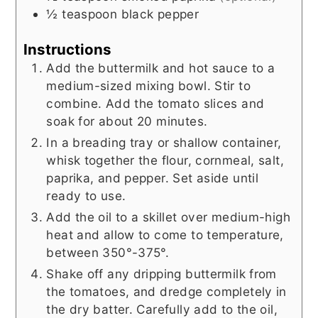
½
teaspoon
black pepper
Instructions
Add the buttermilk and hot sauce to a
medium-sized mixing bowl. Stir to
combine. Add the tomato slices and
soak for about 20 minutes.
In a breading tray or shallow container,
whisk together the flour, cornmeal, salt,
paprika, and pepper. Set aside until
ready to use.
Add the oil to a skillet over medium-high
heat and allow to come to temperature,
between 350°-375°.
Shake off any dripping buttermilk from
the tomatoes, and dredge completely in
the dry batter. Carefully add to the oil,