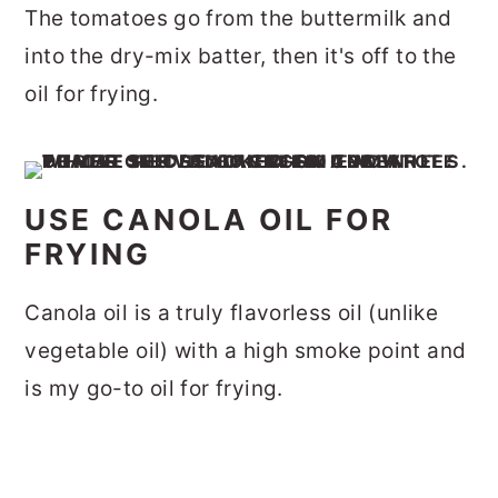
The tomatoes go from the buttermilk and
into the dry-mix batter, then it's off to the
oil for frying.
USE CANOLA OIL FOR
FRYING
Canola oil is a truly flavorless oil (unlike
vegetable oil) with a high smoke point and
is my go-to oil for frying.