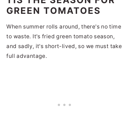
GREEN TOMATOES
When summer rolls around, there's no time
to waste. It's fried green tomato season,
and sadly, it's short-lived, so we must take
full advantage.