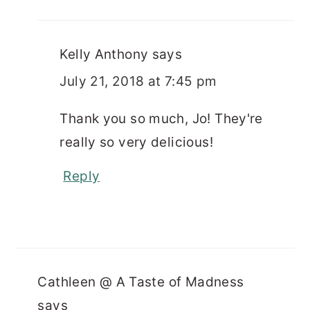
Kelly Anthony
says
July 21, 2018 at 7:45 pm
Thank you so much, Jo! They're
really so very delicious!
Reply
Cathleen @ A Taste of Madness
says