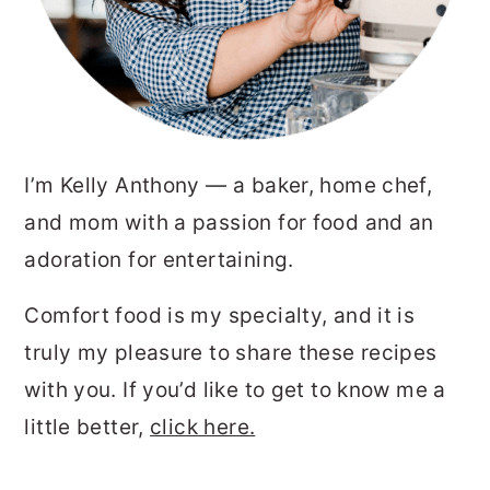
I’m Kelly Anthony — a baker, home chef,
and mom with a passion for food and an
adoration for entertaining.
Comfort food is my specialty, and it is
truly my pleasure to share these recipes
with you. If you’d like to get to know me a
little better,
click here.