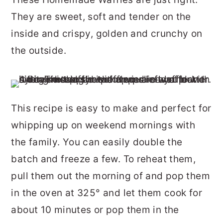
r
o
r
They are sweet, soft and tender on the
y
n
y
inside and crispy, golden and crunchy on
n
t
s
the outside.
a
e
i
v
n
d
i
t
e
This recipe is easy to make and perfect for
g
b
whipping up on weekend mornings with
a
a
the family. You can easily double the
t
r
batch and freeze a few. To reheat them,
i
pull them out the morning of and pop them
o
in the oven at 325° and let them cook for
n
about 10 minutes or pop them in the