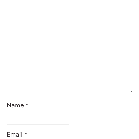
Name
*
Email
*