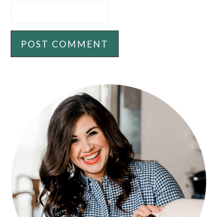
PRIMARY
SIDEBAR