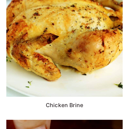
Chicken Brine