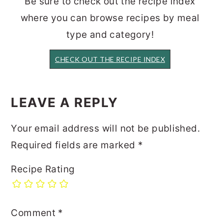
Be sure to check out the recipe index
where you can browse recipes by meal
type and category!
CHECK OUT THE RECIPE INDEX
READER
INTERACTIONS
LEAVE A REPLY
Your email address will not be published.
Required fields are marked
*
Recipe Rating
Comment
*