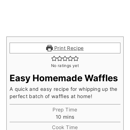
Print Recipe
No ratings yet
Easy Homemade Waffles
A quick and easy recipe for whipping up the
perfect batch of waffles at home!
Prep Time
minutes
10
mins
Cook Time