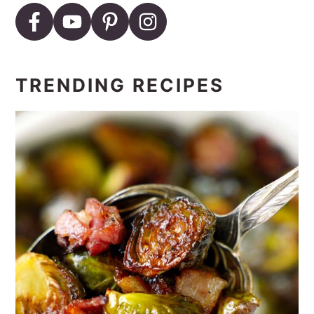
TRENDING RECIPES