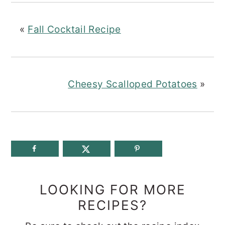
«
Fall Cocktail Recipe
Cheesy Scalloped Potatoes
»
LOOKING FOR MORE
RECIPES?