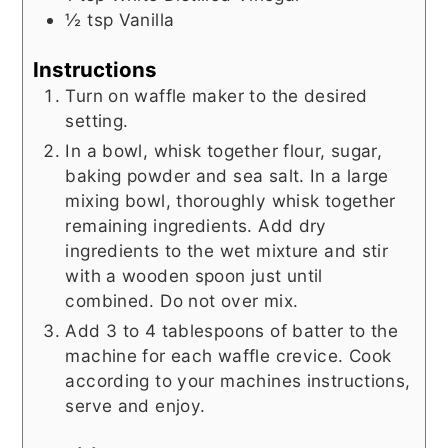
½
tsp
Vanilla
Instructions
Turn on waffle maker to the desired
setting.
In a bowl, whisk together flour, sugar,
baking powder and sea salt. In a large
mixing bowl, thoroughly whisk together
remaining ingredients. Add dry
ingredients to the wet mixture and stir
with a wooden spoon just until
combined. Do not over mix.
Add 3 to 4 tablespoons of batter to the
machine for each waffle crevice. Cook
according to your machines instructions,
serve and enjoy.