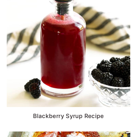
Blackberry Syrup Recipe