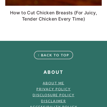
How to Cut Chicken Breasts (For Juicy,
Tender Chicken Every Time)
FOOTER
↑ BACK TO TOP
ABOUT
ABOUT ME
PRIVACY POLICY
DISCLOSURE POLICY
DISCLAIMER
ACCESSIBILITY POLICY