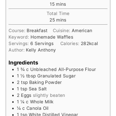
minutes
15
mins
Total Time
minutes
25
mins
Course:
Breakfast
Cuisine:
American
Keyword:
Homemade Waffles
Servings:
6
Servings
Calories:
282
kcal
Author:
Kelly Anthony
Ingredients
1 ¾
c
Unbleached All-Purpose Flour
1 ½
tbsp
Granulated Sugar
2
tsp
Baking Powder
1
tsp
Sea Salt
2
Eggs
slightly beaten
1 ¼
c
Whole Milk
¼
c
Canola Oil
1
tsp
White Distilled Vinegar