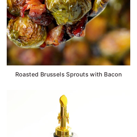
Roasted Brussels Sprouts with Bacon