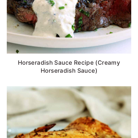
Horseradish Sauce Recipe (Creamy
Horseradish Sauce)