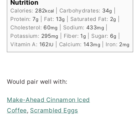
Nutrition
Calories:
282
|
Carbohydrates:
34
|
kcal
g
Protein:
7
|
Fat:
13
|
Saturated Fat:
2
|
g
g
g
Cholesterol:
60
|
Sodium:
433
|
mg
mg
Potassium:
295
|
Fiber:
1
|
Sugar:
6
|
mg
g
g
Vitamin A:
162
|
Calcium:
143
|
Iron:
2
IU
mg
mg
Would pair well with:
Make-Ahead Cinnamon Iced
Coffee
,
Scrambled Eggs