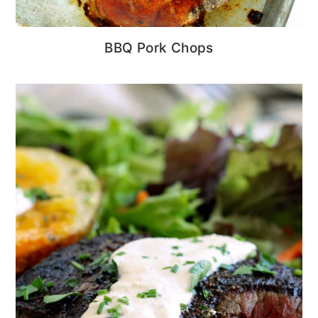
BBQ Pork Chops