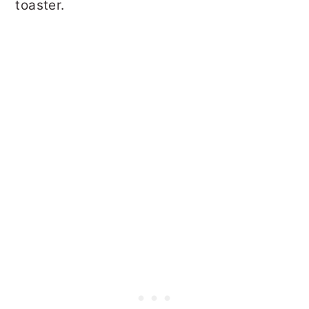
toaster.